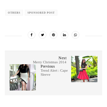
OTHERS
SPONSORED POST
Next
Merry Christmas 2014
Previous
Trend Alert : Cape
Sleeve