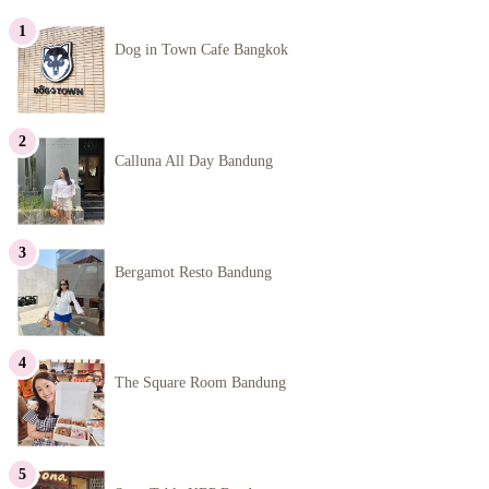
Dog in Town Cafe Bangkok
Calluna All Day Bandung
Bergamot Resto Bandung
The Square Room Bandung