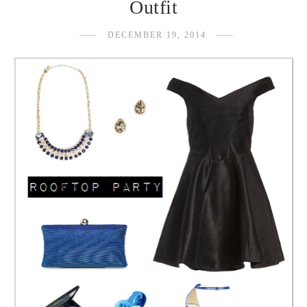
Outfit
DECEMBER 19, 2014