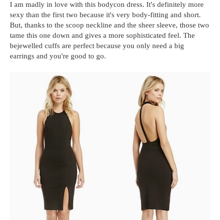
I am madly in love with this bodycon dress. It's definitely more
sexy than the first two because it's very body-fitting and short.
But, thanks to the scoop neckline and the sheer sleeve, those two
tame this one down and gives a more sophisticated feel. The
bejewelled cuffs are perfect because you only need a big
earrings and you're good to go.