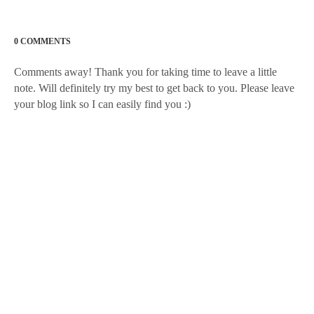
0 COMMENTS
Comments away! Thank you for taking time to leave a little
note. Will definitely try my best to get back to you. Please leave
your blog link so I can easily find you :)