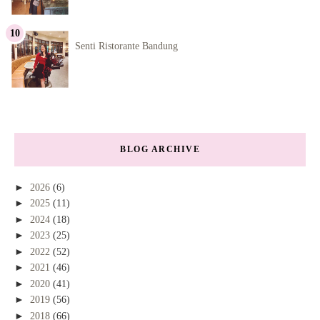
Senti Ristorante Bandung
BLOG ARCHIVE
►
2026
(6)
►
2025
(11)
►
2024
(18)
►
2023
(25)
►
2022
(52)
►
2021
(46)
►
2020
(41)
►
2019
(56)
►
2018
(66)