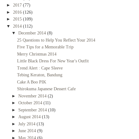
►
2017
(77)
►
2016
(126)
►
2015
(109)
▼
2014
(112)
▼
December 2014
(8)
25 Questions to Help You Reflect Your 2014
Five Tips for a Memorable Trip
Merry Christmas 2014
Little Black Dress For New Year's Outfit
Trend Alert : Cape Sleeve
Tebing Keraton, Bandung
Cake A Boo PIK
Shirokuma Japanese Dessert Cafe
►
November 2014
(2)
►
October 2014
(11)
►
September 2014
(10)
►
August 2014
(13)
►
July 2014
(13)
►
June 2014
(9)
►
May 2014
(6)