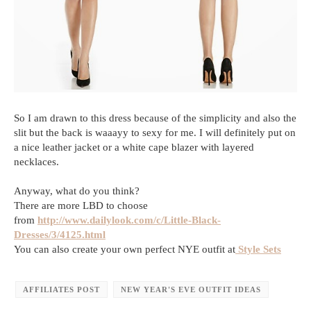
So I am drawn to this dress because of the simplicity and also the
slit but the back is waaayy to sexy for me. I will definitely put on
a nice leather jacket or a white cape blazer with layered
necklaces.
Anyway, what do you think?
There are more LBD to choose
from
http://www.dailylook.com/c/Little-Black-
Dresses/3/4125.html
You can also create your own perfect NYE outfit at
Style Sets
AFFILIATES POST
NEW YEAR'S EVE OUTFIT IDEAS