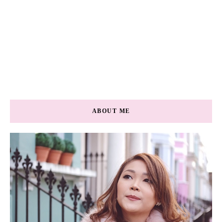
ABOUT ME