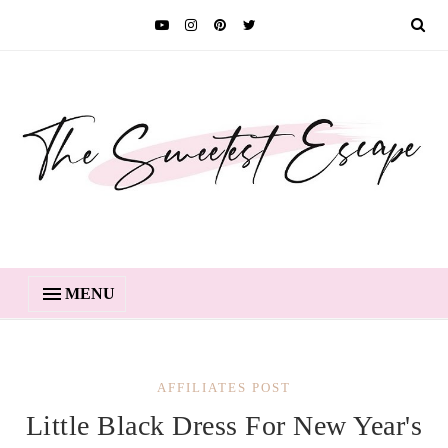
MENU
AFFILIATES POST
Little Black Dress For New Year's