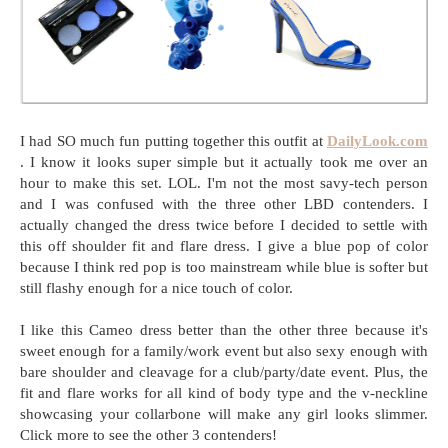
I had SO much fun putting together this outfit at
DailyLook.com
. I know it looks super simple but it actually took me over an
hour to make this set. LOL. I'm not the most savy-tech person
and I was confused with the three other LBD contenders. I
actually changed the dress twice before I decided to settle with
this off shoulder fit and flare dress. I give a blue pop of color
because I think red pop is too mainstream while blue is softer but
still flashy enough for a nice touch of color.
I like this Cameo dress better than the other three because it's
sweet enough for a family/work event but also sexy enough with
bare shoulder and cleavage for a club/party/date event. Plus, the
fit and flare works for all kind of body type and the v-neckline
showcasing your collarbone will make any girl looks slimmer.
Click more to see the other 3 contenders!