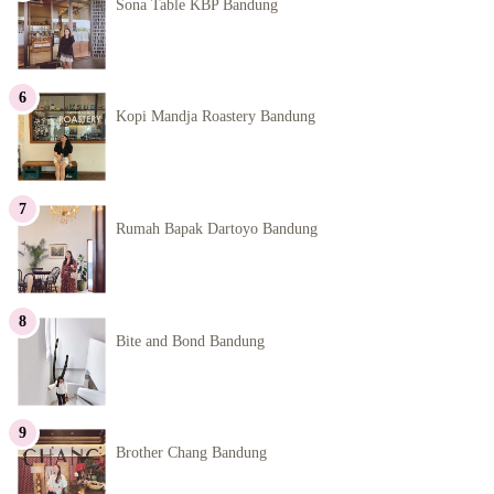
Sona Table KBP Bandung
Kopi Mandja Roastery Bandung
Rumah Bapak Dartoyo Bandung
Bite and Bond Bandung
Brother Chang Bandung