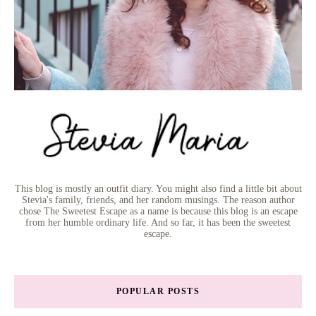
This blog is mostly an outfit diary. You might also find a little bit about
Stevia's family, friends, and her random musings. The reason author
chose The Sweetest Escape as a name is because this blog is an escape
from her humble ordinary life. And so far, it has been the sweetest
escape.
POPULAR POSTS