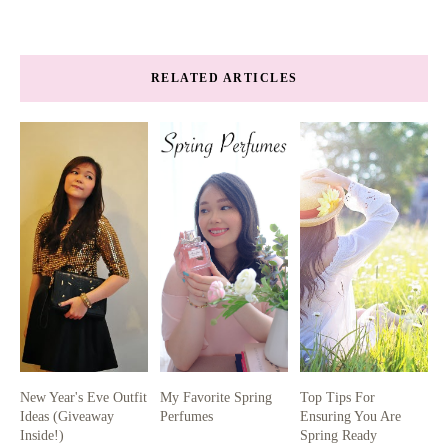
RELATED ARTICLES
New Year's Eve Outfit
My Favorite Spring
Top Tips For
Ideas (Giveaway
Perfumes
Ensuring You Are
Inside!)
Spring Ready