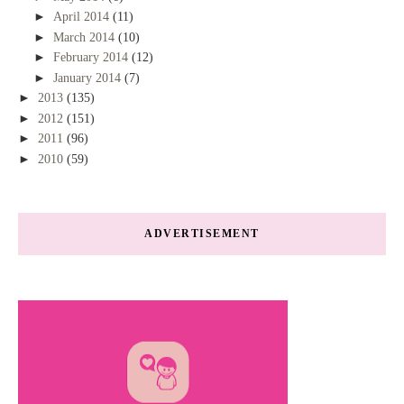
►
April 2014
(11)
►
March 2014
(10)
►
February 2014
(12)
►
January 2014
(7)
►
2013
(135)
►
2012
(151)
►
2011
(96)
►
2010
(59)
ADVERTISEMENT