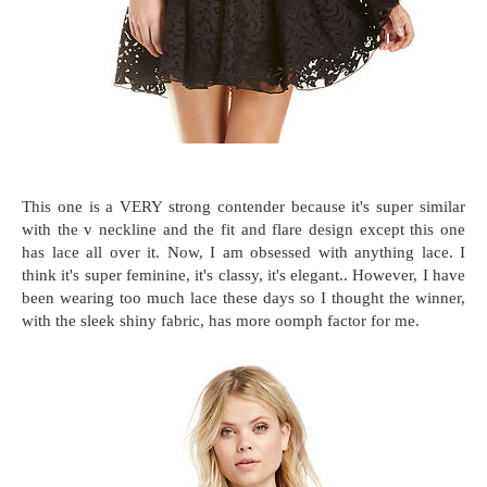
This one is a VERY strong contender because it's super similar
with the v neckline and the fit and flare design except this one
has lace all over it. Now, I am obsessed with anything lace. I
think it's super feminine, it's classy, it's elegant.. However, I have
been wearing too much lace these days so I thought the winner,
with the sleek shiny fabric, has more oomph factor for me.