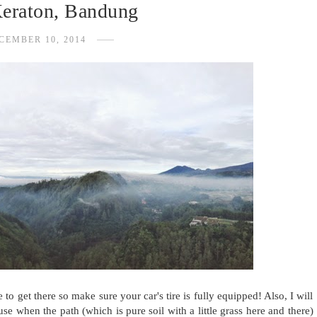
Keraton, Bandung
CEMBER 10, 2014
to get there so make sure your car's tire is fully equipped! Also, I will
e when the path (which is pure soil with a little grass here and there)