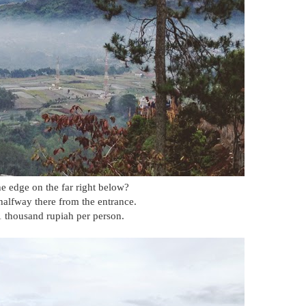
e edge on the far right below?
 halfway there from the entrance.
11 thousand rupiah per person.