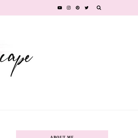
ABOUT ME