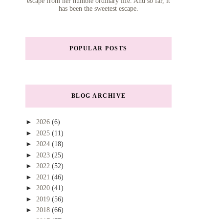
escape from her humble ordinary life. And so far, it
has been the sweetest escape.
POPULAR POSTS
BLOG ARCHIVE
►
2026
(6)
►
2025
(11)
►
2024
(18)
►
2023
(25)
►
2022
(52)
►
2021
(46)
►
2020
(41)
►
2019
(56)
►
2018
(66)