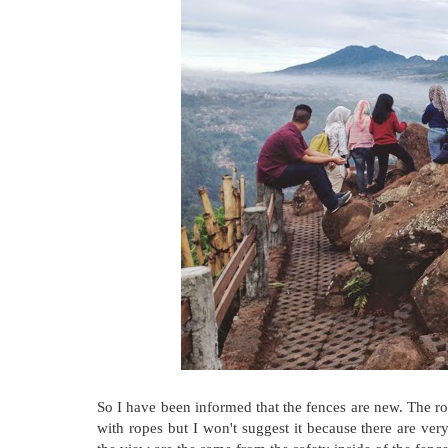
So I have been informed that the fences are new. The roc
with ropes but I won't suggest it because there are ver