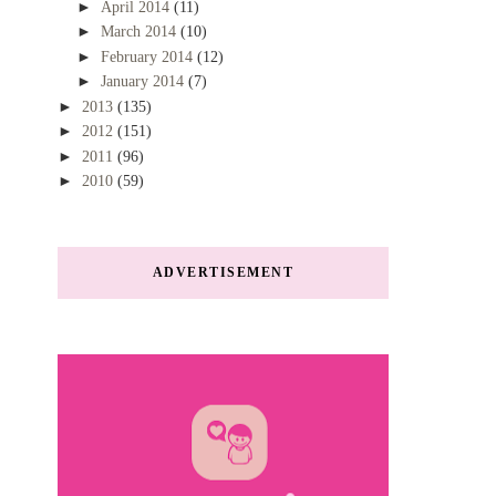
►
April 2014
(11)
►
March 2014
(10)
►
February 2014
(12)
►
January 2014
(7)
►
2013
(135)
►
2012
(151)
►
2011
(96)
►
2010
(59)
ADVERTISEMENT