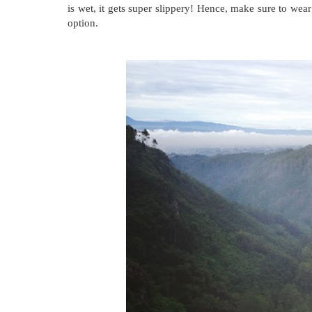
is wet, it gets super slippery! Hence, make sure to wear
option.