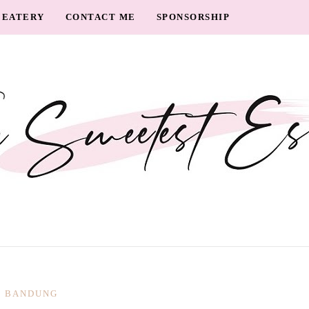
EATERY
CONTACT ME
SPONSORSHIP
BANDUNG