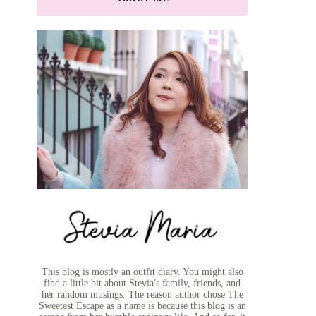
This blog is mostly an outfit diary. You might also
find a little bit about Stevia's family, friends, and
her random musings. The reason author chose The
Sweetest Escape as a name is because this blog is an