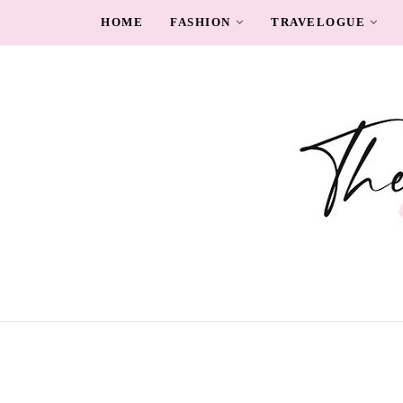
HOME
FASHION
TRAVELOGUE