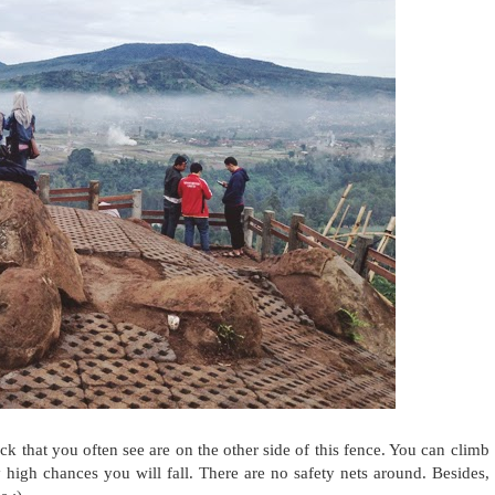
k that you often see are on the other side of this fence. You can climb
y high chances you will fall. There are no safety nets around. Besides,