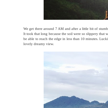
We get there around 7 AM and after a little bit of stum
It took that long because the soil were so slippery that 
be able to reach the edge in less than 10 minutes. Luckil
lovely dreamy view.