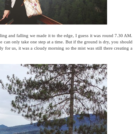
bling and falling we made it to the edge, I guess it was round 7.30 AM.
we can only take one step at a time. But if the ground is dry, you should
y for us, it was a cloudy morning so the mist was still there creating a