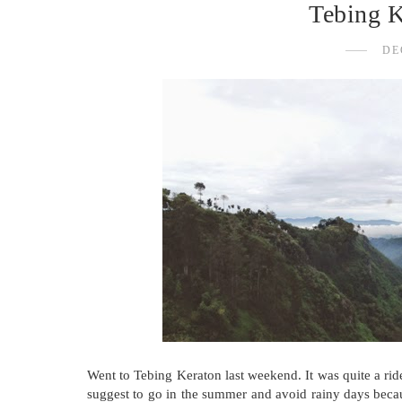
Tebing 
DE
Went to Tebing Keraton last weekend. It was quite a ride 
suggest to go in the summer and avoid rainy days becaus