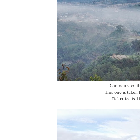
Can you spot th
This one is taken
Ticket fee is 