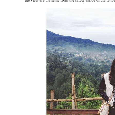
the view are the same from the safety inside of the fence