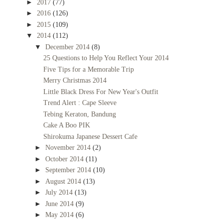
►
2017
(77)
►
2016
(126)
►
2015
(109)
▼
2014
(112)
▼
December 2014
(8)
25 Questions to Help You Reflect Your 2014
Five Tips for a Memorable Trip
Merry Christmas 2014
Little Black Dress For New Year's Outfit
Trend Alert : Cape Sleeve
Tebing Keraton, Bandung
Cake A Boo PIK
Shirokuma Japanese Dessert Cafe
►
November 2014
(2)
►
October 2014
(11)
►
September 2014
(10)
►
August 2014
(13)
►
July 2014
(13)
►
June 2014
(9)
►
May 2014
(6)