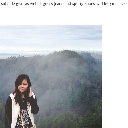
 suitable gear as well. I guess jeans and sporty shoes will be your best