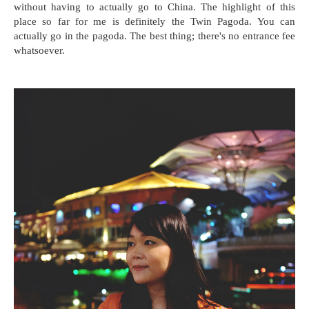
without having to actually go to China. The highlight of this
place so far for me is definitely the Twin Pagoda. You can
actually go in the pagoda. The best thing; there's no entrance fee
whatsoever.