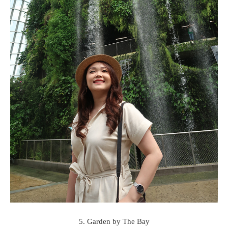
5. Garden by The Bay