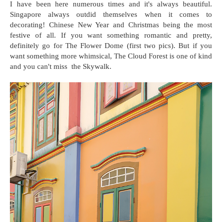
I have been here numerous times and it's always beautiful.
Singapore always outdid themselves when it comes to
decorating! Chinese New Year and Christmas being the most
festive of all. If you want something romantic and pretty,
definitely go for The Flower Dome (first two pics). But if you
want something more whimsical, The Cloud Forest is one of kind
and you can't miss the Skywalk.