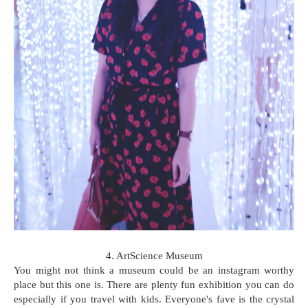
4. ArtScience Museum
You might not think a museum could be an instagram worthy
place but this one is. There are plenty fun exhibition you can do
especially if you travel with kids. Everyone's fave is the crystal