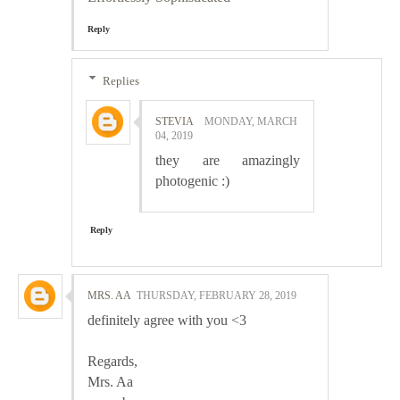
Reply
Replies
STEVIA
MONDAY, MARCH
04, 2019
they are amazingly
photogenic :)
Reply
MRS. AA
THURSDAY, FEBRUARY 28, 2019
definitely agree with you <3
Regards,
Mrs. Aa