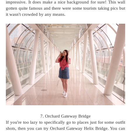
impressive. It does make a nice background for sure! This wall
gotten quite famous and there were some tourists taking pics but
it wasn't crowded by any means.
7. Orchard Gateway Bridge
If you're too lazy to specifically go to places just for some outfit
shots, then you can try Orchard Gateway Helix Bridge. You can