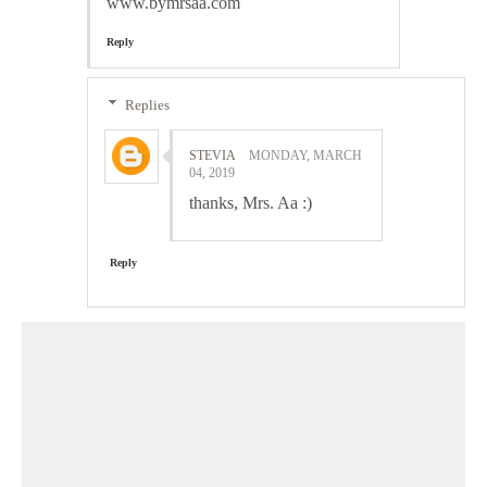
www.bymrsaa.com
Reply
Replies
STEVIA
MONDAY, MARCH
04, 2019
thanks, Mrs. Aa :)
Reply