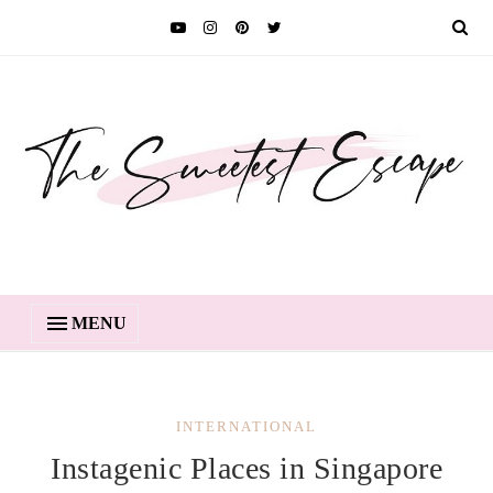
MENU
INTERNATIONAL
Instagenic Places in Singapore