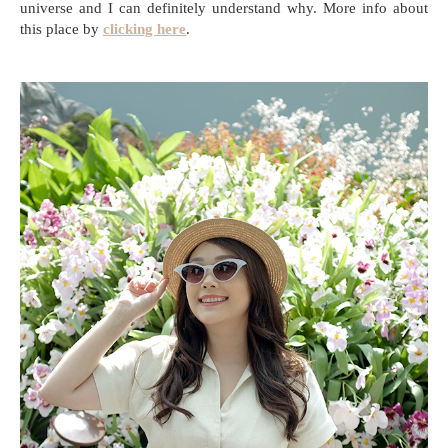
universe and I can definitely understand why. More info about
this place by
clicking here
.