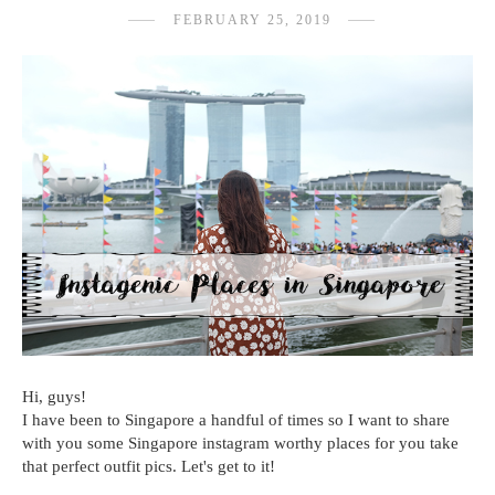
FEBRUARY 25, 2019
Hi, guys!
I have been to Singapore a handful of times so I want to share
with you some Singapore instagram worthy places for you take
that perfect outfit pics. Let's get to it!