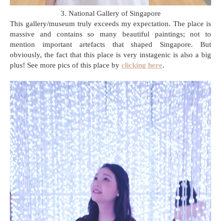
3. National Gallery of Singapore
This gallery/museum truly exceeds my expectation. The place is
massive and contains so many beautiful paintings; not to
mention important artefacts that shaped Singapore. But
obviously, the fact that this place is very instagenic is also a big
plus! See more pics of this place by
clicking here
.