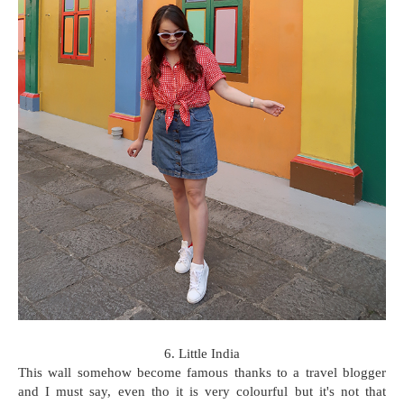
6. Little India
This wall somehow become famous thanks to a travel blogger
and I must say, even tho it is very colourful but it's not that