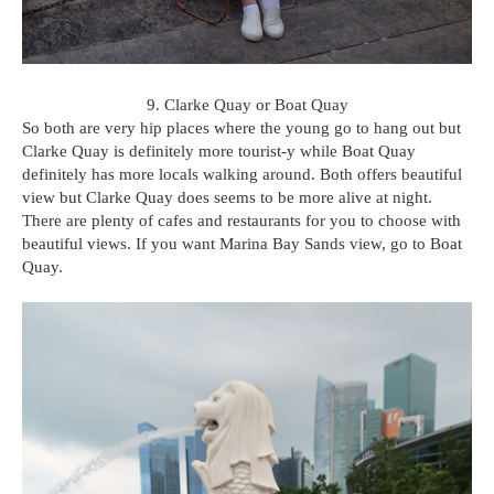
9. Clarke Quay or Boat Quay
So both are very hip places where the young go to hang out but
Clarke Quay is definitely more tourist-y while Boat Quay
definitely has more locals walking around. Both offers beautiful
view but Clarke Quay does seems to be more alive at night.
There are plenty of cafes and restaurants for you to choose with
beautiful views. If you want Marina Bay Sands view, go to Boat
Quay.