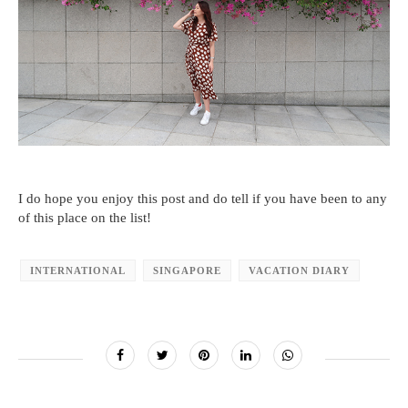
I do hope you enjoy this post and do tell if you have been to any
of this place on the list!
INTERNATIONAL
SINGAPORE
VACATION DIARY