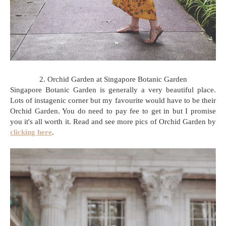
2. Orchid Garden at Singapore Botanic Garden
Singapore Botanic Garden is generally a very beautiful place.
Lots of instagenic corner but my favourite would have to be their
Orchid Garden. You do need to pay fee to get in but I promise
you it's all worth it. Read and see more pics of Orchid Garden by
clicking here
.