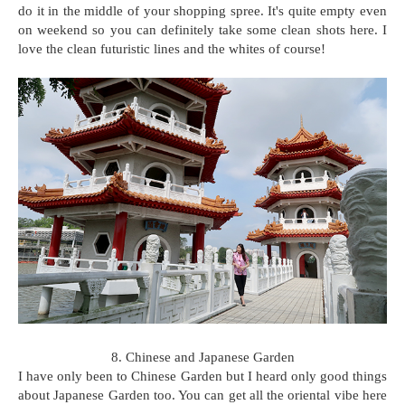
do it in the middle of your shopping spree. It's quite empty even
on weekend so you can definitely take some clean shots here. I
love the clean futuristic lines and the whites of course!
8. Chinese and Japanese Garden
I have only been to Chinese Garden but I heard only good things
about Japanese Garden too. You can get all the oriental vibe here