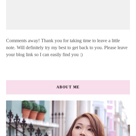
Comments away! Thank you for taking time to leave a little
note. Will definitely try my best to get back to you. Please leave
your blog link so I can easily find you :)
ABOUT ME