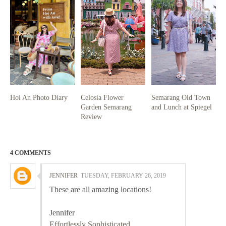
Hoi An Photo Diary
Celosia Flower
Semarang Old Town
Garden Semarang
and Lunch at Spiegel
Review
4 COMMENTS
JENNIFER
TUESDAY, FEBRUARY 26, 2019
These are all amazing locations!
Jennifer
Effortlessly Sophisticated