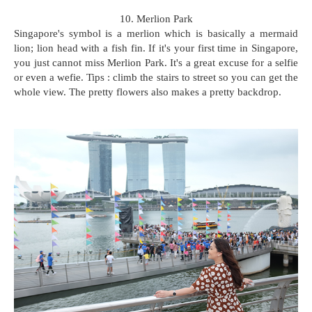
10. Merlion Park
Singapore's symbol is a merlion which is basically a mermaid
lion; lion head with a fish fin. If it's your first time in Singapore,
you just cannot miss Merlion Park. It's a great excuse for a selfie
or even a wefie. Tips : climb the stairs to street so you can get the
whole view. The pretty flowers also makes a pretty backdrop.