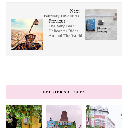
Next
February Favourites
Previous
The Very Best
Helicopter Rides
Around The World
RELATED ARTICLES