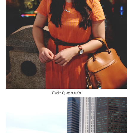
Clarke Quay at night