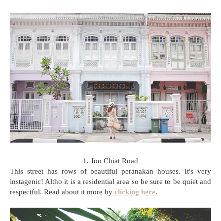
1. Joo Chiat Road
This street has rows of beautiful peranakan houses. It's very
instagenic! Altho it is a residential area so be sure to be quiet and
respectful. Read about it more by
clicking here
.