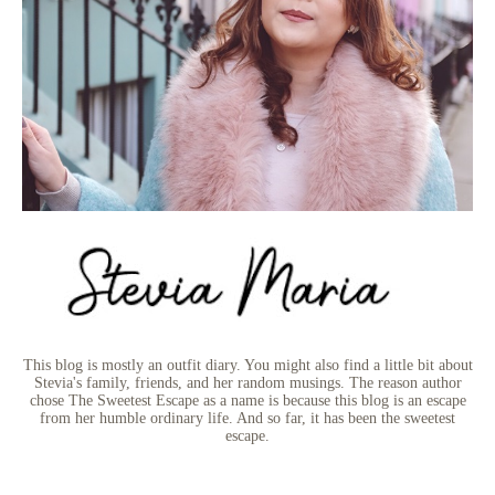
This blog is mostly an outfit diary. You might also find a little bit about
Stevia's family, friends, and her random musings. The reason author
chose The Sweetest Escape as a name is because this blog is an escape
from her humble ordinary life. And so far, it has been the sweetest
escape.