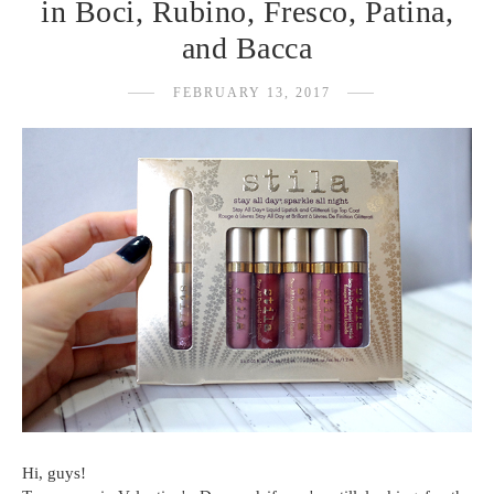
in Boci, Rubino, Fresco, Patina,
and Bacca
FEBRUARY 13, 2017
Hi, guys!