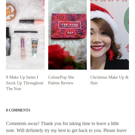
8 Make Up Items I
ColourPop She
Christmas Make Up &
Stock Up Throughout
Palette Review
Hair
The Year
0 COMMENTS
Comments away! Thank you for taking time to leave a little
note. Will definitely try my best to get back to you. Please leave