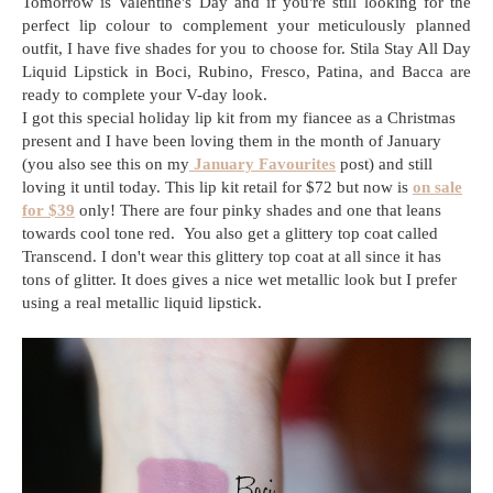
Tomorrow is Valentine's Day and if you're still looking for the
perfect lip colour to complement your meticulously planned
outfit, I have five shades for you to choose for. Stila Stay All Day
Liquid Lipstick in Boci, Rubino, Fresco, Patina, and Bacca are
ready to complete your V-day look.
I got this special holiday lip kit from my fiancee as a Christmas
present and I have been loving them in the month of January
(you also see this on my
January Favourites
post) and still
loving it until today. This lip kit retail for $72 but now is
on sale
for $39
only! There are four pinky shades and one that leans
towards cool tone red. You also get a glittery top coat called
Transcend. I don't wear this glittery top coat at all since it has
tons of glitter. It does gives a nice wet metallic look but I prefer
using a real metallic liquid lipstick.