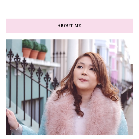
ABOUT ME