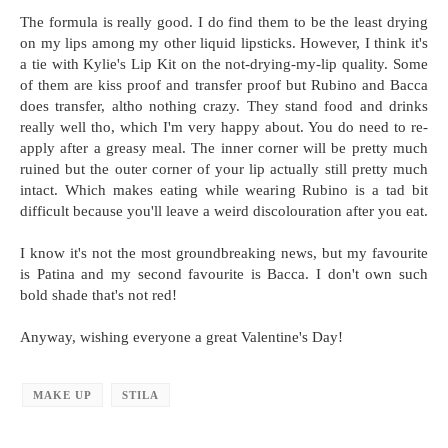
The formula is really good. I do find them to be the least drying
on my lips among my other liquid lipsticks. However, I think it's
a tie with Kylie's Lip Kit on the not-drying-my-lip quality. Some
of them are kiss proof and transfer proof but Rubino and Bacca
does transfer, altho nothing crazy. They stand food and drinks
really well tho, which I'm very happy about. You do need to re-
apply after a greasy meal. The inner corner will be pretty much
ruined but the outer corner of your lip actually still pretty much
intact. Which makes eating while wearing Rubino is a tad bit
difficult because you'll leave a weird discolouration after you eat.
I know it's not the most groundbreaking news, but my favourite
is Patina and my second favourite is Bacca. I don't own such
bold shade that's not red!
Anyway, wishing everyone a great Valentine's Day!
MAKE UP
STILA