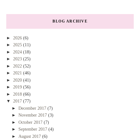
BLOG ARCHIVE
►
2026
(6)
►
2025
(11)
►
2024
(18)
►
2023
(25)
►
2022
(52)
►
2021
(46)
►
2020
(41)
►
2019
(56)
►
2018
(66)
▼
2017
(77)
►
December 2017
(7)
►
November 2017
(3)
►
October 2017
(7)
►
September 2017
(4)
►
August 2017
(6)