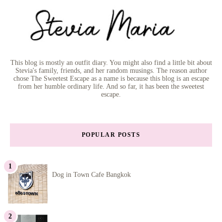
This blog is mostly an outfit diary. You might also find a little bit about
Stevia's family, friends, and her random musings. The reason author
chose The Sweetest Escape as a name is because this blog is an escape
from her humble ordinary life. And so far, it has been the sweetest
escape.
POPULAR POSTS
Dog in Town Cafe Bangkok