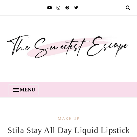
MENU
MAKE UP
Stila Stay All Day Liquid Lipstick