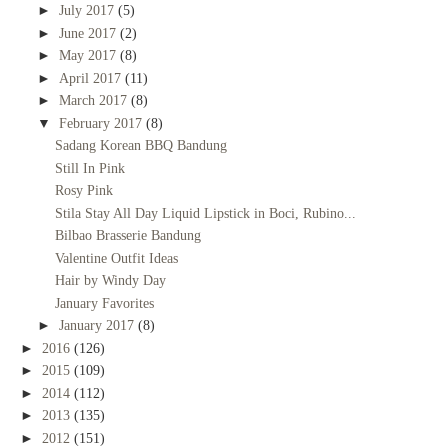
►
July 2017
(5)
►
June 2017
(2)
►
May 2017
(8)
►
April 2017
(11)
►
March 2017
(8)
▼
February 2017
(8)
Sadang Korean BBQ Bandung
Still In Pink
Rosy Pink
Stila Stay All Day Liquid Lipstick in Boci, Rubino...
Bilbao Brasserie Bandung
Valentine Outfit Ideas
Hair by Windy Day
January Favorites
►
January 2017
(8)
►
2016
(126)
►
2015
(109)
►
2014
(112)
►
2013
(135)
►
2012
(151)