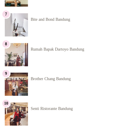
Bite and Bond Bandung
Rumah Bapak Dartoyo Bandung
Brother Chang Bandung
Senti Ristorante Bandung