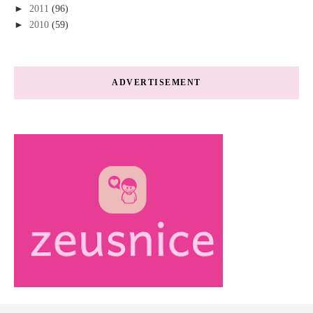
►
2011
(96)
►
2010
(59)
ADVERTISEMENT