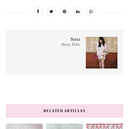
Next
Rosy Pink
RELATED ARTICLES