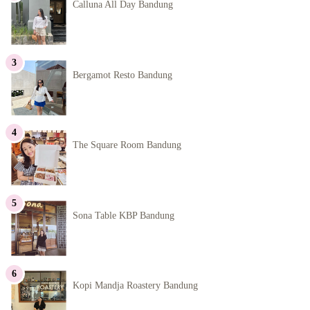
Calluna All Day Bandung
Bergamot Resto Bandung
The Square Room Bandung
Sona Table KBP Bandung
Kopi Mandja Roastery Bandung