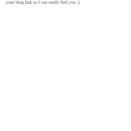
your blog link so I can easily find you :)