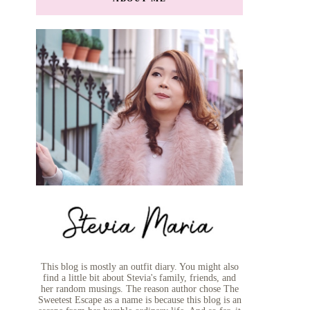
This blog is mostly an outfit diary. You might also
find a little bit about Stevia's family, friends, and
her random musings. The reason author chose The
Sweetest Escape as a name is because this blog is an