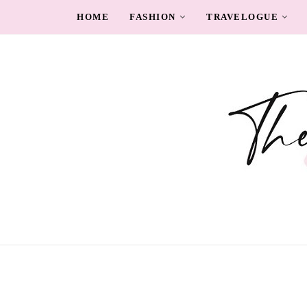
HOME
FASHION
TRAVELOGUE