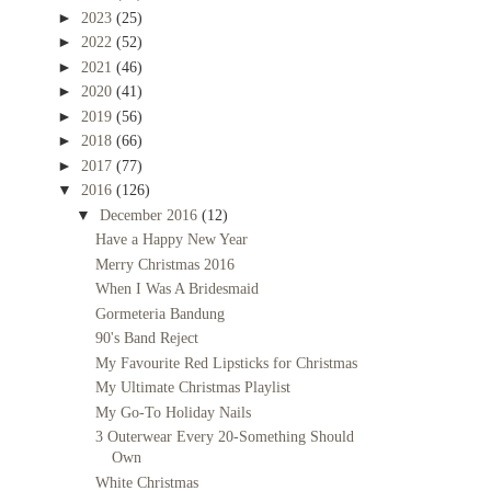
►
2023
(25)
►
2022
(52)
►
2021
(46)
►
2020
(41)
►
2019
(56)
►
2018
(66)
►
2017
(77)
▼
2016
(126)
▼
December 2016
(12)
Have a Happy New Year
Merry Christmas 2016
When I Was A Bridesmaid
Gormeteria Bandung
90's Band Reject
My Favourite Red Lipsticks for Christmas
My Ultimate Christmas Playlist
My Go-To Holiday Nails
3 Outerwear Every 20-Something Should
Own
White Christmas