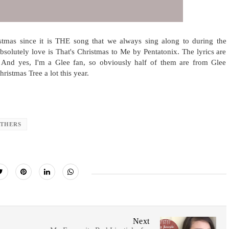
stmas since it is THE song that we always sing along to during the
bsolutely love is That's Christmas to Me by Pentatonix. The lyrics are
. And yes, I'm a Glee fan, so obviously half of them are from Glee
stmas Tree a lot this year.
THERS
Next