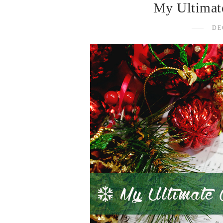
My Ultimate
DE