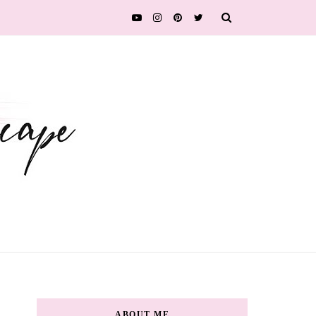
ABOUT ME