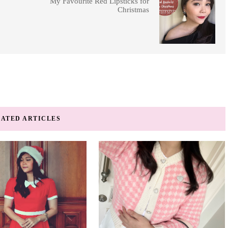
My Favourite Red Lipsticks for
Christmas
ATED ARTICLES