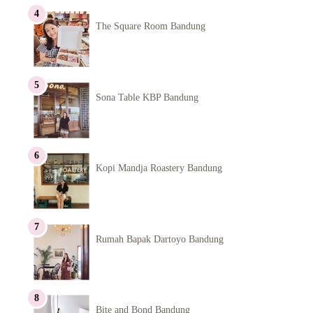
The Square Room Bandung
Sona Table KBP Bandung
Kopi Mandja Roastery Bandung
Rumah Bapak Dartoyo Bandung
Bite and Bond Bandung