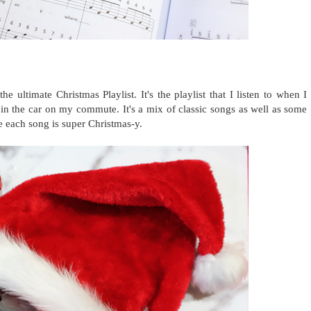
 ultimate Christmas Playlist. It's the playlist that I listen to when I
in the car on my commute. It's a mix of classic songs as well as some
e each song is super Christmas-y.