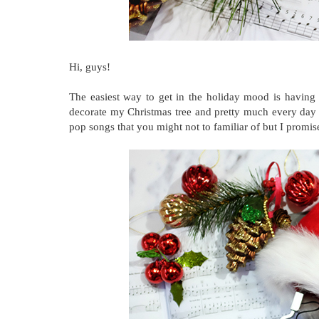
Hi, guys!
The easiest way to get in the holiday mood is having the
decorate my Christmas tree and pretty much every day 
pop songs that you might not to familiar of but I promis