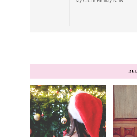
My Go-To Holiday Nails
REL