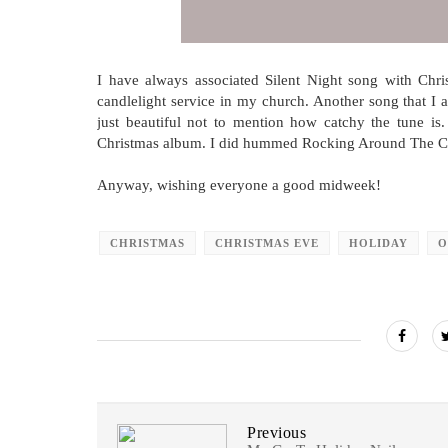
I have always associated Silent Night song with Chri
candlelight service in my church. Another song that I a
just beautiful not to mention how catchy the tune is
Christmas album. I did hummed Rocking Around The Chri
Anyway, wishing everyone a good midweek!
CHRISTMAS
CHRISTMAS EVE
HOLIDAY
O
Previous