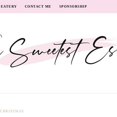
EATERY
CONTACT ME
SPONSORSHIP
CHRISTMAS