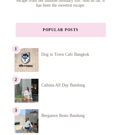
escape from her humble ordinary life. And so far, it
has been the sweetest escape.
POPULAR POSTS
Dog in Town Cafe Bangkok
Calluna All Day Bandung
Bergamot Resto Bandung