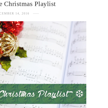
 Christmas Playlist
CEMBER 14, 2016