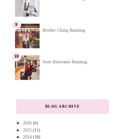
Brother Chang Bandung
Senti Ristorante Bandung
BLOG ARCHIVE
►
2026
(6)
►
2025
(11)
►
2024
(18)