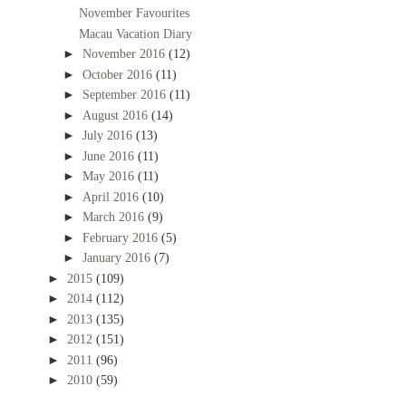
November Favourites
Macau Vacation Diary
►
November 2016
(12)
►
October 2016
(11)
►
September 2016
(11)
►
August 2016
(14)
►
July 2016
(13)
►
June 2016
(11)
►
May 2016
(11)
►
April 2016
(10)
►
March 2016
(9)
►
February 2016
(5)
►
January 2016
(7)
►
2015
(109)
►
2014
(112)
►
2013
(135)
►
2012
(151)
►
2011
(96)
►
2010
(59)