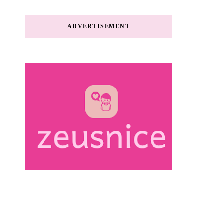
ADVERTISEMENT