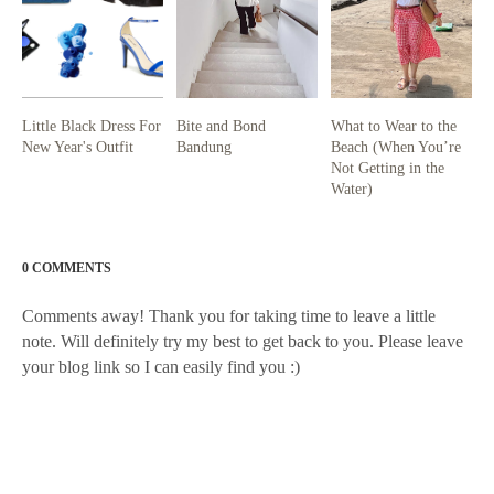
Little Black Dress For
Bite and Bond
What to Wear to the
New Year's Outfit
Bandung
Beach (When You’re
Not Getting in the
Water)
0 COMMENTS
Comments away! Thank you for taking time to leave a little
note. Will definitely try my best to get back to you. Please leave
your blog link so I can easily find you :)