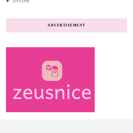
►
2010
(59)
ADVERTISEMENT