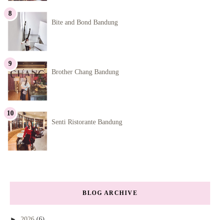
Bite and Bond Bandung
Brother Chang Bandung
Senti Ristorante Bandung
BLOG ARCHIVE
►
2026
(6)