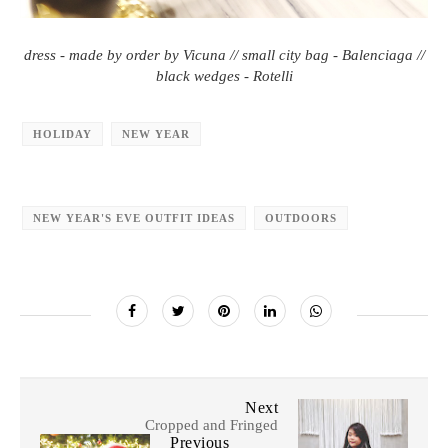
dress - made by order by Vicuna // small city bag - Balenciaga //
black wedges - Rotelli
HOLIDAY
NEW YEAR
NEW YEAR'S EVE OUTFIT IDEAS
OUTDOORS
Next
Cropped and Fringed
Previous