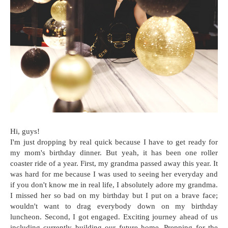
Hi, guys!
I'm just dropping by real quick because I have to get ready for
my mom's birthday dinner. But yeah, it has been one roller
coaster ride of a year. First, my grandma passed away this year. It
was hard for me because I was used to seeing her everyday and
if you don't know me in real life, I absolutely adore my grandma.
I missed her so bad on my birthday but I put on a brave face;
wouldn't want to drag everybody down on my birthday
luncheon. Second, I got engaged. Exciting journey ahead of us
including currently building our future home. Prepping for the