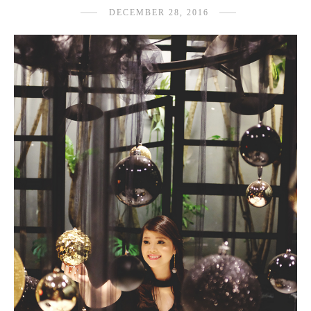
DECEMBER 28, 2016