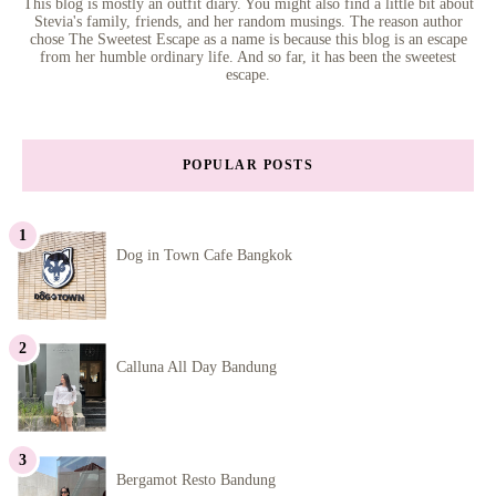
This blog is mostly an outfit diary. You might also find a little bit about
Stevia's family, friends, and her random musings. The reason author
chose The Sweetest Escape as a name is because this blog is an escape
from her humble ordinary life. And so far, it has been the sweetest
escape.
POPULAR POSTS
Dog in Town Cafe Bangkok
Calluna All Day Bandung
Bergamot Resto Bandung