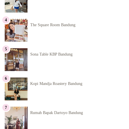
The Square Room Bandung
Sona Table KBP Bandung
Kopi Mandja Roastery Bandung
Rumah Bapak Dartoyo Bandung