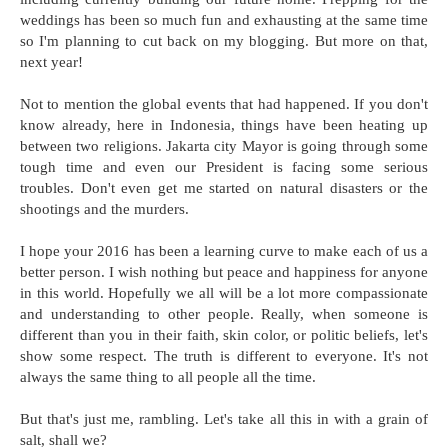
weddings has been so much fun and exhausting at the same time
so I'm planning to cut back on my blogging. But more on that,
next year!
Not to mention the global events that had happened. If you don't
know already, here in Indonesia, things have been heating up
between two religions. Jakarta city Mayor is going through some
tough time and even our President is facing some serious
troubles. Don't even get me started on natural disasters or the
shootings and the murders.
I hope your 2016 has been a learning curve to make each of us a
better person. I wish nothing but peace and happiness for anyone
in this world. Hopefully we all will be a lot more compassionate
and understanding to other people. Really, when someone is
different than you in their faith, skin color, or politic beliefs, let's
show some respect. The truth is different to everyone. It's not
always the same thing to all people all the time.
But that's just me, rambling. Let's take all this in with a grain of
salt, shall we?