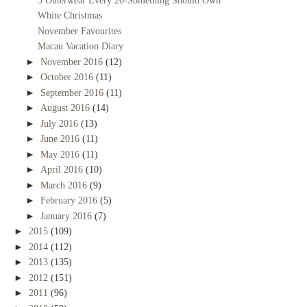
3 Outerwear Every 20-Something Should Own
White Christmas
November Favourites
Macau Vacation Diary
►
November 2016
(12)
►
October 2016
(11)
►
September 2016
(11)
►
August 2016
(14)
►
July 2016
(13)
►
June 2016
(11)
►
May 2016
(11)
►
April 2016
(10)
►
March 2016
(9)
►
February 2016
(5)
►
January 2016
(7)
►
2015
(109)
►
2014
(112)
►
2013
(135)
►
2012
(151)
►
2011
(96)