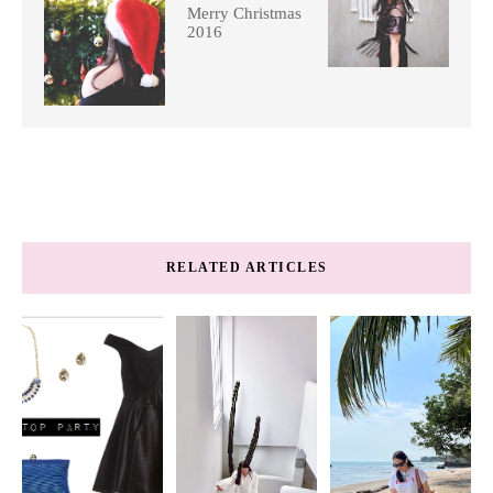
Merry Christmas
2016
RELATED ARTICLES