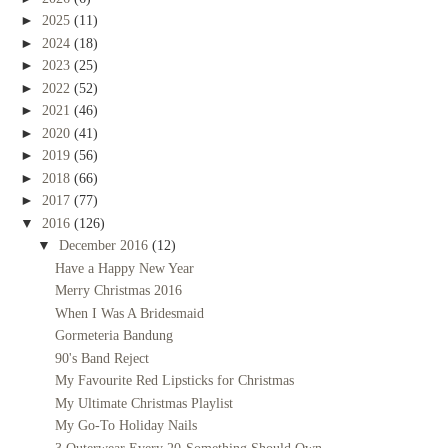
►
2025
(11)
►
2024
(18)
►
2023
(25)
►
2022
(52)
►
2021
(46)
►
2020
(41)
►
2019
(56)
►
2018
(66)
►
2017
(77)
▼
2016
(126)
▼
December 2016
(12)
Have a Happy New Year
Merry Christmas 2016
When I Was A Bridesmaid
Gormeteria Bandung
90's Band Reject
My Favourite Red Lipsticks for Christmas
My Ultimate Christmas Playlist
My Go-To Holiday Nails