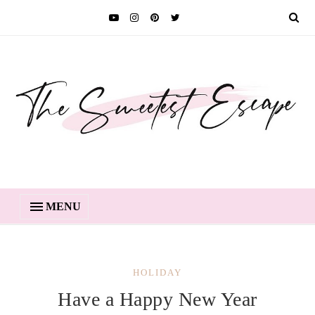
MENU
HOLIDAY
Have a Happy New Year