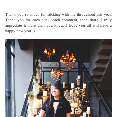
Thank you so much for sticking with me throughout this year.
Thank you for each click, each comment, each share. I truly
appreciate it more than you know. I hope you all will have a
happy new year ;)