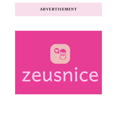
ADVERTISEMENT