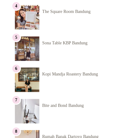
The Square Room Bandung
Sona Table KBP Bandung
Kopi Mandja Roastery Bandung
Bite and Bond Bandung
Rumah Bapak Dartoyo Bandung