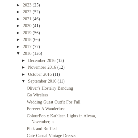
►
2023
(25)
►
2022
(52)
►
2021
(46)
►
2020
(41)
►
2019
(56)
►
2018
(66)
►
2017
(77)
▼
2016
(126)
►
December 2016
(12)
►
November 2016
(12)
►
October 2016
(11)
▼
September 2016
(11)
Oliver's Hostelry Bandung
Go Wireless
Wedding Guest Outfit For Fall
Forever A Wanderlust
ColourPop x Kathleen Lights in Alyssa,
November, a...
Pink and Ruffled
Cute Casual Vintage Dresses