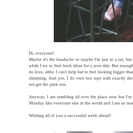
Hi, everyone!
Maybe it's the headache or maybe I'm just in a rut, but 
while I try to find fresh ideas for a post title. But enou
do love, altho I can't help but to feel looking bigger th
slimming. And yes, I do own two tops with exactly the
not get the pink one.
Anyway, I am rambling all over the place now but I'm
Monday like everyone else in the world and I am so read
Wishing all of you a successful week ahead!