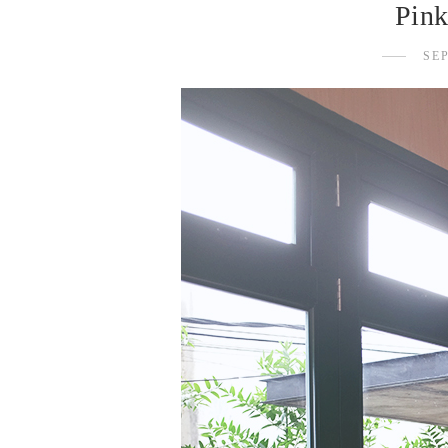
Pink
SE