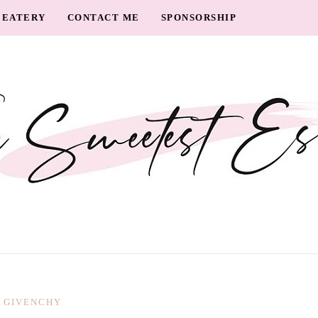
EATERY
CONTACT ME
SPONSORSHIP
GIVENCHY