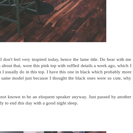
I don't feel very inspired today, hence the lame title. Do bear with me
gh about that, wore this pink top with ruffled details a week ago, which I
an I usually do in this top. I have this one in black which probably more
 same model just because I thought the black ones were so cute, why
 not known to be an eloquent speaker anyway. Just passed by another
y to end this day with a good night sleep.