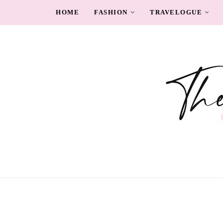
HOME
FASHION
TRAVELOGUE