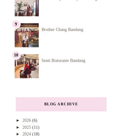
Brother Chang Bandung
Senti Ristorante Bandung
BLOG ARCHIVE
►
2026
(6)
►
2025
(11)
►
2024
(18)