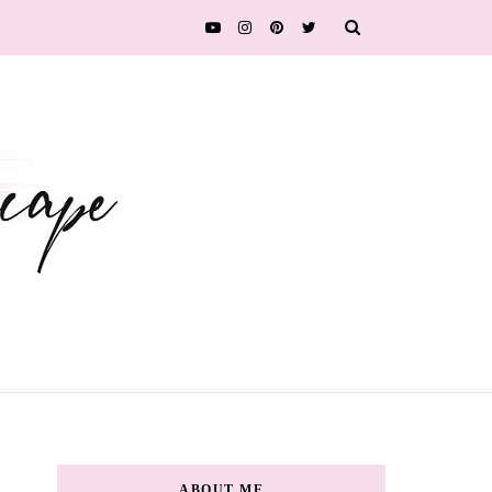
ABOUT ME