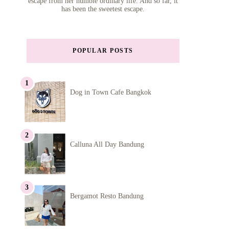
escape from her humble ordinary life. And so far, it
has been the sweetest escape.
POPULAR POSTS
Dog in Town Cafe Bangkok
Calluna All Day Bandung
Bergamot Resto Bandung