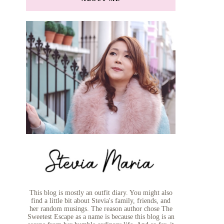
This blog is mostly an outfit diary. You might also
find a little bit about Stevia's family, friends, and
her random musings. The reason author chose The
Sweetest Escape as a name is because this blog is an