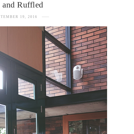
 and Ruffled
PTEMBER 19, 2016