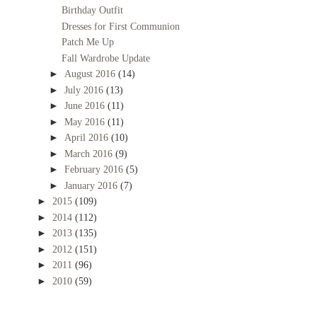
Birthday Outfit
Dresses for First Communion
Patch Me Up
Fall Wardrobe Update
►
August 2016
(14)
►
July 2016
(13)
►
June 2016
(11)
►
May 2016
(11)
►
April 2016
(10)
►
March 2016
(9)
►
February 2016
(5)
►
January 2016
(7)
►
2015
(109)
►
2014
(112)
►
2013
(135)
►
2012
(151)
►
2011
(96)
►
2010
(59)