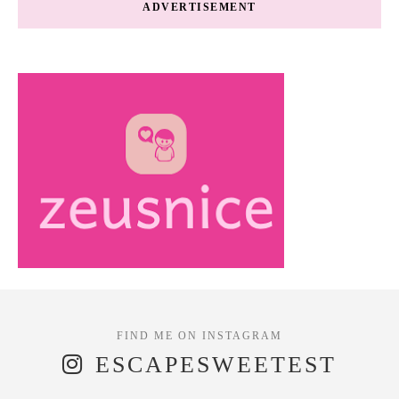
ADVERTISEMENT
ESCAPESWEETEST