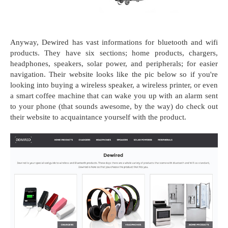
Anyway, Dewired has vast informations for bluetooth and wifi
products. They have six sections; home products, chargers,
headphones, speakers, solar power, and peripherals; for easier
navigation. Their website looks like the pic below so if you're
looking into buying a wireless speaker, a wireless printer, or even
a smart coffee machine that can wake you up with an alarm sent
to your phone (that sounds awesome, by the way) do check out
their website to acquaintance yourself with the product.