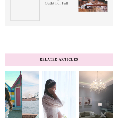
Outfit For Fall
RELATED ARTICLES