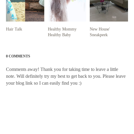
Hair Talk
Healthy Mommy
New House'
Healthy Baby
Sneakpeek
0 COMMENTS
Comments away! Thank you for taking time to leave a little
note. Will definitely try my best to get back to you. Please leave
your blog link so I can easily find you :)