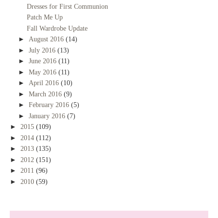
Dresses for First Communion
Patch Me Up
Fall Wardrobe Update
►
August 2016
(14)
►
July 2016
(13)
►
June 2016
(11)
►
May 2016
(11)
►
April 2016
(10)
►
March 2016
(9)
►
February 2016
(5)
►
January 2016
(7)
►
2015
(109)
►
2014
(112)
►
2013
(135)
►
2012
(151)
►
2011
(96)
►
2010
(59)