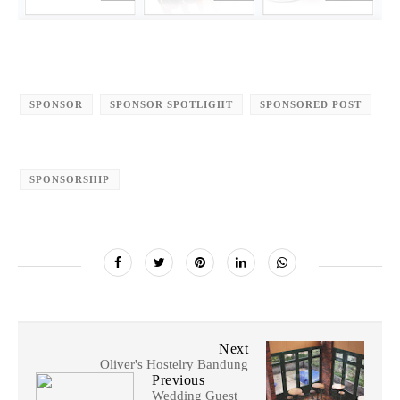
SPONSOR
SPONSOR SPOTLIGHT
SPONSORED POST
SPONSORSHIP
Next
Oliver's Hostelry Bandung
Previous
Wedding Guest