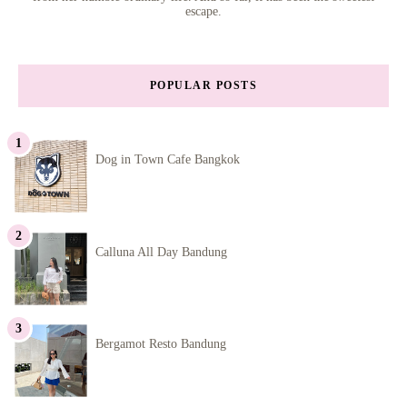
escape.
POPULAR POSTS
Dog in Town Cafe Bangkok
Calluna All Day Bandung
Bergamot Resto Bandung