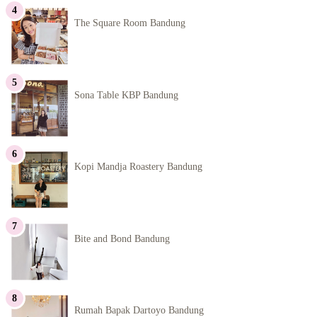
The Square Room Bandung
Sona Table KBP Bandung
Kopi Mandja Roastery Bandung
Bite and Bond Bandung
Rumah Bapak Dartoyo Bandung