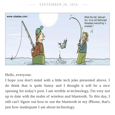
SEPTEMBER 28, 2016
Hello, everyone.
I hope you don't mind with a little tech joke presented above. I
do think that is quite funny and I thought it will be a nice
opening for today's post. I am terrible at technology, I'm very not
up to date with the realm of wireless and bluetooth. To this day, I
still can't figure out how to use the bluetooth in my iPhone, that's
just how inadequate I am about technology.