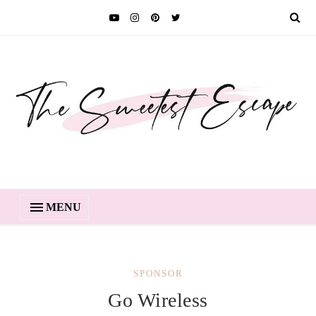
MENU
SPONSOR
Go Wireless