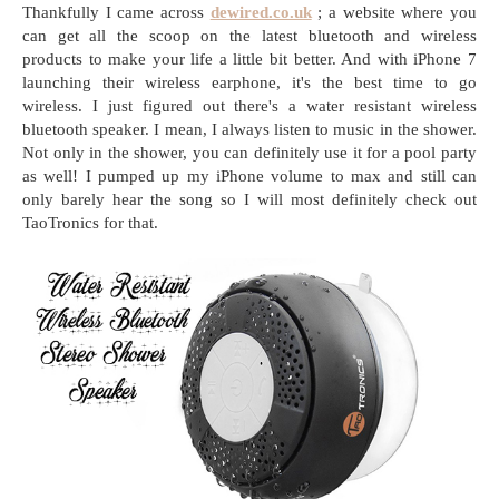
Thankfully I came across
dewired.co.uk
; a website where you
can get all the scoop on the latest bluetooth and wireless
products to make your life a little bit better. And with iPhone 7
launching their wireless earphone, it's the best time to go
wireless. I just figured out there's a water resistant wireless
bluetooth speaker. I mean, I always listen to music in the shower.
Not only in the shower, you can definitely use it for a pool party
as well! I pumped up my iPhone volume to max and still can
only barely hear the song so I will most definitely check out
TaoTronics for that.