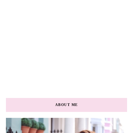
ABOUT ME