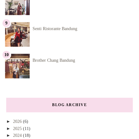
Senti Ristorante Bandung
Brother Chang Bandung
BLOG ARCHIVE
►
2026
(6)
►
2025
(11)
►
2024
(18)