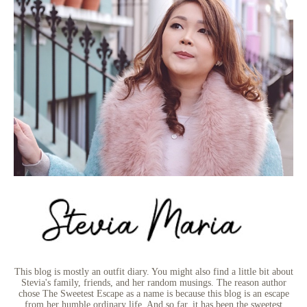
This blog is mostly an outfit diary. You might also find a little bit about
Stevia's family, friends, and her random musings. The reason author
chose The Sweetest Escape as a name is because this blog is an escape
from her humble ordinary life. And so far, it has been the sweetest