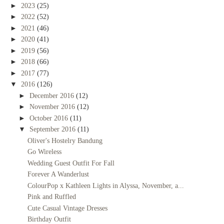
►
2023
(25)
►
2022
(52)
►
2021
(46)
►
2020
(41)
►
2019
(56)
►
2018
(66)
►
2017
(77)
▼
2016
(126)
►
December 2016
(12)
►
November 2016
(12)
►
October 2016
(11)
▼
September 2016
(11)
Oliver's Hostelry Bandung
Go Wireless
Wedding Guest Outfit For Fall
Forever A Wanderlust
ColourPop x Kathleen Lights in Alyssa, November, a...
Pink and Ruffled
Cute Casual Vintage Dresses
Birthday Outfit