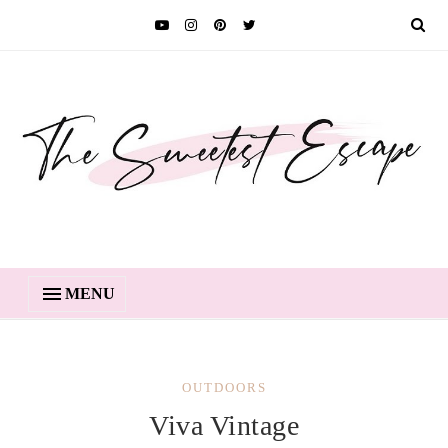
MENU
OUTDOORS
Viva Vintage