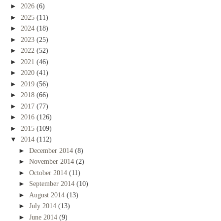
►
2026
(6)
►
2025
(11)
►
2024
(18)
►
2023
(25)
►
2022
(52)
►
2021
(46)
►
2020
(41)
►
2019
(56)
►
2018
(66)
►
2017
(77)
►
2016
(126)
►
2015
(109)
▼
2014
(112)
►
December 2014
(8)
►
November 2014
(2)
►
October 2014
(11)
►
September 2014
(10)
►
August 2014
(13)
►
July 2014
(13)
►
June 2014
(9)