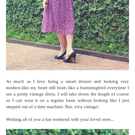
As much as I love being a smart dresser and looking very
modern-like my heart still beats like a hummingbird everytime I
see a pretty vintage dress. I will take down the length of course
so I can wear it on a regular basis without looking like I just
stepped out of a time machine. But, viva vintage!
Wishing all of you a fun weekend with your loved ones...