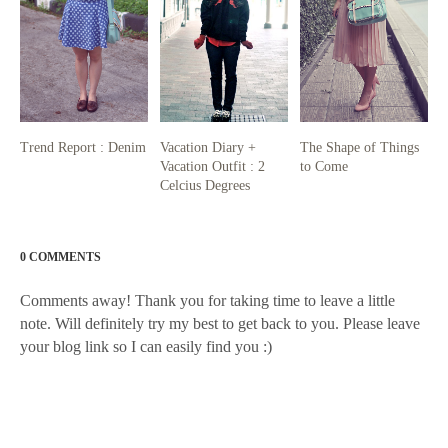
Trend Report : Denim
Vacation Diary +
The Shape of Things
Vacation Outfit : 2
to Come
Celcius Degrees
0 COMMENTS
Comments away! Thank you for taking time to leave a little
note. Will definitely try my best to get back to you. Please leave
your blog link so I can easily find you :)