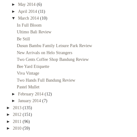
►
May 2014
(6)
►
April 2014
(11)
▼
March 2014
(10)
In Full Bloom
Ultimo Bali Review
Be Still
Dusun Bambu Family Leisure Park Review
New Arrivals on Helo Strangers
Two Cents Coffee Shop Bandung Review
Bee Yard Etiquette
Viva Vintage
Two Hands Full Bandung Review
Pastel Mullet
►
February 2014
(12)
►
January 2014
(7)
►
2013
(135)
►
2012
(151)
►
2011
(96)
►
2010
(59)