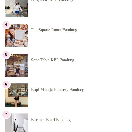
The Square Room Bandung
Sona Table KBP Bandung
Kopi Mandja Roastery Bandung
Bite and Bond Bandung