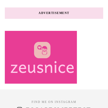
ADVERTISEMENT