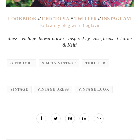
LOOKBOOK
//
CHICTOPIA
//
TWITTER
//
INSTAGRAM
Follow my blog with Bloglovin
dress - vintage, flower crown - Inspired by Luce, heels - Charles
& Keith
OUTDOORS
SIMPLY VINTAGE
THRIFTED
VINTAGE
VINTAGE DRESS
VINTAGE LOOK