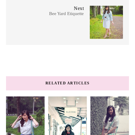
Next
Bee Yard Etiquette
RELATED ARTICLES