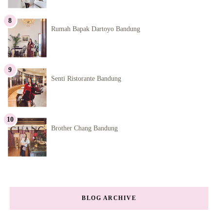
Rumah Bapak Dartoyo Bandung
Senti Ristorante Bandung
Brother Chang Bandung
BLOG ARCHIVE