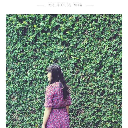
MARCH 07, 2014