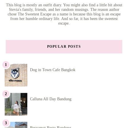
This blog is mostly an outfit diary. You might also find a little bit about
Stevia's family, friends, and her random musings. The reason author
chose The Sweetest Escape as a name is because this blog is an escape
from her humble ordinary life. And so far, it has been the sweetest
escape.
POPULAR POSTS
Dog in Town Cafe Bangkok
Calluna All Day Bandung
Bergamot Resto Bandung