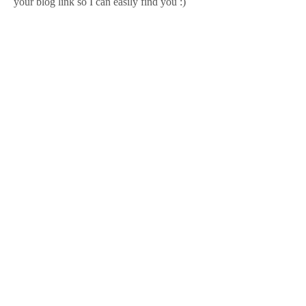
your blog link so I can easily find you :)