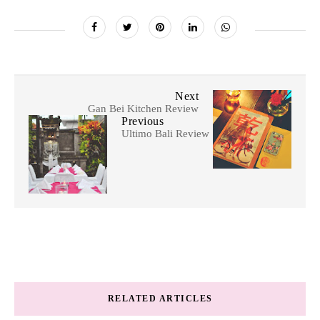
Next
Gan Bei Kitchen Review
Previous
Ultimo Bali Review
RELATED ARTICLES