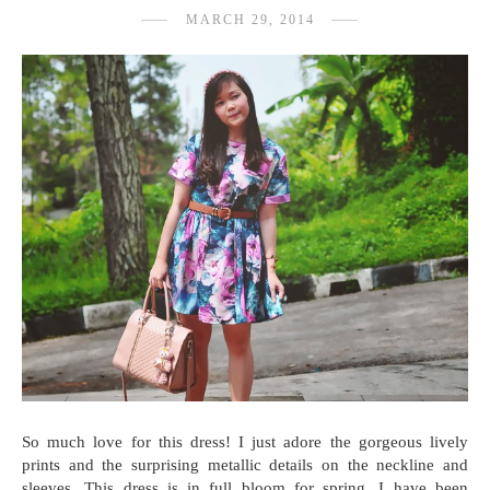
MARCH 29, 2014
So much love for this dress! I just adore the gorgeous lively
prints and the surprising metallic details on the neckline and
sleeves. This dress is in full bloom for spring. I have been