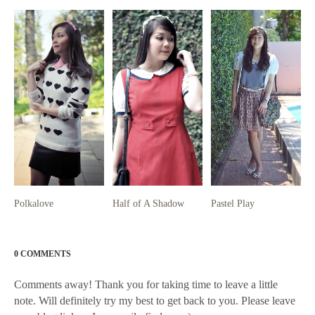
Polkalove
Half of A Shadow
Pastel Play
0 COMMENTS
Comments away! Thank you for taking time to leave a little
note. Will definitely try my best to get back to you. Please leave