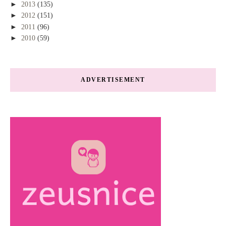
►
2013
(135)
►
2012
(151)
►
2011
(96)
►
2010
(59)
ADVERTISEMENT