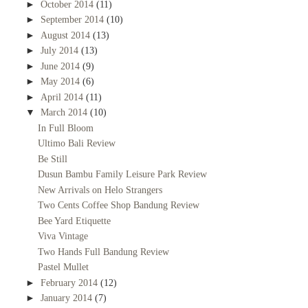
►
October 2014
(11)
►
September 2014
(10)
►
August 2014
(13)
►
July 2014
(13)
►
June 2014
(9)
►
May 2014
(6)
►
April 2014
(11)
▼
March 2014
(10)
In Full Bloom
Ultimo Bali Review
Be Still
Dusun Bambu Family Leisure Park Review
New Arrivals on Helo Strangers
Two Cents Coffee Shop Bandung Review
Bee Yard Etiquette
Viva Vintage
Two Hands Full Bandung Review
Pastel Mullet
►
February 2014
(12)
►
January 2014
(7)