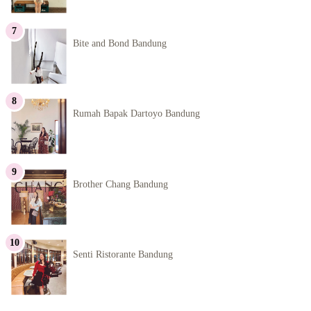
Bite and Bond Bandung
Rumah Bapak Dartoyo Bandung
Brother Chang Bandung
Senti Ristorante Bandung