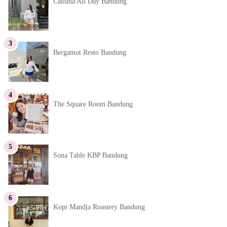
Calluna All Day Bandung
Bergamot Resto Bandung
The Square Room Bandung
Sona Table KBP Bandung
Kopi Mandja Roastery Bandung