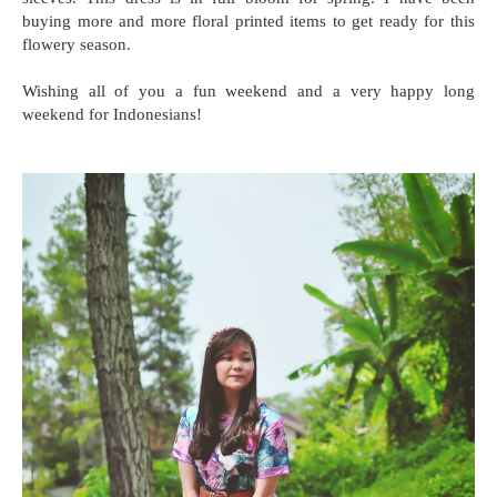
buying more and more floral printed items to get ready for this
flowery season.
Wishing all of you a fun weekend and a very happy long
weekend for Indonesians!