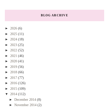
BLOG ARCHIVE
►
2026
(6)
►
2025
(11)
►
2024
(18)
►
2023
(25)
►
2022
(52)
►
2021
(46)
►
2020
(41)
►
2019
(56)
►
2018
(66)
►
2017
(77)
►
2016
(126)
►
2015
(109)
▼
2014
(112)
►
December 2014
(8)
►
November 2014
(2)