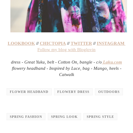
LOOKBOOK
//
CHICTOPIA
//
TWITTER
//
INSTAGRAM
Follow my blog with Bloglovin
dress - Great Yuku, belt - Cotton On, bangle - c/o
Laku.com
flowery headband - Inspired by Luce, bag - Mango, heels -
Catwalk
FLOWER HEADBAND
FLOWERY DRESS
OUTDOORS
SPRING FASHION
SPRING LOOK
SPRING STYLE