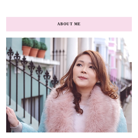
ABOUT ME