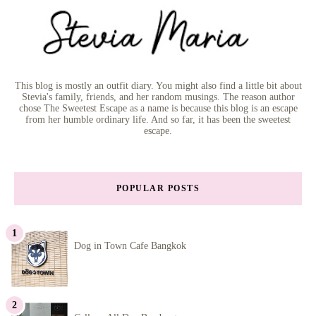
This blog is mostly an outfit diary. You might also find a little bit about
Stevia's family, friends, and her random musings. The reason author
chose The Sweetest Escape as a name is because this blog is an escape
from her humble ordinary life. And so far, it has been the sweetest
escape.
POPULAR POSTS
Dog in Town Cafe Bangkok