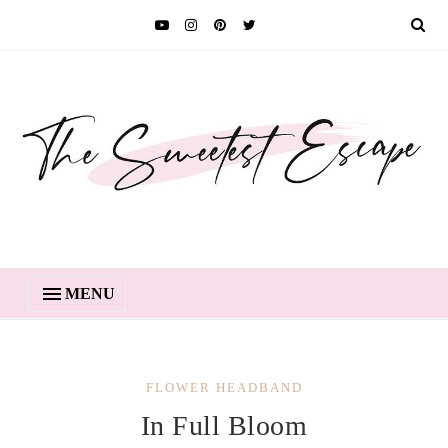
MENU
FLOWER HEADBAND
In Full Bloom