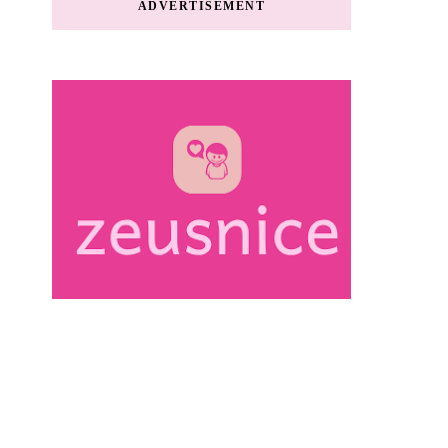
ADVERTISEMENT