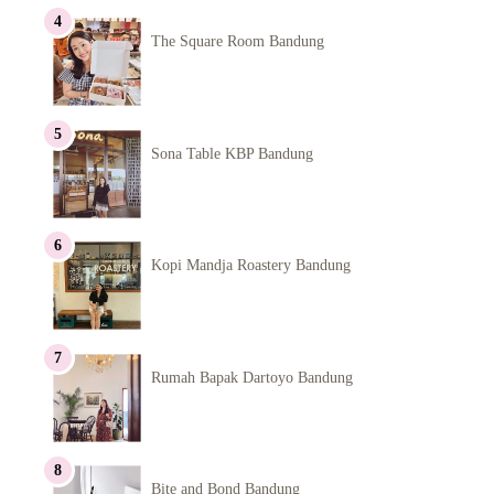
The Square Room Bandung
Sona Table KBP Bandung
Kopi Mandja Roastery Bandung
Rumah Bapak Dartoyo Bandung
Bite and Bond Bandung