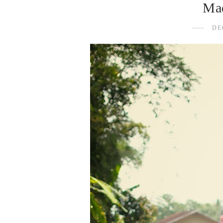
Mad
DE