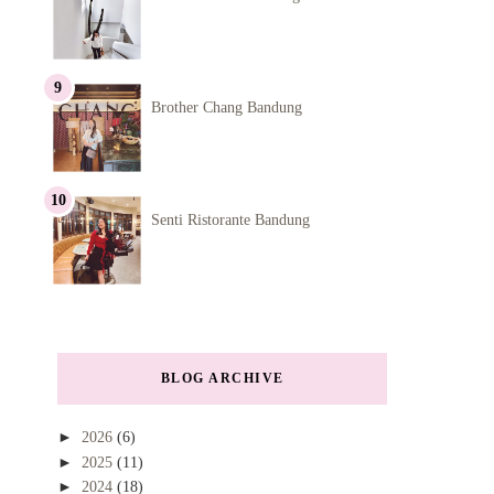
Brother Chang Bandung
Senti Ristorante Bandung
BLOG ARCHIVE
►
2026
(6)
►
2025
(11)
►
2024
(18)