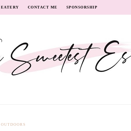
EATERY
CONTACT ME
SPONSORSHIP
OUTDOORS