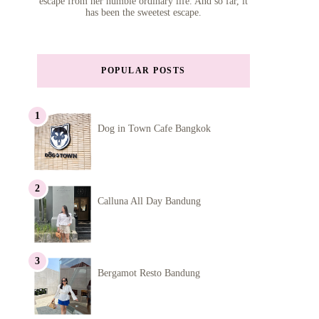
escape from her humble ordinary life. And so far, it
has been the sweetest escape.
POPULAR POSTS
Dog in Town Cafe Bangkok
Calluna All Day Bandung
Bergamot Resto Bandung