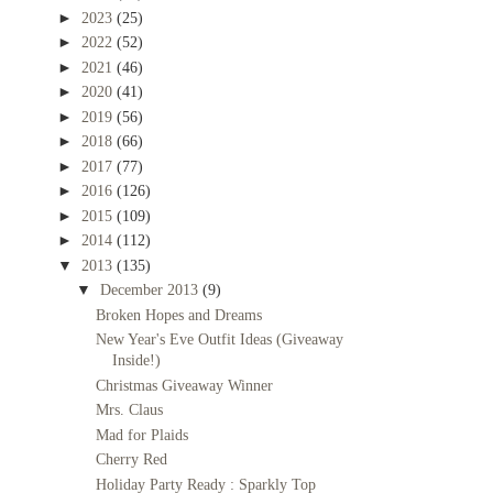
►
2023
(25)
►
2022
(52)
►
2021
(46)
►
2020
(41)
►
2019
(56)
►
2018
(66)
►
2017
(77)
►
2016
(126)
►
2015
(109)
►
2014
(112)
▼
2013
(135)
▼
December 2013
(9)
Broken Hopes and Dreams
New Year's Eve Outfit Ideas (Giveaway
Inside!)
Christmas Giveaway Winner
Mrs. Claus
Mad for Plaids
Cherry Red
Holiday Party Ready : Sparkly Top