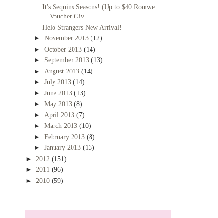
It's Sequins Seasons! (Up to $40 Romwe
Voucher Giv...
Helo Strangers New Arrival!
►
November 2013
(12)
►
October 2013
(14)
►
September 2013
(13)
►
August 2013
(14)
►
July 2013
(14)
►
June 2013
(13)
►
May 2013
(8)
►
April 2013
(7)
►
March 2013
(10)
►
February 2013
(8)
►
January 2013
(13)
►
2012
(151)
►
2011
(96)
►
2010
(59)