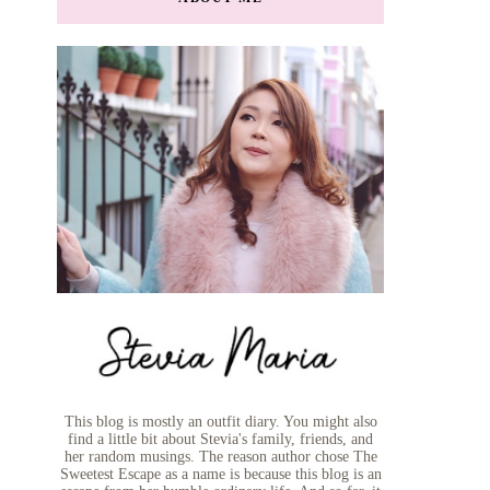
This blog is mostly an outfit diary. You might also
find a little bit about Stevia's family, friends, and
her random musings. The reason author chose The
Sweetest Escape as a name is because this blog is an