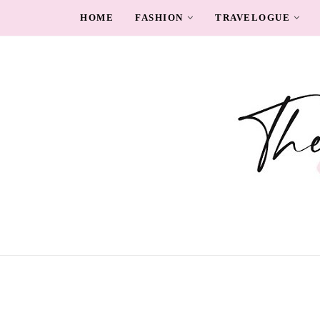
HOME
FASHION
TRAVELOGUE