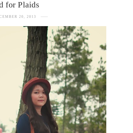
 for Plaids
CEMBER 20, 2013