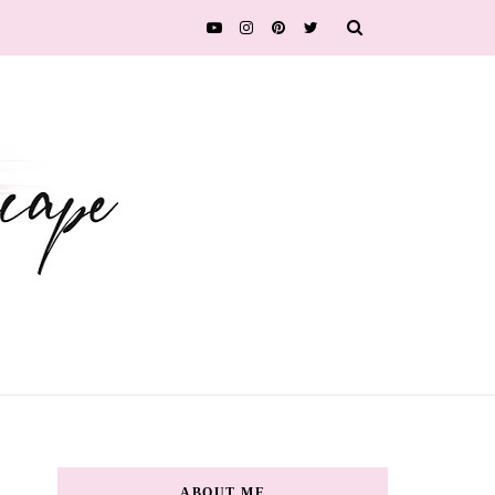
ABOUT ME