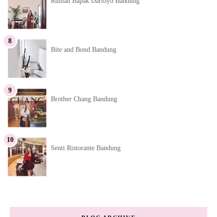
Rumah Bapak Dartoyo Bandung
Bite and Bond Bandung
Brother Chang Bandung
Senti Ristorante Bandung