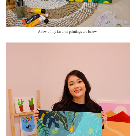
A few of my favorite paintings are below.