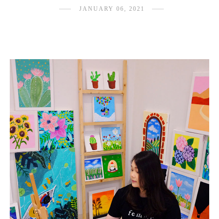
JANUARY 06, 2021