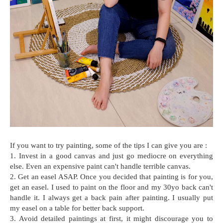
If you want to try painting, some of the tips I can give you are :
1. Invest in a good canvas and just go mediocre on everything
else. Even an expensive paint can't handle terrible canvas.
2. Get an easel ASAP. Once you decided that painting is for you,
get an easel. I used to paint on the floor and my 30yo back can't
handle it. I always get a back pain after painting. I usually put
my easel on a table for better back support.
3. Avoid detailed paintings at first, it might discourage you to