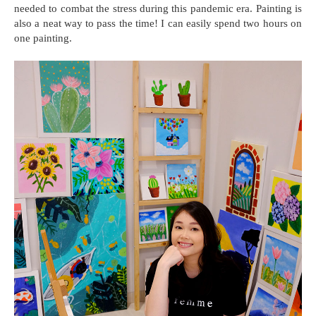
needed to combat the stress during this pandemic era. Painting is
also a neat way to pass the time! I can easily spend two hours on
one painting.