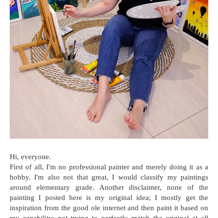
Hi, everyone.
First of all, I'm no professional painter and merely doing it as a
hobby. I'm also not that great, I would classify my paintings
around elementary grade. Another disclaimer, none of the
painting I posted here is my original idea; I mostly get the
inspiration from the good ole internet and then paint it based on
my capability; not trying to perfectly match the original at all