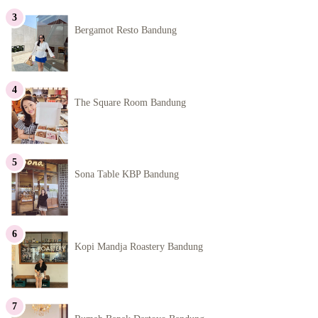
Bergamot Resto Bandung
The Square Room Bandung
Sona Table KBP Bandung
Kopi Mandja Roastery Bandung