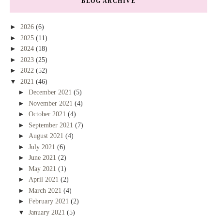
BLOG ARCHIVE
►
2026
(6)
►
2025
(11)
►
2024
(18)
►
2023
(25)
►
2022
(52)
▼
2021
(46)
►
December 2021
(5)
►
November 2021
(4)
►
October 2021
(4)
►
September 2021
(7)
►
August 2021
(4)
►
July 2021
(6)
►
June 2021
(2)
►
May 2021
(1)
►
April 2021
(2)
►
March 2021
(4)
►
February 2021
(2)
▼
January 2021
(5)