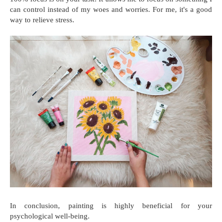
can control instead of my woes and worries. For me, it's a good
way to relieve stress.
In conclusion, painting is highly beneficial for your
psychological well-being.