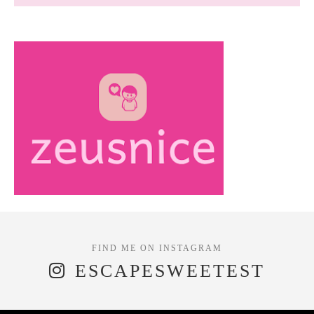
ESCAPESWEETEST