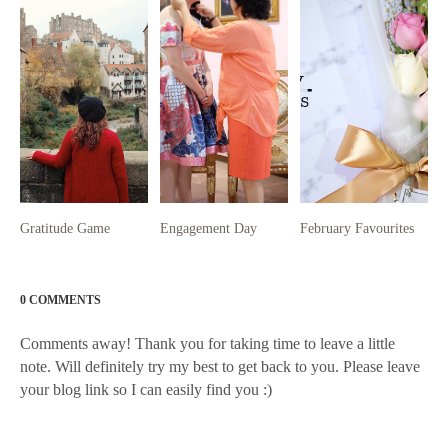
Gratitude Game
Engagement Day
February Favourites
0 COMMENTS
Comments away! Thank you for taking time to leave a little
note. Will definitely try my best to get back to you. Please leave
your blog link so I can easily find you :)