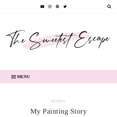
MENU
HOBBY
My Painting Story