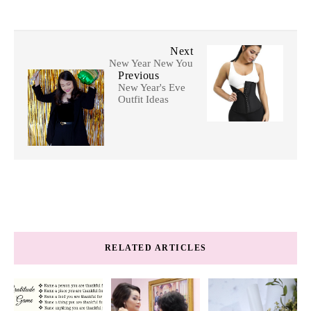
Next
New Year New You
Previous
New Year's Eve
Outfit Ideas
RELATED ARTICLES