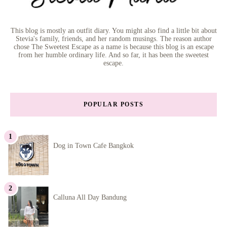
This blog is mostly an outfit diary. You might also find a little bit about
Stevia's family, friends, and her random musings. The reason author
chose The Sweetest Escape as a name is because this blog is an escape
from her humble ordinary life. And so far, it has been the sweetest
escape.
POPULAR POSTS
Dog in Town Cafe Bangkok
Calluna All Day Bandung