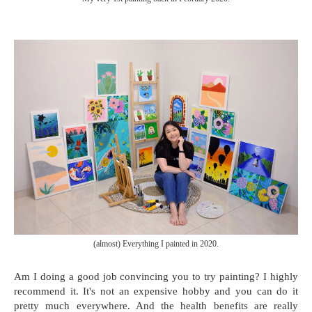
(almost) Everything I painted in 2020.
Am I doing a good job convincing you to try painting? I highly
recommend it. It's not an expensive hobby and you can do it
pretty much everywhere. And the health benefits are really