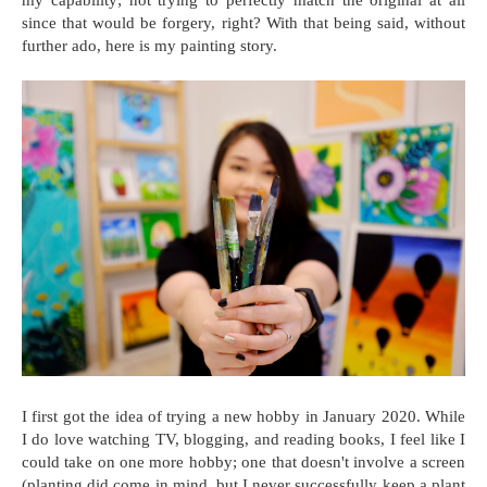
since that would be forgery, right? With that being said, without
further ado, here is my painting story.
I first got the idea of trying a new hobby in January 2020. While
I do love watching TV, blogging, and reading books, I feel like I
could take on one more hobby; one that doesn't involve a screen
(planting did come in mind, but I never successfully keep a plant