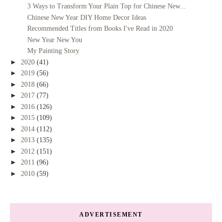
3 Ways to Transform Your Plain Top for Chinese New...
Chinese New Year DIY Home Decor Ideas
Recommended Titles from Books I've Read in 2020
New Year New You
My Painting Story
►
2020
(41)
►
2019
(56)
►
2018
(66)
►
2017
(77)
►
2016
(126)
►
2015
(109)
►
2014
(112)
►
2013
(135)
►
2012
(151)
►
2011
(96)
►
2010
(59)
ADVERTISEMENT