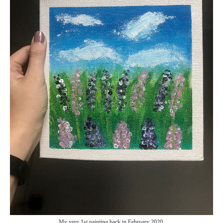
My very 1st painting back in February 2020.