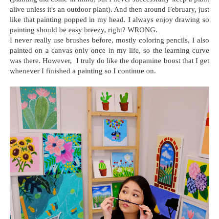
alive unless it's an outdoor plant). And then around February, just
like that painting popped in my head. I always enjoy drawing so
painting should be easy breezy, right? WRONG.
I never really use brushes before, mostly coloring pencils, I also
painted on a canvas only once in my life, so the learning curve
was there. However, I truly do like the dopamine boost that I get
whenever I finished a painting so I continue on.