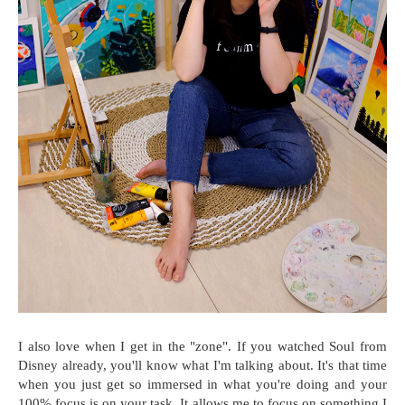
I also love when I get in the "zone". If you watched Soul from
Disney already, you'll know what I'm talking about. It's that time
when you just get so immersed in what you're doing and your
100% focus is on your task. It allows me to focus on something I