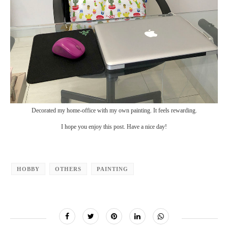
Decorated my home-office with my own painting. It feels rewarding.
I hope you enjoy this post. Have a nice day!
HOBBY
OTHERS
PAINTING