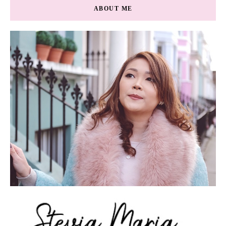
ABOUT ME