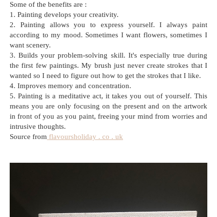
Some of the benefits are :
1. Painting develops your creativity.
2. Painting allows you to express yourself. I always paint
according to my mood. Sometimes I want flowers, sometimes I
want scenery.
3. Builds your problem-solving skill. It's especially true during
the first few paintings. My brush just never create strokes that I
wanted so I need to figure out how to get the strokes that I like.
4. Improves memory and concentration.
5. Painting is a meditative act, it takes you out of yourself. This
means you are only focusing on the present and on the artwork
in front of you as you paint, freeing your mind from worries and
intrusive thoughts.
Source from
flavoursholiday . co . uk