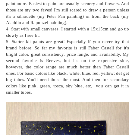
paint more. Easiest to paint are usually scenery and flowers. And
those are my two faves! I'm still scared to draw a person unless
it's a silhouette (my Peter Pan painting) or from the back (my
Aladdin and Rapunzel painting).
4. Start with small canvases. I started with a 15x15cm and go up
slowly as I see fit.
5. Starter kit paints are great! Especially if you never try that
brand before. So far my favorite is still Faber Castell for it's
bright color, great consistency, price range, and availability. My
second favorite is Reeves, but it's on the expensive side,
however, the color range are much better than Faber Castell
ones. For basic colors like black, white, blue, red, yellow; def get
big tubes. You'll need those the most. And then for secondary
colors like pink, green, tosca, sky blue, etc, you can get it in
smaller tubes.