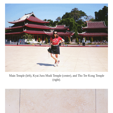
Main Temple (left), Kyai Juru Mudi Temple (center), and Tho Tee Kong Temple
(right).