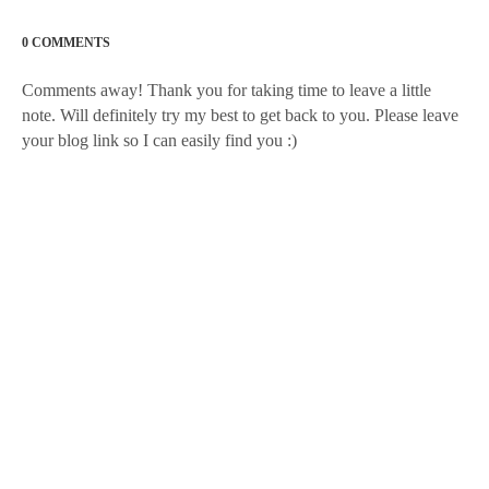
0 COMMENTS
Comments away! Thank you for taking time to leave a little
note. Will definitely try my best to get back to you. Please leave
your blog link so I can easily find you :)