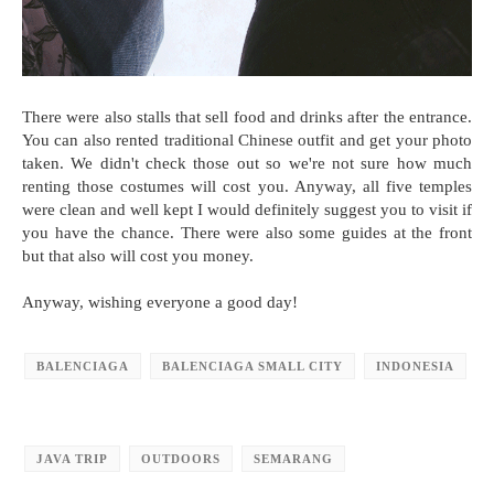
There were also stalls that sell food and drinks after the entrance.
You can also rented traditional Chinese outfit and get your photo
taken. We didn't check those out so we're not sure how much
renting those costumes will cost you. Anyway, all five temples
were clean and well kept I would definitely suggest you to visit if
you have the chance. There were also some guides at the front
but that also will cost you money.
Anyway, wishing everyone a good day!
BALENCIAGA
BALENCIAGA SMALL CITY
INDONESIA
JAVA TRIP
OUTDOORS
SEMARANG