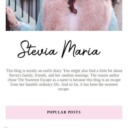
This blog is mostly an outfit diary. You might also find a little bit about
Stevia's family, friends, and her random musings. The reason author
chose The Sweetest Escape as a name is because this blog is an escape
from her humble ordinary life. And so far, it has been the sweetest
escape.
POPULAR POSTS