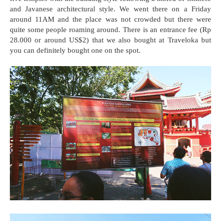
and Javanese architectural style. We went there on a Friday
around 11AM and the place was not crowded but there were
quite some people roaming around. There is an entrance fee (Rp
28.000 or around US$2) that we also bought at Traveloka but
you can definitely bought one on the spot.