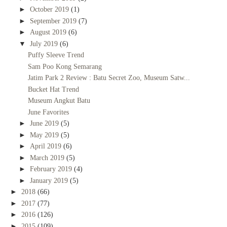
►
October 2019
(1)
►
September 2019
(7)
►
August 2019
(6)
▼
July 2019
(6)
Puffy Sleeve Trend
Sam Poo Kong Semarang
Jatim Park 2 Review : Batu Secret Zoo, Museum Satw...
Bucket Hat Trend
Museum Angkut Batu
June Favorites
►
June 2019
(5)
►
May 2019
(5)
►
April 2019
(6)
►
March 2019
(5)
►
February 2019
(4)
►
January 2019
(5)
►
2018
(66)
►
2017
(77)
►
2016
(126)
►
2015
(109)