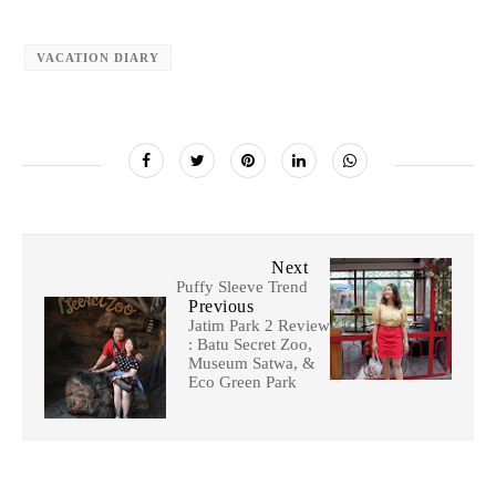
VACATION DIARY
Next
Puffy Sleeve Trend
Previous
Jatim Park 2 Review
: Batu Secret Zoo,
Museum Satwa, &
Eco Green Park