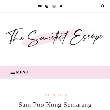
MENU
BALENCIAGA
Sam Poo Kong Semarang