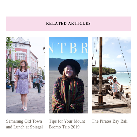
RELATED ARTICLES
Semarang Old Town
Tips for Your Mount
The Pirates Bay Bali
and Lunch at Spiegel
Bromo Trip 2019