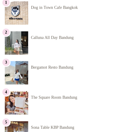
Dog in Town Cafe Bangkok
Calluna All Day Bandung
Bergamot Resto Bandung
The Square Room Bandung
Sona Table KBP Bandung