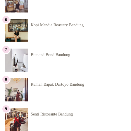
Kopi Mandja Roastery Bandung
Bite and Bond Bandung
Rumah Bapak Dartoyo Bandung
Senti Ristorante Bandung