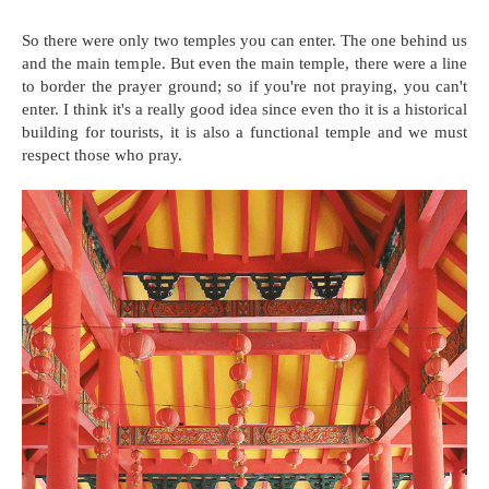
So there were only two temples you can enter. The one behind us
and the main temple. But even the main temple, there were a line
to border the prayer ground; so if you're not praying, you can't
enter. I think it's a really good idea since even tho it is a historical
building for tourists, it is also a functional temple and we must
respect those who pray.