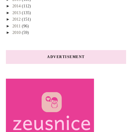
►
2014
(112)
►
2013
(135)
►
2012
(151)
►
2011
(96)
►
2010
(59)
ADVERTISEMENT