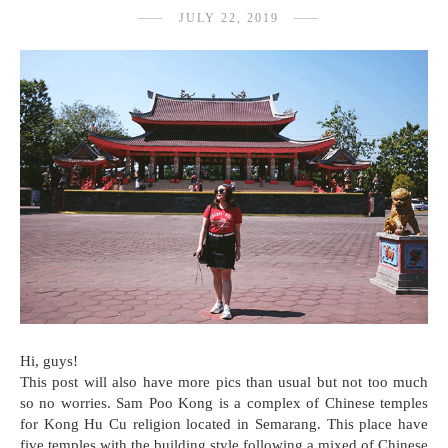
JULY 22, 2019
Hi, guys!
This post will also have more pics than usual but not too much
so no worries. Sam Poo Kong is a complex of Chinese temples
for Kong Hu Cu religion located in Semarang. This place have
five temples with the building style following a mixed of Chinese