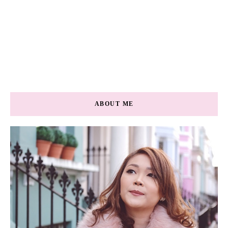
ABOUT ME