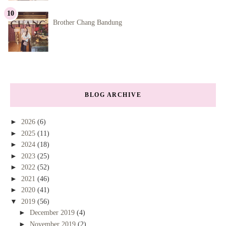
Brother Chang Bandung
BLOG ARCHIVE
►
2026
(6)
►
2025
(11)
►
2024
(18)
►
2023
(25)
►
2022
(52)
►
2021
(46)
►
2020
(41)
▼
2019
(56)
►
December 2019
(4)
►
November 2019
(2)