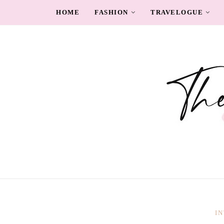
HOME
FASHION
TRAVELOGUE
I