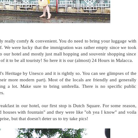
lly really comfy & convenient. You do need to bring your luggage with
ff. We were lucky that the immigration was rather empty since we took
 our hotel and mostly just mall hopping and souvenir shopping since
f it to be all touristy! So here it is our (almost) 24 Hours in Malacca.
's Heritage by Unesco and it is rightly so. You can see glimpses of the
heir more modern part). Most of the locals are friendly and generally
ng a lot. Make sure to bring umbrella. There is no specific public
es.
eakfast in our hotel, our first stop is Dutch Square. For some reason,
red houses with fountain" and they were like "oh yea I know" and voila
rise, but that doesn't deter us to try take pics!