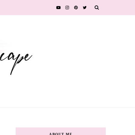
ABOUT ME