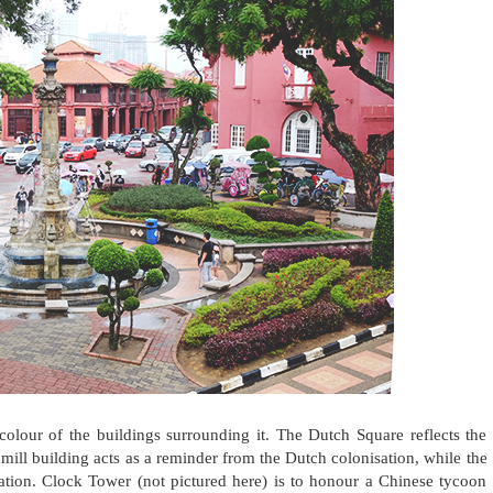
colour of the buildings surrounding it. The Dutch Square reflects the
mill building acts as a reminder from the Dutch colonisation, while the
sation. Clock Tower (not pictured here) is to honour a Chinese tycoon