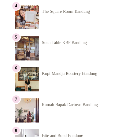
The Square Room Bandung
Sona Table KBP Bandung
Kopi Mandja Roastery Bandung
Rumah Bapak Dartoyo Bandung
Bite and Bond Bandung