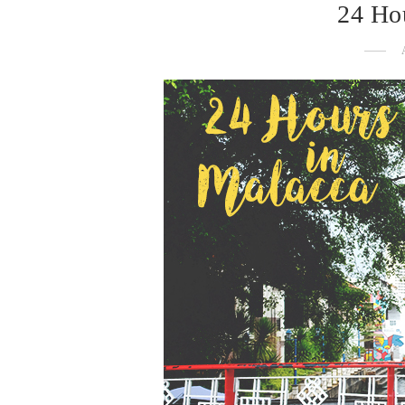
24 Ho