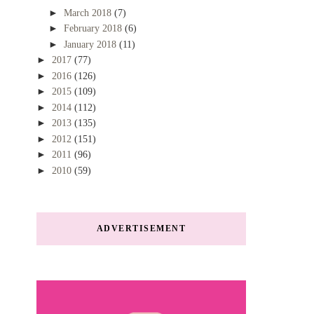
►
March 2018
(7)
►
February 2018
(6)
►
January 2018
(11)
►
2017
(77)
►
2016
(126)
►
2015
(109)
►
2014
(112)
►
2013
(135)
►
2012
(151)
►
2011
(96)
►
2010
(59)
ADVERTISEMENT