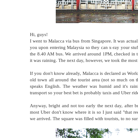
Hi, guys!
I went to Malacca via bus from Singapore. It was actua
you upon entering Malaysia so they can x-ray your stu
the 8.40 AM bus. We arrived around 1PM, checked in to
it was raining. The next day, however, we took the most o
If you don't know already, Malacca is declared as World
old town all around the tourist area (not so much on t
speaks English. The weather was humid and it's raini
transport so your best bet is probably taxis and Uber rid
Anyway, bright and not too early the next day, after br
most Uber don't know where it is so I just said "that 
we arrived. The square was filled with tourists, to no surp