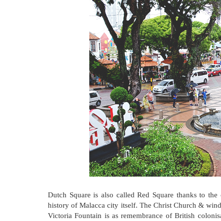
Dutch Square is also called Red Square thanks to the 
history of Malacca city itself. The Christ Church & wind
Victoria Fountain is as remembrance of British coloni