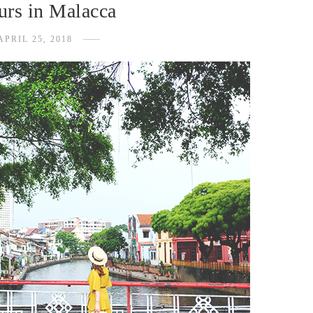
urs in Malacca
APRIL 25, 2018