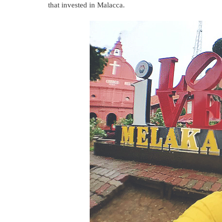
that invested in Malacca.