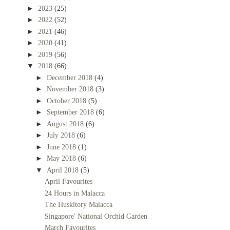
►
2023
(25)
►
2022
(52)
►
2021
(46)
►
2020
(41)
►
2019
(56)
▼
2018
(66)
►
December 2018
(4)
►
November 2018
(3)
►
October 2018
(5)
►
September 2018
(6)
►
August 2018
(6)
►
July 2018
(6)
►
June 2018
(1)
►
May 2018
(6)
▼
April 2018
(5)
April Favourites
24 Hours in Malacca
The Huskitory Malacca
Singapore' National Orchid Garden
March Favourites