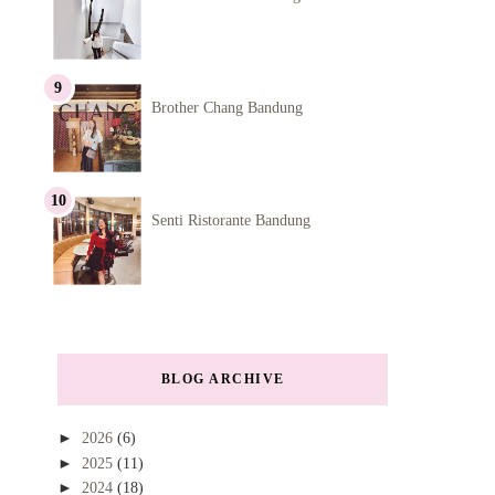
Brother Chang Bandung
Senti Ristorante Bandung
BLOG ARCHIVE
►
2026
(6)
►
2025
(11)
►
2024
(18)