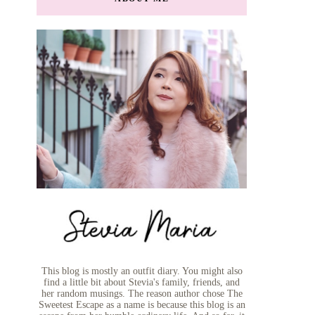
This blog is mostly an outfit diary. You might also
find a little bit about Stevia's family, friends, and
her random musings. The reason author chose The
Sweetest Escape as a name is because this blog is an