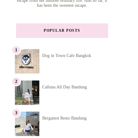
escape from her humble ordinary life. And so far, it
has been the sweetest escape.
POPULAR POSTS
Dog in Town Cafe Bangkok
Calluna All Day Bandung
Bergamot Resto Bandung