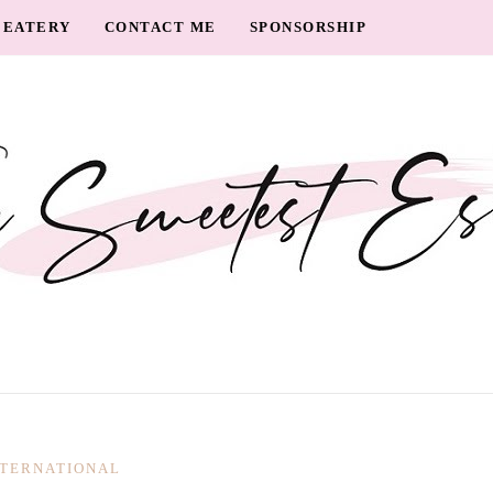
EATERY
CONTACT ME
SPONSORSHIP
NTERNATIONAL