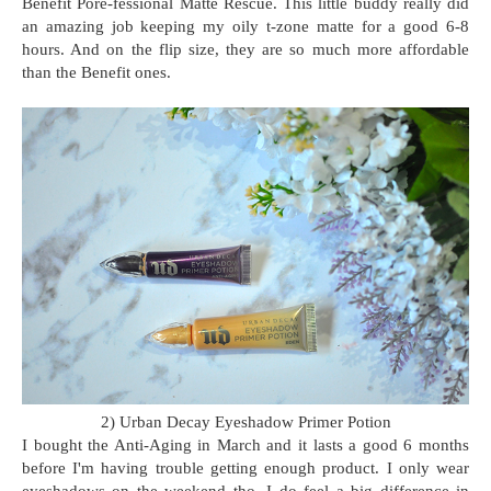
Benefit Pore-fessional Matte Rescue. This little buddy really did
an amazing job keeping my oily t-zone matte for a good 6-8
hours. And on the flip size, they are so much more affordable
than the Benefit ones.
2) Urban Decay Eyeshadow Primer Potion
I bought the Anti-Aging in March and it lasts a good 6 months
before I'm having trouble getting enough product. I only wear