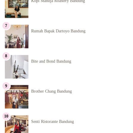
Kopi Mandja Roastery Bandung
Rumah Bapak Dartoyo Bandung
Bite and Bond Bandung
Brother Chang Bandung
Senti Ristorante Bandung