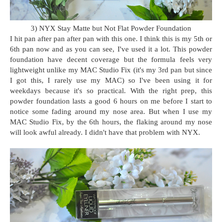
3) NYX Stay Matte but Not Flat Powder Foundation
I hit pan after pan after pan with this one. I think this is my 5th or
6th pan now and as you can see, I've used it a lot. This powder
foundation have decent coverage but the formula feels very
lightweight unlike my MAC Studio Fix (it's my 3rd pan but since
I got this, I rarely use my MAC) so I've been using it for
weekdays because it's so practical. With the right prep, this
powder foundation lasts a good 6 hours on me before I start to
notice some fading around my nose area. But when I use my
MAC Studio Fix, by the 6th hours, the flaking around my nose
will look awful already. I didn't have that problem with NYX.