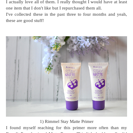
I actually love all of them. I really thought I would have at least
one item that I don't like but I repurchased them all.
I've collected these in the past three to four months and yeah,
these are good stuff!
1) Rimmel Stay Matte Primer
I found myself reaching for this primer more often than my