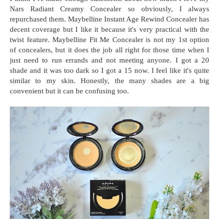
Nars Radiant Creamy Concealer so obviously, I always
repurchased them. Maybelline Instant Age Rewind Concealer has
decent coverage but I like it because it's very practical with the
twist feature. Maybelline Fit Me Concealer is not my 1st option
of concealers, but it does the job all right for those time when I
just need to run errands and not meeting anyone. I got a 20
shade and it was too dark so I got a 15 now. I feel like it's quite
similar to my skin. Honestly, the many shades are a big
convenient but it can be confusing too.