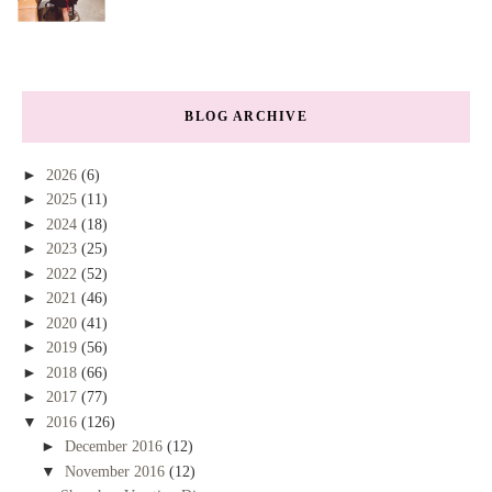
BLOG ARCHIVE
►
2026
(6)
►
2025
(11)
►
2024
(18)
►
2023
(25)
►
2022
(52)
►
2021
(46)
►
2020
(41)
►
2019
(56)
►
2018
(66)
►
2017
(77)
▼
2016
(126)
►
December 2016
(12)
▼
November 2016
(12)