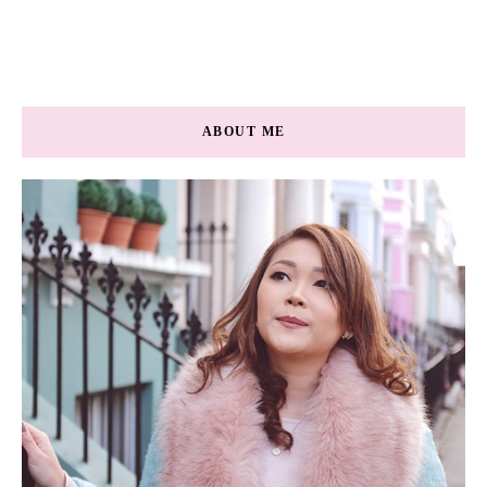
ABOUT ME