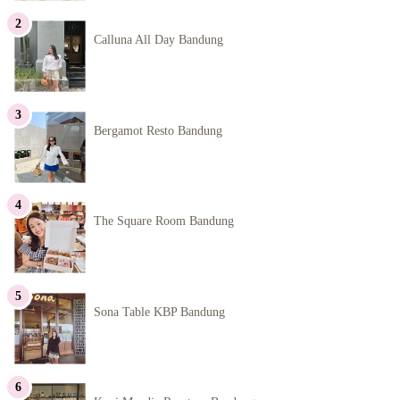
Calluna All Day Bandung
Bergamot Resto Bandung
The Square Room Bandung
Sona Table KBP Bandung