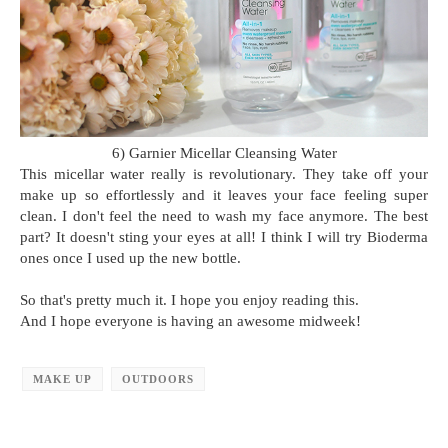
6) Garnier Micellar Cleansing Water
This micellar water really is revolutionary. They take off your
make up so effortlessly and it leaves your face feeling super
clean. I don't feel the need to wash my face anymore. The best
part? It doesn't sting your eyes at all! I think I will try Bioderma
ones once I used up the new bottle.
So that's pretty much it. I hope you enjoy reading this.
And I hope everyone is having an awesome midweek!
MAKE UP
OUTDOORS