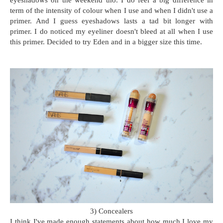
eyeshadows on the weekend tho. I do feel a big difference in
term of the intensity of colour when I use and when I didn't use a
primer. And I guess eyeshadows lasts a tad bit longer with
primer. I do noticed my eyeliner doesn't bleed at all when I use
this primer. Decided to try Eden and in a bigger size this time.
3) Concealers
I think I've made enough statements about how much I love my