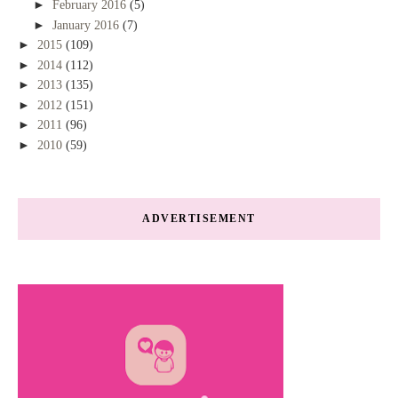
►
February 2016
(5)
►
January 2016
(7)
►
2015
(109)
►
2014
(112)
►
2013
(135)
►
2012
(151)
►
2011
(96)
►
2010
(59)
ADVERTISEMENT