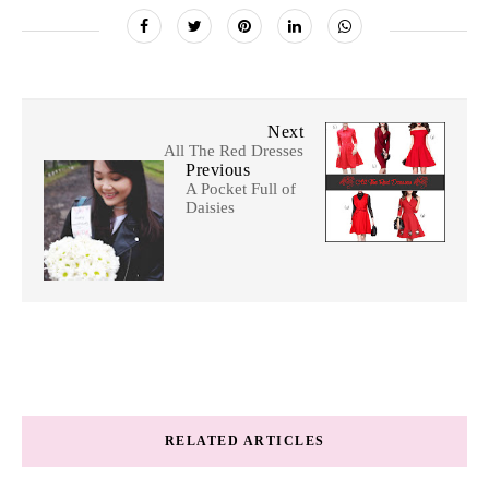
Next
All The Red Dresses
Previous
A Pocket Full of
Daisies
RELATED ARTICLES