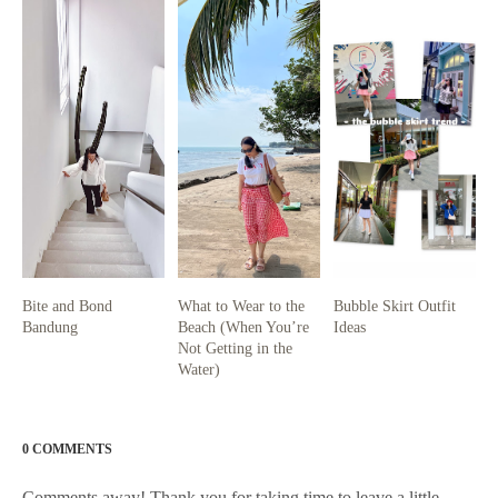
Bite and Bond
What to Wear to the
Bubble Skirt Outfit
Bandung
Beach (When You’re
Ideas
Not Getting in the
Water)
0 COMMENTS
Comments away! Thank you for taking time to leave a little