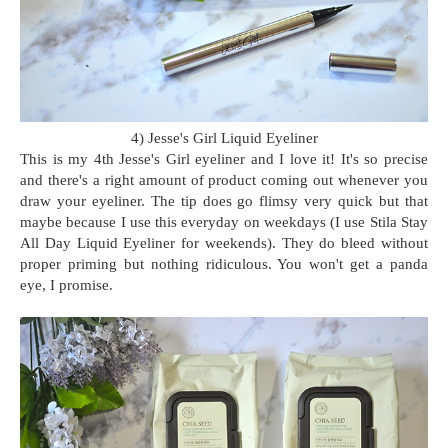
4) Jesse's Girl Liquid Eyeliner
This is my 4th Jesse's Girl eyeliner and I love it! It's so precise
and there's a right amount of product coming out whenever you
draw your eyeliner. The tip does go flimsy very quick but that
maybe because I use this everyday on weekdays (I use Stila Stay
All Day Liquid Eyeliner for weekends). They do bleed without
proper priming but nothing ridiculous. You won't get a panda
eye, I promise.