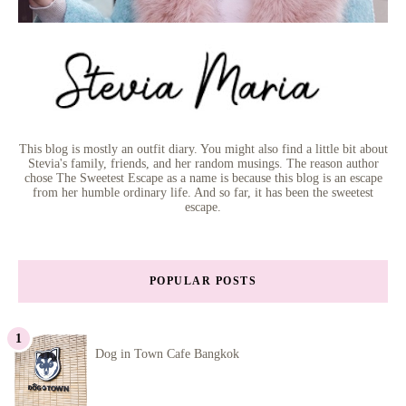
This blog is mostly an outfit diary. You might also find a little bit about
Stevia's family, friends, and her random musings. The reason author
chose The Sweetest Escape as a name is because this blog is an escape
from her humble ordinary life. And so far, it has been the sweetest
escape.
POPULAR POSTS
Dog in Town Cafe Bangkok