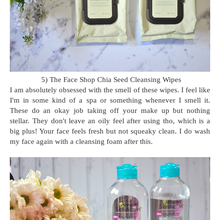
5) The Face Shop Chia Seed Cleansing Wipes
I am absolutely obsessed with the smell of these wipes. I feel like
I'm in some kind of a spa or something whenever I smell it.
These do an okay job taking off your make up but nothing
stellar. They don't leave an oily feel after using tho, which is a
big plus! Your face feels fresh but not squeaky clean. I do wash
my face again with a cleansing foam after this.