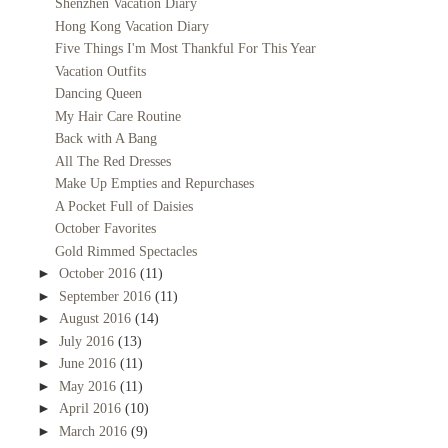
Shenzhen Vacation Diary
Hong Kong Vacation Diary
Five Things I'm Most Thankful For This Year
Vacation Outfits
Dancing Queen
My Hair Care Routine
Back with A Bang
All The Red Dresses
Make Up Empties and Repurchases
A Pocket Full of Daisies
October Favorites
Gold Rimmed Spectacles
►
October 2016
(11)
►
September 2016
(11)
►
August 2016
(14)
►
July 2016
(13)
►
June 2016
(11)
►
May 2016
(11)
►
April 2016
(10)
►
March 2016
(9)