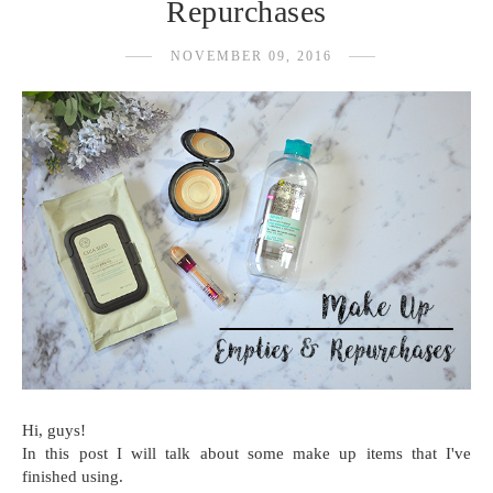
Repurchases
NOVEMBER 09, 2016
Hi, guys!
In this post I will talk about some make up items that I've
finished using.