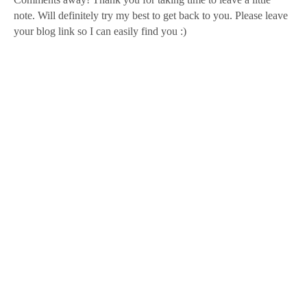
note. Will definitely try my best to get back to you. Please leave
your blog link so I can easily find you :)