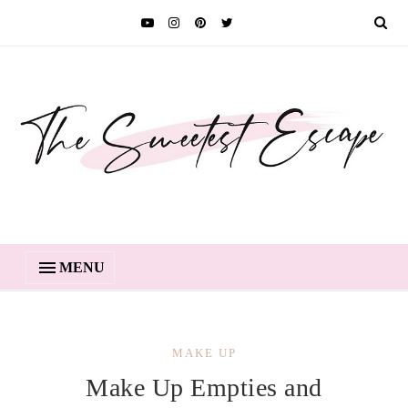
MENU
MAKE UP
Make Up Empties and