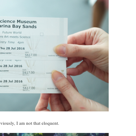
viously, I am not that eloquent.