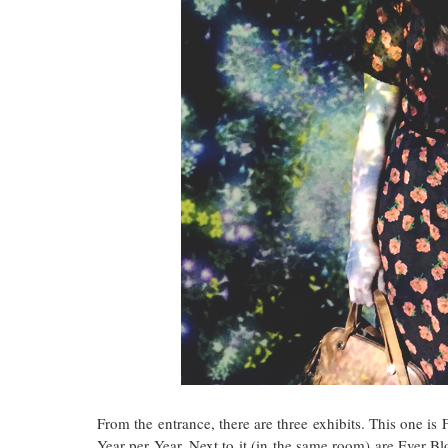
From the entrance, there are three exhibits. This one i
Year per Year. Next to it (in the same room) are Ever Bl