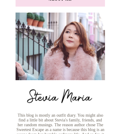
This blog is mostly an outfit diary. You might also
find a little bit about Stevia's family, friends, and
her random musings. The reason author chose The
Sweetest Escape as a name is because this blog is an