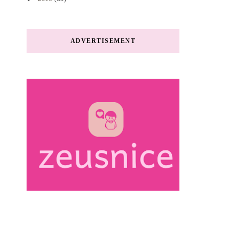
ADVERTISEMENT