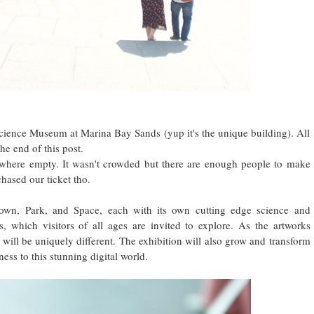
tscience Museum at Marina Bay Sands (yup it's the unique building). All
the end of this post.
where empty. It wasn't crowded but there are enough people to make
hased our ticket tho.
Town, Park, and Space, each with its own cutting edge science and
, which visitors of all ages are invited to explore. As the artworks
 will be uniquely different. The exhibition will also grow and transform
ess to this stunning digital world.