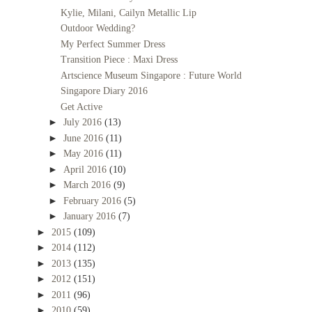
Kylie, Milani, Cailyn Metallic Lip
Outdoor Wedding?
My Perfect Summer Dress
Transition Piece : Maxi Dress
Artscience Museum Singapore : Future World
Singapore Diary 2016
Get Active
►
July 2016
(13)
►
June 2016
(11)
►
May 2016
(11)
►
April 2016
(10)
►
March 2016
(9)
►
February 2016
(5)
►
January 2016
(7)
►
2015
(109)
►
2014
(112)
►
2013
(135)
►
2012
(151)
►
2011
(96)
►
2010
(59)