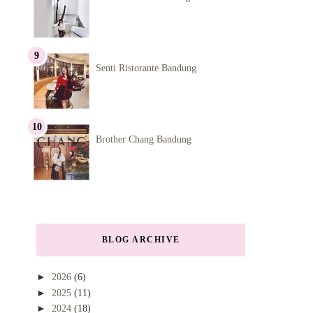
Senti Ristorante Bandung
Brother Chang Bandung
BLOG ARCHIVE
►
2026
(6)
►
2025
(11)
►
2024
(18)