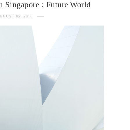
 Singapore : Future World
UGUST 05, 2016