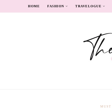
HOME
FASHION
TRAVELOGUE
MUST 