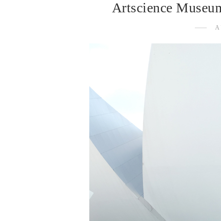
Artscience Museum
A