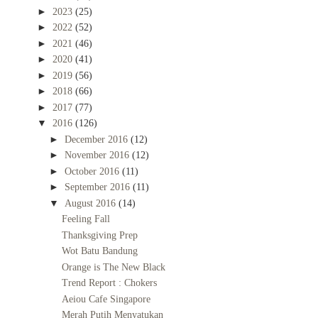
►
2023
(25)
►
2022
(52)
►
2021
(46)
►
2020
(41)
►
2019
(56)
►
2018
(66)
►
2017
(77)
▼
2016
(126)
►
December 2016
(12)
►
November 2016
(12)
►
October 2016
(11)
►
September 2016
(11)
▼
August 2016
(14)
Feeling Fall
Thanksgiving Prep
Wot Batu Bandung
Orange is The New Black
Trend Report : Chokers
Aeiou Cafe Singapore
Merah Putih Menyatukan