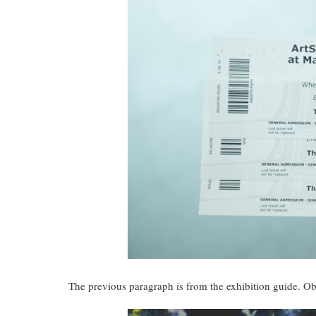
The previous paragraph is from the exhibition guide. Ob