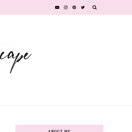
ABOUT ME