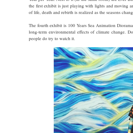
the first exhibit is just playing with lights and moving 
of life, death and rebirth is realized as the seasons chang
The fourth exhibit is 100 Years Sea Animation Diorama.
long-term environmental effects of climate change. D
people do try to watch it.