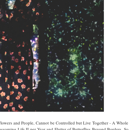
s Flowers and People, Cannot be Controlled but Live Together - A Whole
ossoming Life II per Year and Flutter of Butterflies Beyond Borders. So