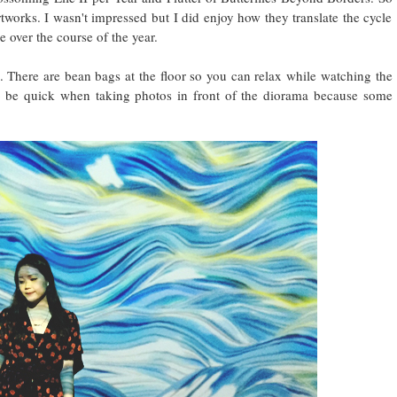
artworks. I wasn't impressed but I did enjoy how they translate the cycle
e over the course of the year.
 There are bean bags at the floor so you can relax while watching the
o be quick when taking photos in front of the diorama because some