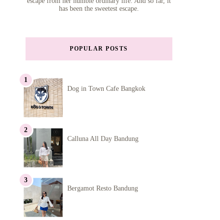
escape from her humble ordinary life. And so far, it
has been the sweetest escape.
POPULAR POSTS
Dog in Town Cafe Bangkok
Calluna All Day Bandung
Bergamot Resto Bandung