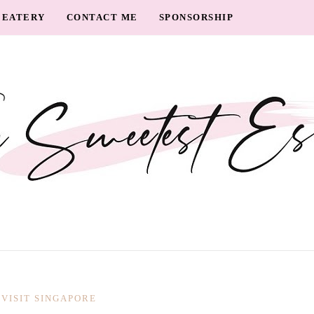
EATERY
CONTACT ME
SPONSORSHIP
VISIT SINGAPORE