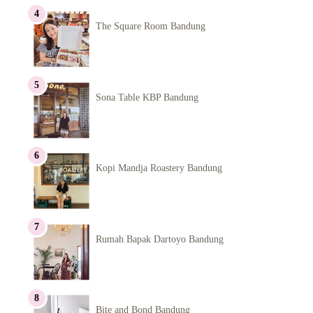
The Square Room Bandung
Sona Table KBP Bandung
Kopi Mandja Roastery Bandung
Rumah Bapak Dartoyo Bandung
Bite and Bond Bandung