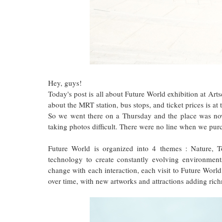
Hey, guys!
Today's post is all about Future World exhibition at Ar
about the MRT station, bus stops, and ticket prices is at 
So we went there on a Thursday and the place was no
taking photos difficult. There were no line when we purc
Future World is organized into 4 themes : Nature, 
technology to create constantly evolving environments
change with each interaction, each visit to Future World
over time, with new artworks and attractions adding richn