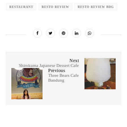
RESTAURANT
RESTO REVIEW
RESTO REVIEW BDG
Next
Shirokuma Japanese Dessert Cafe
Previous
Three Bears Cafe
Bandung