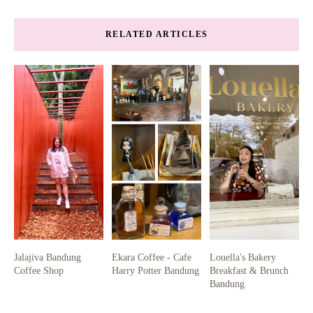
RELATED ARTICLES
Jalajiva Bandung
Ekara Coffee - Cafe
Louella's Bakery
Coffee Shop
Harry Potter Bandung
Breakfast & Brunch
Bandung