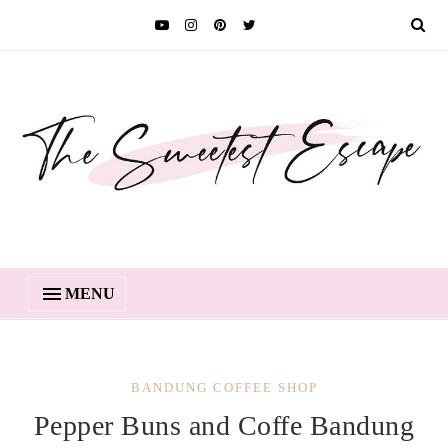
MENU
BANDUNG COFFEE SHOP
Pepper Buns and Coffe Bandung