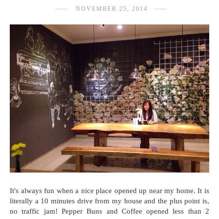
NOVEMBER 25, 2014
It's always fun when a nice place opened up near my home. It is
literally a 10 minutes drive from my house and the plus point is,
no traffic jam! Pepper Buns and Coffee opened less than 2