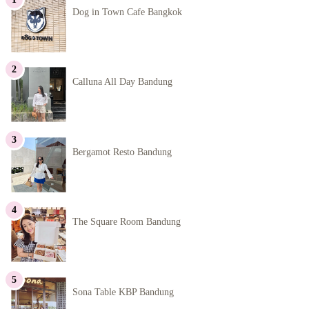
Dog in Town Cafe Bangkok
Calluna All Day Bandung
Bergamot Resto Bandung
The Square Room Bandung
Sona Table KBP Bandung