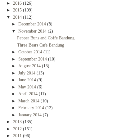
►
2016
(126)
►
2015
(109)
▼
2014
(112)
►
December 2014
(8)
▼
November 2014
(2)
Pepper Buns and Coffe Bandung
Three Bears Cafe Bandung
►
October 2014
(11)
►
September 2014
(10)
►
August 2014
(13)
►
July 2014
(13)
►
June 2014
(9)
►
May 2014
(6)
►
April 2014
(11)
►
March 2014
(10)
►
February 2014
(12)
►
January 2014
(7)
►
2013
(135)
►
2012
(151)
►
2011
(96)