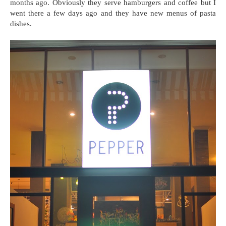
months ago. Obviously they serve hamburgers and coffee but I
went there a few days ago and they have new menus of pasta
dishes.