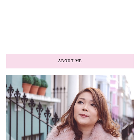
ABOUT ME