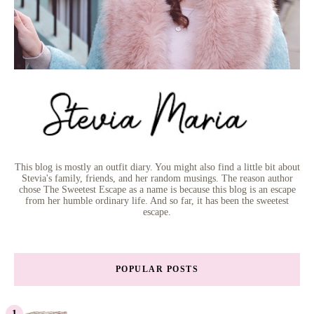
This blog is mostly an outfit diary. You might also find a little bit about
Stevia's family, friends, and her random musings. The reason author
chose The Sweetest Escape as a name is because this blog is an escape
from her humble ordinary life. And so far, it has been the sweetest
escape.
POPULAR POSTS