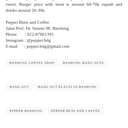
sweet. Burger price with meat is around 60-70k rupiah and
drinks around 20-30k.
Pepper Buns and Coffee
Jalan Prof. Dr. Sutami 98. Bandung
Phone : 022-87801395
Instagram : @pepper.bdg
E-mail : pepper.bdg@gmail.com
BANDUNG COFFEE SHOP
BANDUNG HANG OUTS
HANG OUT
HANG OUT PLACES IN BANDUNG
PEPPER BANDUNG
PEPPER BUNS AND COFFEE