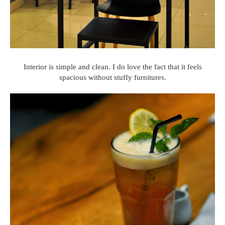
Interior is simple and clean. I do love the fact that it feels
spacious without stuffy furnitures.