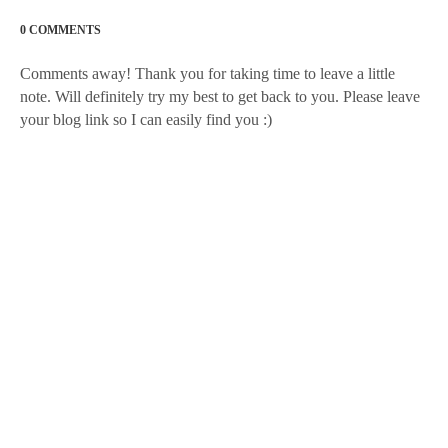
0 COMMENTS
Comments away! Thank you for taking time to leave a little
note. Will definitely try my best to get back to you. Please leave
your blog link so I can easily find you :)