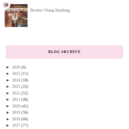
Brother Chang Bandung
BLOG ARCHIVE
►
2026
(6)
►
2025
(11)
►
2024
(18)
►
2023
(25)
►
2022
(52)
►
2021
(46)
►
2020
(41)
►
2019
(56)
►
2018
(66)
►
2017
(77)