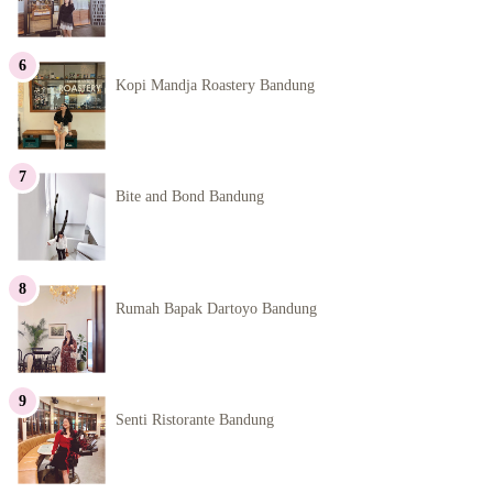
Kopi Mandja Roastery Bandung
Bite and Bond Bandung
Rumah Bapak Dartoyo Bandung
Senti Ristorante Bandung