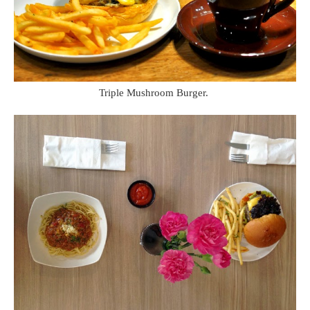
Triple Mushroom Burger.