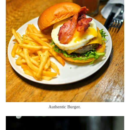
Authentic Burger.