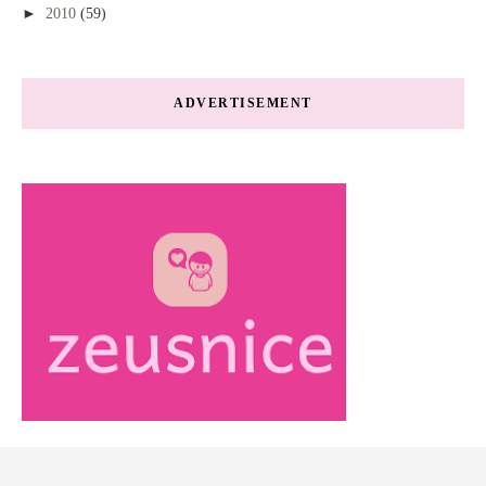
►
2010
(59)
ADVERTISEMENT