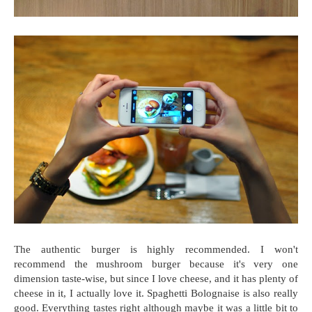
The authentic burger is highly recommended. I won't
recommend the mushroom burger because it's very one
dimension taste-wise, but since I love cheese, and it has plenty of
cheese in it, I actually love it. Spaghetti Bolognaise is also really
good. Everything tastes right although maybe it was a little bit to