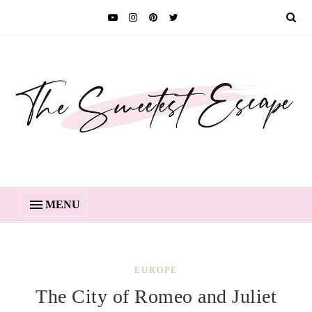
MENU
EUROPE
The City of Romeo and Juliet