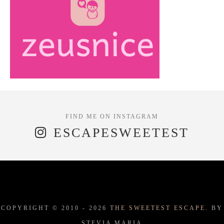
ESCAPESWEETEST
COPYRIGHT © 2010 -
2026
THE SWEETEST ESCAPE.
BY
STEVIA MARIA