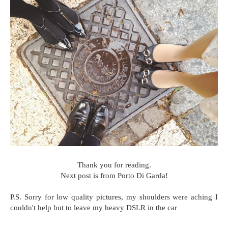
Thank you for reading.
Next post is from Porto Di Garda!
P.S. Sorry for low quality pictures, my shoulders were aching I
couldn't help but to leave my heavy DSLR in the car