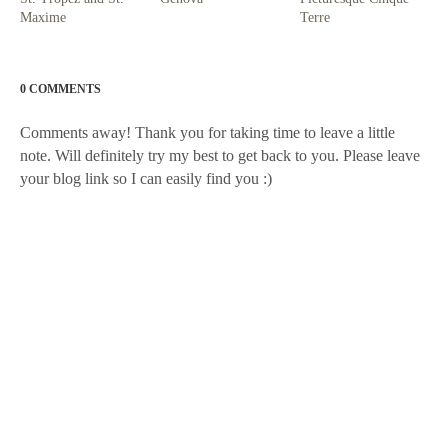
Maxime
Terre
0 COMMENTS
Comments away! Thank you for taking time to leave a little
note. Will definitely try my best to get back to you. Please leave
your blog link so I can easily find you :)