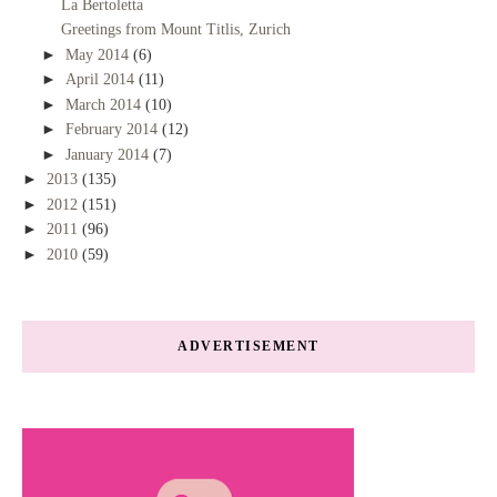
La Bertoletta
Greetings from Mount Titlis, Zurich
►
May 2014
(6)
►
April 2014
(11)
►
March 2014
(10)
►
February 2014
(12)
►
January 2014
(7)
►
2013
(135)
►
2012
(151)
►
2011
(96)
►
2010
(59)
ADVERTISEMENT