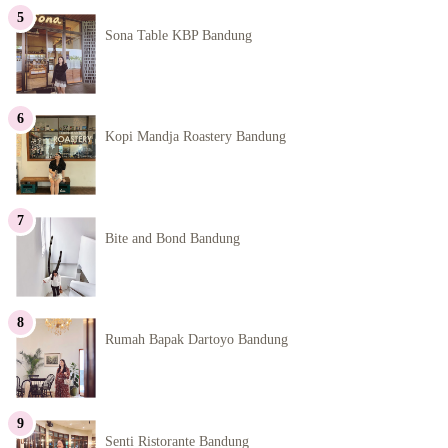
Sona Table KBP Bandung
Kopi Mandja Roastery Bandung
Bite and Bond Bandung
Rumah Bapak Dartoyo Bandung
Senti Ristorante Bandung