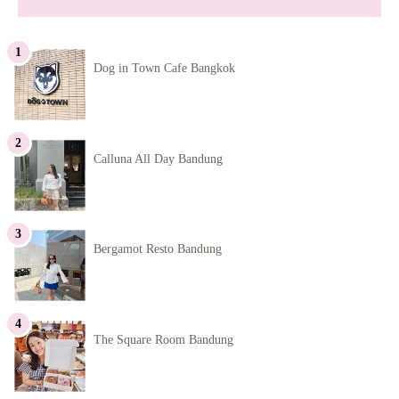
Dog in Town Cafe Bangkok
Calluna All Day Bandung
Bergamot Resto Bandung
The Square Room Bandung