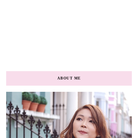
ABOUT ME