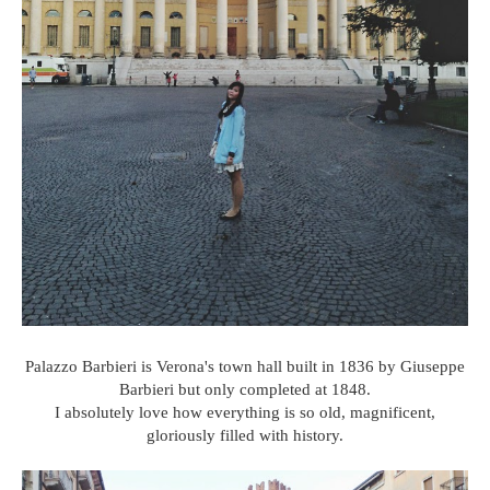
Palazzo Barbieri is Verona's town hall built in 1836 by Giuseppe
Barbieri but only completed at 1848.
I absolutely love how everything is so old, magnificent,
gloriously filled with history.