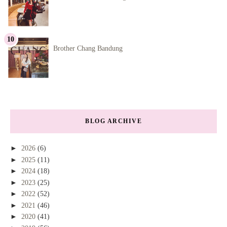
Brother Chang Bandung
BLOG ARCHIVE
►
2026
(6)
►
2025
(11)
►
2024
(18)
►
2023
(25)
►
2022
(52)
►
2021
(46)
►
2020
(41)