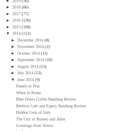
►
2019
(56)
►
2018
(66)
►
2017
(77)
►
2016
(126)
►
2015
(109)
▼
2014
(112)
►
December 2014
(8)
►
November 2014
(2)
►
October 2014
(11)
►
September 2014
(10)
►
August 2014
(13)
►
July 2014
(13)
▼
June 2014
(9)
Pastels in Pisa
When in Rome
Blue Doors Coffee Bandung Review
Beehive Cafe and Eatery Bandung Review
Hidden Gem of Italy
The City of Romeo and Juliet
Greetings from Venice