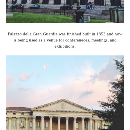
Palazzo della Gran Guardia was finished built in 1853 and now
is being used as a venue for confereneces, meetings, and
exhibitions.