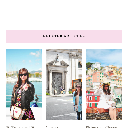
RELATED ARTICLES
St. Tropez and St.
Genova
Picturesque Cinque