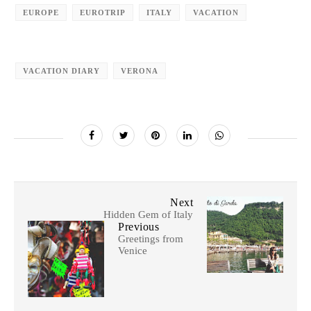
EUROPE
EUROTRIP
ITALY
VACATION
VACATION DIARY
VERONA
Next
Hidden Gem of Italy
Previous
Greetings from
Venice