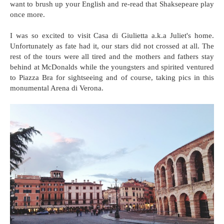
want to brush up your English and re-read that Shaksepeare play
once more.
I was so excited to visit Casa di Giulietta a.k.a Juliet's home.
Unfortunately as fate had it, our stars did not crossed at all. The
rest of the tours were all tired and the mothers and fathers stay
behind at McDonalds while the youngsters and spirited ventured
to Piazza Bra for sightseeing and of course, taking pics in this
monumental Arena di Verona.