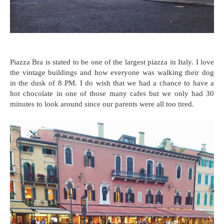
Piazza Bra is stated to be one of the largest piazza in Italy. I love
the vintage buildings and how everyone was walking their dog
in the dusk of 8 PM. I do wish that we had a chance to have a
hot chocolate in one of those many cafes but we only had 30
minutes to look around since our parents were all too tired.