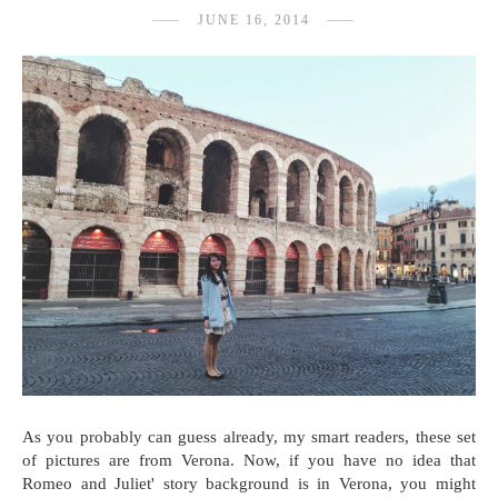
JUNE 16, 2014
As you probably can guess already, my smart readers, these set
of pictures are from Verona. Now, if you have no idea that
Romeo and Juliet' story background is in Verona, you might