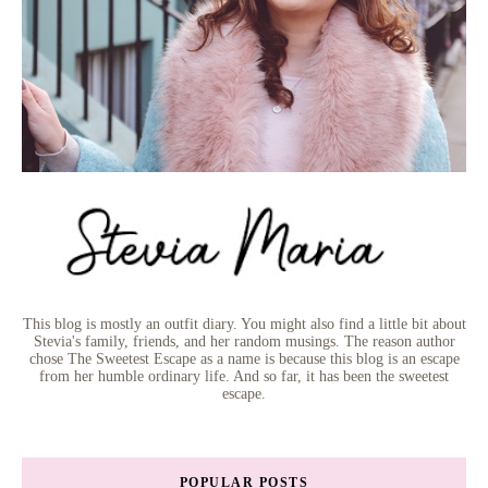
This blog is mostly an outfit diary. You might also find a little bit about
Stevia's family, friends, and her random musings. The reason author
chose The Sweetest Escape as a name is because this blog is an escape
from her humble ordinary life. And so far, it has been the sweetest
escape.
POPULAR POSTS