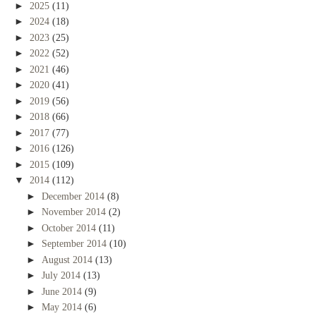
►
2025
(11)
►
2024
(18)
►
2023
(25)
►
2022
(52)
►
2021
(46)
►
2020
(41)
►
2019
(56)
►
2018
(66)
►
2017
(77)
►
2016
(126)
►
2015
(109)
▼
2014
(112)
►
December 2014
(8)
►
November 2014
(2)
►
October 2014
(11)
►
September 2014
(10)
►
August 2014
(13)
►
July 2014
(13)
►
June 2014
(9)
►
May 2014
(6)