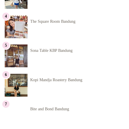
The Square Room Bandung
Sona Table KBP Bandung
Kopi Mandja Roastery Bandung
Bite and Bond Bandung