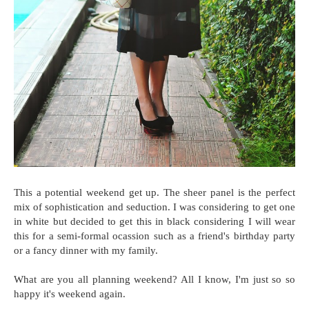
This a potential weekend get up. The sheer panel is the perfect
mix of sophistication and seduction. I was considering to get one
in white but decided to get this in black considering I will wear
this for a semi-formal ocassion such as a friend's birthday party
or a fancy dinner with my family.
What are you all planning weekend? All I know, I'm just so so
happy it's weekend again.