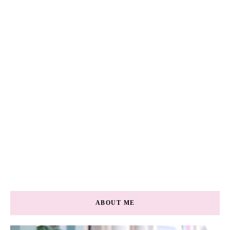
ABOUT ME