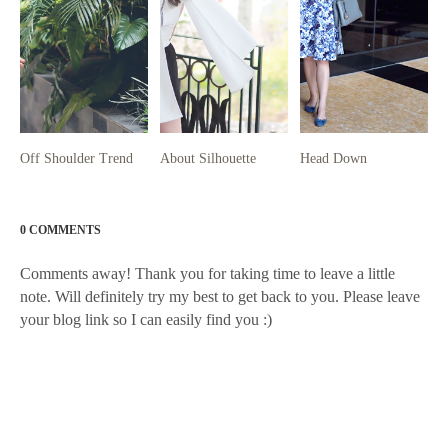
Off Shoulder Trend
About Silhouette
Head Down
0 COMMENTS
Comments away! Thank you for taking time to leave a little
note. Will definitely try my best to get back to you. Please leave
your blog link so I can easily find you :)