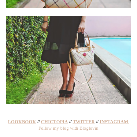
LOOKBOOK
//
CHICTOPIA
//
TWITTER
//
INSTAGRAM
Follow my blog with Bloglovin