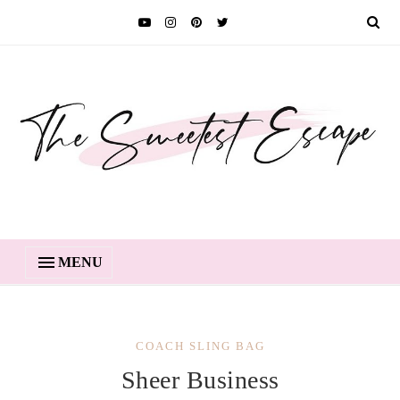
MENU
COACH SLING BAG
Sheer Business