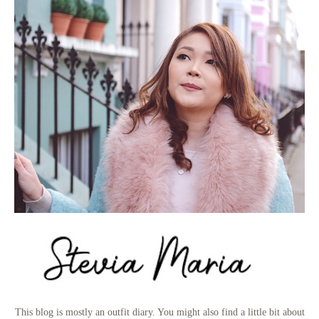
This blog is mostly an outfit diary. You might also find a little bit about