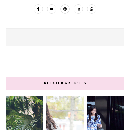
RELATED ARTICLES