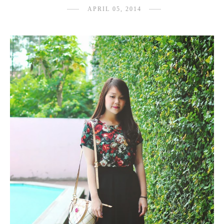
APRIL 05, 2014