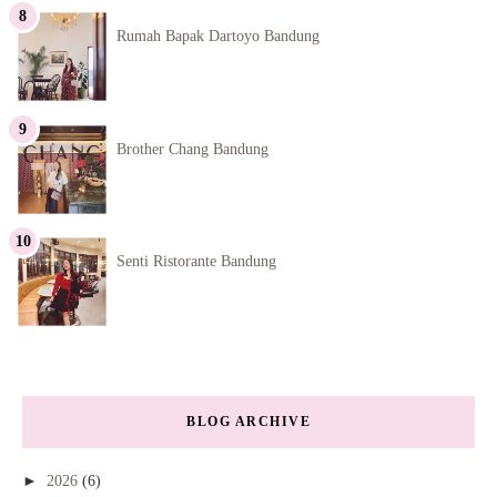
Rumah Bapak Dartoyo Bandung
Brother Chang Bandung
Senti Ristorante Bandung
BLOG ARCHIVE
►
2026
(6)