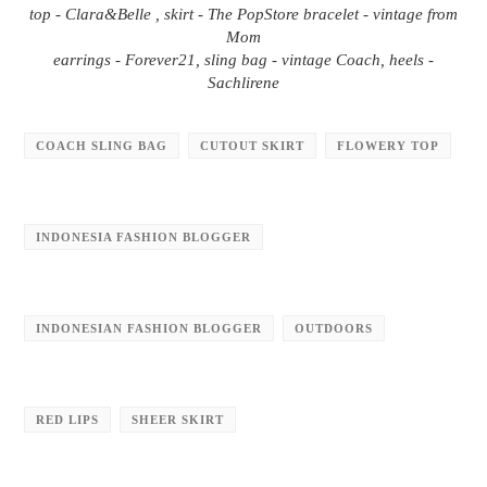
top - Clara&Belle , skirt - The PopStore bracelet - vintage from
Mom
earrings - Forever21, sling bag - vintage Coach, heels -
Sachlirene
COACH SLING BAG
CUTOUT SKIRT
FLOWERY TOP
INDONESIA FASHION BLOGGER
INDONESIAN FASHION BLOGGER
OUTDOORS
RED LIPS
SHEER SKIRT