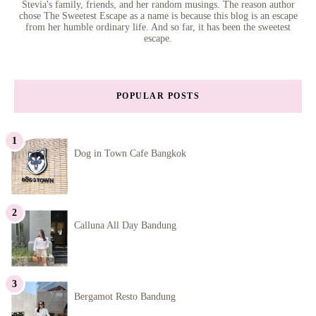
Stevia's family, friends, and her random musings. The reason author
chose The Sweetest Escape as a name is because this blog is an escape
from her humble ordinary life. And so far, it has been the sweetest
escape.
POPULAR POSTS
Dog in Town Cafe Bangkok
Calluna All Day Bandung
Bergamot Resto Bandung