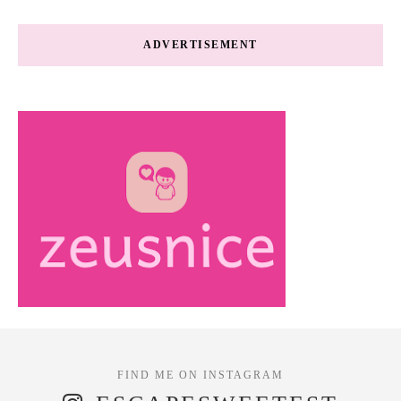
ADVERTISEMENT