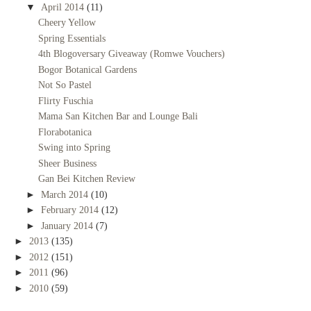
▼
April 2014
(11)
Cheery Yellow
Spring Essentials
4th Blogoversary Giveaway (Romwe Vouchers)
Bogor Botanical Gardens
Not So Pastel
Flirty Fuschia
Mama San Kitchen Bar and Lounge Bali
Florabotanica
Swing into Spring
Sheer Business
Gan Bei Kitchen Review
►
March 2014
(10)
►
February 2014
(12)
►
January 2014
(7)
►
2013
(135)
►
2012
(151)
►
2011
(96)
►
2010
(59)