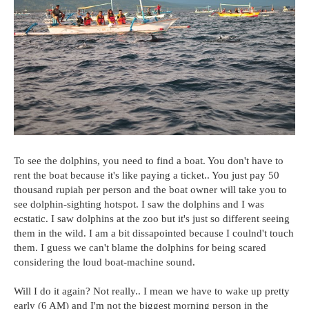
To see the dolphins, you need to find a boat. You don't have to
rent the boat because it's like paying a ticket.. You just pay 50
thousand rupiah per person and the boat owner will take you to
see dolphin-sighting hotspot. I saw the dolphins and I was
ecstatic. I saw dolphins at the zoo but it's just so different seeing
them in the wild. I am a bit dissapointed because I coulnd't touch
them. I guess we can't blame the dolphins for being scared
considering the loud boat-machine sound.
Will I do it again? Not really.. I mean we have to wake up pretty
early (6 AM) and I'm not the biggest morning person in the