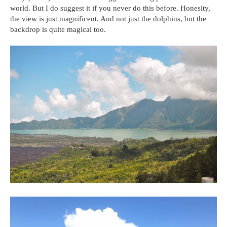
world. But I do suggest it if you never do this before. Honeslty,
the view is just magnificent. And not just the dolphins, but the
backdrop is quite magical too.