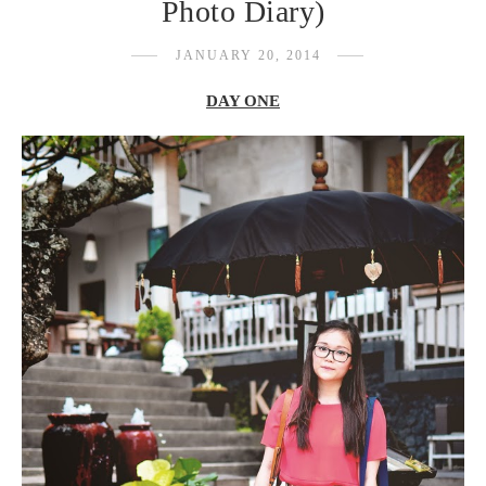
Photo Diary)
JANUARY 20, 2014
DAY ONE