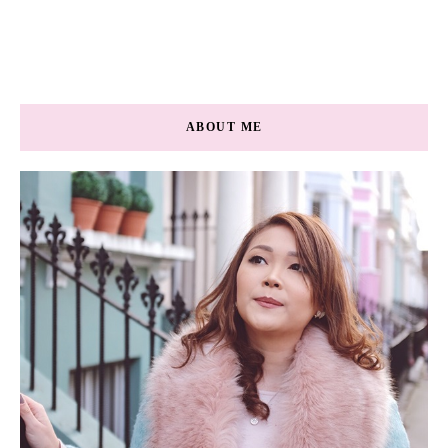
ABOUT ME