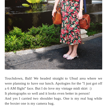
Touchdown, Bali! We headed straight to Ubud area where we
were planning to have our lunch. Apologies for the "I just got off
a 6 AM flight" face. But I do love my vintage midi skirt :)
It photographs so well and it looks even better in person!
And yes I carried two shoulder bags. One is my real bag while
the boxier one is my camera bag.