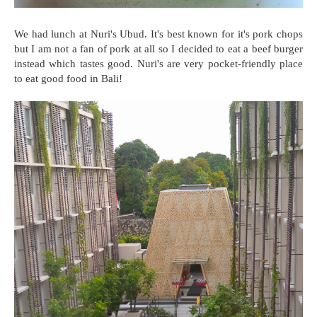
We had lunch at Nuri's Ubud. It's best known for it's pork chops
but I am not a fan of pork at all so I decided to eat a beef burger
instead which tastes good. Nuri's are very pocket-friendly place
to eat good food in Bali!