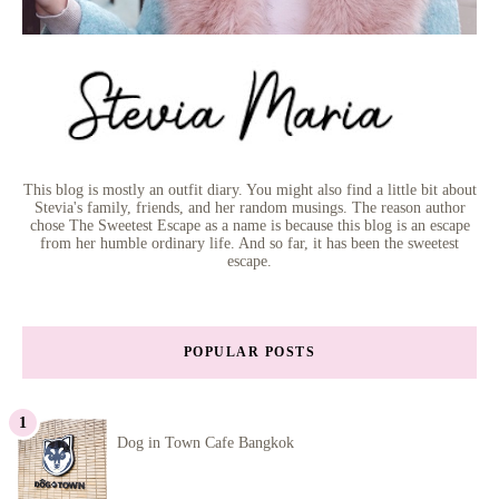
This blog is mostly an outfit diary. You might also find a little bit about
Stevia's family, friends, and her random musings. The reason author
chose The Sweetest Escape as a name is because this blog is an escape
from her humble ordinary life. And so far, it has been the sweetest
escape.
POPULAR POSTS
Dog in Town Cafe Bangkok