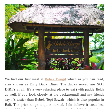
We had our first meal at
Bebek Bengil
which as you can read,
also known as Dirty Duck Diner. The ducks served are NOT
DIRTY at all. It's a very relaxing place to eat (with paddy fields
as well, if you look closely at the background) and my friends
say it's tastier than Bebek Tepi Sawah--which is also popular in
Bali. The price range is quite normal. I do believe it costs less