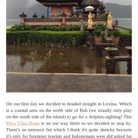
On our first day we decided to headed straight to Lovina. Which
is a coastal area on the north side of Bali (we usually only play
on the south side of the island) to go for a dolphin-sighting! This
Pura Ulun Danu
is on our way there so we decided to stop by.
There's an entrance fee which I think it's quite sketchy because
it's only for foreigner tourists and Indonesians were
did
asked for