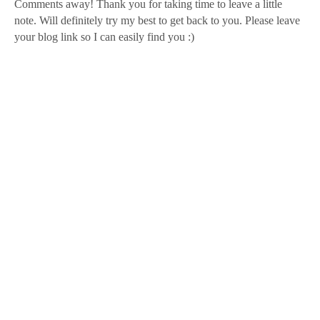
Comments away! Thank you for taking time to leave a little
note. Will definitely try my best to get back to you. Please leave
your blog link so I can easily find you :)