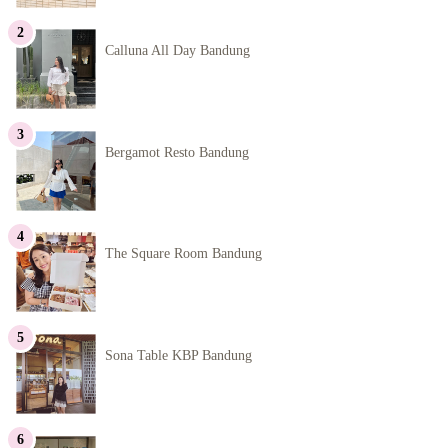
Calluna All Day Bandung
Bergamot Resto Bandung
The Square Room Bandung
Sona Table KBP Bandung