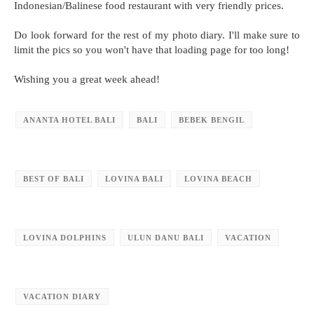
Indonesian/Balinese food restaurant with very friendly prices.
Do look forward for the rest of my photo diary. I'll make sure to
limit the pics so you won't have that loading page for too long!
Wishing you a great week ahead!
ANANTA HOTEL BALI
BALI
BEBEK BENGIL
BEST OF BALI
LOVINA BALI
LOVINA BEACH
LOVINA DOLPHINS
ULUN DANU BALI
VACATION
VACATION DIARY