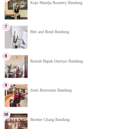
Kopi Mandja Roastery Bandung
Bite and Bond Bandung
Rumah Bapak Dartoyo Bandung
Senti Ristorante Bandung
Brother Chang Bandung