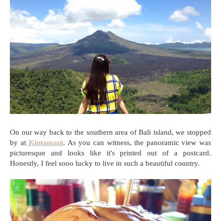
On our way back to the southern area of Bali island, we stopped
by at
Kintamani
. As you can witness, the panoramic view was
picturesque and looks like it's printed out of a postcard.
Honestly, I feel sooo lucky to live in such a beautiful country.