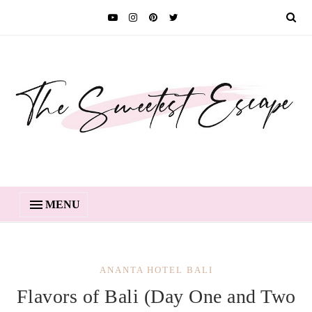
MENU
ANANTA HOTEL BALI
Flavors of Bali (Day One and Two