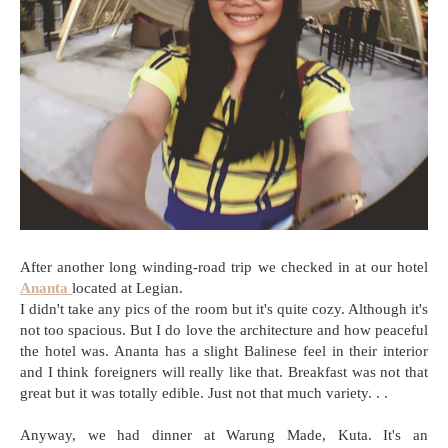
After another long winding-road trip we checked in at our hotel
Ananta
located at Legian.
I didn't take any pics of the room but it's quite cozy. Although it's
not too spacious. But I do love the architecture and how peaceful
the hotel was. Ananta has a slight Balinese feel in their interior
and I think foreigners will really like that. Breakfast was not that
great but it was totally edible. Just not that much variety. . .
Anyway, we had dinner at Warung Made, Kuta. It's an