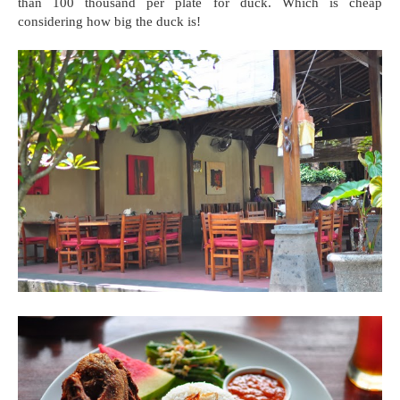
than 100 thousand per plate for duck. Which is cheap
considering how big the duck is!