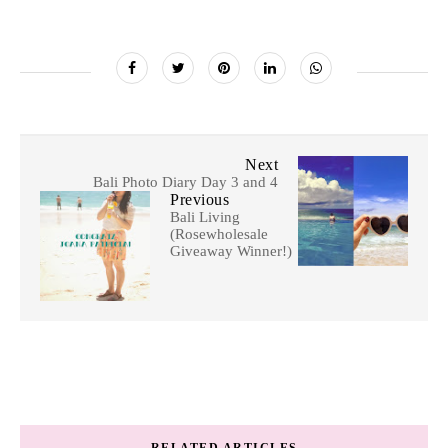
Next
Bali Photo Diary Day 3 and 4
Previous
Bali Living
(Rosewholesale
Giveaway Winner!)
RELATED ARTICLES