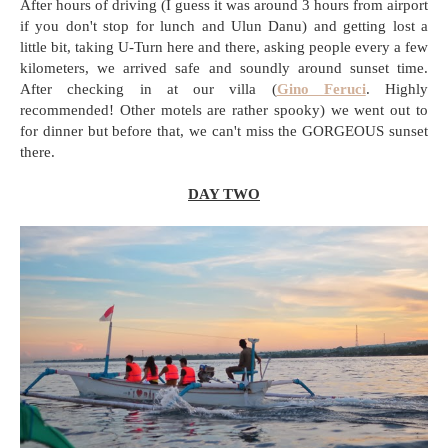
After hours of driving (I guess it was around 3 hours from airport
if you don't stop for lunch and Ulun Danu) and getting lost a
little bit, taking U-Turn here and there, asking people every a few
kilometers, we arrived safe and soundly around sunset time.
After checking in at our villa (
Gino Feruci
. Highly
recommended! Other motels are rather spooky) we went out to
for dinner but before that, we can't miss the GORGEOUS sunset
there.
DAY TWO