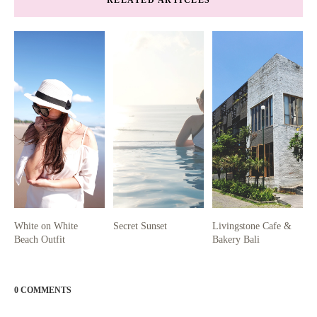
White on White
Secret Sunset
Livingstone Cafe &
Beach Outfit
Bakery Bali
0 COMMENTS