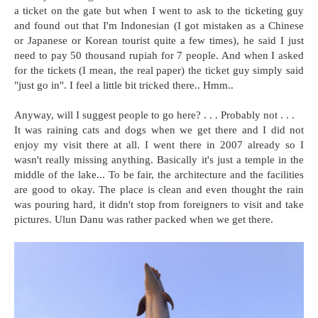
a ticket on the gate but when I went to ask to the ticketing guy
and found out that I'm Indonesian (I got mistaken as a Chinese
or Japanese or Korean tourist quite a few times), he said I just
need to pay 50 thousand rupiah for 7 people. And when I asked
for the tickets (I mean, the real paper) the ticket guy simply said
"just go in". I feel a little bit tricked there.. Hmm..
Anyway, will I suggest people to go here? . . . Probably not . . .
It was raining cats and dogs when we get there and I did not
enjoy my visit there at all. I went there in 2007 already so I
wasn't really missing anything. Basically it's just a temple in the
middle of the lake... To be fair, the architecture and the facilities
are good to okay. The place is clean and even thought the rain
was pouring hard, it didn't stop from foreigners to visit and take
pictures. Ulun Danu was rather packed when we get there.