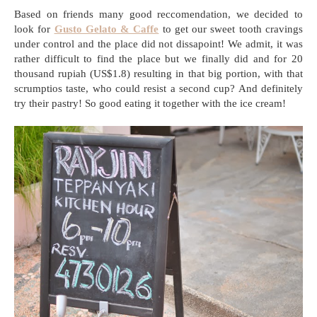
Based on friends many good reccomendation, we decided to
look for
Gusto Gelato & Caffe
to get our sweet tooth cravings
under control and the place did not dissapoint! We admit, it was
rather difficult to find the place but we finally did and for 20
thousand rupiah (US$1.8) resulting in that big portion, with that
scrumptios taste, who could resist a second cup? And definitely
try their pastry! So good eating it together with the ice cream!