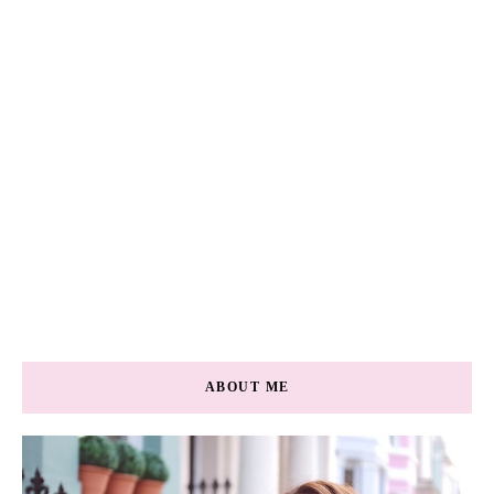
ABOUT ME