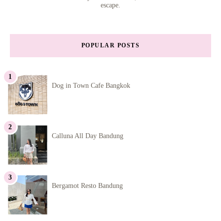
escape.
POPULAR POSTS
Dog in Town Cafe Bangkok
Calluna All Day Bandung
Bergamot Resto Bandung