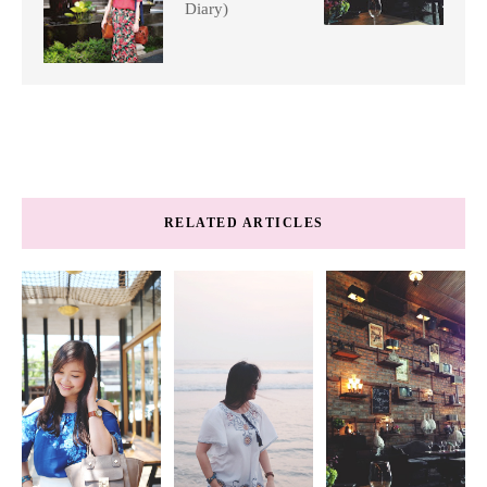
Diary)
RELATED ARTICLES