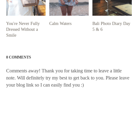
You're Never Fully
Calm Waters
Bali Photo Diary Day
Dressed Without a
5 & 6
Smile
0 COMMENTS
Comments away! Thank you for taking time to leave a little
note. Will definitely try my best to get back to you. Please leave
your blog link so I can easily find you :)