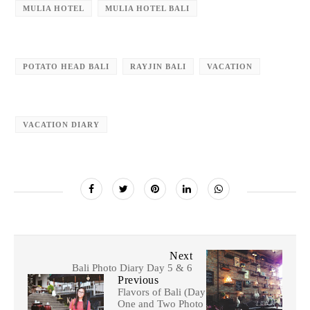
MULIA HOTEL
MULIA HOTEL BALI
POTATO HEAD BALI
RAYJIN BALI
VACATION
VACATION DIARY
Next
Bali Photo Diary Day 5 & 6
Previous
Flavors of Bali (Day
One and Two Photo