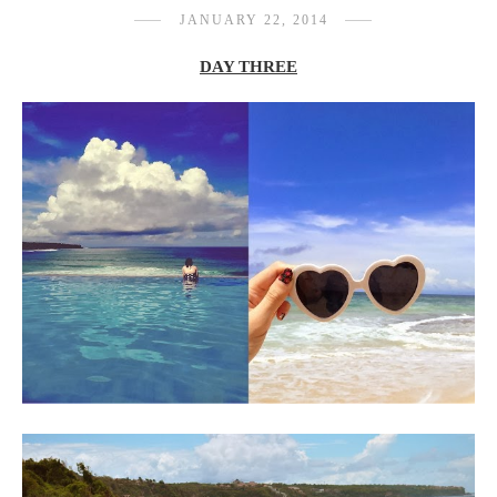
JANUARY 22, 2014
DAY THREE