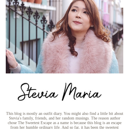
This blog is mostly an outfit diary. You might also find a little bit about
Stevia's family, friends, and her random musings. The reason author
chose The Sweetest Escape as a name is because this blog is an escape
from her humble ordinary life. And so far, it has been the sweetest