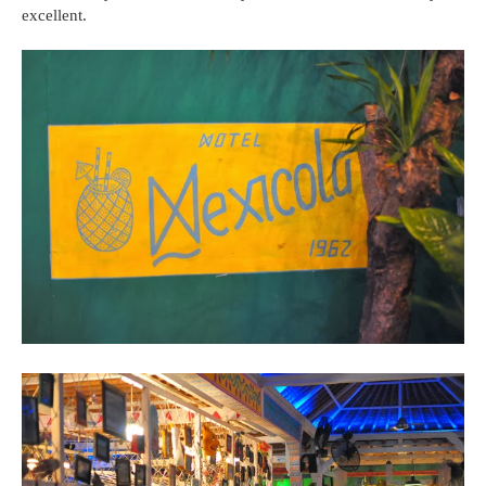
excellent.