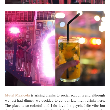
Motel Mexicola
is arising thanks to social accounts and although
we just had dinner, we decided to get our late night drinks here.
The place is so colorful and I do love the psychedelic vibe but