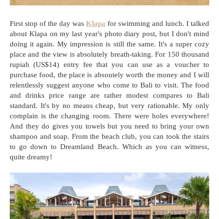
First stop of the day was
Klapa
for swimming and lunch. I talked
about Klapa on my last year's photo diary post, but I don't mind
doing it again. My impression is still the same. It's a super cozy
place and the view is absolutely breath-taking. For 150 thousand
rupiah (US$14) entry fee that you can use as a voucher to
purchase food, the place is absoutely worth the money and I will
relentlessly suggest anyone who come to Bali to visit. The food
and drinks price range are rather modest compares to Bali
standard. It's by no means cheap, but very rationable. My only
complain is the changing room. There were holes everywhere!
And they do gives you towels but you need to bring your own
shampoo and soap. From the beach club, you can took the stairs
to go down to Dreamland Beach. Which as you can witness,
quite dreamy!