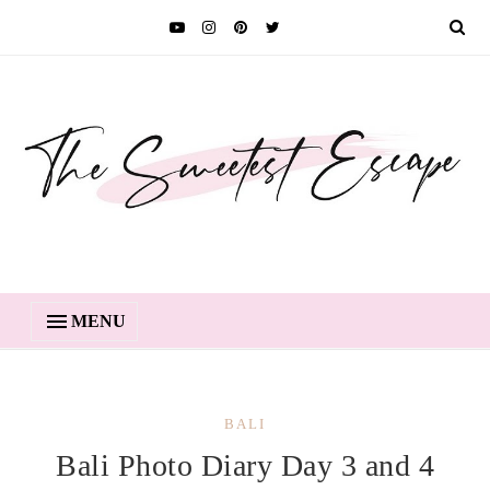
MENU
BALI
Bali Photo Diary Day 3 and 4