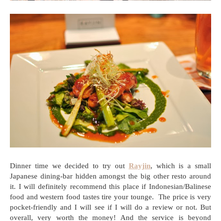
Dinner time we decided to try out
Rayjin
, which is a small
Japanese dining-bar hidden amongst the big other resto around
it. I will definitely recommend this place if Indonesian/Balinese
food and western food tastes tire your tounge. The price is very
pocket-friendly and I will see if I will do a review or not. But
overall, very worth the money! And the service is beyond