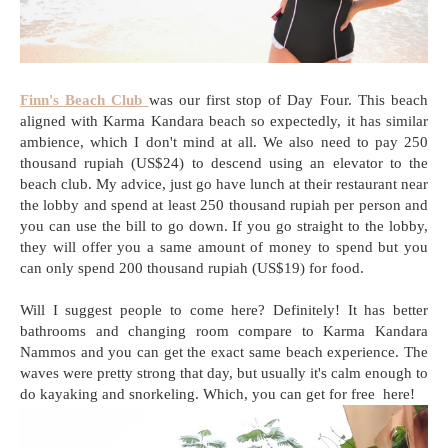
Finn's Beach Club
was our first stop of Day Four. This beach
aligned with Karma Kandara beach so expectedly, it has similar
ambience, which I don't mind at all. We also need to pay 250
thousand rupiah (US$24) to descend using an elevator to the
beach club. My advice, just go have lunch at their restaurant near
the lobby and spend at least 250 thousand rupiah per person and
you can use the bill to go down. If you go straight to the lobby,
they will offer you a same amount of money to spend but you
can only spend 200 thousand rupiah (US$19) for food.
Will I suggest people to come here? Definitely! It has better
bathrooms and changing room compare to Karma Kandara
Nammos and you can get the exact same beach experience. The
waves were pretty strong that day, but usually it's calm enough to
do kayaking and snorkeling. Which, you can get for free here!