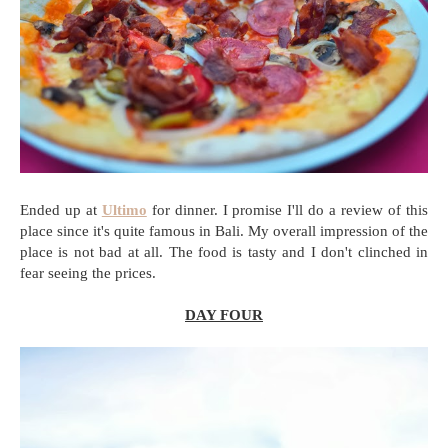
Ended up at
Ultimo
for dinner. I promise I'll do a review of this
place since it's quite famous in Bali. My overall impression of the
place is not bad at all. The food is tasty and I don't clinched in
fear seeing the prices.
DAY FOUR