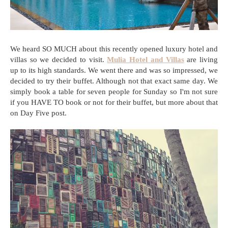
We heard SO MUCH about this recently opened luxury hotel and
villas so we decided to visit.
Mulia Hotel and Villas
are living
up to its high standards. We went there and was so impressed, we
decided to try their buffet. Although not that exact same day. We
simply book a table for seven people for Sunday so I'm not sure
if you HAVE TO book or not for their buffet, but more about that
on Day Five post.