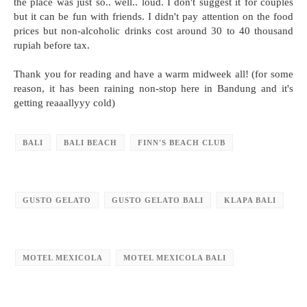
the place was just so.. well.. loud. I don't suggest it for couples
but it can be fun with friends. I didn't pay attention on the food
prices but non-alcoholic drinks cost around 30 to 40 thousand
rupiah before tax.
Thank you for reading and have a warm midweek all! (for some
reason, it has been raining non-stop here in Bandung and it's
getting reaaallyyy cold)
BALI
BALI BEACH
FINN'S BEACH CLUB
GUSTO GELATO
GUSTO GELATO BALI
KLAPA BALI
MOTEL MEXICOLA
MOTEL MEXICOLA BALI