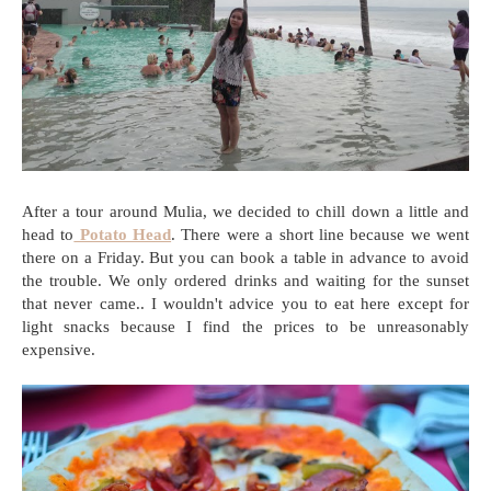
After a tour around Mulia, we decided to chill down a little and
head to
Potato Head
. There were a short line because we went
there on a Friday. But you can book a table in advance to avoid
the trouble. We only ordered drinks and waiting for the sunset
that never came.. I wouldn't advice you to eat here except for
light snacks because I find the prices to be unreasonably
expensive.