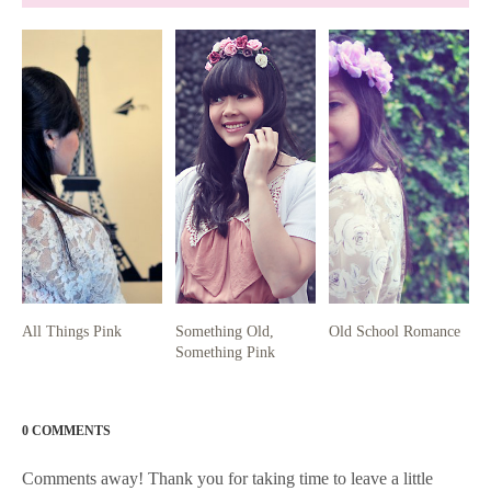
All Things Pink
Something Old,
Old School Romance
Something Pink
0 COMMENTS
Comments away! Thank you for taking time to leave a little