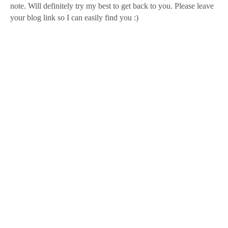
note. Will definitely try my best to get back to you. Please leave
your blog link so I can easily find you :)