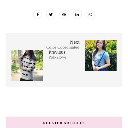
Next
Color Coordinated
Previous
Polkalove
RELATED ARTICLES