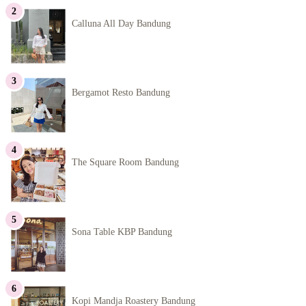
Calluna All Day Bandung
Bergamot Resto Bandung
The Square Room Bandung
Sona Table KBP Bandung
Kopi Mandja Roastery Bandung