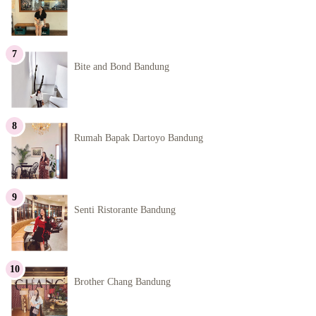
Bite and Bond Bandung
Rumah Bapak Dartoyo Bandung
Senti Ristorante Bandung
Brother Chang Bandung