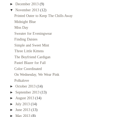
►
December 2013
(9)
▼
November 2013
(12)
Printed Outer to Keep The Chills Away
Midnight Blue
Miss Day
Sweater for Eveningwear
Finding Daisies
Simple and Sweet Mint
Three Little Kittens
The Boyfriend Cardigan
Pastel Blazer for Fall
Color Coordinated
On Wednesday, We Wear Pink
Polkalove
►
October 2013
(14)
►
September 2013
(13)
►
August 2013
(14)
►
July 2013
(14)
►
June 2013
(13)
►
May 2013
(8)