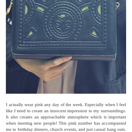
I actually wear pink any day of the week. Especially when I feel
like I need to create an innocent impression to my surroundings.
It also creates an approachable atmosphere which is important
when meeting new people! This pink number has accompanied
me to birthday dinners, church events, and just casual hang outs.