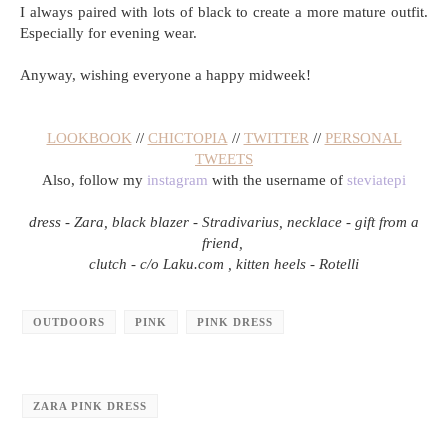
I always paired with lots of black to create a more mature outfit.
Especially for evening wear.
Anyway, wishing everyone a happy midweek!
LOOKBOOK
//
CHICTOPIA
//
TWITTER
//
PERSONAL
TWEETS
Also, follow my
instagram
with the username of
steviatepi
dress - Zara, black blazer - Stradivarius, necklace - gift from a
friend,
clutch - c/o Laku.com , kitten heels - Rotelli
OUTDOORS
PINK
PINK DRESS
ZARA PINK DRESS