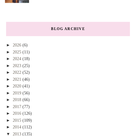
BLOG ARCHIVE
►
2026
(6)
►
2025
(11)
►
2024
(18)
►
2023
(25)
►
2022
(52)
►
2021
(46)
►
2020
(41)
►
2019
(56)
►
2018
(66)
►
2017
(77)
►
2016
(126)
►
2015
(109)
►
2014
(112)
▼
2013
(135)