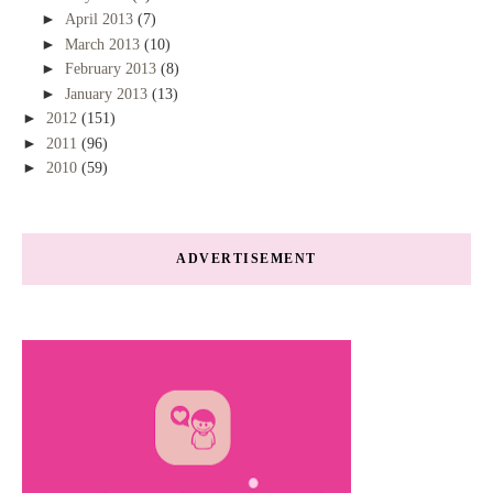
►
April 2013
(7)
►
March 2013
(10)
►
February 2013
(8)
►
January 2013
(13)
►
2012
(151)
►
2011
(96)
►
2010
(59)
ADVERTISEMENT