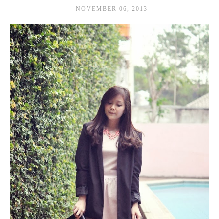
NOVEMBER 06, 2013