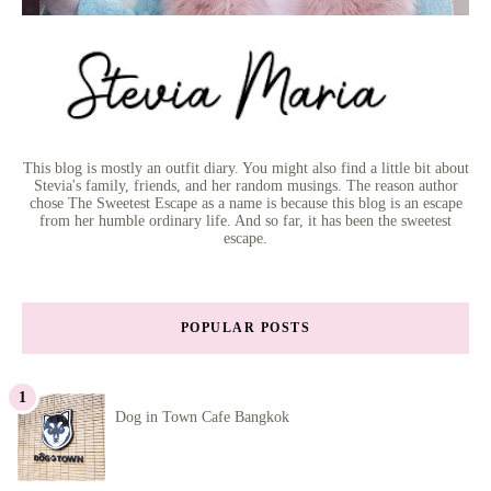
This blog is mostly an outfit diary. You might also find a little bit about
Stevia's family, friends, and her random musings. The reason author
chose The Sweetest Escape as a name is because this blog is an escape
from her humble ordinary life. And so far, it has been the sweetest
escape.
POPULAR POSTS
Dog in Town Cafe Bangkok