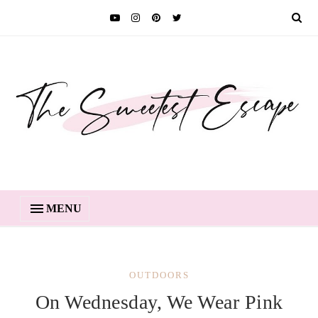
MENU
OUTDOORS
On Wednesday, We Wear Pink