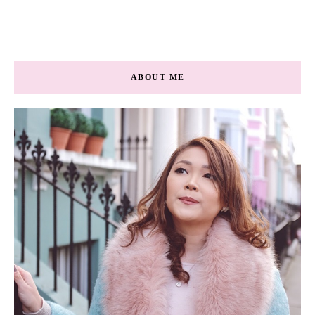
ABOUT ME