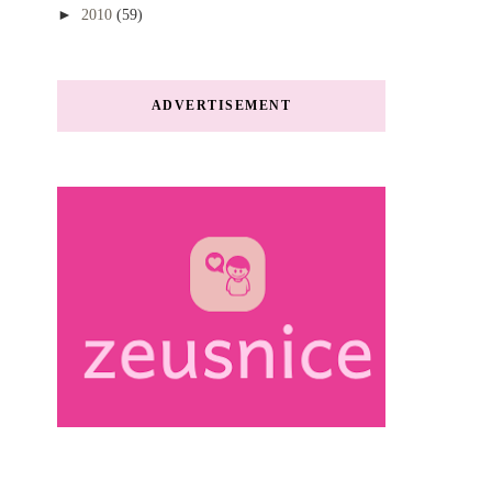
►
2010
(59)
ADVERTISEMENT