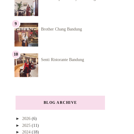
Brother Chang Bandung
Senti Ristorante Bandung
BLOG ARCHIVE
►
2026
(6)
►
2025
(11)
►
2024
(18)