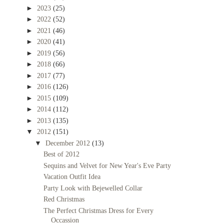
►
2023
(25)
►
2022
(52)
►
2021
(46)
►
2020
(41)
►
2019
(56)
►
2018
(66)
►
2017
(77)
►
2016
(126)
►
2015
(109)
►
2014
(112)
►
2013
(135)
▼
2012
(151)
▼
December 2012
(13)
Best of 2012
Sequins and Velvet for New Year's Eve Party
Vacation Outfit Idea
Party Look with Bejewelled Collar
Red Christmas
The Perfect Christmas Dress for Every
Occassion