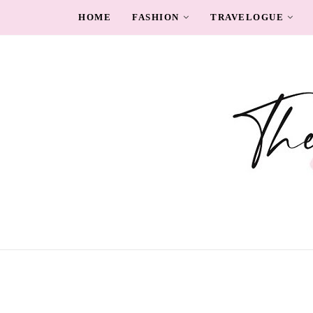
HOME
FASHION
TRAVELOGUE