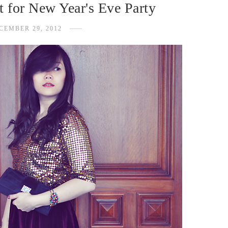
t for New Year's Eve Party
CEMBER 29, 2012