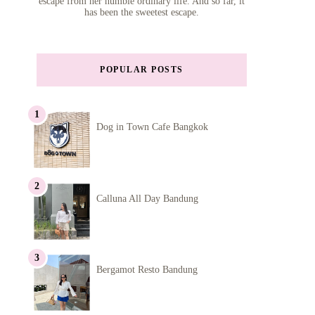
escape from her humble ordinary life. And so far, it
has been the sweetest escape.
POPULAR POSTS
Dog in Town Cafe Bangkok
Calluna All Day Bandung
Bergamot Resto Bandung