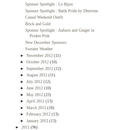
Sponsor Spotlight : Le Bijou
Sponsor Spotlight : Batik Pride by Dhievine
Casual Weekend Outfit
Brick and Gold
Sponsor Spotlight : Auburn and Ginger in
Prisket Pink
New December Sponsors
Sweater Weather
►
November 2012
(11)
►
October 2012
(10)
►
September 2012
(12)
►
August 2012
(11)
►
July 2012
(12)
►
June 2012
(10)
►
May 2012
(23)
►
April 2012
(13)
►
March 2012
(10)
►
February 2012
(13)
►
January 2012
(13)
►
2011
(96)