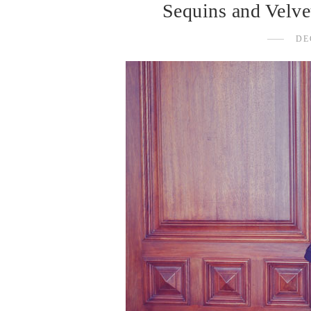
Sequins and Velve
DE