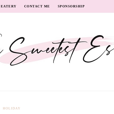
EATERY
CONTACT ME
SPONSORSHIP
HOLIDAY