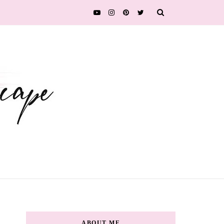
ABOUT ME