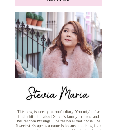
This blog is mostly an outfit diary. You might also
find a little bit about Stevia's family, friends, and
her random musings. The reason author chose The
Sweetest Escape as a name is because this blog is an