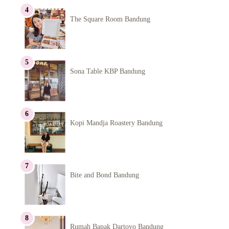
The Square Room Bandung
Sona Table KBP Bandung
Kopi Mandja Roastery Bandung
Bite and Bond Bandung
Rumah Bapak Dartoyo Bandung