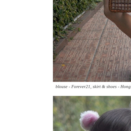
blouse - Forever21, skirt & shoes - Hong