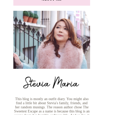
This blog is mostly an outfit diary. You might also
find a little bit about Stevia's family, friends, and
her random musings. The reason author chose The
Sweetest Escape as a name is because this blog is an