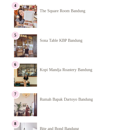
The Square Room Bandung
Sona Table KBP Bandung
Kopi Mandja Roastery Bandung
Rumah Bapak Dartoyo Bandung
Bite and Bond Bandung