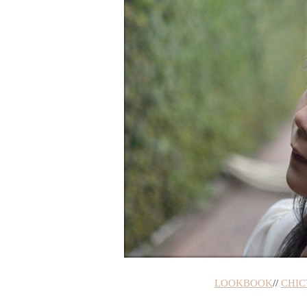
LOOKBOOK
//
CHIC