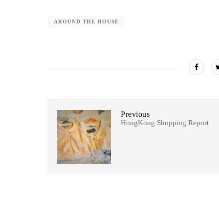
AROUND THE HOUSE
Previous
HongKong Shopping Report