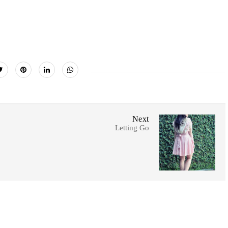
Next
Letting Go