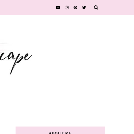
ABOUT ME