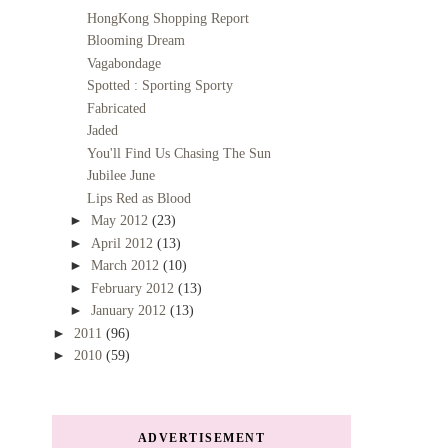
HongKong Shopping Report
Blooming Dream
Vagabondage
Spotted : Sporting Sporty
Fabricated
Jaded
You'll Find Us Chasing The Sun
Jubilee June
Lips Red as Blood
►
May 2012
(23)
►
April 2012
(13)
►
March 2012
(10)
►
February 2012
(13)
►
January 2012
(13)
►
2011
(96)
►
2010
(59)
ADVERTISEMENT