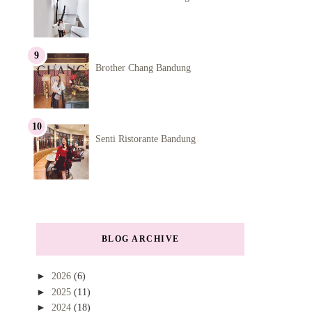
Brother Chang Bandung
Senti Ristorante Bandung
BLOG ARCHIVE
►
2026
(6)
►
2025
(11)
►
2024
(18)