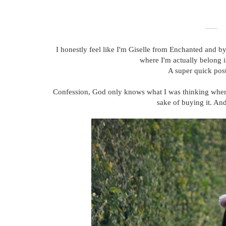
I honestly feel like I'm Giselle from Enchanted and by
where I'm actually belong in
A super quick post
Confession, God only knows what I was thinking when I p
sake of buying it. An