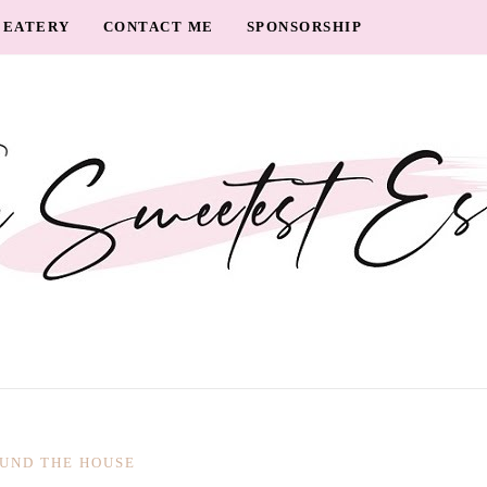
EATERY
CONTACT ME
SPONSORSHIP
UND THE HOUSE