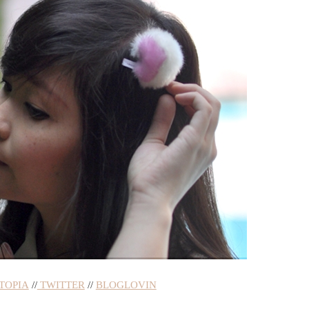
TOPIA
//
TWITTER
//
BLOGLOVIN