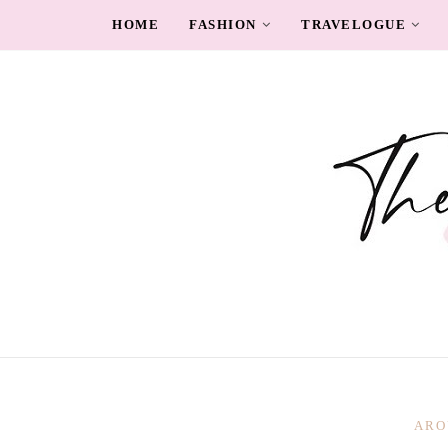
HOME
FASHION
TRAVELOGUE
ARO