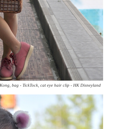
Kong, bag - TickTock, cat eye hair clip - HK Disneyland