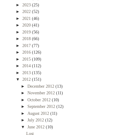
►
2023
(25)
►
2022
(52)
►
2021
(46)
►
2020
(41)
►
2019
(56)
►
2018
(66)
►
2017
(77)
►
2016
(126)
►
2015
(109)
►
2014
(112)
►
2013
(135)
▼
2012
(151)
►
December 2012
(13)
►
November 2012
(11)
►
October 2012
(10)
►
September 2012
(12)
►
August 2012
(11)
►
July 2012
(12)
▼
June 2012
(10)
Lost