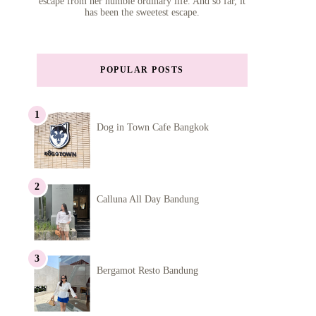
escape from her humble ordinary life. And so far, it
has been the sweetest escape.
POPULAR POSTS
Dog in Town Cafe Bangkok
Calluna All Day Bandung
Bergamot Resto Bandung