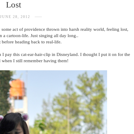
Lost
JUNE 28, 2012
 some act of providence thrown into harsh reality world, feeling lost,
 a cartoon-life. Just singing all day long..
 before heading back to real-life.
ay this cat-ear-hair-clip in Disneyland. I thought I put it on for the
d when I still remember having them!