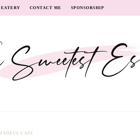
EATERY
CONTACT ME
SPONSORSHIP
MADEUS CAFE