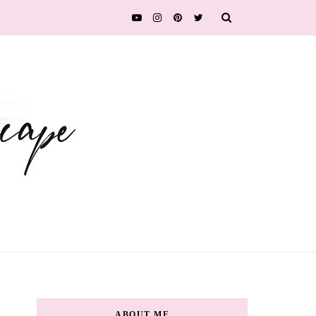
ABOUT ME