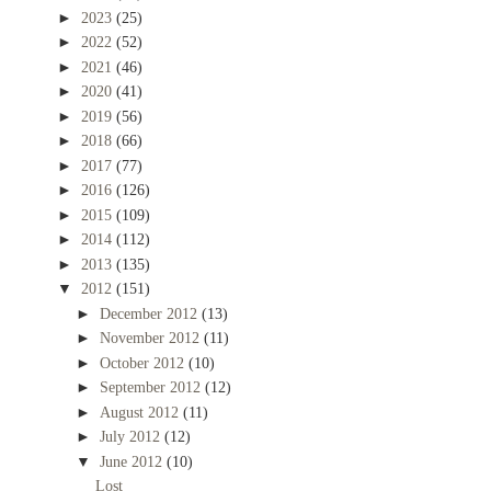
►
2023
(25)
►
2022
(52)
►
2021
(46)
►
2020
(41)
►
2019
(56)
►
2018
(66)
►
2017
(77)
►
2016
(126)
►
2015
(109)
►
2014
(112)
►
2013
(135)
▼
2012
(151)
►
December 2012
(13)
►
November 2012
(11)
►
October 2012
(10)
►
September 2012
(12)
►
August 2012
(11)
►
July 2012
(12)
▼
June 2012
(10)
Lost