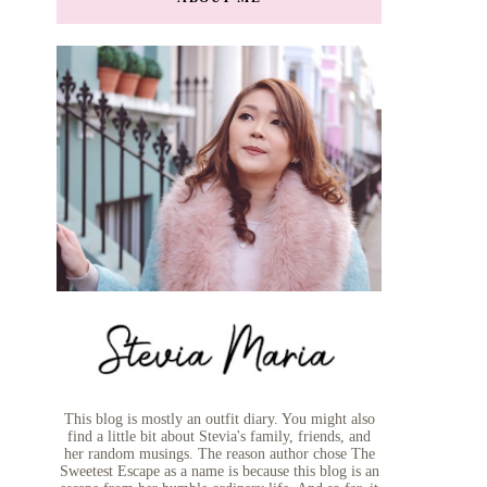
This blog is mostly an outfit diary. You might also
find a little bit about Stevia's family, friends, and
her random musings. The reason author chose The
Sweetest Escape as a name is because this blog is an