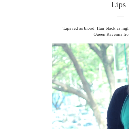
Lips
"Lips red as blood. Hair black as ni
Queen Ravenna fr