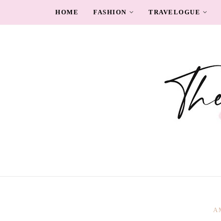
HOME
FASHION
TRAVELOGUE
A