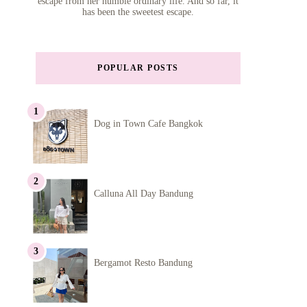
escape from her humble ordinary life. And so far, it
has been the sweetest escape.
POPULAR POSTS
Dog in Town Cafe Bangkok
Calluna All Day Bandung
Bergamot Resto Bandung