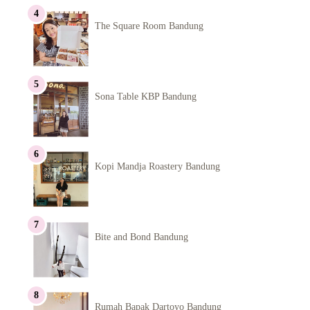
The Square Room Bandung
Sona Table KBP Bandung
Kopi Mandja Roastery Bandung
Bite and Bond Bandung
Rumah Bapak Dartoyo Bandung