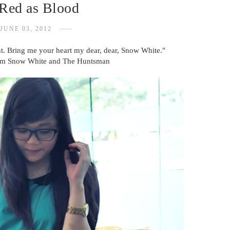
 Red as Blood
JUNE 03, 2012
ght. Bring me your heart my dear, dear, Snow White."
om Snow White and The Huntsman