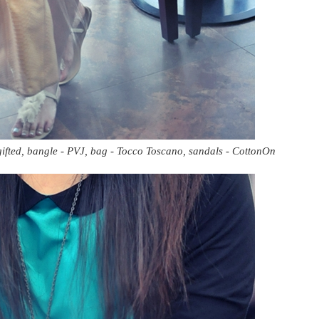
 gifted, bangle - PVJ, bag - Tocco Toscano, sandals - CottonOn