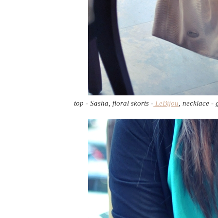
top - Sasha, floral skorts -
LeBijou
, necklace -