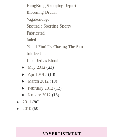
HongKong Shopping Report
Blooming Dream
Vagabondage
Spotted : Sporting Sporty
Fabricated
Jaded
You'll Find Us Chasing The Sun
Jubilee June
Lips Red as Blood
►
May 2012
(23)
►
April 2012
(13)
►
March 2012
(10)
►
February 2012
(13)
►
January 2012
(13)
►
2011
(96)
►
2010
(59)
ADVERTISEMENT