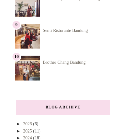
Senti Ristorante Bandung
Brother Chang Bandung
BLOG ARCHIVE
►
2026
(6)
►
2025
(11)
►
2024
(18)