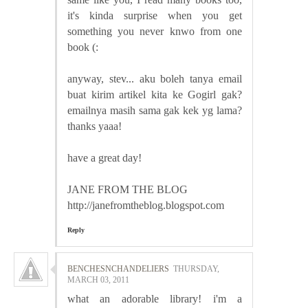
it's kinda surprise when you get
something you never knwo from one
book (:
anyway, stev... aku boleh tanya email
buat kirim artikel kita ke Gogirl gak?
emailnya masih sama gak kek yg lama?
thanks yaaa!
have a great day!
JANE FROM THE BLOG
http://janefromtheblog.blogspot.com
Reply
BENCHESNCHANDELIERS
THURSDAY,
MARCH 03, 2011
what an adorable library! i'm a