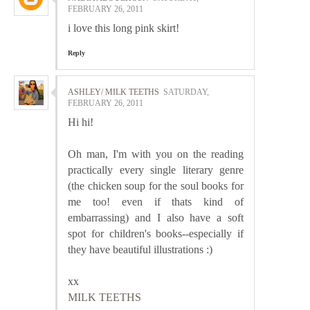
FEBRUARY 26, 2011
i love this long pink skirt!
Reply
ASHLEY/ MILK TEETHS
SATURDAY,
FEBRUARY 26, 2011
Hi hi!
Oh man, I'm with you on the reading
practically every single literary genre
(the chicken soup for the soul books for
me too! even if thats kind of
embarrassing) and I also have a soft
spot for children's books--especially if
they have beautiful illustrations :)
xx
MILK TEETHS