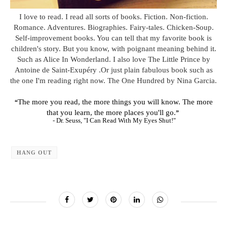
I love to read. I read all sorts of books. Fiction. Non-fiction.
Romance. Adventures. Biographies. Fairy-tales. Chicken-Soup.
Self-improvement books. You can tell that my favorite book is
children's story. But you know, with poignant meaning behind it.
Such as Alice In Wonderland. I also love The Little Prince by
Antoine de Saint-Exupéry .Or just plain fabulous book such as
the one I'm reading right now. The One Hundred by Nina Garcia.
The more you read, the more things you will know. The more
“
that you learn, the more places you'll go.
”
- Dr. Seuss, "I Can Read With My Eyes Shut!"
HANG OUT