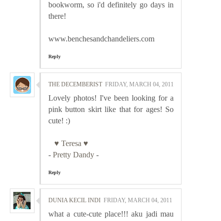
bookworm, so i'd definitely go days in
there!
www.benchesandchandeliers.com
Reply
THE DECEMBERIST
FRIDAY, MARCH 04, 2011
Lovely photos! I've been looking for a
pink button skirt like that for ages! So
cute! :)
♥ Teresa ♥
-
Pretty Dandy
-
Reply
DUNIA KECIL INDI
FRIDAY, MARCH 04, 2011
what a cute-cute place!!! aku jadi mau