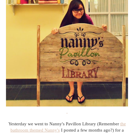
Yesterday we went to Nanny's Pavillon Library (Remember
the
bathroom themed Nanny's
I posted a few months ago?) for a