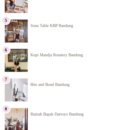
Sona Table KBP Bandung
Kopi Mandja Roastery Bandung
Bite and Bond Bandung
Rumah Bapak Dartoyo Bandung