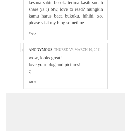
kesana sabtu besok. terima kasih sudah
share ya :) btw, love to read? mungkin
kamu harus baca bukuku, hihihi. xo.
please visit my blog sometime.
Reply
ANONYMOUS
THURSDAY, MARCH 10, 2011
wow, looks great!
love your blog and pictures!
:)
Reply