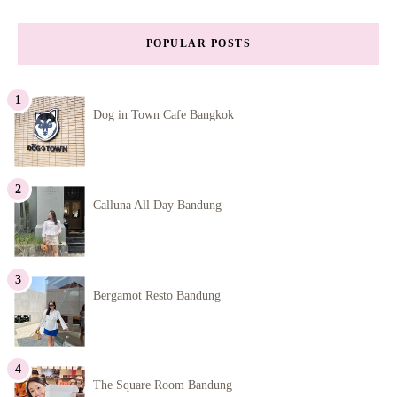
POPULAR POSTS
Dog in Town Cafe Bangkok
Calluna All Day Bandung
Bergamot Resto Bandung
The Square Room Bandung