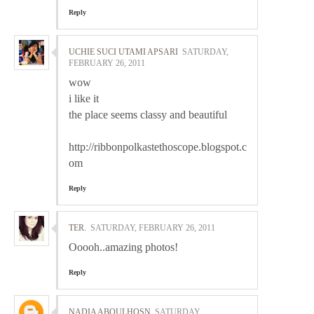
Reply
UCHIE SUCI UTAMI APSARI
SATURDAY,
FEBRUARY 26, 2011
wow
i like it
the place seems classy and beautiful
http://ribbonpolkastethoscope.blogspot.c
om
Reply
TER.
SATURDAY, FEBRUARY 26, 2011
Ooooh..amazing photos!
Reply
NADIA ABOULHOSN
SATURDAY,