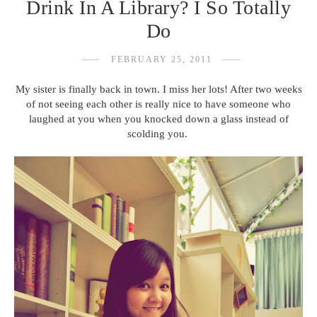
Drink In A Library? I So Totally
Do
FEBRUARY 25, 2011
My sister is finally back in town. I miss her lots! After two weeks
of not seeing each other is really nice to have someone who
laughed at you when you knocked down a glass instead of
scolding you.