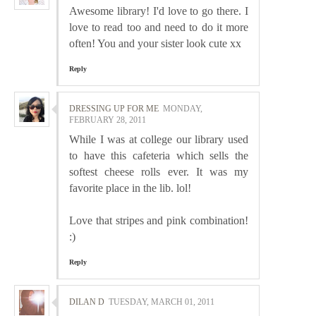
Awesome library! I'd love to go there. I
love to read too and need to do it more
often! You and your sister look cute xx
Reply
DRESSING UP FOR ME
MONDAY,
FEBRUARY 28, 2011
While I was at college our library used
to have this cafeteria which sells the
softest cheese rolls ever. It was my
favorite place in the lib. lol!
Love that stripes and pink combination!
:)
Reply
DILAN D
TUESDAY, MARCH 01, 2011