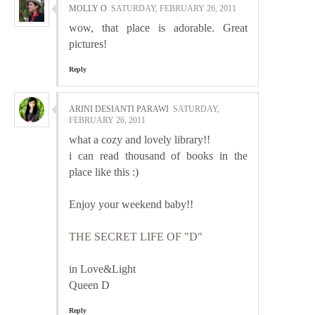
MOLLY O
SATURDAY, FEBRUARY 26, 2011
wow, that place is adorable. Great
pictures!
Reply
ARINI DESIANTI PARAWI
SATURDAY,
FEBRUARY 26, 2011
what a cozy and lovely library!!
i can read thousand of books in the
place like this :)
Enjoy your weekend baby!!
THE SECRET LIFE OF "D"
in Love&Light
Queen D
Reply