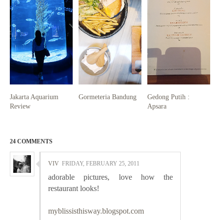
Jakarta Aquarium
Gormeteria Bandung
Gedong Putih :
Review
Apsara
24 COMMENTS
VIV
FRIDAY, FEBRUARY 25, 2011
adorable pictures, love how the
restaurant looks!
myblissisthisway.blogspot.com