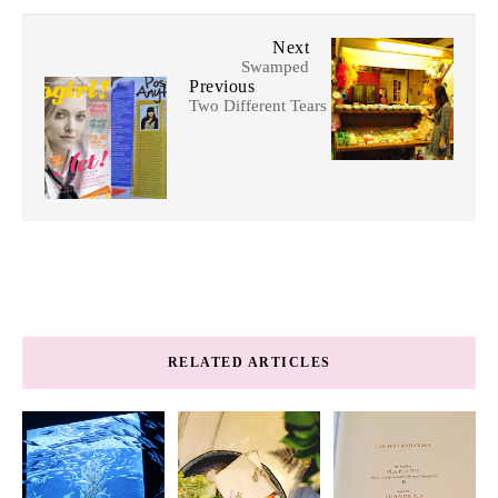
Next
Swamped
Previous
Two Different Tears
RELATED ARTICLES