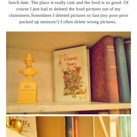
lunch date. The place is really cute and the food is so good. Of
course I just had to deleted the food pictures out of my
clumsiness.Sometimes I deleted pictures so fast (my poor poor
packed up memory!) I often delete wrong pictures.