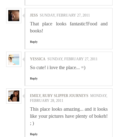
JESS
SUNDAY, FEBRUARY 27, 2011
That place looks fantastic!Food and
books!
Reply
YESSICA
SUNDAY, FEBRUARY 27, 2011
So cute! i love the place... =)
Reply
EMILY, RUBY SLIPPER JOURNEYS
MONDAY,
FEBRUARY 28, 2011
This place looks amazing... and it looks
like your pictures have plenty of bokeh!
; )
Reply