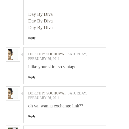
Day By Diva
Day By Diva
Day By Diva
Reply
DOROTHY SOUHUWAT
SATURDAY,
FEBRUARY 26, 2011
i like your skirt..so vintage
Reply
DOROTHY SOUHUWAT
SATURDAY,
FEBRUARY 26, 2011
oh ya, wanna exchange link??
Reply