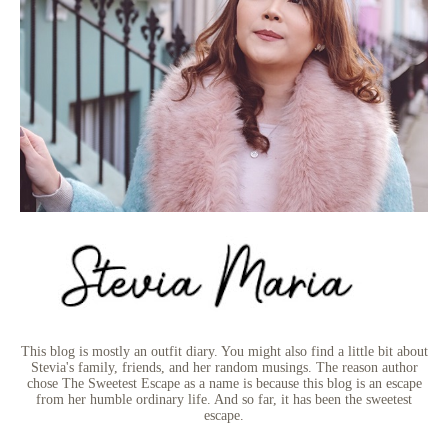
This blog is mostly an outfit diary. You might also find a little bit about
Stevia's family, friends, and her random musings. The reason author
chose The Sweetest Escape as a name is because this blog is an escape
from her humble ordinary life. And so far, it has been the sweetest
escape.