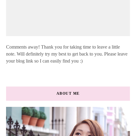
Comments away! Thank you for taking time to leave a little
note. Will definitely try my best to get back to you. Please leave
your blog link so I can easily find you :)
ABOUT ME