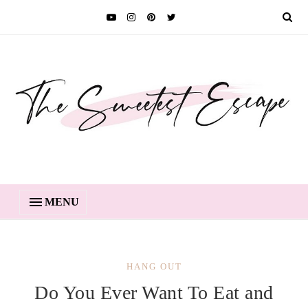
MENU
HANG OUT
Do You Ever Want To Eat and