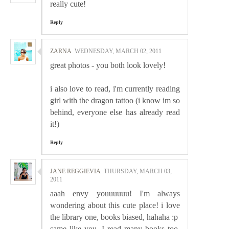
really cute!
Reply
ZARNA
WEDNESDAY, MARCH 02, 2011
great photos - you both look lovely!
i also love to read, i'm currently reading
girl with the dragon tattoo (i know im so
behind, everyone else has already read
it!)
Reply
JANE REGGIEVIA
THURSDAY, MARCH 03,
2011
aaah envy youuuuuu! I'm always
wondering about this cute place! i love
the library one, books biased, hahaha :p
same like you, I read many books too,