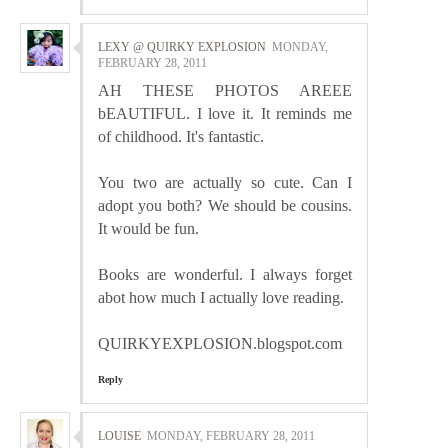
LEXY @ QUIRKY EXPLOSION
MONDAY,
FEBRUARY 28, 2011
AH THESE PHOTOS AREEE
bEAUTIFUL. I love it. It reminds me
of childhood. It's fantastic.
You two are actually so cute. Can I
adopt you both? We should be cousins.
It would be fun.
Books are wonderful. I always forget
abot how much I actually love reading.
QUIRKYEXPLOSION.blogspot.com
Reply
LOUISE
MONDAY, FEBRUARY 28, 2011