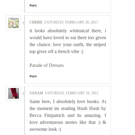
Reply
CHERIE
SATURDAY, FEBRUARY 26, 2011
it looks absolutely whimsical there, i
would have loved to eat there too given
the chance. love your outfit, the striped
top gives off a french vibe :)
Parade of Dresses
Reply
SANAM
SATURDAY, FEBRUARY 26, 2011
Same here, I absolutely love books. At
the moment im reading Hush Hush by
Becca Fitzpatrich and its amazing. I
love adventurous stories like that :) &
awesome look :)