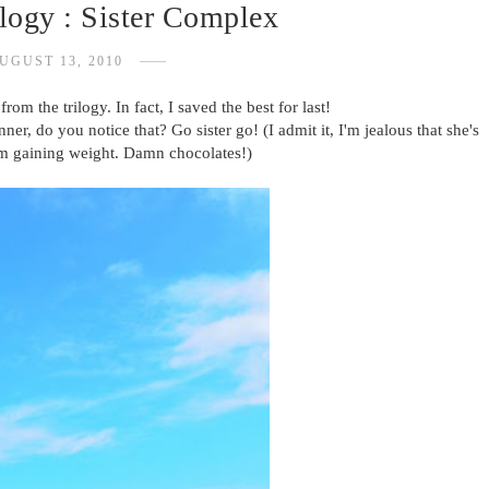
ilogy : Sister Complex
UGUST 13, 2010
from the trilogy. In fact, I saved the best for last!
ner, do you notice that? Go sister go! (I admit it, I'm jealous that she's
'm gaining weight. Damn chocolates!)