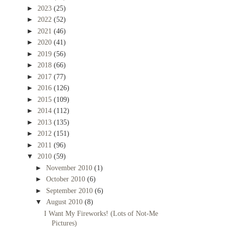
►
2023
(25)
►
2022
(52)
►
2021
(46)
►
2020
(41)
►
2019
(56)
►
2018
(66)
►
2017
(77)
►
2016
(126)
►
2015
(109)
►
2014
(112)
►
2013
(135)
►
2012
(151)
►
2011
(96)
▼
2010
(59)
►
November 2010
(1)
►
October 2010
(6)
►
September 2010
(6)
▼
August 2010
(8)
I Want My Fireworks! (Lots of Not-Me
Pictures)