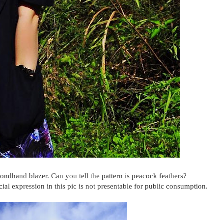
ondhand blazer. Can you tell the pattern is peacock feathers?
al expression in this pic is not presentable for public consumption.