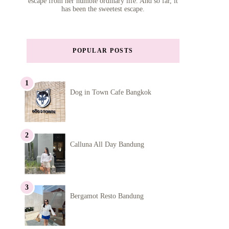
escape from her humble ordinary life. And so far, it
has been the sweetest escape.
POPULAR POSTS
Dog in Town Cafe Bangkok
Calluna All Day Bandung
Bergamot Resto Bandung