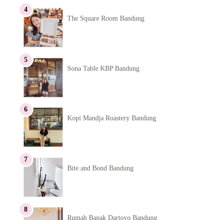
The Square Room Bandung
Sona Table KBP Bandung
Kopi Mandja Roastery Bandung
Bite and Bond Bandung
Rumah Bapak Dartoyo Bandung