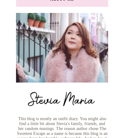
This blog is mostly an outfit diary. You might also
find a little bit about Stevia's family, friends, and
her random musings. The reason author chose The
Sweetest Escape as a name is because this blog is an