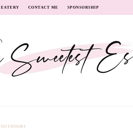
EATERY
CONTACT ME
SPONSORSHIP
OUTDOORS