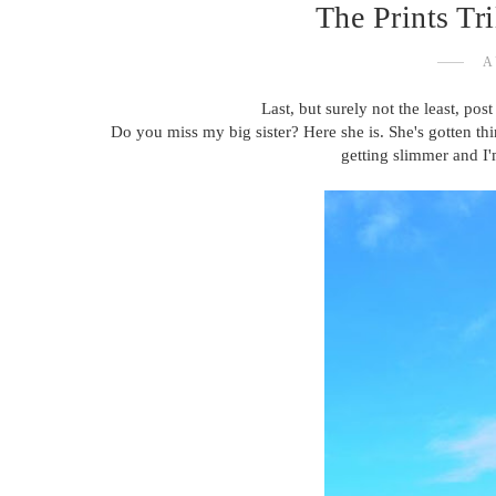
The Prints Tr
A
Last, but surely not the least, post 
Do you miss my big sister? Here she is. She's gotten thin
getting slimmer and I