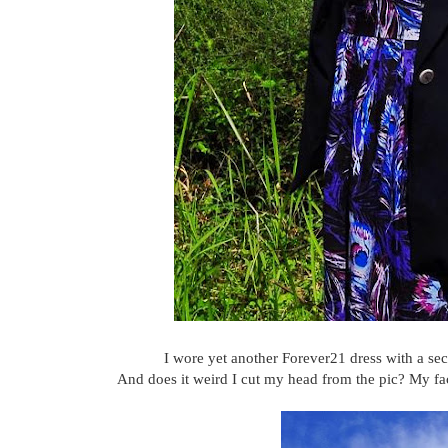
I wore yet another Forever21 dress with a sec
And does it weird I cut my head from the pic? My faci