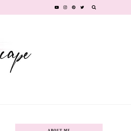
ABOUT ME