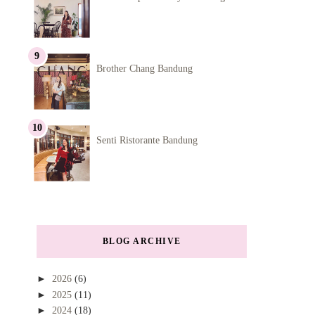
Brother Chang Bandung
Senti Ristorante Bandung
BLOG ARCHIVE
►
2026
(6)
►
2025
(11)
►
2024
(18)