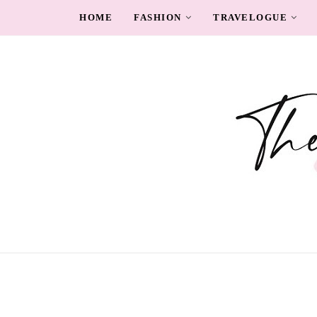
HOME
FASHION
TRAVELOGUE