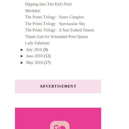
Dipping Into The Kid's Pool
Merdeka!
The Prints Trilogy : Sister Complex
The Prints Trilogy : Spectacular Sky
The Prints Trilogy : A Sun Soaked Season
Thank God for Scheduled Post Option
Lady Fabulous
►
July 2010
(9)
►
June 2010
(12)
►
May 2010
(17)
ADVERTISEMENT