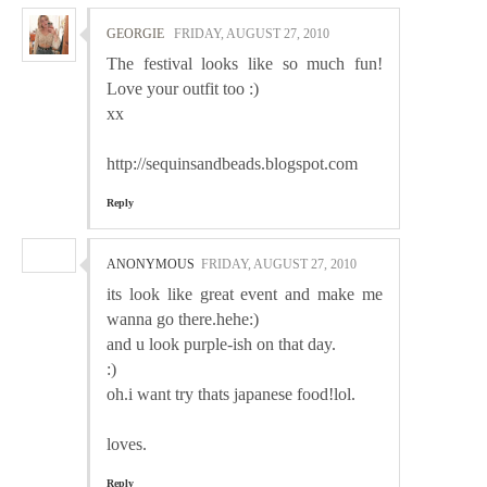
GEORGIE
FRIDAY, AUGUST 27, 2010
The festival looks like so much fun!
Love your outfit too :)
xx
http://sequinsandbeads.blogspot.com
Reply
ANONYMOUS
FRIDAY, AUGUST 27, 2010
its look like great event and make me
wanna go there.hehe:)
and u look purple-ish on that day.
:)
oh.i want try thats japanese food!lol.
loves.
Reply