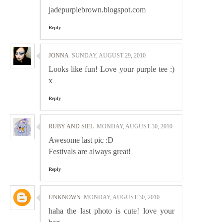
jadepurplebrown.blogspot.com
Reply
JONNA
SUNDAY, AUGUST 29, 2010
Looks like fun! Love your purple tee :)
x
Reply
RUBY AND SIEL
MONDAY, AUGUST 30, 2010
Awesome last pic :D
Festivals are always great!
Reply
UNKNOWN
MONDAY, AUGUST 30, 2010
haha the last photo is cute! love your