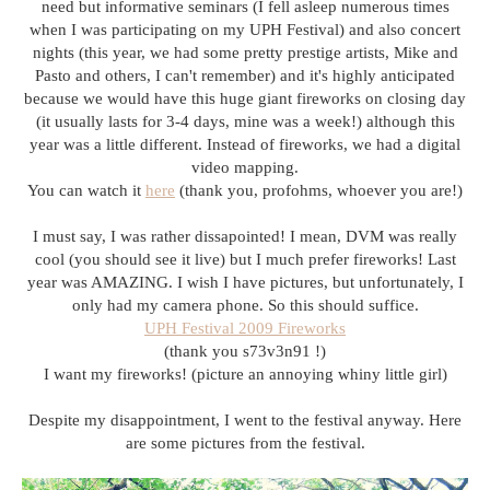
need but informative seminars (I fell asleep numerous times
when I was participating on my UPH Festival) and also concert
nights (this year, we had some pretty prestige artists, Mike and
Pasto and others, I can't remember) and it's highly anticipated
because we would have this huge giant fireworks on closing day
(it usually lasts for 3-4 days, mine was a week!) although this
year was a little different. Instead of fireworks, we had a digital
video mapping.
You can watch it
here
(thank you, profohms, whoever you are!)
I must say, I was rather dissapointed! I mean, DVM was really
cool (you should see it live) but I much prefer fireworks! Last
year was AMAZING. I wish I have pictures, but unfortunately, I
only had my camera phone. So this should suffice.
UPH Festival 2009 Fireworks
(thank you s73v3n91 !)
I want my fireworks! (picture an annoying whiny little girl)
Despite my disappointment, I went to the festival anyway. Here
are some pictures from the festival.