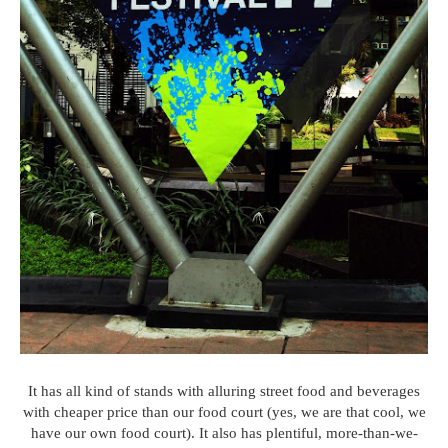
It has all kind of stands with alluring street food and beverages
with cheaper price than our food court (yes, we are that cool, we
have our own food court). It also has plentiful, more-than-we-