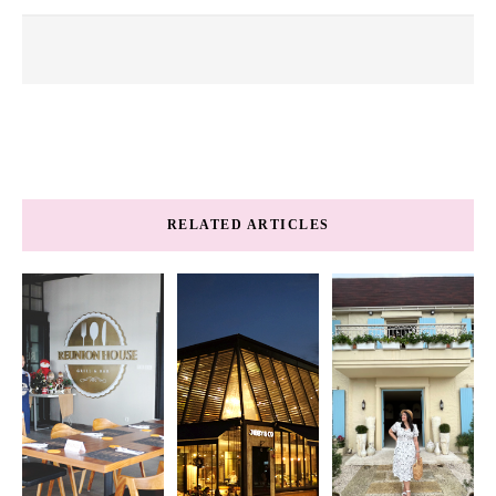
RELATED ARTICLES