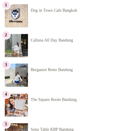
Dog in Town Cafe Bangkok
Calluna All Day Bandung
Bergamot Resto Bandung
The Square Room Bandung
Sona Table KBP Bandung