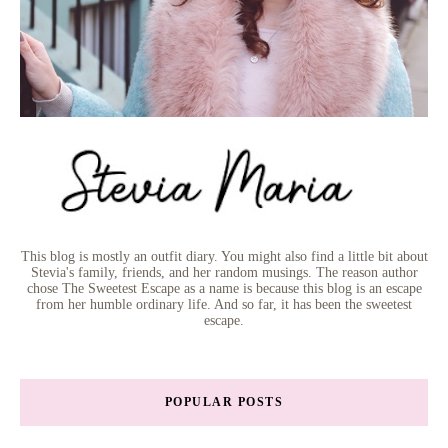
This blog is mostly an outfit diary. You might also find a little bit about
Stevia's family, friends, and her random musings. The reason author
chose The Sweetest Escape as a name is because this blog is an escape
from her humble ordinary life. And so far, it has been the sweetest
escape.
POPULAR POSTS