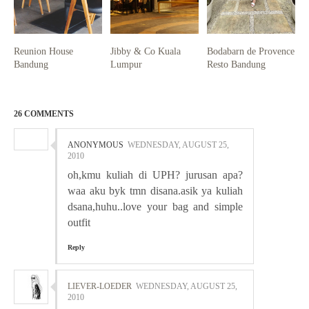
Reunion House
Jibby & Co Kuala
Bodabarn de Provence
Bandung
Lumpur
Resto Bandung
26 COMMENTS
ANONYMOUS
WEDNESDAY, AUGUST 25,
2010
oh,kmu kuliah di UPH? jurusan apa?
waa aku byk tmn disana.asik ya kuliah
dsana,huhu..love your bag and simple
outfit
Reply
LIEVER-LOEDER
WEDNESDAY, AUGUST 25,
2010