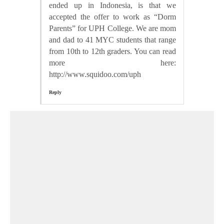
ended up in Indonesia, is that we
accepted the offer to work as “Dorm
Parents” for UPH College. We are mom
and dad to 41 MYC students that range
from 10th to 12th graders. You can read
more here:
http://www.squidoo.com/uph
Reply