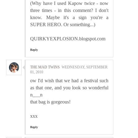
(Why have I used Kapow twice - now
three times - in this comment? I don't
know. Maybe it's a sign you're a
SUPER HERO. Or something...)
QUIRKYEXPLOSION.blogspot.com
Reply
THE MAD TWINS
WEDNESDAY, SEPTEMBER
01, 2010
ow I'd wish that we had a festival such
as that one, and you look so wonderful
n___n
that bag is gorgeous!
xxx
Reply