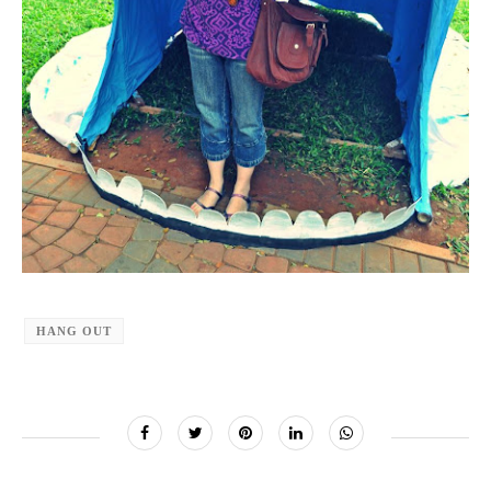
HANG OUT