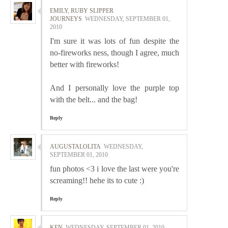
EMILY, RUBY SLIPPER
JOURNEYS
WEDNESDAY, SEPTEMBER 01,
2010
I'm sure it was lots of fun despite the
no-fireworks ness, though I agree, much
better with fireworks!
And I personally love the purple top
with the belt... and the bag!
Reply
AUGUSTALOLITA
WEDNESDAY,
SEPTEMBER 01, 2010
fun photos <3 i love the last were you're
screaming!! hehe its to cute :)
Reply
KEN
WEDNESDAY, SEPTEMBER 01, 2010