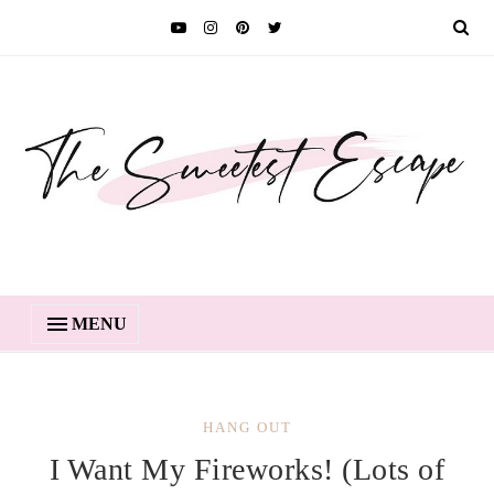
MENU
HANG OUT
I Want My Fireworks! (Lots of