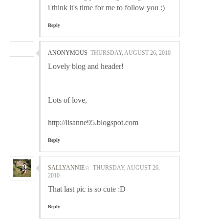
i think it's time for me to follow you :)
Reply
ANONYMOUS
THURSDAY, AUGUST 26, 2010
Lovely blog and header!
Lots of love,
http://lisanne95.blogspot.com
Reply
SALLYANNIE☆
THURSDAY, AUGUST 26,
2010
That last pic is so cute :D
Reply