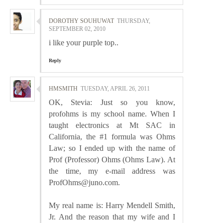
DOROTHY SOUHUWAT
THURSDAY,
SEPTEMBER 02, 2010
i like your purple top..
Reply
HMSMITH
TUESDAY, APRIL 26, 2011
OK, Stevia: Just so you know,
profohms is my school name. When I
taught electronics at Mt SAC in
California, the #1 formula was Ohms
Law; so I ended up with the name of
Prof (Professor) Ohms (Ohms Law). At
the time, my e-mail address was
ProfOhms@juno.com.
My real name is: Harry Mendell Smith,
Jr. And the reason that my wife and I