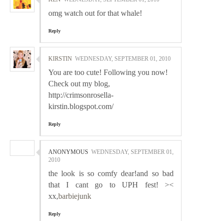
omg watch out for that whale!
Reply
KIRSTIN
WEDNESDAY, SEPTEMBER 01, 2010
You are too cute! Following you now!
Check out my blog,
http://crimsonrosella-
kirstin.blogspot.com/
Reply
ANONYMOUS
WEDNESDAY, SEPTEMBER 01,
2010
the look is so comfy dear!and so bad
that I cant go to UPH fest! ><
xx,
barbiejunk
Reply