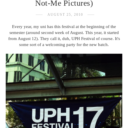
Not-Me Pictures)
AUGUST 25, 2010
Every year, my uni has this festival at the beginning of the
semester (around second week of August. This year, it started
from August 12). They call it, duh, UPH Festival of course. It's
some sort of a welcoming party for the new batch.