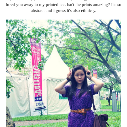
lured you away to my printed tee. Isn't the prints amazing? It's so
abstract and I guess it's also ethnic-y.