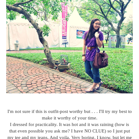
I'm not sure if this is outfit-post worthy but . . . I'll try my best to
make it worthy of your time.
I dressed for practicality. It was hot and it was raining (how is
that even possible you ask me? I have NO CLUE) so I just put
my tee and my jeans. And voila. Very boring, I know, but let me