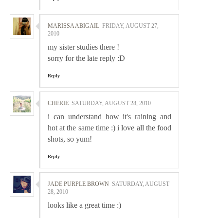
MARISSA ABIGAIL
FRIDAY, AUGUST 27,
2010
my sister studies there !
sorry for the late reply :D
Reply
CHERIE
SATURDAY, AUGUST 28, 2010
i can understand how it's raining and
hot at the same time :) i love all the food
shots, so yum!
Reply
JADE PURPLE BROWN
SATURDAY, AUGUST
28, 2010
looks like a great time :)