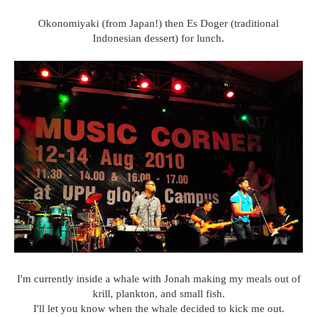
Okonomiyaki (from Japan!) then Es Doger (traditional
Indonesian dessert) for lunch.
I'm currently inside a whale with Jonah making my meals out of
krill, plankton, and small fish.
I'll let you know when the whale decided to kick me out.