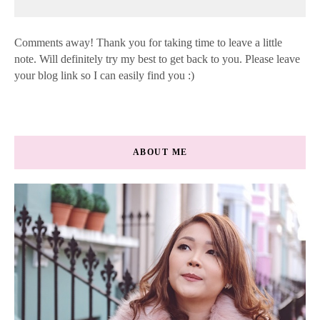
Comments away! Thank you for taking time to leave a little
note. Will definitely try my best to get back to you. Please leave
your blog link so I can easily find you :)
ABOUT ME