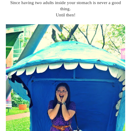
Since having two adults inside your stomach is never a good
thing.
Until then!