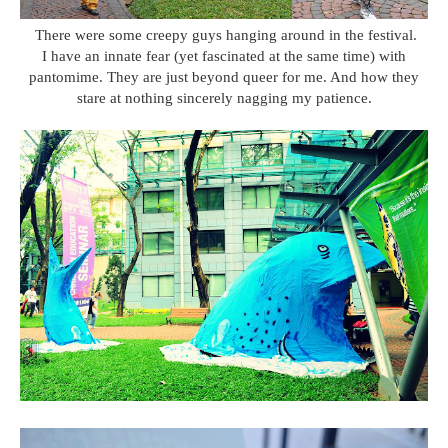
There were some creepy guys hanging around in the festival.
I have an innate fear (yet fascinated at the same time) with
pantomime. They are just beyond queer for me. And how they
stare at nothing sincerely nagging my patience.