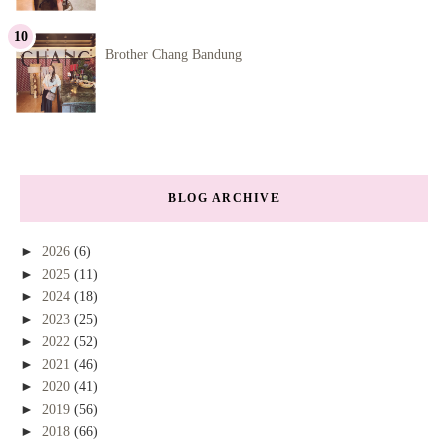
Brother Chang Bandung
BLOG ARCHIVE
►
2026
(6)
►
2025
(11)
►
2024
(18)
►
2023
(25)
►
2022
(52)
►
2021
(46)
►
2020
(41)
►
2019
(56)
►
2018
(66)