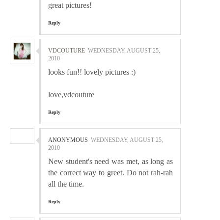
great pictures!
Reply
VDCOUTURE
WEDNESDAY, AUGUST 25,
2010
looks fun!! lovely pictures :)
love,vdcouture
Reply
ANONYMOUS
WEDNESDAY, AUGUST 25,
2010
New student's need was met, as long as
the correct way to greet. Do not rah-rah
all the time.
Reply