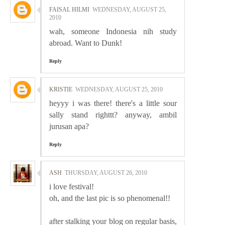
FAISAL HILMI
WEDNESDAY, AUGUST 25,
2010
wah, someone Indonesia nih study
abroad. Want to Dunk!
Reply
KRISTIE
WEDNESDAY, AUGUST 25, 2010
heyyy i was there! there's a little sour
sally stand righttt? anyway, ambil
jurusan apa?
Reply
ASH
THURSDAY, AUGUST 26, 2010
i love festival!
oh, and the last pic is so phenomenal!!
after stalking your blog on regular basis,