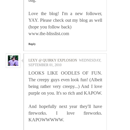
bag.
Love the blog! I'm a new follower,
YAY. Please check out my blog as well
(hope you follow back)
www.the-blisslist.com
Reply
LEXY @ QUIRKY EXPLOSION
WEDNESDAY,
SEPTEMBER 01, 2010
LOOKS LIKE OODLES OF FUN.
The creepy guys even look fun! (Albeit
being rather very creepy...) And I love
purple on you. It's so rich and KAPOW.
And hopefully next year they'll have
fireworks. I love fireworks.
KAPOWWWWW.