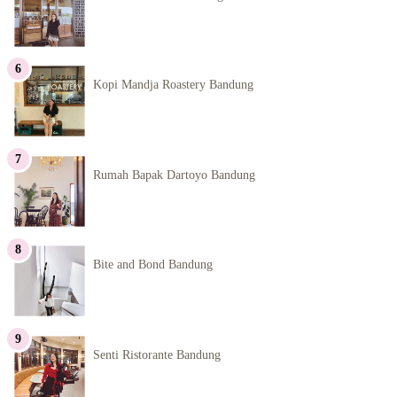
Kopi Mandja Roastery Bandung
Rumah Bapak Dartoyo Bandung
Bite and Bond Bandung
Senti Ristorante Bandung