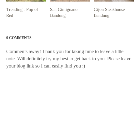
Trending : Pop of
San Gimignano
Gijon Steakhouse
Red
Bandung
Bandung
0 COMMENTS
Comments away! Thank you for taking time to leave a little
note. Will definitely try my best to get back to you. Please leave
your blog link so I can easily find you :)