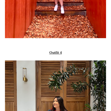
Outfit 4