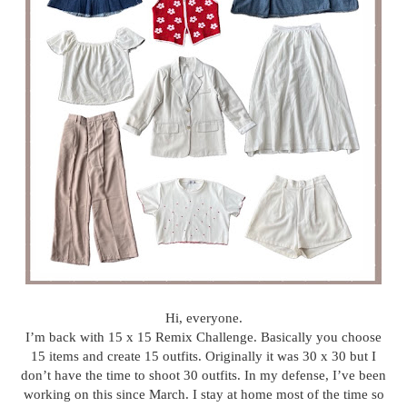
Hi, everyone.
I’m back with 15 x 15 Remix Challenge. Basically you choose
15 items and create 15 outfits. Originally it was 30 x 30 but I
don’t have the time to shoot 30 outfits. In my defense, I’ve been
working on this since March. I stay at home most of the time so