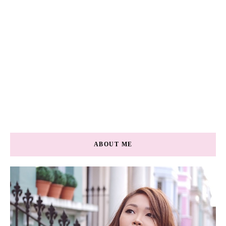
ABOUT ME