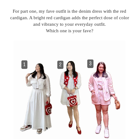
For part one, my fave outfit is the denim dress with the red
cardigan. A bright red cardigan adds the perfect dose of color
and vibrancy to your everyday outfit.
Which one is your fave?