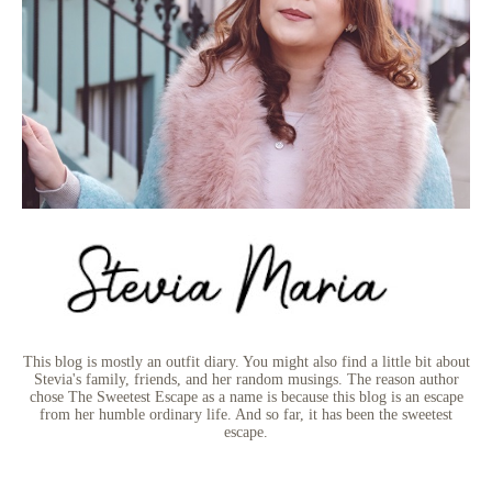
This blog is mostly an outfit diary. You might also find a little bit about
Stevia's family, friends, and her random musings. The reason author
chose The Sweetest Escape as a name is because this blog is an escape
from her humble ordinary life. And so far, it has been the sweetest
escape.