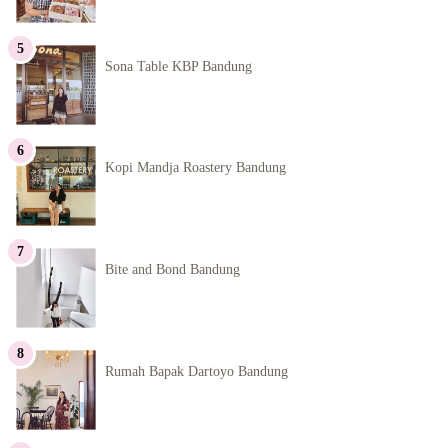
Sona Table KBP Bandung
Kopi Mandja Roastery Bandung
Bite and Bond Bandung
Rumah Bapak Dartoyo Bandung