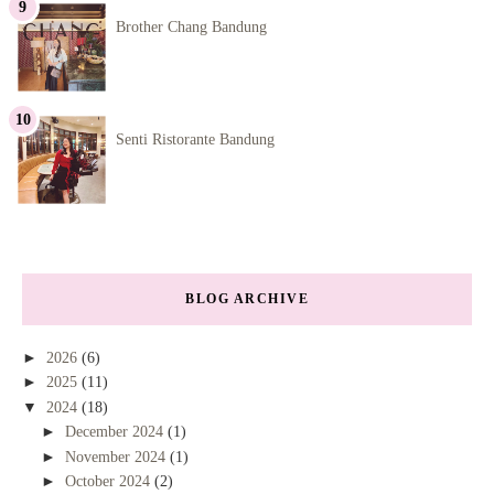
Brother Chang Bandung
Senti Ristorante Bandung
BLOG ARCHIVE
►
2026
(6)
►
2025
(11)
▼
2024
(18)
►
December 2024
(1)
►
November 2024
(1)
►
October 2024
(2)