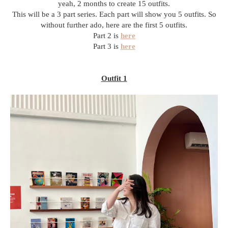
yeah, 2 months to create 15 outfits.
This will be a 3 part series. Each part will show you 5 outfits. So
without further ado, here are the first 5 outfits.
Part 2 is
here
Part 3 is
here
Outfit 1