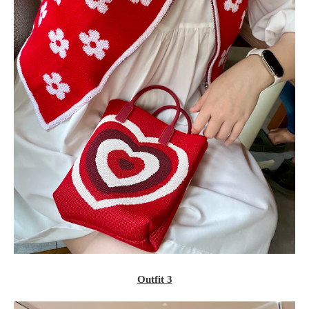
Outfit 3