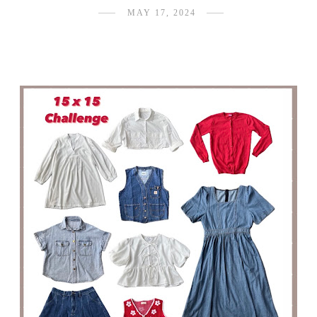
MAY 17, 2024