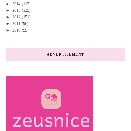
►
2014
(112)
►
2013
(135)
►
2012
(151)
►
2011
(96)
►
2010
(59)
ADVERTISEMENT