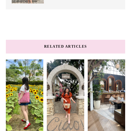
RELATED ARTICLES