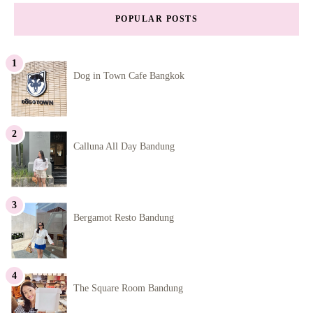
POPULAR POSTS
Dog in Town Cafe Bangkok
Calluna All Day Bandung
Bergamot Resto Bandung
The Square Room Bandung