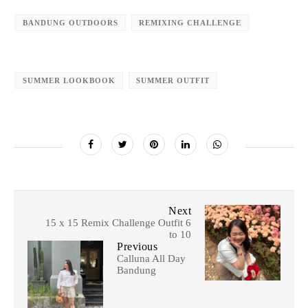
BANDUNG OUTDOORS
REMIXING CHALLENGE
SUMMER LOOKBOOK
SUMMER OUTFIT
Next
15 x 15 Remix Challenge Outfit 6
to 10
Previous
Calluna All Day
Bandung