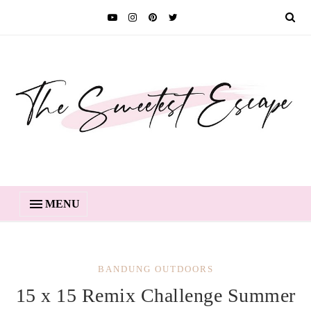
MENU
BANDUNG OUTDOORS
15 x 15 Remix Challenge Summer