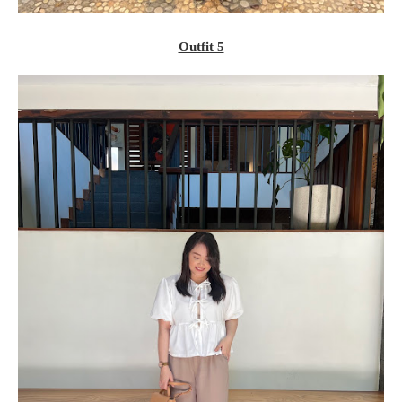
Outfit 5