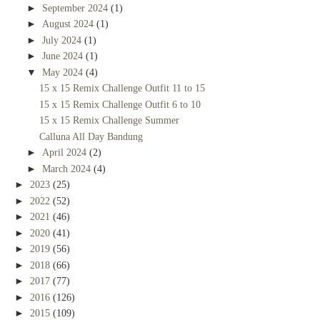
►
September 2024
(1)
►
August 2024
(1)
►
July 2024
(1)
►
June 2024
(1)
▼
May 2024
(4)
15 x 15 Remix Challenge Outfit 11 to 15
15 x 15 Remix Challenge Outfit 6 to 10
15 x 15 Remix Challenge Summer
Calluna All Day Bandung
►
April 2024
(2)
►
March 2024
(4)
►
2023
(25)
►
2022
(52)
►
2021
(46)
►
2020
(41)
►
2019
(56)
►
2018
(66)
►
2017
(77)
►
2016
(126)
►
2015
(109)