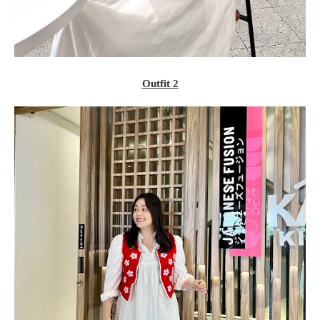
Outfit 2