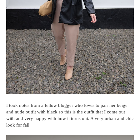
I took notes from a fellow blogger who loves to pair her beige
and nude outfit with black so this is the outfit that I come out
with and very happy with how it turns out. A very urban and chic
look for fall.