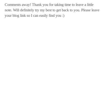
Comments away! Thank you for taking time to leave a little
note. Will definitely try my best to get back to you. Please leave
your blog link so I can easily find you :)