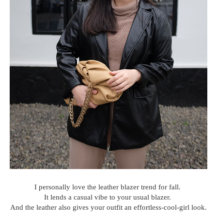
I personally love the leather blazer trend for fall.
It lends a casual vibe to your usual blazer.
And the leather also gives your outfit an effortless-cool-girl look.