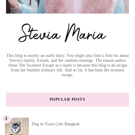
This blog is mostly an outfit diary. You might also find a little bit about
Stevia's family, friends, and her random musings. The reason author
chose The Sweetest Escape as a name is because this blog is an escape
from her humble ordinary life. And so far, it has been the sweetest
escape.
POPULAR POSTS
Dog in Town Cafe Bangkok