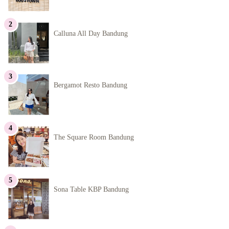
Calluna All Day Bandung
Bergamot Resto Bandung
The Square Room Bandung
Sona Table KBP Bandung