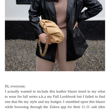
Hi, everyone.
I actually wanted to include this leather blazer trend in my what
to wear for fall series a.k.a my Fall Lookbook but I failed to find
one that fits my style and my budget. I stumbled upon this blazer
while browsing through the Zalora app for their 11.11 sale (this