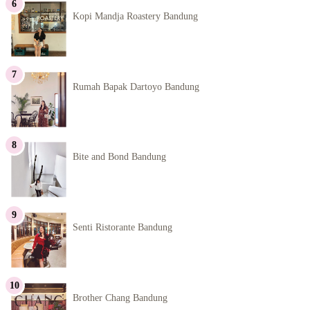
Kopi Mandja Roastery Bandung
Rumah Bapak Dartoyo Bandung
Bite and Bond Bandung
Senti Ristorante Bandung
Brother Chang Bandung