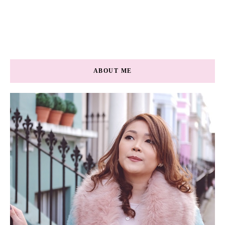
ABOUT ME