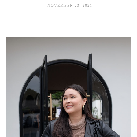
NOVEMBER 23, 2021