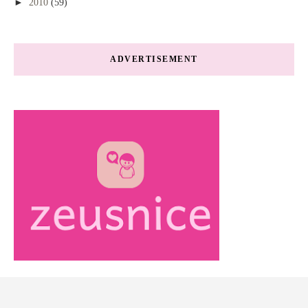
►
2010
(59)
ADVERTISEMENT