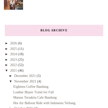
BLOG ARCHIVE
►
2026
(6)
►
2025
(11)
►
2024
(18)
►
2023
(25)
►
2022
(52)
▼
2021
(46)
►
December 2021
(5)
▼
November 2021
(4)
Eighteen Coffee Bandung
Leather Blazer Trend for Fall
Maison Teraskita Cafe Bandung
Hot Air Balloon Ride with Indonesia Terbang