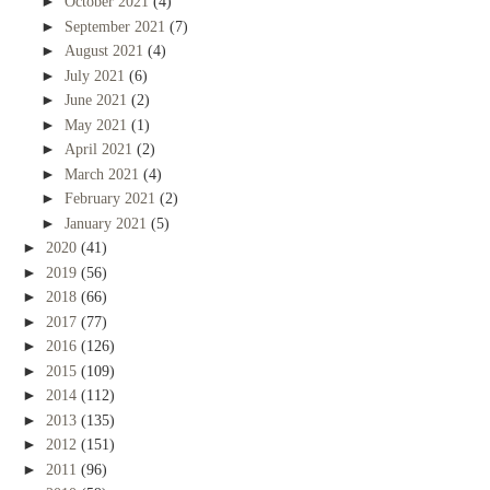
►
October 2021
(4)
►
September 2021
(7)
►
August 2021
(4)
►
July 2021
(6)
►
June 2021
(2)
►
May 2021
(1)
►
April 2021
(2)
►
March 2021
(4)
►
February 2021
(2)
►
January 2021
(5)
►
2020
(41)
►
2019
(56)
►
2018
(66)
►
2017
(77)
►
2016
(126)
►
2015
(109)
►
2014
(112)
►
2013
(135)
►
2012
(151)
►
2011
(96)