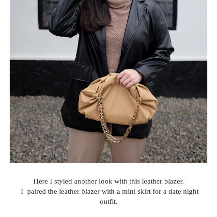
Here I styled another look with this leather blazer.
I paired the leather blazer with a mini skirt for a date night
outfit.