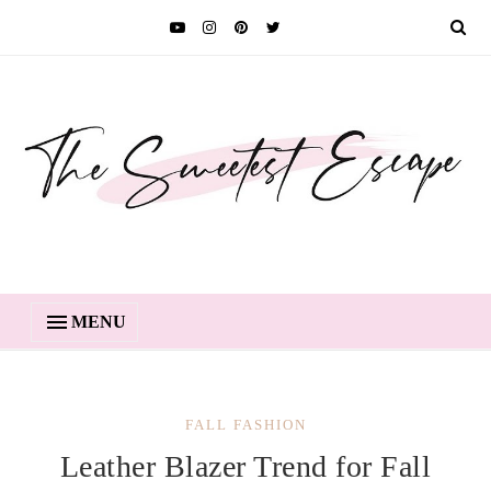
MENU
FALL FASHION
Leather Blazer Trend for Fall