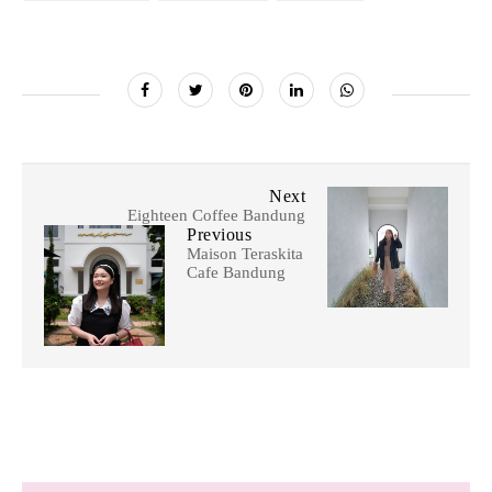
Next
Eighteen Coffee Bandung
Previous
Maison Teraskita
Cafe Bandung