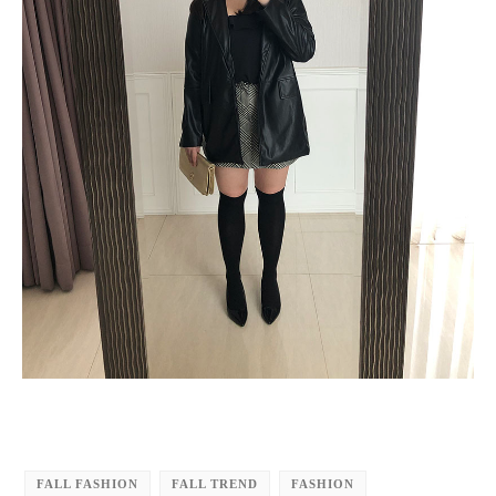
FALL FASHION
FALL TREND
FASHION