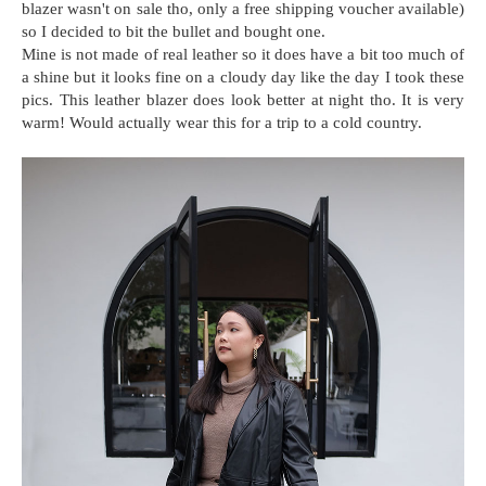
blazer wasn't on sale tho, only a free shipping voucher available)
so I decided to bit the bullet and bought one.
Mine is not made of real leather so it does have a bit too much of
a shine but it looks fine on a cloudy day like the day I took these
pics. This leather blazer does look better at night tho. It is very
warm! Would actually wear this for a trip to a cold country.