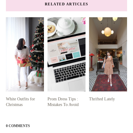
RELATED ARTICLES
White Outfits for
Prom Dress Tips :
Thrifted Lately
Christmas
Mistakes To Avoid
0 COMMENTS