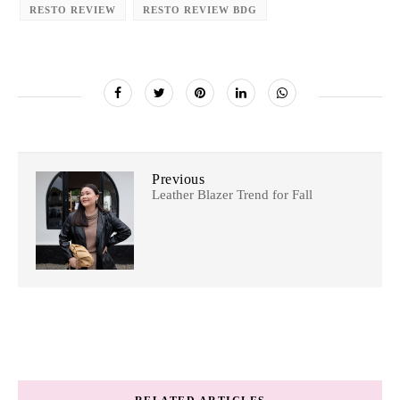
RESTO REVIEW
RESTO REVIEW BDG
Previous
Leather Blazer Trend for Fall