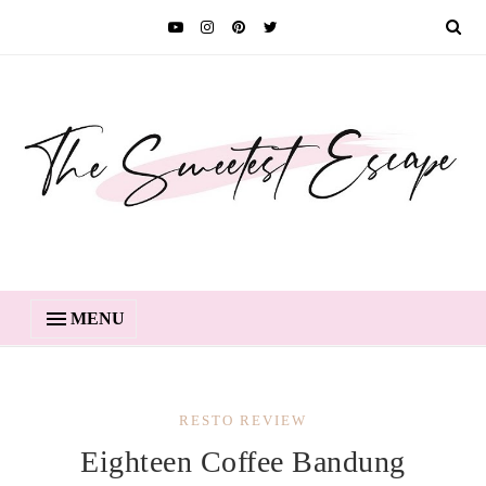
MENU
RESTO REVIEW
Eighteen Coffee Bandung