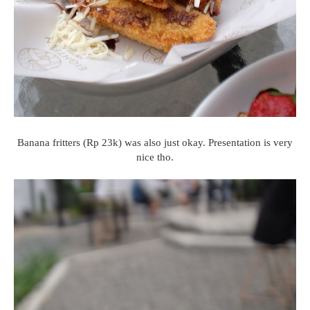
Banana fritters (Rp 23k) was also just okay. Presentation is very
nice tho.