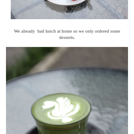
We already had lunch at home so we only ordered some
desserts.