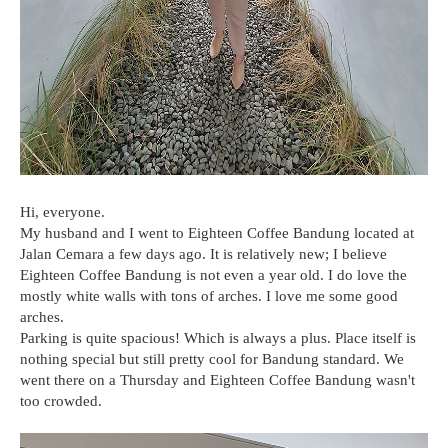
Hi, everyone.
My husband and I went to Eighteen Coffee Bandung located at
Jalan Cemara a few days ago. It is relatively new; I believe
Eighteen Coffee Bandung is not even a year old. I do love the
mostly white walls with tons of arches. I love me some good
arches.
Parking is quite spacious! Which is always a plus. Place itself is
nothing special but still pretty cool for Bandung standard. We
went there on a Thursday and Eighteen Coffee Bandung wasn't
too crowded.