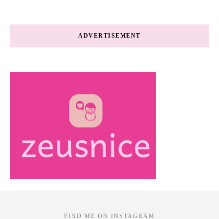
ADVERTISEMENT