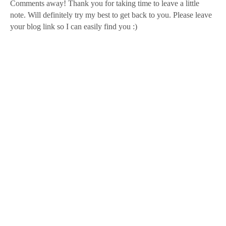
Comments away! Thank you for taking time to leave a little
note. Will definitely try my best to get back to you. Please leave
your blog link so I can easily find you :)