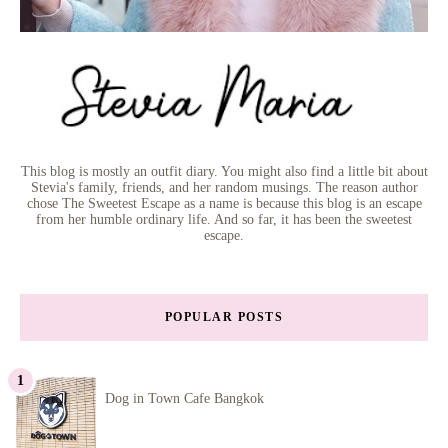
This blog is mostly an outfit diary. You might also find a little bit about
Stevia's family, friends, and her random musings. The reason author
chose The Sweetest Escape as a name is because this blog is an escape
from her humble ordinary life. And so far, it has been the sweetest
escape.
POPULAR POSTS
Dog in Town Cafe Bangkok