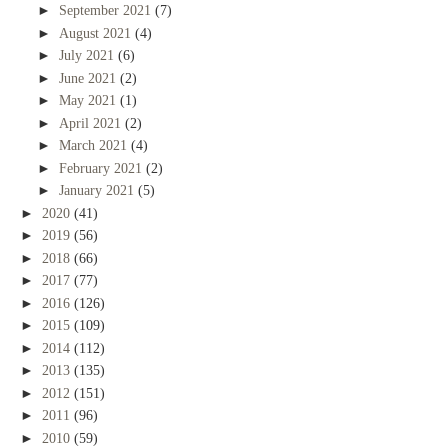
►
September 2021
(7)
►
August 2021
(4)
►
July 2021
(6)
►
June 2021
(2)
►
May 2021
(1)
►
April 2021
(2)
►
March 2021
(4)
►
February 2021
(2)
►
January 2021
(5)
►
2020
(41)
►
2019
(56)
►
2018
(66)
►
2017
(77)
►
2016
(126)
►
2015
(109)
►
2014
(112)
►
2013
(135)
►
2012
(151)
►
2011
(96)
►
2010
(59)