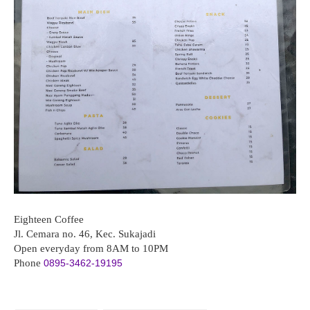
Eighteen Coffee
Jl. Cemara no. 46, Kec. Sukajadi
Open everyday from 8AM to 10PM
Phone
0895-3462-19195