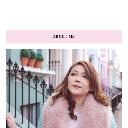
ABOUT ME