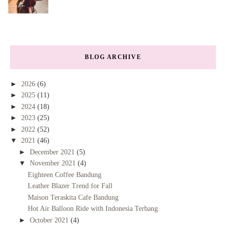
BLOG ARCHIVE
►
2026
(6)
►
2025
(11)
►
2024
(18)
►
2023
(25)
►
2022
(52)
▼
2021
(46)
►
December 2021
(5)
▼
November 2021
(4)
Eighteen Coffee Bandung
Leather Blazer Trend for Fall
Maison Teraskita Cafe Bandung
Hot Air Balloon Ride with Indonesia Terbang
►
October 2021
(4)