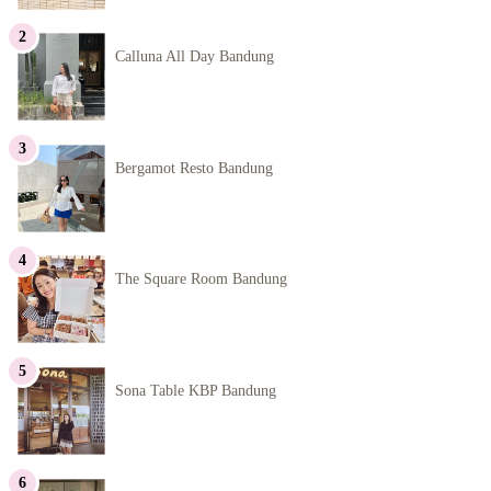
Calluna All Day Bandung
Bergamot Resto Bandung
The Square Room Bandung
Sona Table KBP Bandung