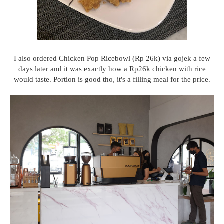
I also ordered Chicken Pop Ricebowl (Rp 26k) via gojek a few
days later and it was exactly how a Rp26k chicken with rice
would taste. Portion is good tho, it's a filling meal for the price.