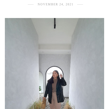
NOVEMBER 24, 2021