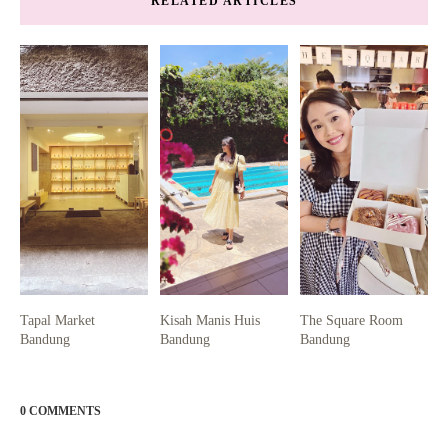
RELATED ARTICLES
Tapal Market
Kisah Manis Huis
The Square Room
Bandung
Bandung
Bandung
0 COMMENTS