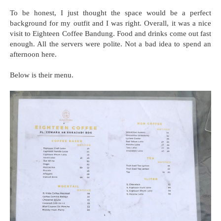
To be honest, I just thought the space would be a perfect
background for my outfit and I was right. Overall, it was a nice
visit to Eighteen Coffee Bandung. Food and drinks come out fast
enough. All the servers were polite. Not a bad idea to spend an
afternoon here.
Below is their menu.