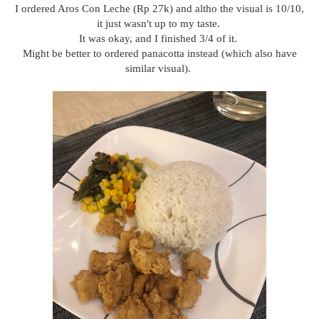
I ordered Aros Con Leche (Rp 27k) and altho the visual is 10/10,
it just wasn't up to my taste.
It was okay, and I finished 3/4 of it.
Might be better to ordered panacotta instead (which also have
similar visual).