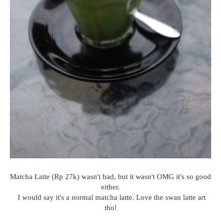
Matcha Latte (Rp 27k) wasn't bad, but it wasn't OMG it's so good
either.
I would say it's a normal matcha latte. Love the swan latte art
tho!