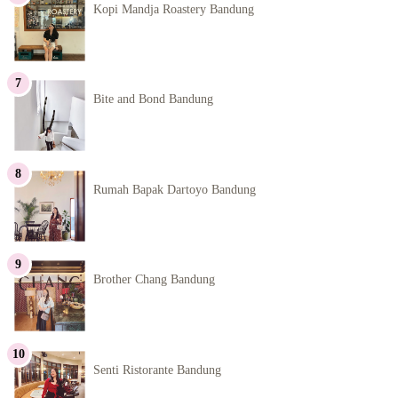
Kopi Mandja Roastery Bandung
Bite and Bond Bandung
Rumah Bapak Dartoyo Bandung
Brother Chang Bandung
Senti Ristorante Bandung