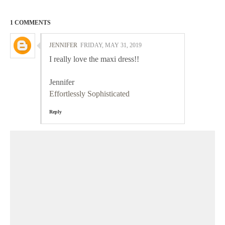
1 COMMENTS
JENNIFER
FRIDAY, MAY 31, 2019
I really love the maxi dress!!
Jennifer
Effortlessly Sophisticated
Reply