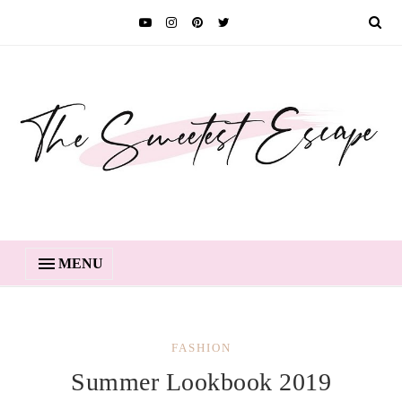
MENU
FASHION
Summer Lookbook 2019