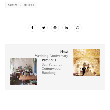
SUMMER OUTFIT
Next
Wedding Anniversary
Previous
Sun Porch by
Cottonwood
Bandung