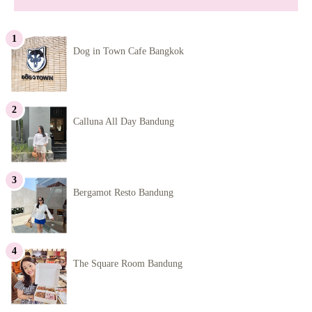
Dog in Town Cafe Bangkok
Calluna All Day Bandung
Bergamot Resto Bandung
The Square Room Bandung