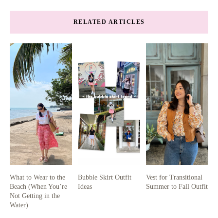
RELATED ARTICLES
What to Wear to the
Bubble Skirt Outfit
Vest for Transitional
Beach (When You’re
Ideas
Summer to Fall Outfit
Not Getting in the
Water)