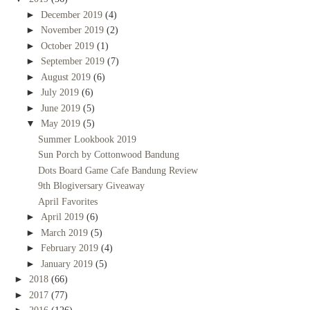
►
December 2019
(4)
►
November 2019
(2)
►
October 2019
(1)
►
September 2019
(7)
►
August 2019
(6)
►
July 2019
(6)
►
June 2019
(5)
▼
May 2019
(5)
Summer Lookbook 2019
Sun Porch by Cottonwood Bandung
Dots Board Game Cafe Bandung Review
9th Blogiversary Giveaway
April Favorites
►
April 2019
(6)
►
March 2019
(5)
►
February 2019
(4)
►
January 2019
(5)
►
2018
(66)
►
2017
(77)