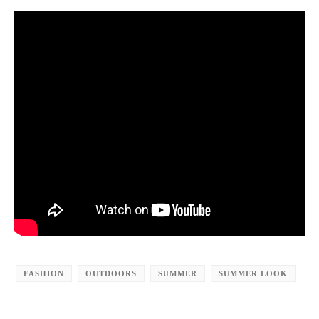
FASHION
OUTDOORS
SUMMER
SUMMER LOOK