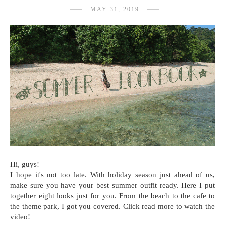
MAY 31, 2019
Hi, guys!
I hope it's not too late. With holiday season just ahead of us,
make sure you have your best summer outfit ready. Here I put
together eight looks just for you. From the beach to the cafe to
the theme park, I got you covered. Click read more to watch the
video!