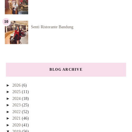
Senti Ristorante Bandung
BLOG ARCHIVE
►
2026
(6)
►
2025
(11)
►
2024
(18)
►
2023
(25)
►
2022
(52)
►
2021
(46)
►
2020
(41)
▼
2019
(56)