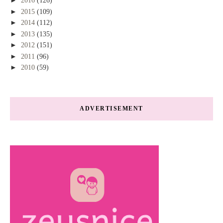
►
2016
(126)
►
2015
(109)
►
2014
(112)
►
2013
(135)
►
2012
(151)
►
2011
(96)
►
2010
(59)
ADVERTISEMENT