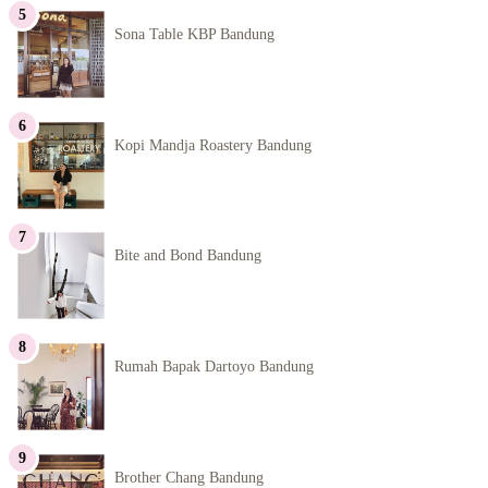
Sona Table KBP Bandung
Kopi Mandja Roastery Bandung
Bite and Bond Bandung
Rumah Bapak Dartoyo Bandung
Brother Chang Bandung