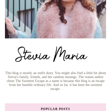
This blog is mostly an outfit diary. You might also find a little bit about
Stevia's family, friends, and her random musings. The reason author
chose The Sweetest Escape as a name is because this blog is an escape
from her humble ordinary life. And so far, it has been the sweetest
escape.
POPULAR POSTS