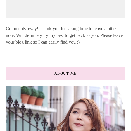
Comments away! Thank you for taking time to leave a little
note. Will definitely try my best to get back to you. Please leave
your blog link so I can easily find you :)
ABOUT ME