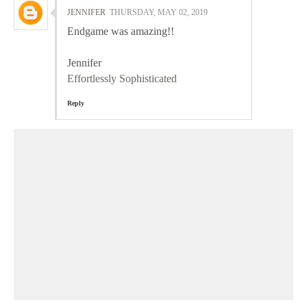
JENNIFER
THURSDAY, MAY 02, 2019
Endgame was amazing!!
Jennifer
Effortlessly Sophisticated
Reply