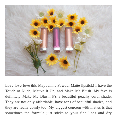
Love love love this Maybelline Powder Matte lipstick! I have the
Touch of Nude, Mauve It Up, and Make Me Blush. My fave is
definitely Make Me Blush, it's a beautiful peachy coral shade.
They are not only affordable, have tons of beautiful shades, and
they are really comfy too. My biggest concern with mattes is that
sometimes the formula just sticks to your fine lines and dry