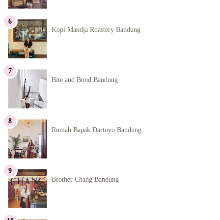
Kopi Mandja Roastery Bandung
Bite and Bond Bandung
Rumah Bapak Dartoyo Bandung
Brother Chang Bandung