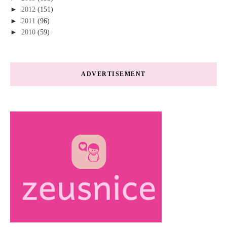
►
2012
(151)
►
2011
(96)
►
2010
(59)
ADVERTISEMENT