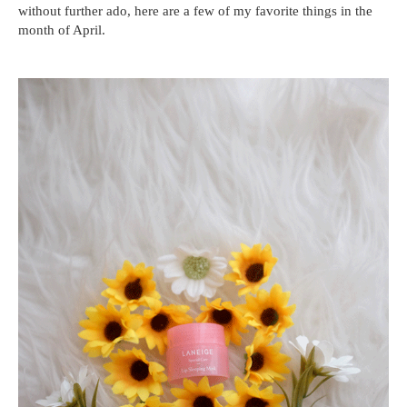
without further ado, here are a few of my favorite things in the
month of April.