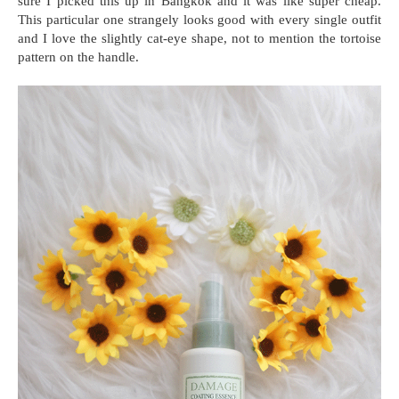
sure I picked this up in Bangkok and it was like super cheap.
This particular one strangely looks good with every single outfit
and I love the slightly cat-eye shape, not to mention the tortoise
pattern on the handle.