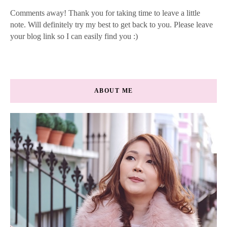
Comments away! Thank you for taking time to leave a little
note. Will definitely try my best to get back to you. Please leave
your blog link so I can easily find you :)
ABOUT ME