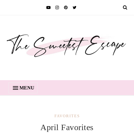
MENU
FAVORITES
April Favorites