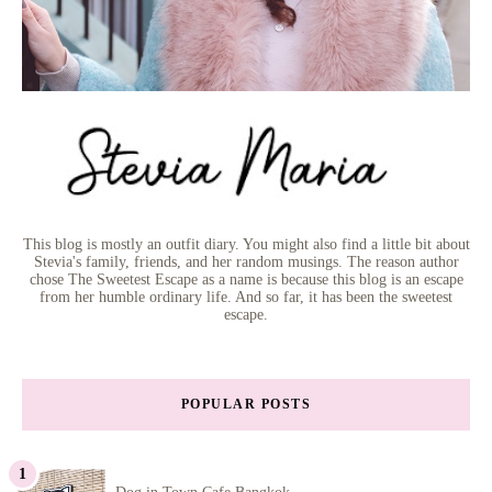
This blog is mostly an outfit diary. You might also find a little bit about
Stevia's family, friends, and her random musings. The reason author
chose The Sweetest Escape as a name is because this blog is an escape
from her humble ordinary life. And so far, it has been the sweetest
escape.
POPULAR POSTS