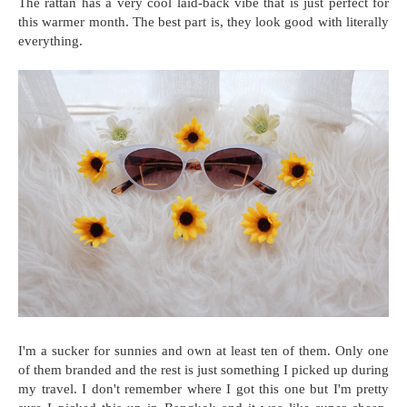
The rattan has a very cool laid-back vibe that is just perfect for
this warmer month. The best part is, they look good with literally
everything.
I'm a sucker for sunnies and own at least ten of them. Only one
of them branded and the rest is just something I picked up during
my travel. I don't remember where I got this one but I'm pretty