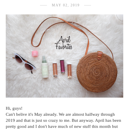
MAY 02, 2019
Hi, guys!
Can't belive it's May already. We are almost halfway through
2019 and that is just so crazy to me. But anyway. April has been
pretty good and I don't have much of new stuff this month but