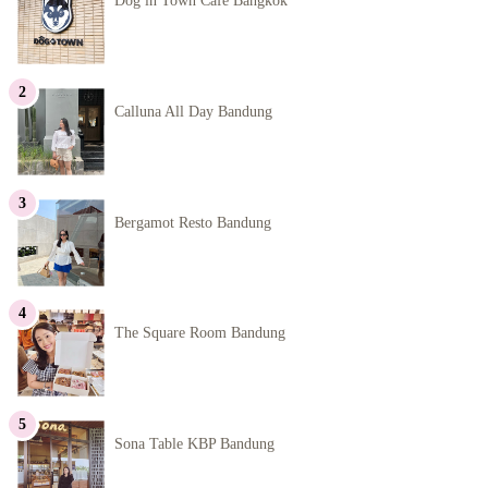
Dog in Town Cafe Bangkok
Calluna All Day Bandung
Bergamot Resto Bandung
The Square Room Bandung
Sona Table KBP Bandung