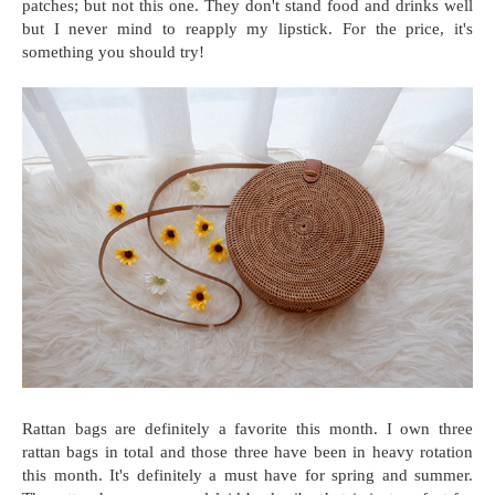
patches; but not this one. They don't stand food and drinks well
but I never mind to reapply my lipstick. For the price, it's
something you should try!
Rattan bags are definitely a favorite this month. I own three
rattan bags in total and those three have been in heavy rotation
this month. It's definitely a must have for spring and summer.