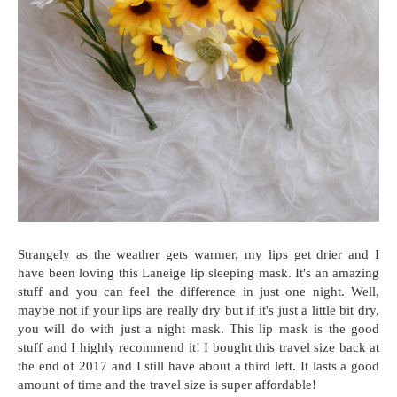
Strangely as the weather gets warmer, my lips get drier and I
have been loving this Laneige lip sleeping mask. It's an amazing
stuff and you can feel the difference in just one night. Well,
maybe not if your lips are really dry but if it's just a little bit dry,
you will do with just a night mask. This lip mask is the good
stuff and I highly recommend it! I bought this travel size back at
the end of 2017 and I still have about a third left. It lasts a good
amount of time and the travel size is super affordable!