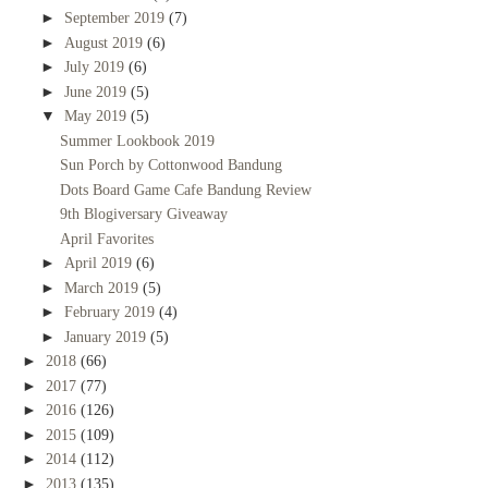
►
September 2019
(7)
►
August 2019
(6)
►
July 2019
(6)
►
June 2019
(5)
▼
May 2019
(5)
Summer Lookbook 2019
Sun Porch by Cottonwood Bandung
Dots Board Game Cafe Bandung Review
9th Blogiversary Giveaway
April Favorites
►
April 2019
(6)
►
March 2019
(5)
►
February 2019
(4)
►
January 2019
(5)
►
2018
(66)
►
2017
(77)
►
2016
(126)
►
2015
(109)
►
2014
(112)
►
2013
(135)