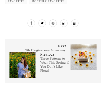
FAVORITES
MONTHLY FAVORITES
Next
9th Blogiversary Giveaway
Previous
Three Patterns to
Wear This Spring if
You Don't Like
Floral