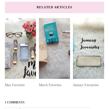
RELATED ARTICLES
May Favorites
March Favorites
January Favourites
1 COMMENTS