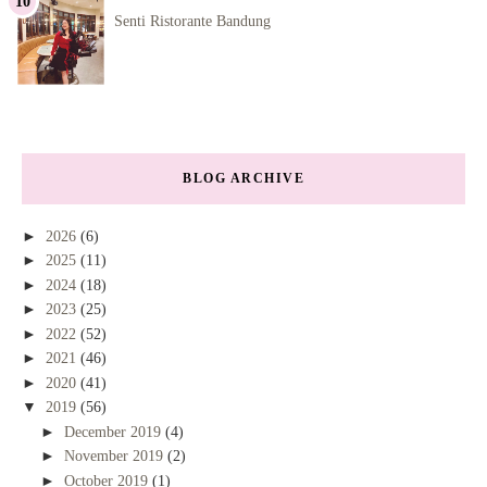
Senti Ristorante Bandung
BLOG ARCHIVE
►
2026
(6)
►
2025
(11)
►
2024
(18)
►
2023
(25)
►
2022
(52)
►
2021
(46)
►
2020
(41)
▼
2019
(56)
►
December 2019
(4)
►
November 2019
(2)
►
October 2019
(1)