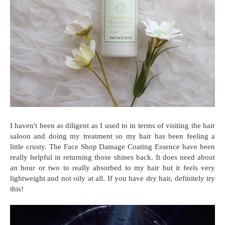
I haven't been as diligent as I used to in terms of visiting the hair
saloon and doing my treatment so my hair has been feeling a
little crusty. The Face Shop Damage Coating Essence have been
really helpful in returning those shines back. It does need about
an hour or two to really absorbed to my hair but it feels very
lightweight and not oily at all. If you have dry hair, definitely try
this!