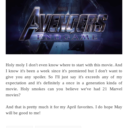
Holy moly I don't even know where to start with this movie. And
I know it's been a week since it's premiered but I don't want to
give you any spoiler. So I'll just say it's exceeds any of my
expectation and it's definitely a once in a generation kinda of
movie. Holy smokes can you believe we've had 21 Marvel
movies?
And that is pretty much it for my April favorites. I do hope May
will be good to me!