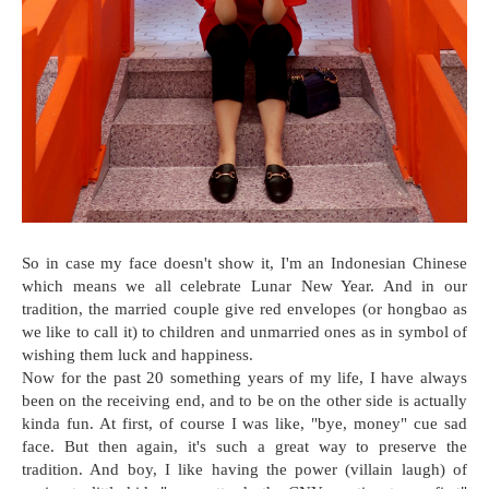
So in case my face doesn't show it, I'm an Indonesian Chinese
which means we all celebrate Lunar New Year. And in our
tradition, the married couple give red envelopes (or hongbao as
we like to call it) to children and unmarried ones as in symbol of
wishing them luck and happiness.
Now for the past 20 something years of my life, I have always
been on the receiving end, and to be on the other side is actually
kinda fun. At first, of course I was like, "bye, money" cue sad
face. But then again, it's such a great way to preserve the
tradition. And boy, I like having the power (villain laugh) of