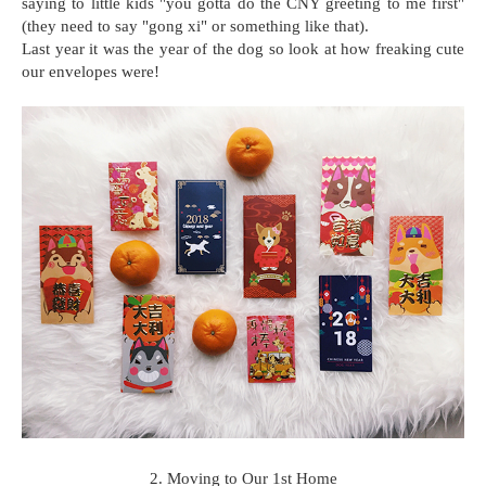
saying to little kids "you gotta do the CNY greeting to me first"
(they need to say "gong xi" or something like that).
Last year it was the year of the dog so look at how freaking cute
our envelopes were!
2. Moving to Our 1st Home