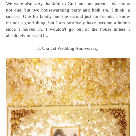
We were also very thankful to God and our parents. We threw
not one, but two housewarming party and both are, I think, a
success. One for family and the second just for friends. I know
it's not a good thing, but I am positively have become a hermit
since I moved in. I wouldn't go out of the house unless I
absolutely must. LOL.
3. Our 1st Wedding Anniversary