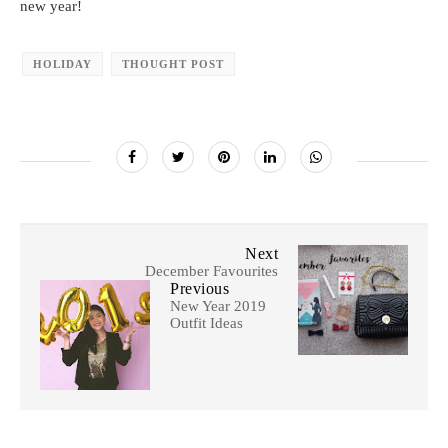
new year!
HOLIDAY
THOUGHT POST
Next
December Favourites
Previous
New Year 2019
Outfit Ideas