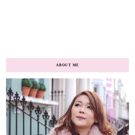
ABOUT ME