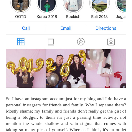
So I have an instagram account just for my blog and I do have a
personal instagram for friends and family. Why I separate them?
Mostly shame; my family and friends don't really get the gist of
being a blogger; to them it's just a passing time activity; not
mention the whole shallow and vain stigma that comes with
taking so many pics of yourself. Whereas I think, it's an outlet