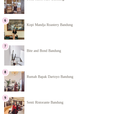
Kopi Mandja Roastery Bandung
Bite and Bond Bandung
Rumah Bapak Dartoyo Bandung
Senti Ristorante Bandung