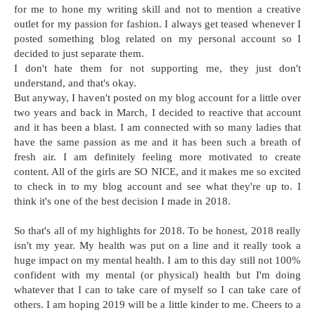
for me to hone my writing skill and not to mention a creative
outlet for my passion for fashion. I always get teased whenever I
posted something blog related on my personal account so I
decided to just separate them.
I don't hate them for not supporting me, they just don't
understand, and that's okay.
But anyway, I haven't posted on my blog account for a little over
two years and back in March, I decided to reactive that account
and it has been a blast. I am connected with so many ladies that
have the same passion as me and it has been such a breath of
fresh air. I am definitely feeling more motivated to create
content. All of the girls are SO NICE, and it makes me so excited
to check in to my blog account and see what they're up to. I
think it's one of the best decision I made in 2018.
So that's all of my highlights for 2018. To be honest, 2018 really
isn't my year. My health was put on a line and it really took a
huge impact on my mental health. I am to this day still not 100%
confident with my mental (or physical) health but I'm doing
whatever that I can to take care of myself so I can take care of
others. I am hoping 2019 will be a little kinder to me. Cheers to a