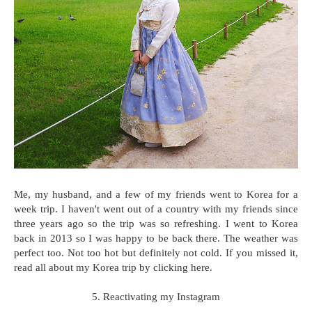
Me, my husband, and a few of my friends went to Korea for a
week trip. I haven't went out of a country with my friends since
three years ago so the trip was so refreshing. I went to Korea
back in 2013 so I was happy to be back there. The weather was
perfect too. Not too hot but definitely not cold. If you missed it,
read all about my Korea trip by clicking here.
5. Reactivating my Instagram