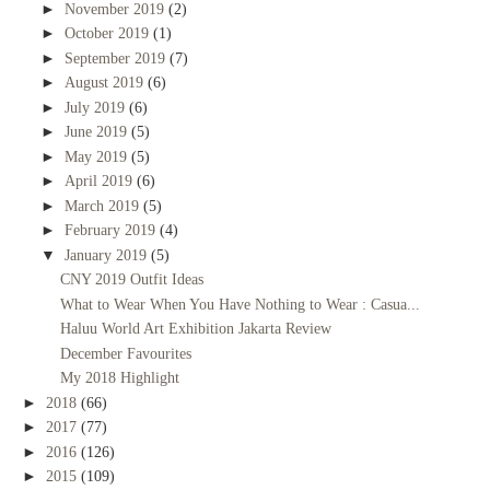
►
November 2019
(2)
►
October 2019
(1)
►
September 2019
(7)
►
August 2019
(6)
►
July 2019
(6)
►
June 2019
(5)
►
May 2019
(5)
►
April 2019
(6)
►
March 2019
(5)
►
February 2019
(4)
▼
January 2019
(5)
CNY 2019 Outfit Ideas
What to Wear When You Have Nothing to Wear : Casua...
Haluu World Art Exhibition Jakarta Review
December Favourites
My 2018 Highlight
►
2018
(66)
►
2017
(77)
►
2016
(126)
►
2015
(109)