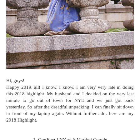
Hi, guys!
Happy 2019, all! I know, I know, I am very very late in doing
this 2018 highlight. My husband and I decided on the very last
minute to go out of town for NYE and we just got back
yesterday. So after the dreadful unpacking, I can finally sit down
in front of my laptop again. Without further ado, here are my
2018 Highlight.
1. Our First LNY as A Married Couple