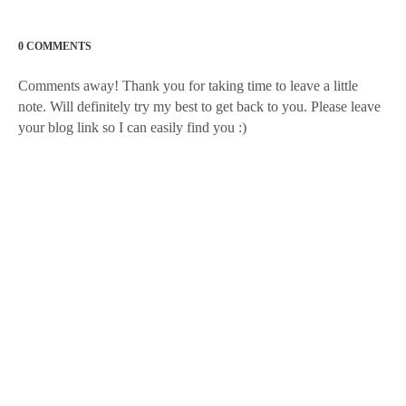
0 COMMENTS
Comments away! Thank you for taking time to leave a little
note. Will definitely try my best to get back to you. Please leave
your blog link so I can easily find you :)