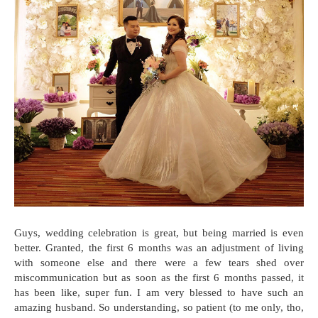
Guys, wedding celebration is great, but being married is even
better. Granted, the first 6 months was an adjustment of living
with someone else and there were a few tears shed over
miscommunication but as soon as the first 6 months passed, it
has been like, super fun. I am very blessed to have such an
amazing husband. So understanding, so patient (to me only, tho,