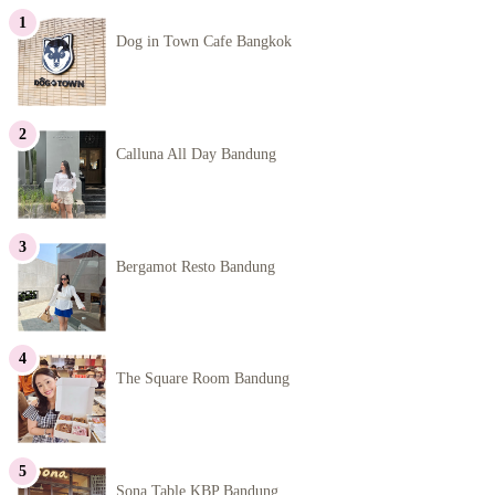
Dog in Town Cafe Bangkok
Calluna All Day Bandung
Bergamot Resto Bandung
The Square Room Bandung
Sona Table KBP Bandung