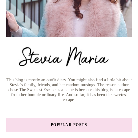
This blog is mostly an outfit diary. You might also find a little bit about
Stevia's family, friends, and her random musings. The reason author
chose The Sweetest Escape as a name is because this blog is an escape
from her humble ordinary life. And so far, it has been the sweetest
escape.
POPULAR POSTS