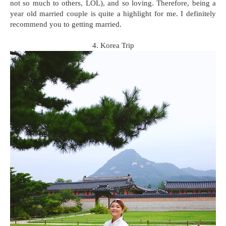
not so much to others, LOL), and so loving. Therefore, being a
year old married couple is quite a highlight for me. I definitely
recommend you to getting married.
4. Korea Trip