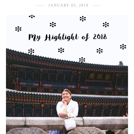
JANUARY 03, 2019