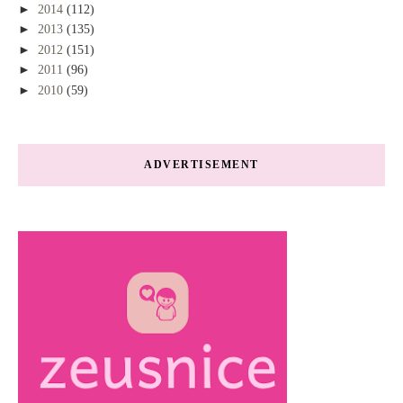
►
2014
(112)
►
2013
(135)
►
2012
(151)
►
2011
(96)
►
2010
(59)
ADVERTISEMENT