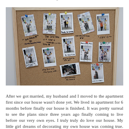
After we got married, my husband and I moved to the apartment
first since our house wasn't done yet. We lived in apartment for 6
months before finally our house is finished. It was pretty surreal
to see the plans since three years ago finally coming to live
before our very own eyes. I truly truly do love our house. My
little girl dreams of decorating my own house was coming true.