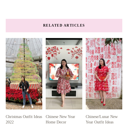
RELATED ARTICLES
Christmas Outfit Ideas
Chinese New Year
Chinese/Lunar New
2022
Home Decor
Year Outfit Ideas