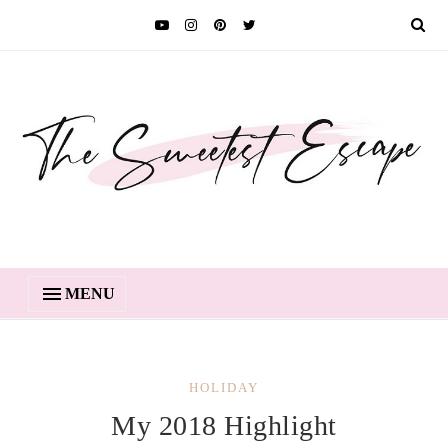
MENU
HOLIDAY
My 2018 Highlight