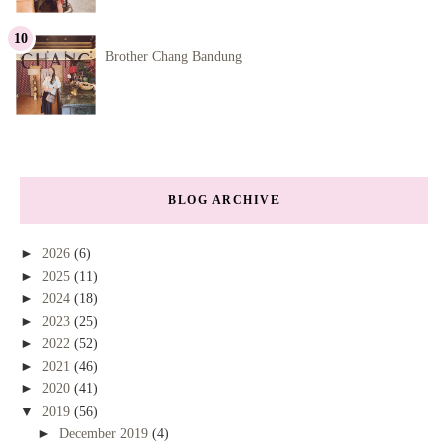
Brother Chang Bandung
BLOG ARCHIVE
►
2026
(6)
►
2025
(11)
►
2024
(18)
►
2023
(25)
►
2022
(52)
►
2021
(46)
►
2020
(41)
▼
2019
(56)
►
December 2019
(4)