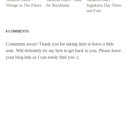
Vintage in The Palace
for Borobudur
Jogjakarta Day Three
and Four
0 COMMENTS
Comments away! Thank you for taking time to leave a little
note. Will definitely try my best to get back to you. Please leave
your blog link so I can easily find you :)