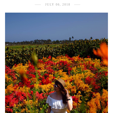
JULY 06, 2018