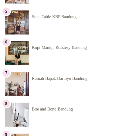
Sona Table KBP Bandung
Kopi Mandja Roastery Bandung
Rumah Bapak Dartoyo Bandung
Bite and Bond Bandung