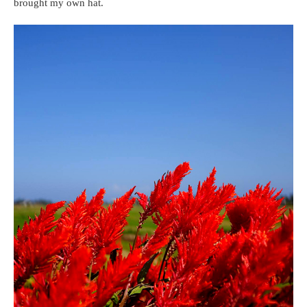
brought my own hat.