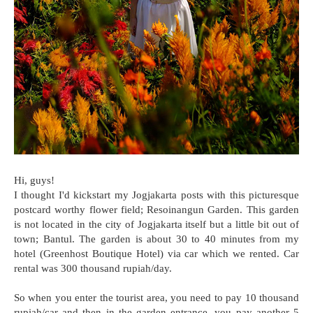
Hi, guys!
I thought I'd kickstart my Jogjakarta posts with this picturesque
postcard worthy flower field; Resoinangun Garden. This garden
is not located in the city of Jogjakarta itself but a little bit out of
town; Bantul. The garden is about 30 to 40 minutes from my
hotel (Greenhost Boutique Hotel) via car which we rented. Car
rental was 300 thousand rupiah/day.
So when you enter the tourist area, you need to pay 10 thousand
rupiah/car and then in the garden entrance, you pay another 5