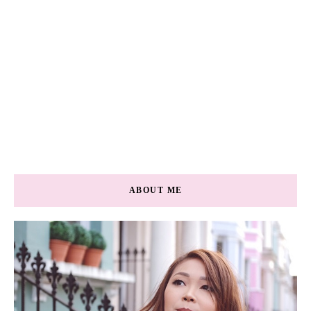
ABOUT ME