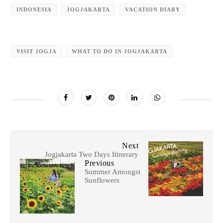
INDONESIA
JOGJAKARTA
VACATION DIARY
VISIT JOGJA
WHAT TO DO IN JOGJAKARTA
Next
Jogjakarta Two Days Itinerary
Previous
Summer Amongst
Sunflowers