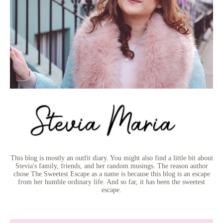
This blog is mostly an outfit diary. You might also find a little bit about
Stevia's family, friends, and her random musings. The reason author
chose The Sweetest Escape as a name is because this blog is an escape
from her humble ordinary life. And so far, it has been the sweetest
escape.