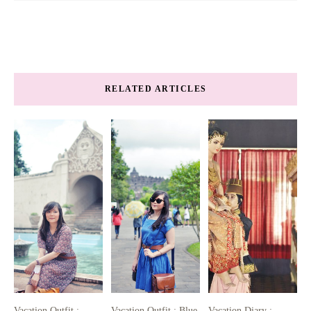
RELATED ARTICLES
Vacation Outfit :
Vacation Outfit : Blue
Vacation Diary :