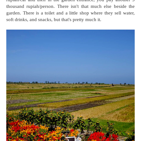
thousand rupiah/person. There isn't that much else beside the
garden. There is a toilet and a little shop where they sell water,
soft drinks, and snacks, but that's pretty much it.