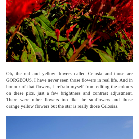
Oh, the red and yellow flowers called Celosia and those are
GORGEOUS. I have never seen those flowers in real life. And in
honour of that flowers, I refrain myself from editing the colours
on these pics, just a few brightness and contrast adjustment.
There were other flowers too like the sunflowers and those
orange yellow flowers but the star is really those Celosias.