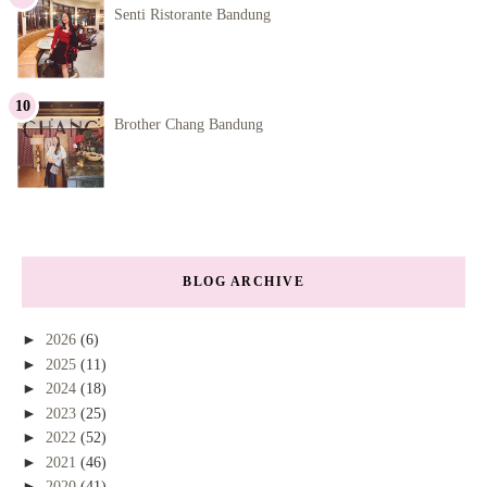
Senti Ristorante Bandung
Brother Chang Bandung
BLOG ARCHIVE
►
2026
(6)
►
2025
(11)
►
2024
(18)
►
2023
(25)
►
2022
(52)
►
2021
(46)
►
2020
(41)