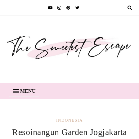
MENU
INDONESIA
Resoinangun Garden Jogjakarta