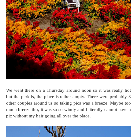
We went there on a Thursday around noon so it was really hot
but the perk is, the place is rather empty. There were probably 3
other couples around us so taking pics was a breeze. Maybe too
much breeze tho, it was so so windy and I literally cannot have a
pic without my hair going all over the place.