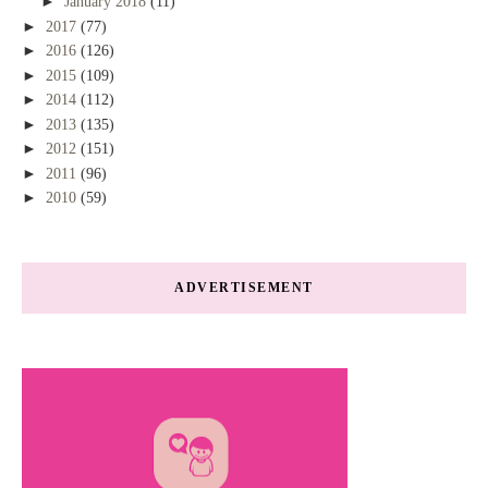
►
January 2018
(11)
►
2017
(77)
►
2016
(126)
►
2015
(109)
►
2014
(112)
►
2013
(135)
►
2012
(151)
►
2011
(96)
►
2010
(59)
ADVERTISEMENT