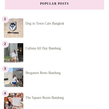
POPULAR POSTS
Dog in Town Cafe Bangkok
Calluna All Day Bandung
Bergamot Resto Bandung
The Square Room Bandung