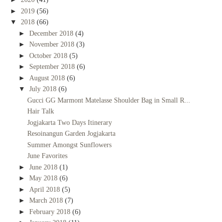
►
2019
(56)
▼
2018
(66)
►
December 2018
(4)
►
November 2018
(3)
►
October 2018
(5)
►
September 2018
(6)
►
August 2018
(6)
▼
July 2018
(6)
Gucci GG Marmont Matelasse Shoulder Bag in Small R...
Hair Talk
Jogjakarta Two Days Itinerary
Resoinangun Garden Jogjakarta
Summer Amongst Sunflowers
June Favorites
►
June 2018
(1)
►
May 2018
(6)
►
April 2018
(5)
►
March 2018
(7)
►
February 2018
(6)