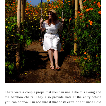
There were a couple props that you can use. Like this swing and
the bamboo chairs. They also provide hats at the entry which
you can borrow. I'm not sure if that costs extra or not since I did