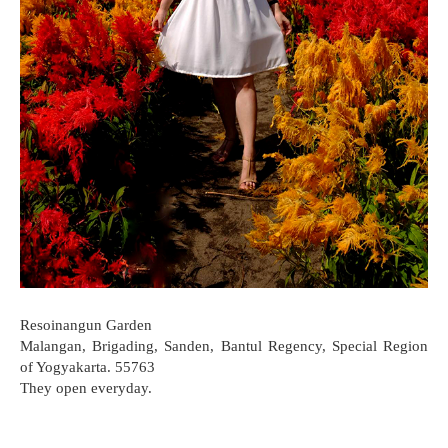
Resoinangun Garden
Malangan, Brigading, Sanden, Bantul Regency, Special Region
of Yogyakarta. 55763
They open everyday.