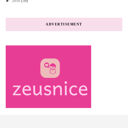
►
2010
(59)
ADVERTISEMENT