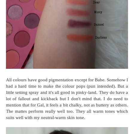
All colours have good pigmentation except for Babe. Somehow I
had a hard time to make the colour pops (pun intended). But a
little setting spray and it's all good in pinky-land. They do have a
lot of fallout and kickback but I don't mind that. I do need to
mention that for Gal, it feels a bit chalky, not as buttery as others.
The mattes perform really well too. They all warm tones which
suits well with my neutral-warm skin tone.