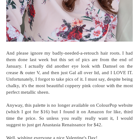
And please ignore my badly-needed-a-retouch hair roots. I had
them done last week but this set of pics are from the end of
January. I actually did another eye look with Damsel on the
crease & outer V, and then just Gal all over lid, and I LOVE IT.
Unfortunately, I forgot to take pics of it. I must say, despite being
chalky, it's the most beautiful coppery pink colour with the most
perfect metallic sheen.
Anyway, this palette is no longer available on ColourPop website
(which I got for $16) but I found it on Amazon for like, third
time the price. So unless you really really want it, I would
suggest to just get Anastasia Renaissance for $42.
Well, wishing everyone a nice Valentine's Day!