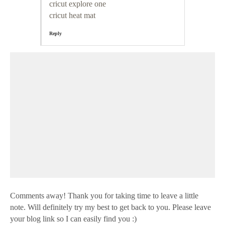
cricut explore one
cricut heat mat
Reply
Comments away! Thank you for taking time to leave a little
note. Will definitely try my best to get back to you. Please leave
your blog link so I can easily find you :)