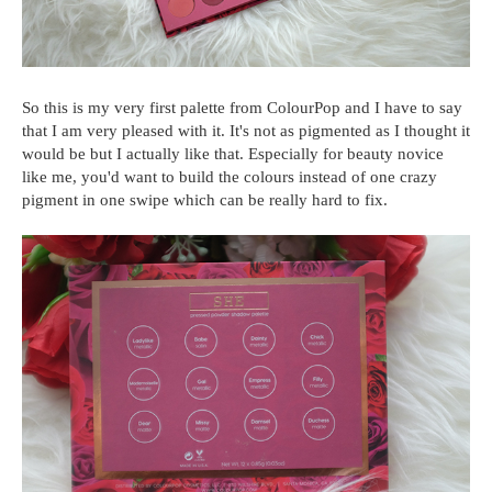
So this is my very first palette from ColourPop and I have to say
that I am very pleased with it. It's not as pigmented as I thought it
would be but I actually like that. Especially for beauty novice
like me, you'd want to build the colours instead of one crazy
pigment in one swipe which can be really hard to fix.