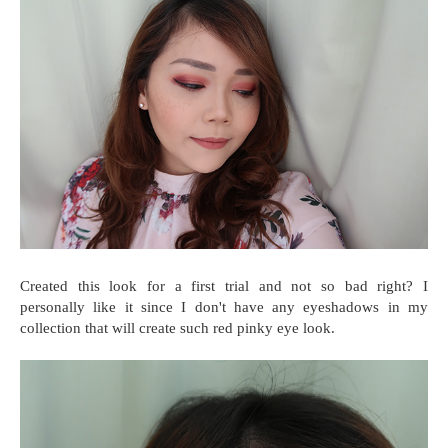
Created this look for a first trial and not so bad right? I
personally like it since I don't have any eyeshadows in my
collection that will create such red pinky eye look.