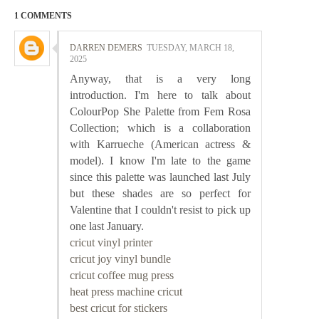
1 COMMENTS
DARREN DEMERS
TUESDAY, MARCH 18,
2025
Anyway, that is a very long
introduction. I'm here to talk about
ColourPop She Palette from Fem Rosa
Collection; which is a collaboration
with Karrueche (American actress &
model). I know I'm late to the game
since this palette was launched last July
but these shades are so perfect for
Valentine that I couldn't resist to pick up
one last January.
cricut vinyl printer
cricut joy vinyl bundle
cricut coffee mug press
heat press machine cricut
best cricut for stickers