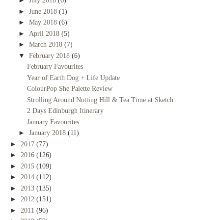
►
July 2018
(6)
►
June 2018
(1)
►
May 2018
(6)
►
April 2018
(5)
►
March 2018
(7)
▼
February 2018
(6)
February Favourites
Year of Earth Dog + Life Update
ColourPop She Palette Review
Strolling Around Notting Hill & Tea Time at Sketch
2 Days Edinburgh Itinerary
January Favourites
►
January 2018
(11)
►
2017
(77)
►
2016
(126)
►
2015
(109)
►
2014
(112)
►
2013
(135)
►
2012
(151)
►
2011
(96)