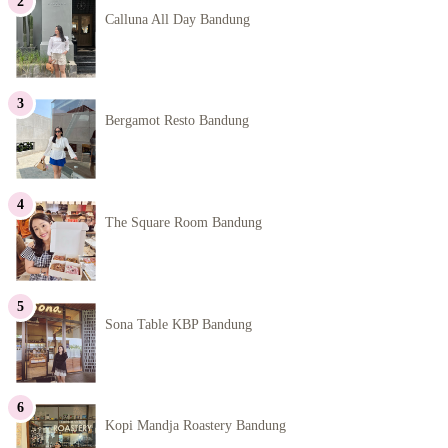
Calluna All Day Bandung
Bergamot Resto Bandung
The Square Room Bandung
Sona Table KBP Bandung
Kopi Mandja Roastery Bandung