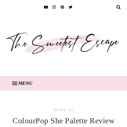
MENU
MAKE UP
ColourPop She Palette Review