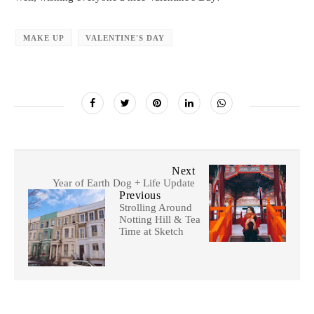
MAKE UP
VALENTINE'S DAY
Next
Year of Earth Dog + Life Update
Previous
Strolling Around
Notting Hill & Tea
Time at Sketch