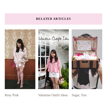
RELATED ARTICLES
Rosy Pink
Valentine Outfit Ideas
Sugar, You