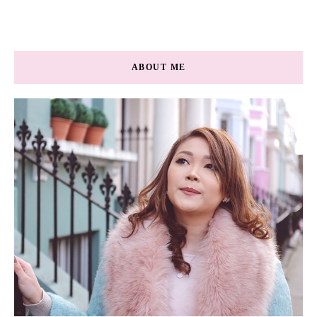
ABOUT ME