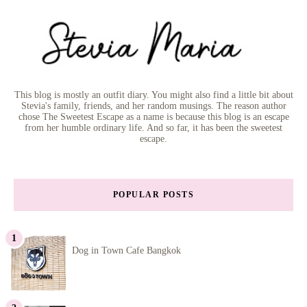
This blog is mostly an outfit diary. You might also find a little bit about
Stevia's family, friends, and her random musings. The reason author
chose The Sweetest Escape as a name is because this blog is an escape
from her humble ordinary life. And so far, it has been the sweetest
escape.
POPULAR POSTS
Dog in Town Cafe Bangkok