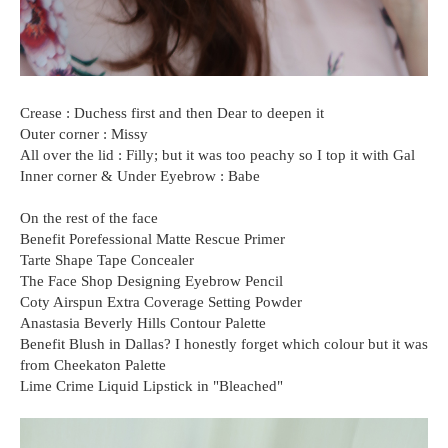
Crease : Duchess first and then Dear to deepen it
Outer corner : Missy
All over the lid : Filly; but it was too peachy so I top it with Gal
Inner corner & Under Eyebrow : Babe
On the rest of the face
Benefit Porefessional Matte Rescue Primer
Tarte Shape Tape Concealer
The Face Shop Designing Eyebrow Pencil
Coty Airspun Extra Coverage Setting Powder
Anastasia Beverly Hills Contour Palette
Benefit Blush in Dallas? I honestly forget which colour but it was
from Cheekaton Palette
Lime Crime Liquid Lipstick in "Bleached"