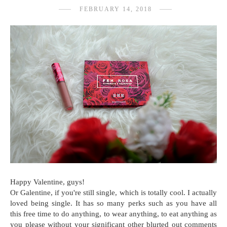
FEBRUARY 14, 2018
Happy Valentine, guys!
Or Galentine, if you're still single, which is totally cool. I actually
loved being single. It has so many perks such as you have all
this free time to do anything, to wear anything, to eat anything as
you please without your significant other blurted out comments