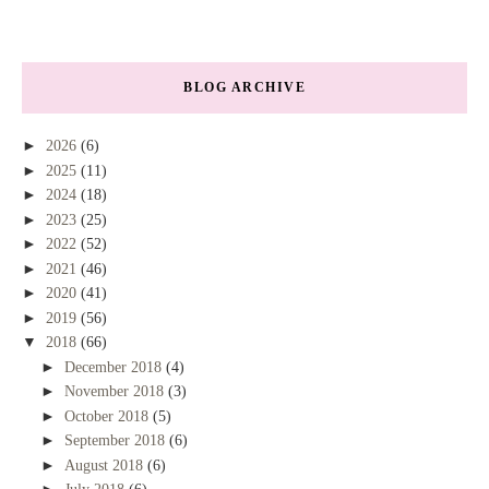
BLOG ARCHIVE
►
2026
(6)
►
2025
(11)
►
2024
(18)
►
2023
(25)
►
2022
(52)
►
2021
(46)
►
2020
(41)
►
2019
(56)
▼
2018
(66)
►
December 2018
(4)
►
November 2018
(3)
►
October 2018
(5)
►
September 2018
(6)
►
August 2018
(6)