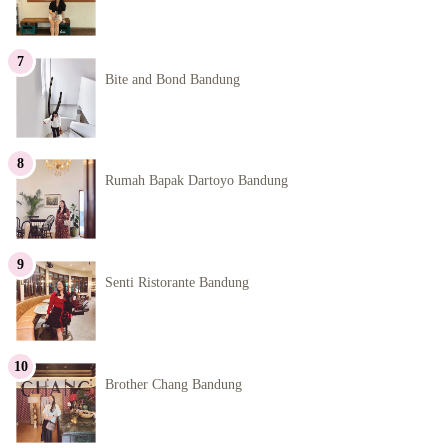
Bite and Bond Bandung
Rumah Bapak Dartoyo Bandung
Senti Ristorante Bandung
Brother Chang Bandung