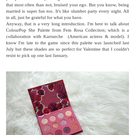
that most often than not, bruised your ego. But you know, being
married is super fun too. It's like slumber party every night. All
in all, just be grateful for what you have.
Anyway, that is a very long introduction. I'm here to talk about
ColourPop She Palette from Fem Rosa Collection; which is a
collaboration with Karrueche (American actress & model). I
know I'm late to the game since this palette was launched last
July but these shades are so perfect for Valentine that I couldn't
resist to pick up one last January.