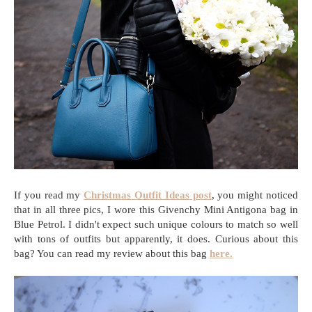
If you read my
Christmas Outfit Ideas post
, you might noticed
that in all three pics, I wore this Givenchy Mini Antigona bag in
Blue Petrol. I didn't expect such unique colours to match so well
with tons of outfits but apparently, it does. Curious about this
bag? You can read my review about this bag
here.