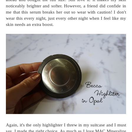
noticeably brighter and softer. However, a friend did confide in
me that this serum breaks her out so wear with caution! I don't
wear this every night, just every other night when I feel like my
skin needs an extra boost.
Again, it's the only highlighter I threw in my suitcase and I must
say, I made the right choice. As much as I love MAC Mineralize