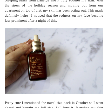
Sleeping Mask from Laneige and it truly soothes my skin. With
the stress of the holiday season and moving out from our
apartment on top of that, my skin has been acting out. This mask
definitely helps! I noticed that the redness on my face become
less prominent after a night of this.
Pretty sure I mentioned the travel size back in October so I went
ahead and bought the full size. Still love it. It makes my skin