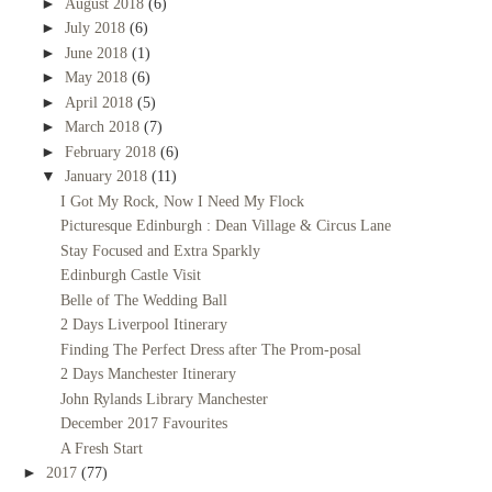
►
August 2018
(6)
►
July 2018
(6)
►
June 2018
(1)
►
May 2018
(6)
►
April 2018
(5)
►
March 2018
(7)
►
February 2018
(6)
▼
January 2018
(11)
I Got My Rock, Now I Need My Flock
Picturesque Edinburgh : Dean Village & Circus Lane
Stay Focused and Extra Sparkly
Edinburgh Castle Visit
Belle of The Wedding Ball
2 Days Liverpool Itinerary
Finding The Perfect Dress after The Prom-posal
2 Days Manchester Itinerary
John Rylands Library Manchester
December 2017 Favourites
A Fresh Start
►
2017
(77)