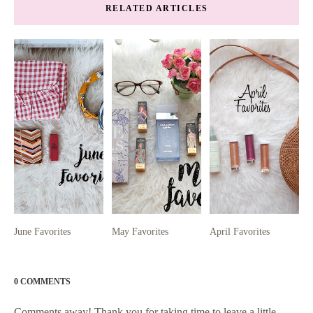
RELATED ARTICLES
June Favorites
May Favorites
April Favorites
0 COMMENTS
Comments away! Thank you for taking time to leave a little