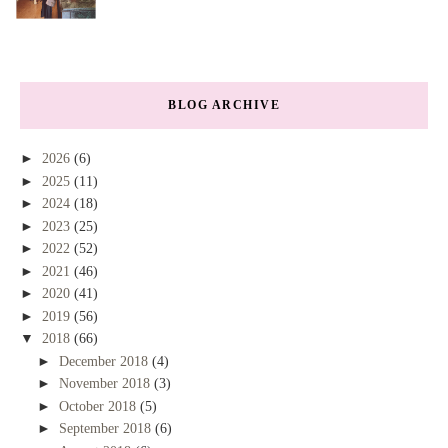
BLOG ARCHIVE
►
2026
(6)
►
2025
(11)
►
2024
(18)
►
2023
(25)
►
2022
(52)
►
2021
(46)
►
2020
(41)
►
2019
(56)
▼
2018
(66)
►
December 2018
(4)
►
November 2018
(3)
►
October 2018
(5)
►
September 2018
(6)