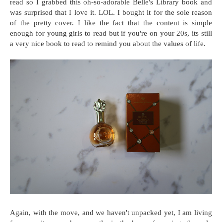
read so I grabbed this oh-so-adorable Belle's Library book and
was surprised that I love it. LOL. I bought it for the sole reason
of the pretty cover. I like the fact that the content is simple
enough for young girls to read but if you're on your 20s, its still
a very nice book to read to remind you about the values of life.
Again, with the move, and we haven't unpacked yet, I am living