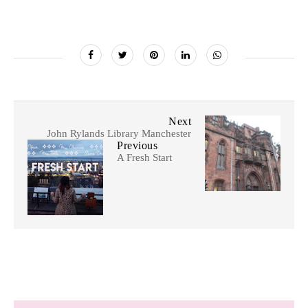
Next
John Rylands Library Manchester
Previous
A Fresh Start