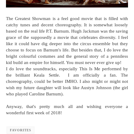
The Greatest Showman is a feel good movie that is filled with
catchy tunes and decent choreography. It is somewhat loosely
based on the real life P.T. Barnum. Hugh Jackman was the saving
grace of the supposedly a movie that celebrates diversity. I feel
like it could have dig deeper into the circus ensemble but they
choose to focus on Barnum's life. But besides that, I do love the
bright colourful costumes and the general story of a penniless
kid build an empire for himself. You must never ever give up!
I do love the soundtracks, especially This Is Me performed by
the brilliant Keala Settle. I am officially a fan. The
choreography, could be better IMHO. I also might or might not
wish my future daughter will look like Austyn Johnson (the girl
who played Caroline Barnum).
Anyway, that's pretty much all and wishing everyone a
wonderful first week of 2018!
FAVORITES