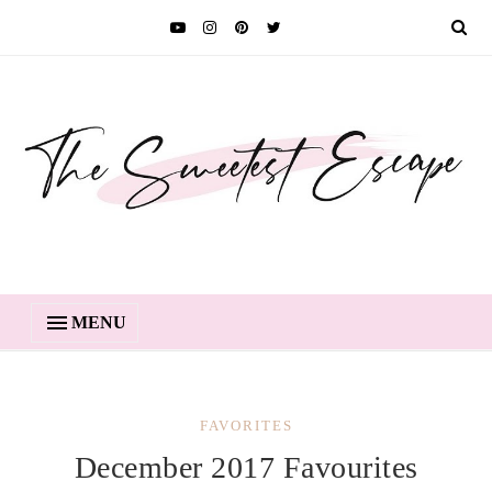
MENU
FAVORITES
December 2017 Favourites