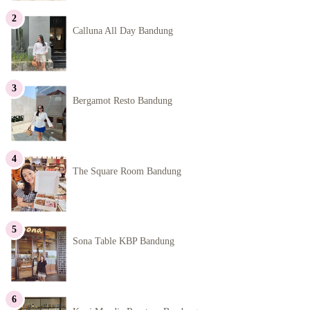
Calluna All Day Bandung
Bergamot Resto Bandung
The Square Room Bandung
Sona Table KBP Bandung