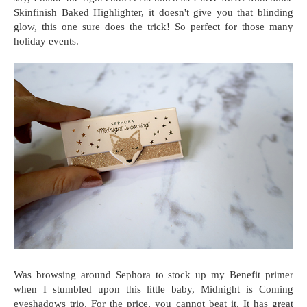
Skinfinish Baked Highlighter, it doesn't give you that blinding
glow, this one sure does the trick! So perfect for those many
holiday events.
Was browsing around Sephora to stock up my Benefit primer
when I stumbled upon this little baby, Midnight is Coming
eyeshadows trio. For the price, you cannot beat it. It has great