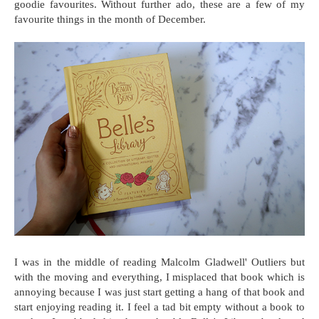
goodie favourites. Without further ado, these are a few of my
favourite things in the month of December.
I was in the middle of reading Malcolm Gladwell' Outliers but
with the moving and everything, I misplaced that book which is
annoying because I was just start getting a hang of that book and
start enjoying reading it. I feel a tad bit empty without a book to