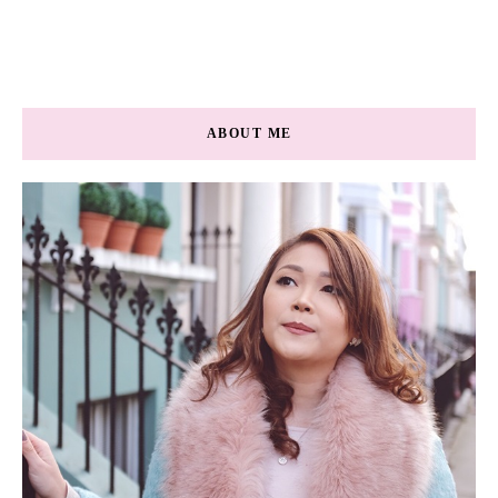
ABOUT ME