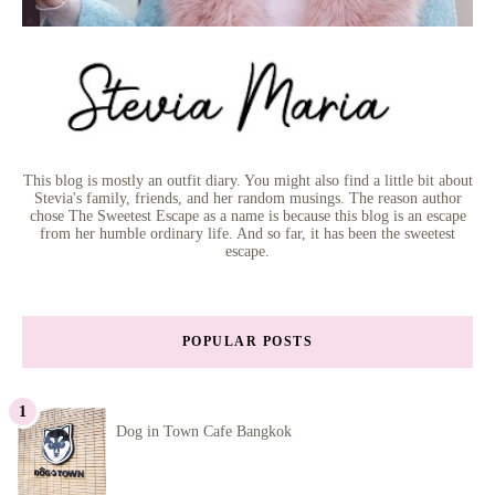
This blog is mostly an outfit diary. You might also find a little bit about
Stevia's family, friends, and her random musings. The reason author
chose The Sweetest Escape as a name is because this blog is an escape
from her humble ordinary life. And so far, it has been the sweetest
escape.
POPULAR POSTS
Dog in Town Cafe Bangkok