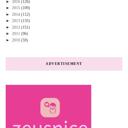
►
2016
(126)
►
2015
(109)
►
2014
(112)
►
2013
(135)
►
2012
(151)
►
2011
(96)
►
2010
(59)
ADVERTISEMENT