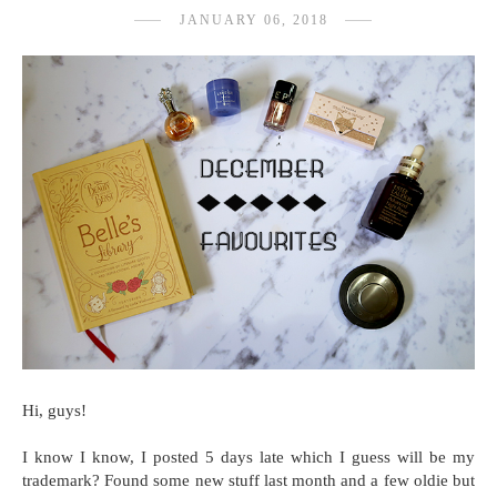
JANUARY 06, 2018
Hi, guys!
I know I know, I posted 5 days late which I guess will be my
trademark? Found some new stuff last month and a few oldie but