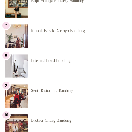
Kopi Mandja Roastery Bandung
Rumah Bapak Dartoyo Bandung
Bite and Bond Bandung
Senti Ristorante Bandung
Brother Chang Bandung