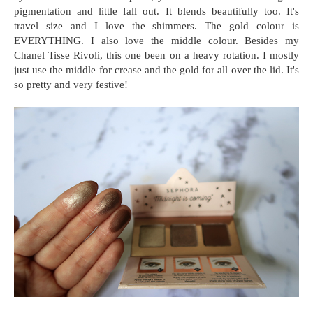
pigmentation and little fall out. It blends beautifully too. It's
travel size and I love the shimmers. The gold colour is
EVERYTHING. I also love the middle colour. Besides my
Chanel Tisse Rivoli, this one been on a heavy rotation. I mostly
just use the middle for crease and the gold for all over the lid. It's
so pretty and very festive!