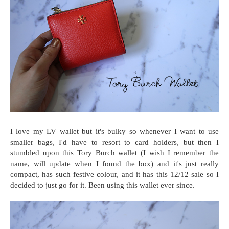
I love my LV wallet but it's bulky so whenever I want to use
smaller bags, I'd have to resort to card holders, but then I
stumbled upon this Tory Burch wallet (I wish I remember the
name, will update when I found the box) and it's just really
compact, has such festive colour, and it has this 12/12 sale so I
decided to just go for it. Been using this wallet ever since.