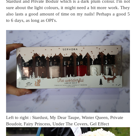
Stardust and Private Boduir which is a dark plum colour. I'm not
sure about the light colours, it might need a bit more work. They
also lasts a good amount of time on my nails! Perhaps a good 5
to 6 days, as long as OPI's.
Left to right : Stardust, My Dear Taupe, Winter Queen, Private
Boudoir, Fairy Princess, Under The Covers, Gel Effect