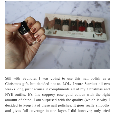
Still with Sephora, I was going to use this nail polish as a
Christmas gift, but decided not to. LOL. I wore Stardust all two
weeks long just because it compliments all of my Christmas and
NYE outfits. It's this coppery rose gold colour with the right
amount of shine. I am surprised with the quality (which is why I
decided to keep it) of these nail polishes. It goes really smoothy
and gives full coverage in one layer. I did however, only tried