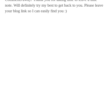
note. Will definitely try my best to get back to you. Please leave
your blog link so I can easily find you :)