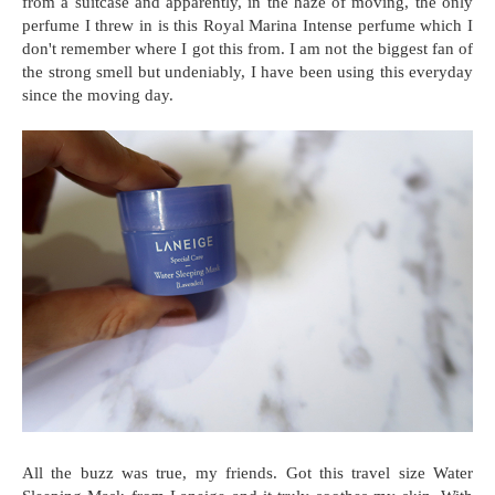
from a suitcase and apparently, in the haze of moving, the only
perfume I threw in is this Royal Marina Intense perfume which I
don't remember where I got this from. I am not the biggest fan of
the strong smell but undeniably, I have been using this everyday
since the moving day.
All the buzz was true, my friends. Got this travel size Water