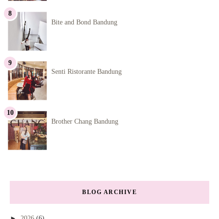
Bite and Bond Bandung
Senti Ristorante Bandung
Brother Chang Bandung
BLOG ARCHIVE
►
2026
(6)