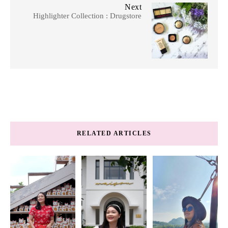
Next
Highlighter Collection : Drugstore
RELATED ARTICLES