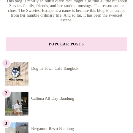
This blog is mostly an outfit diary. You might also find a little bit about
Stevia's family, friends, and her random musings. The reason author
chose The Sweetest Escape as a name is because this blog is an escape
from her humble ordinary life. And so far, it has been the sweetest
escape.
POPULAR POSTS
Dog in Town Cafe Bangkok
Calluna All Day Bandung
Bergamot Resto Bandung