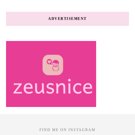
ADVERTISEMENT