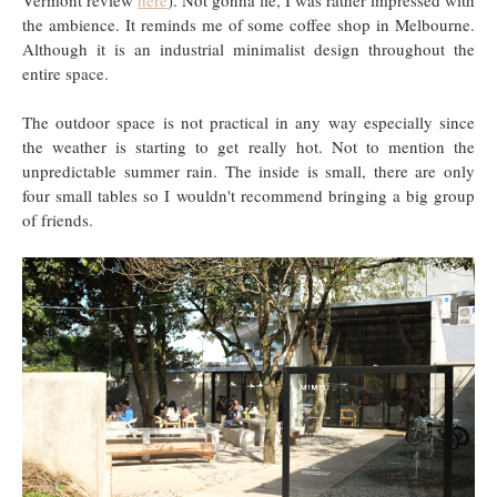
the ambience. It reminds me of some coffee shop in Melbourne.
Although it is an industrial minimalist design throughout the
entire space.
The outdoor space is not practical in any way especially since
the weather is starting to get really hot. Not to mention the
unpredictable summer rain. The inside is small, there are only
four small tables so I wouldn't recommend bringing a big group
of friends.