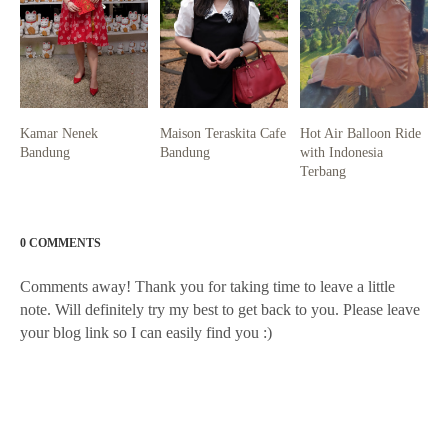
Kamar Nenek
Maison Teraskita Cafe
Hot Air Balloon Ride
Bandung
Bandung
with Indonesia
Terbang
0 COMMENTS
Comments away! Thank you for taking time to leave a little
note. Will definitely try my best to get back to you. Please leave
your blog link so I can easily find you :)