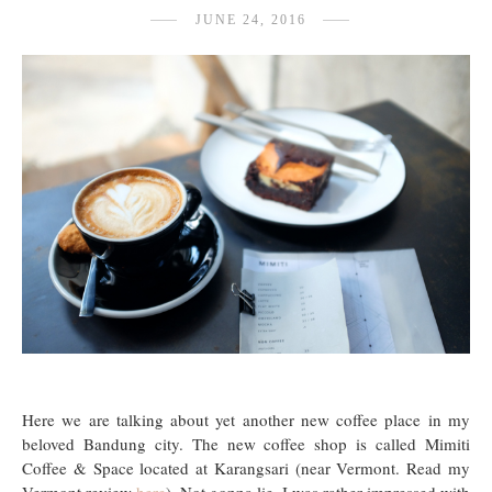
JUNE 24, 2016
Here we are talking about yet another new coffee place in my
beloved Bandung city. The new coffee shop is called Mimiti
Coffee & Space located at Karangsari (near Vermont. Read my
Vermont review
here
). Not gonna lie, I was rather impressed with