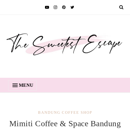
MENU
BANDUNG COFFEE SHOP
Mimiti Coffee & Space Bandung