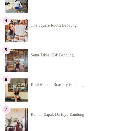
The Square Room Bandung
Sona Table KBP Bandung
Kopi Mandja Roastery Bandung
Rumah Bapak Dartoyo Bandung