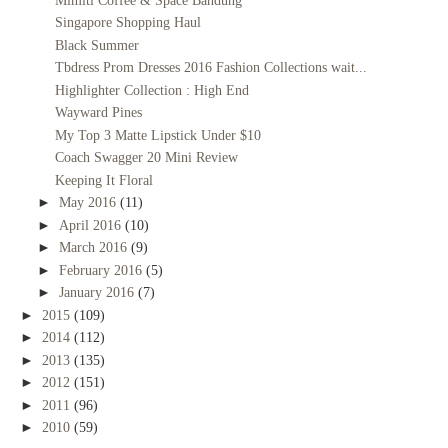
Mimiti Coffee & Space Bandung
Singapore Shopping Haul
Black Summer
Tbdress Prom Dresses 2016 Fashion Collections wait...
Highlighter Collection : High End
Wayward Pines
My Top 3 Matte Lipstick Under $10
Coach Swagger 20 Mini Review
Keeping It Floral
►
May 2016
(11)
►
April 2016
(10)
►
March 2016
(9)
►
February 2016
(5)
►
January 2016
(7)
►
2015
(109)
►
2014
(112)
►
2013
(135)
►
2012
(151)
►
2011
(96)
►
2010
(59)