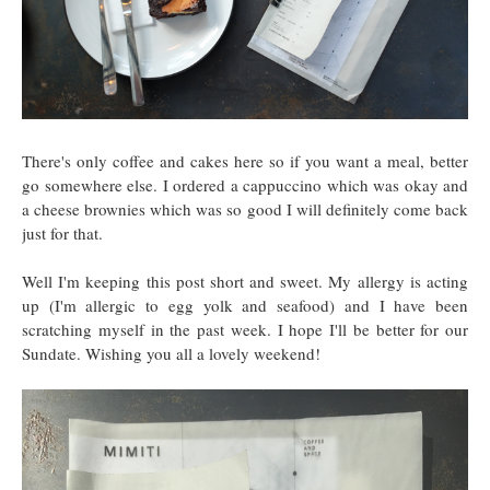
There's only coffee and cakes here so if you want a meal, better
go somewhere else. I ordered a cappuccino which was okay and
a cheese brownies which was so good I will definitely come back
just for that.
Well I'm keeping this post short and sweet. My allergy is acting
up (I'm allergic to egg yolk and seafood) and I have been
scratching myself in the past week. I hope I'll be better for our
Sundate. Wishing you all a lovely weekend!