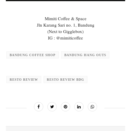
Mimiti Coffee & Space
Jln Karang Sari no. 1, Bandung
(Next to Gigglebox)
IG : @mimiticoffee
BANDUNG COFFEE SHOP
BANDUNG HANG OUTS
RESTO REVIEW
RESTO REVIEW BDG