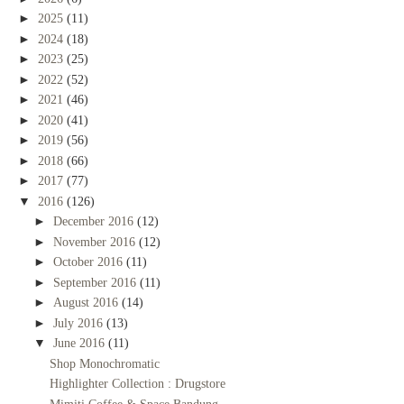
►
2025
(11)
►
2024
(18)
►
2023
(25)
►
2022
(52)
►
2021
(46)
►
2020
(41)
►
2019
(56)
►
2018
(66)
►
2017
(77)
▼
2016
(126)
►
December 2016
(12)
►
November 2016
(12)
►
October 2016
(11)
►
September 2016
(11)
►
August 2016
(14)
►
July 2016
(13)
▼
June 2016
(11)
Shop Monochromatic
Highlighter Collection : Drugstore