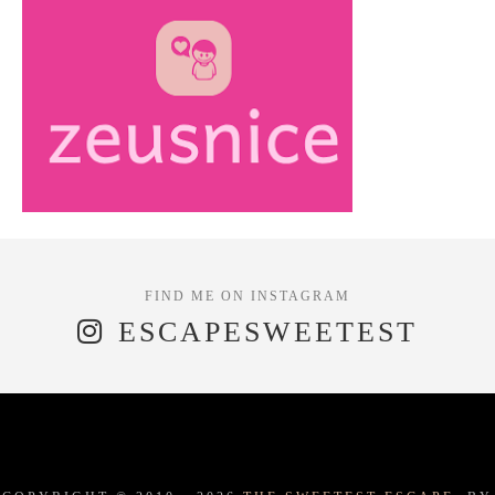
ESCAPESWEETEST