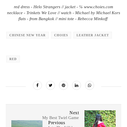
red dress - Helo Strangers // jacket - ℅ www.choies.com
necklace - Trinkets We Love // watch - Michael by Michael Kors
flats - from Bangkok // mini tote - Rebecca Minkoff
CHINESE NEW YEAR
CHOIES
LEATHER JACKET
RED
Next
My Best Twirl Game
Previous