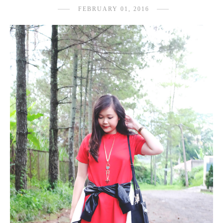
FEBRUARY 01, 2016