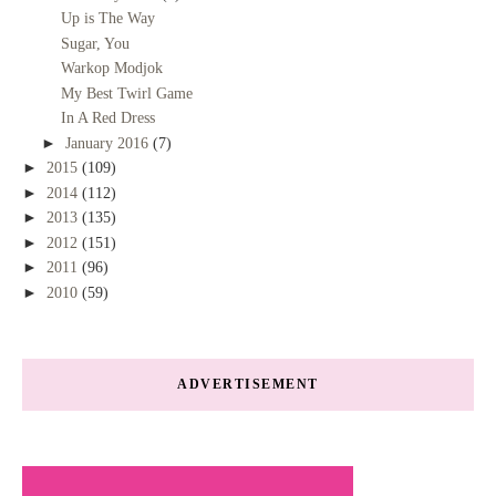
Up is The Way
Sugar, You
Warkop Modjok
My Best Twirl Game
In A Red Dress
►
January 2016
(7)
►
2015
(109)
►
2014
(112)
►
2013
(135)
►
2012
(151)
►
2011
(96)
►
2010
(59)
ADVERTISEMENT