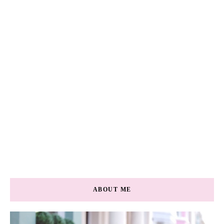
ABOUT ME