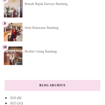
Rumah Bapak Dartoyo Bandung
Senti Ristorante Bandung
Brother Chang Bandung
BLOG ARCHIVE
►
2026
(6)
►
2025
(11)