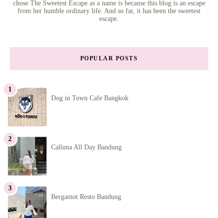
chose The Sweetest Escape as a name is because this blog is an escape
from her humble ordinary life. And so far, it has been the sweetest
escape.
POPULAR POSTS
Dog in Town Cafe Bangkok
Calluna All Day Bandung
Bergamot Resto Bandung