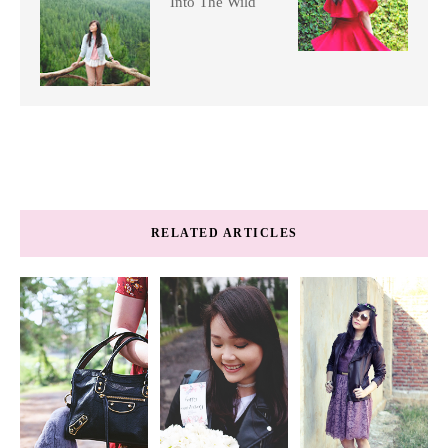
Into The Wild
RELATED ARTICLES