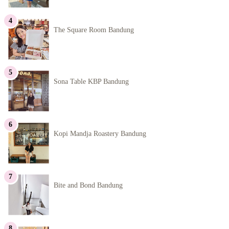
The Square Room Bandung
Sona Table KBP Bandung
Kopi Mandja Roastery Bandung
Bite and Bond Bandung