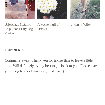
Balenciaga Metallic
A Pocket Full of
Uncanny Valley
Edge Small City Bag
Daisies
Review
0 COMMENTS
Comments away! Thank you for taking time to leave a little
note. Will definitely try my best to get back to you. Please leave
your blog link so I can easily find you :)