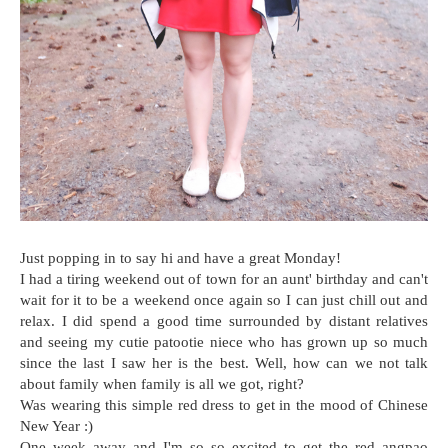
Just popping in to say hi and have a great Monday!
I had a tiring weekend out of town for an aunt' birthday and can't
wait for it to be a weekend once again so I can just chill out and
relax. I did spend a good time surrounded by distant relatives
and seeing my cutie patootie niece who has grown up so much
since the last I saw her is the best. Well, how can we not talk
about family when family is all we got, right?
Was wearing this simple red dress to get in the mood of Chinese
New Year :)
One week away and I'm so so excited to get the red angpao