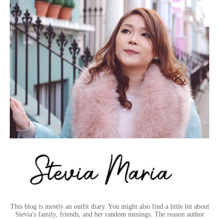
This blog is mostly an outfit diary. You might also find a little bit about
Stevia's family, friends, and her random musings. The reason author