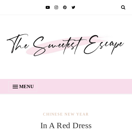
MENU
CHINESE NEW YEAR
In A Red Dress