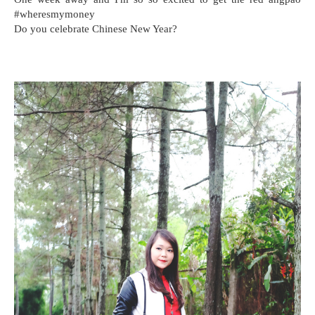
#wheresmymoney
Do you celebrate Chinese New Year?