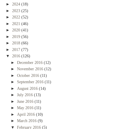
►
2024
(18)
►
2023
(25)
►
2022
(52)
►
2021
(46)
►
2020
(41)
►
2019
(56)
►
2018
(66)
►
2017
(77)
▼
2016
(126)
►
December 2016
(12)
►
November 2016
(12)
►
October 2016
(11)
►
September 2016
(11)
►
August 2016
(14)
►
July 2016
(13)
►
June 2016
(11)
►
May 2016
(11)
►
April 2016
(10)
►
March 2016
(9)
▼
February 2016
(5)