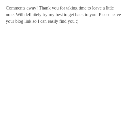
Comments away! Thank you for taking time to leave a little
note. Will definitely try my best to get back to you. Please leave
your blog link so I can easily find you :)