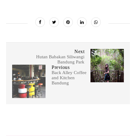
Next
Hutan Babakan Siliwangi
Bandung Park
Previous
Back Alley Coffee
and Kitchen
Bandung