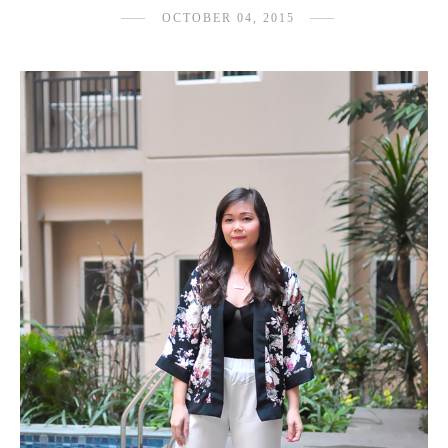
OCTOBER 04, 2015