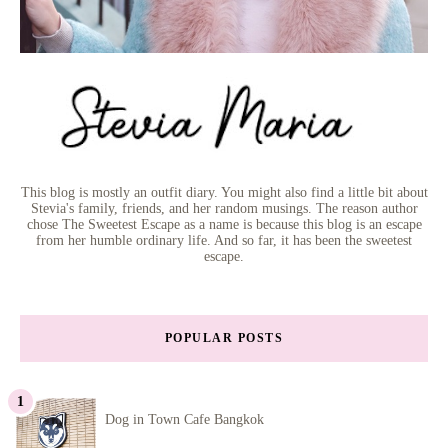
This blog is mostly an outfit diary. You might also find a little bit about
Stevia's family, friends, and her random musings. The reason author
chose The Sweetest Escape as a name is because this blog is an escape
from her humble ordinary life. And so far, it has been the sweetest
escape.
POPULAR POSTS
Dog in Town Cafe Bangkok