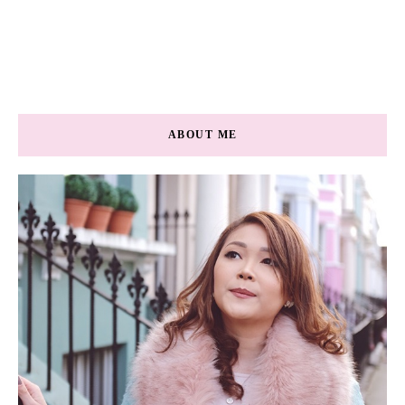
ABOUT ME