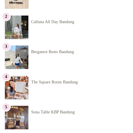
Calluna All Day Bandung
Bergamot Resto Bandung
The Square Room Bandung
Sona Table KBP Bandung