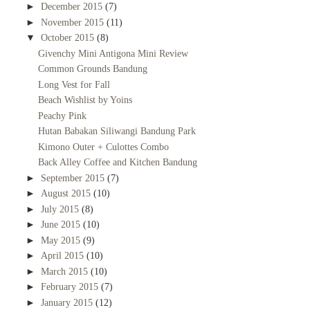
►
December 2015
(7)
►
November 2015
(11)
▼
October 2015
(8)
Givenchy Mini Antigona Mini Review
Common Grounds Bandung
Long Vest for Fall
Beach Wishlist by Yoins
Peachy Pink
Hutan Babakan Siliwangi Bandung Park
Kimono Outer + Culottes Combo
Back Alley Coffee and Kitchen Bandung
►
September 2015
(7)
►
August 2015
(10)
►
July 2015
(8)
►
June 2015
(10)
►
May 2015
(9)
►
April 2015
(10)
►
March 2015
(10)
►
February 2015
(7)
►
January 2015
(12)