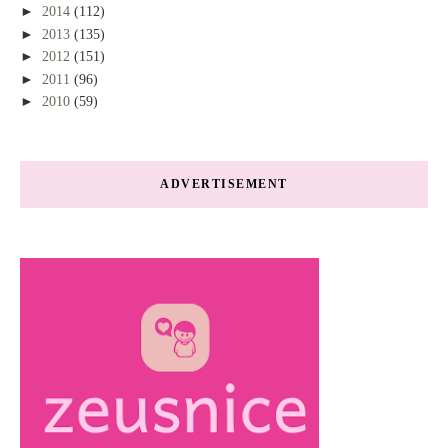
►
2014
(112)
►
2013
(135)
►
2012
(151)
►
2011
(96)
►
2010
(59)
ADVERTISEMENT