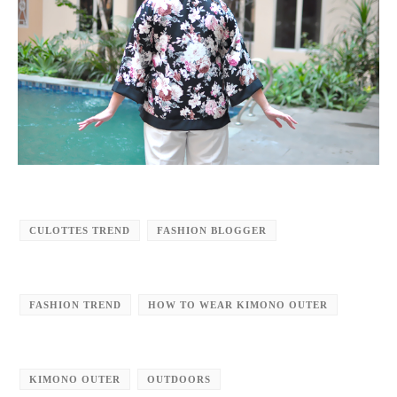
CULOTTES TREND
FASHION BLOGGER
FASHION TREND
HOW TO WEAR KIMONO OUTER
KIMONO OUTER
OUTDOORS