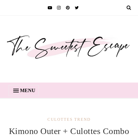
MENU
CULOTTES TREND
Kimono Outer + Culottes Combo