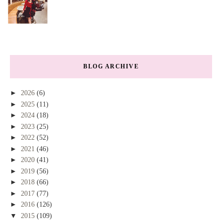
BLOG ARCHIVE
►
2026
(6)
►
2025
(11)
►
2024
(18)
►
2023
(25)
►
2022
(52)
►
2021
(46)
►
2020
(41)
►
2019
(56)
►
2018
(66)
►
2017
(77)
►
2016
(126)
▼
2015
(109)