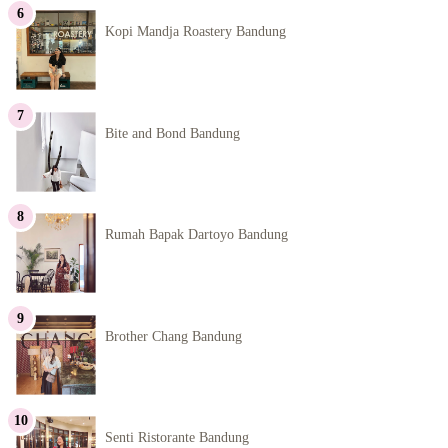
Kopi Mandja Roastery Bandung
Bite and Bond Bandung
Rumah Bapak Dartoyo Bandung
Brother Chang Bandung
Senti Ristorante Bandung