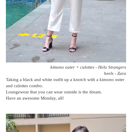
kimono outer + culottes - Helo Strangers
heels - Zara
Taking a black and white outfit up a knotch with a kimono outer
and culottes combo.
Loungewear that you can wear outside is the dream.
Have an awesome Monday, all!