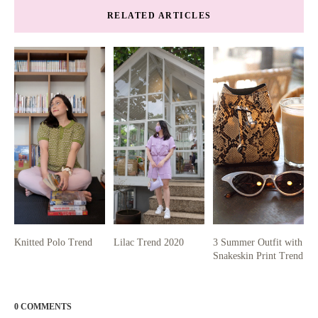
RELATED ARTICLES
Knitted Polo Trend
Lilac Trend 2020
3 Summer Outfit with
Snakeskin Print Trend
0 COMMENTS