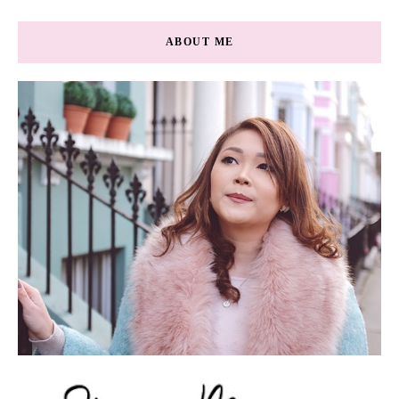
ABOUT ME