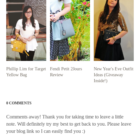
Phillip Lim for Target
Fendi Petit 2Jours
New Year's Eve Outfit
Yellow Bag
Review
Ideas (Giveaway
Inside!)
0 COMMENTS
Comments away! Thank you for taking time to leave a little
note. Will definitely try my best to get back to you. Please leave
your blog link so I can easily find you :)