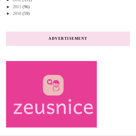
►
2011
(96)
►
2010
(59)
ADVERTISEMENT