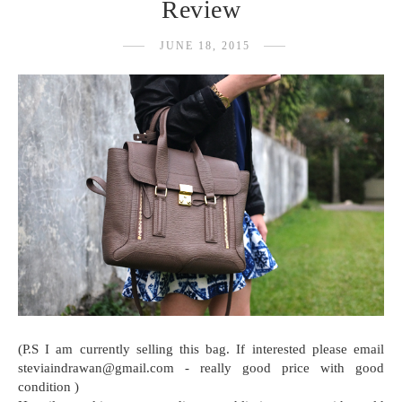
Review
JUNE 18, 2015
(P.S I am currently selling this bag. If interested please email
steviaindrawan@gmail.com - really good price with good
condition )