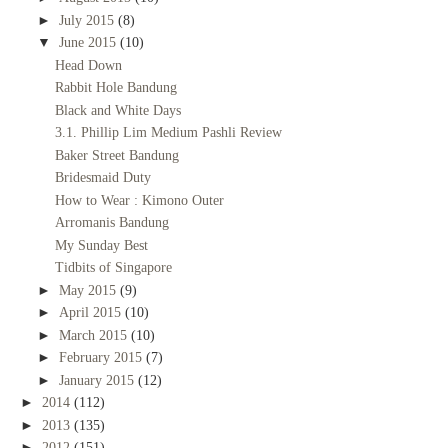
►
July 2015
(8)
▼
June 2015
(10)
Head Down
Rabbit Hole Bandung
Black and White Days
3.1. Phillip Lim Medium Pashli Review
Baker Street Bandung
Bridesmaid Duty
How to Wear : Kimono Outer
Arromanis Bandung
My Sunday Best
Tidbits of Singapore
►
May 2015
(9)
►
April 2015
(10)
►
March 2015
(10)
►
February 2015
(7)
►
January 2015
(12)
►
2014
(112)
►
2013
(135)
►
2012
(151)