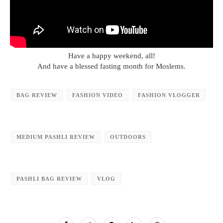
Have a happy weekend, all!
And have a blessed fasting month for Moslems.
BAG REVIEW
FASHION VIDEO
FASHION VLOGGER
MEDIUM PASHLI REVIEW
OUTDOORS
PASHLI BAG REVIEW
VLOG