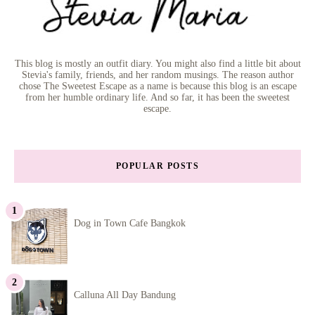
This blog is mostly an outfit diary. You might also find a little bit about
Stevia's family, friends, and her random musings. The reason author
chose The Sweetest Escape as a name is because this blog is an escape
from her humble ordinary life. And so far, it has been the sweetest
escape.
POPULAR POSTS
Dog in Town Cafe Bangkok
Calluna All Day Bandung