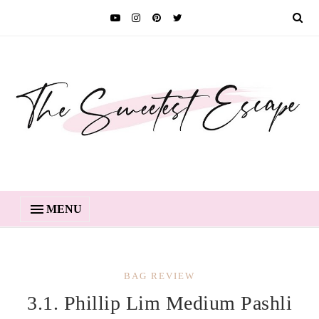
MENU
BAG REVIEW
3.1. Phillip Lim Medium Pashli