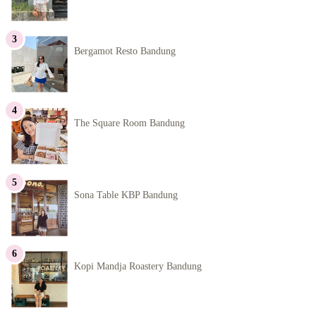
Bergamot Resto Bandung
The Square Room Bandung
Sona Table KBP Bandung
Kopi Mandja Roastery Bandung