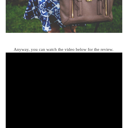
Anyway, you can watch the video below for the review.