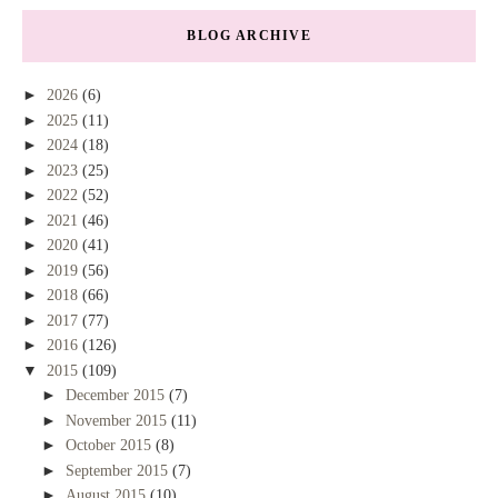
BLOG ARCHIVE
►
2026
(6)
►
2025
(11)
►
2024
(18)
►
2023
(25)
►
2022
(52)
►
2021
(46)
►
2020
(41)
►
2019
(56)
►
2018
(66)
►
2017
(77)
►
2016
(126)
▼
2015
(109)
►
December 2015
(7)
►
November 2015
(11)
►
October 2015
(8)
►
September 2015
(7)
►
August 2015
(10)