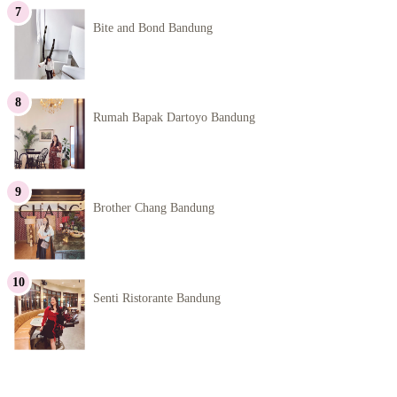
Bite and Bond Bandung
Rumah Bapak Dartoyo Bandung
Brother Chang Bandung
Senti Ristorante Bandung