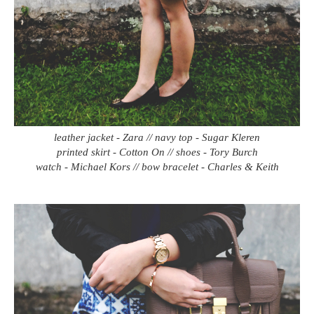
leather jacket - Zara // navy top - Sugar Kleren
printed skirt - Cotton On // shoes - Tory Burch
watch - Michael Kors // bow bracelet - Charles & Keith