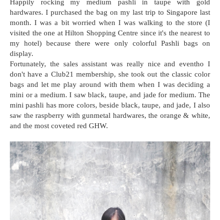
Happily rocking my medium pashli in taupe with gold
hardwares. I purchased the bag on my last trip to Singapore last
month. I was a bit worried when I was walking to the store (I
visited the one at Hilton Shopping Centre since it's the nearest to
my hotel) because there were only colorful Pashli bags on
display.
Fortunately, the sales assistant was really nice and eventho I
don't have a Club21 membership, she took out the classic color
bags and let me play around with them when I was deciding a
mini or a medium. I saw black, taupe, and jade for medium. The
mini pashli has more colors, beside black, taupe, and jade, I also
saw the raspberry with gunmetal hardwares, the orange & white,
and the most coveted red GHW.