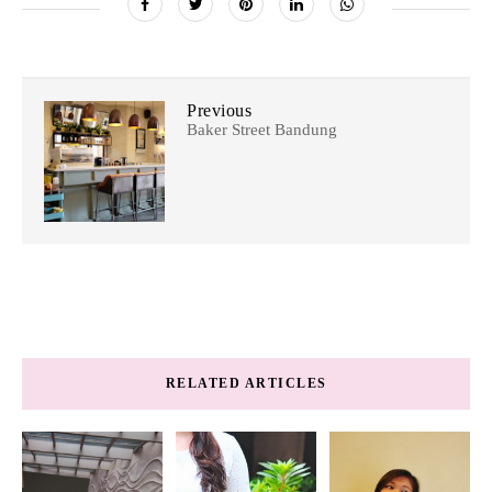
Previous
Baker Street Bandung
RELATED ARTICLES