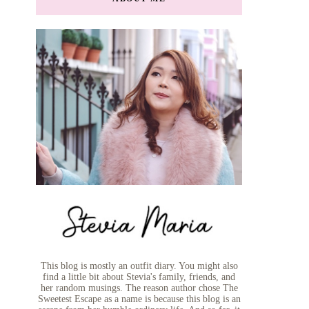
This blog is mostly an outfit diary. You might also
find a little bit about Stevia's family, friends, and
her random musings. The reason author chose The
Sweetest Escape as a name is because this blog is an