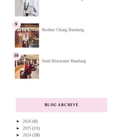
Brother Chang Bandung
Senti Ristorante Bandung
BLOG ARCHIVE
►
2026
(6)
►
2025
(11)
►
2024
(18)