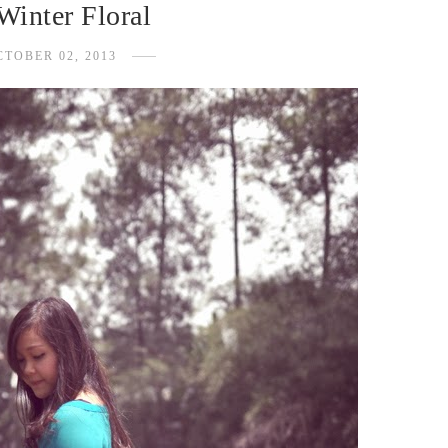
Winter Floral
CTOBER 02, 2013