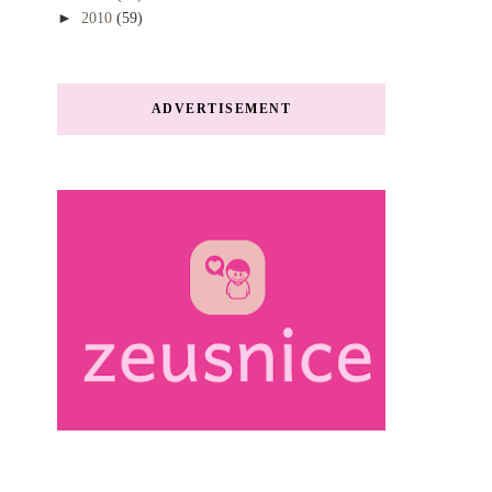
►
2010
(59)
ADVERTISEMENT