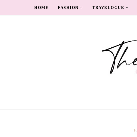
HOME
FASHION
TRAVELOGUE
F