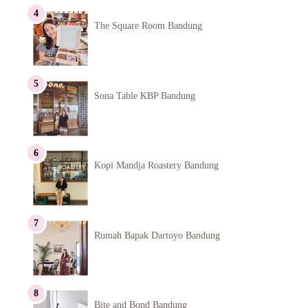
The Square Room Bandung
Sona Table KBP Bandung
Kopi Mandja Roastery Bandung
Rumah Bapak Dartoyo Bandung
Bite and Bond Bandung