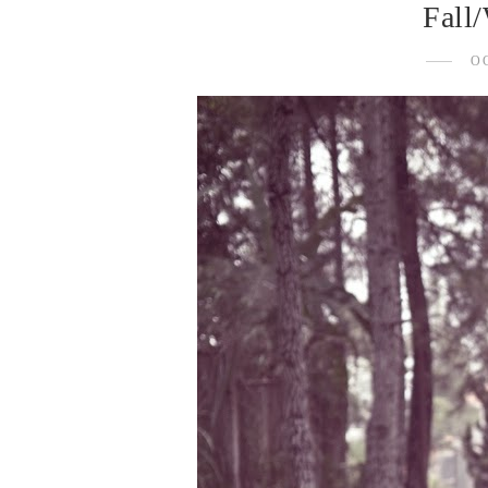
Fall/
O