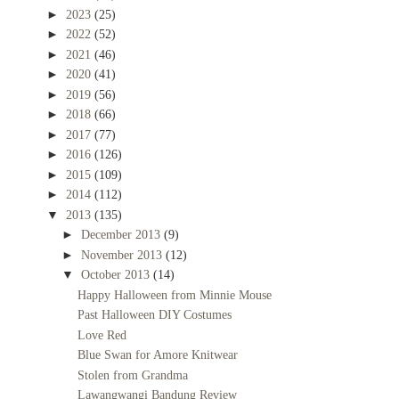
►
2023
(25)
►
2022
(52)
►
2021
(46)
►
2020
(41)
►
2019
(56)
►
2018
(66)
►
2017
(77)
►
2016
(126)
►
2015
(109)
►
2014
(112)
▼
2013
(135)
►
December 2013
(9)
►
November 2013
(12)
▼
October 2013
(14)
Happy Halloween from Minnie Mouse
Past Halloween DIY Costumes
Love Red
Blue Swan for Amore Knitwear
Stolen from Grandma
Lawangwangi Bandung Review