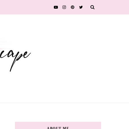
ABOUT ME