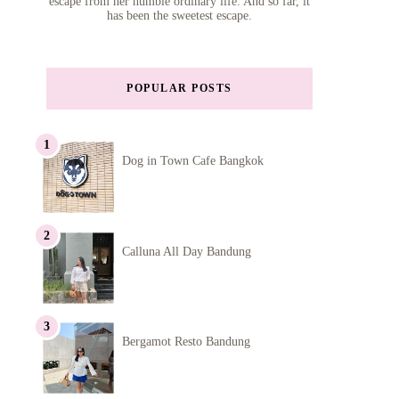
escape from her humble ordinary life. And so far, it
has been the sweetest escape.
POPULAR POSTS
Dog in Town Cafe Bangkok
Calluna All Day Bandung
Bergamot Resto Bandung