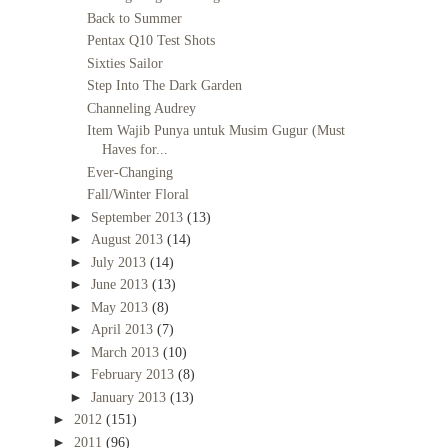
Back to Summer
Pentax Q10 Test Shots
Sixties Sailor
Step Into The Dark Garden
Channeling Audrey
Item Wajib Punya untuk Musim Gugur (Must
Haves for...
Ever-Changing
Fall/Winter Floral
►
September 2013
(13)
►
August 2013
(14)
►
July 2013
(14)
►
June 2013
(13)
►
May 2013
(8)
►
April 2013
(7)
►
March 2013
(10)
►
February 2013
(8)
►
January 2013
(13)
►
2012
(151)
►
2011
(96)