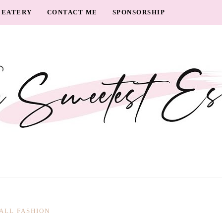
EATERY
CONTACT ME
SPONSORSHIP
ALL FASHION