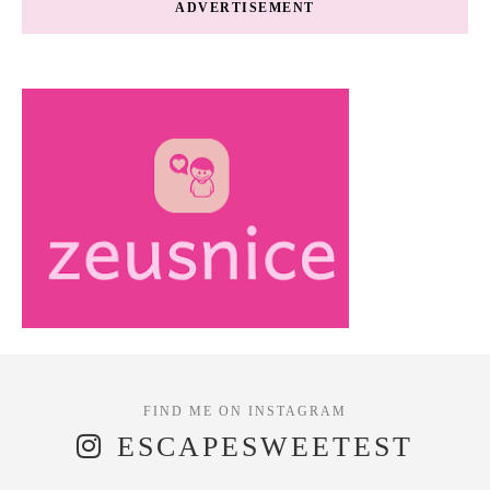
ADVERTISEMENT
ESCAPESWEETEST