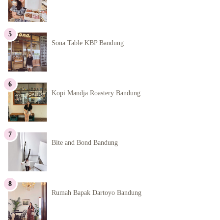
Sona Table KBP Bandung
Kopi Mandja Roastery Bandung
Bite and Bond Bandung
Rumah Bapak Dartoyo Bandung