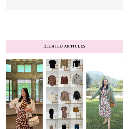
RELATED ARTICLES