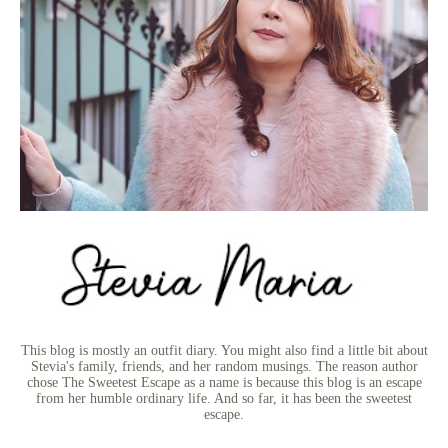
This blog is mostly an outfit diary. You might also find a little bit about
Stevia's family, friends, and her random musings. The reason author
chose The Sweetest Escape as a name is because this blog is an escape
from her humble ordinary life. And so far, it has been the sweetest
escape.