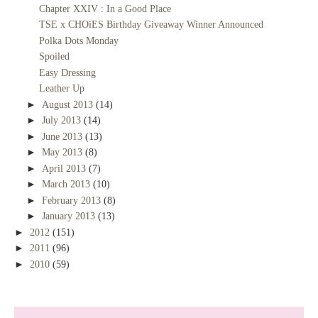
Chapter XXIV : In a Good Place
TSE x CHOiES Birthday Giveaway Winner Announced
Polka Dots Monday
Spoiled
Easy Dressing
Leather Up
►
August 2013
(14)
►
July 2013
(14)
►
June 2013
(13)
►
May 2013
(8)
►
April 2013
(7)
►
March 2013
(10)
►
February 2013
(8)
►
January 2013
(13)
►
2012
(151)
►
2011
(96)
►
2010
(59)