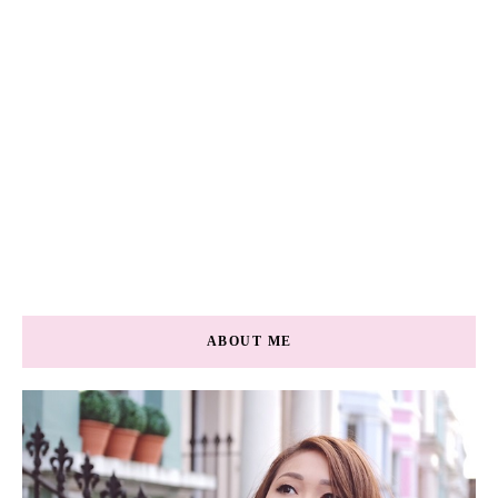
ABOUT ME