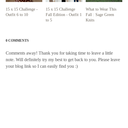
15 x 15 Challenge -
15 x 15 Challenge
What to Wear This
Outfit 6 to 10
Fall Edition - Outfit 1
Fall : Sage Green
to 5
Knits
0 COMMENTS
Comments away! Thank you for taking time to leave a little
note. Will definitely try my best to get back to you. Please leave
your blog link so I can easily find you :)