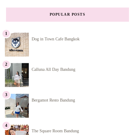
POPULAR POSTS
Dog in Town Cafe Bangkok
Calluna All Day Bandung
Bergamot Resto Bandung
The Square Room Bandung