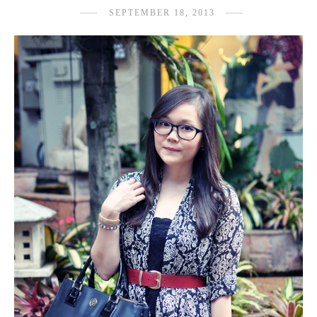
SEPTEMBER 18, 2013