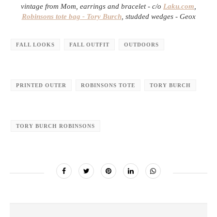
vintage from Mom, earrings and bracelet - c/o
Laku.com
,
Robinsons tote bag - Tory Burch
, studded wedges - Geox
FALL LOOKS
FALL OUTFIT
OUTDOORS
PRINTED OUTER
ROBINSONS TOTE
TORY BURCH
TORY BURCH ROBINSONS