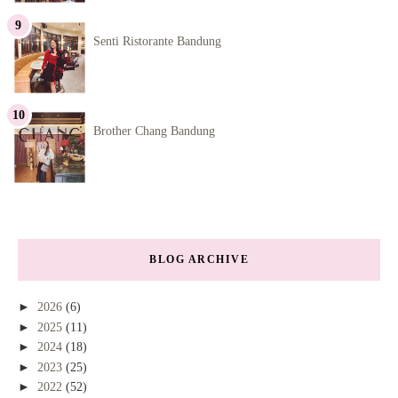
Senti Ristorante Bandung
Brother Chang Bandung
BLOG ARCHIVE
►
2026
(6)
►
2025
(11)
►
2024
(18)
►
2023
(25)
►
2022
(52)