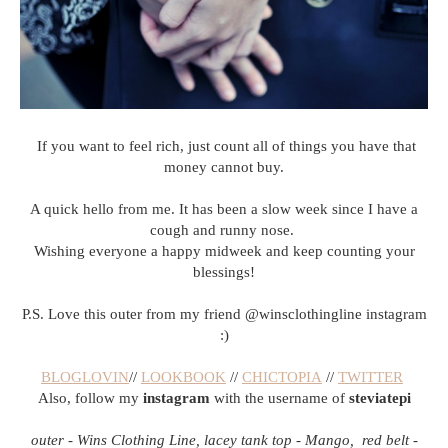
If you want to feel rich, just count all of things you have that
money cannot buy.
A quick hello from me. It has been a slow week since I have a
cough and runny nose.
Wishing everyone a happy midweek and keep counting your
blessings!
P.S. Love this outer from my friend @winsclothingline instagram
:)
BLOGLOVIN
//
LOOKBOOK
//
CHICTOPIA
//
TWITTER
Also, follow my
instagram
with the username of
steviatepi
outer - Wins Clothing Line, lacey tank top - Mango, red belt -