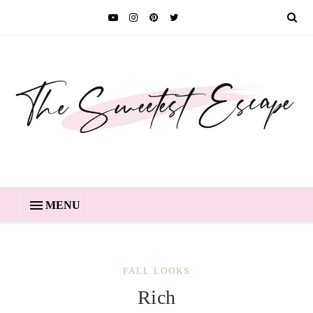
MENU
FALL LOOKS
Rich