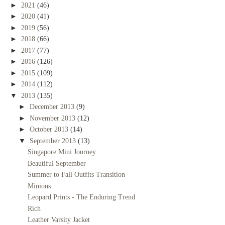
►
2021
(46)
►
2020
(41)
►
2019
(56)
►
2018
(66)
►
2017
(77)
►
2016
(126)
►
2015
(109)
►
2014
(112)
▼
2013
(135)
►
December 2013
(9)
►
November 2013
(12)
►
October 2013
(14)
▼
September 2013
(13)
Singapore Mini Journey
Beautiful September
Summer to Fall Outfits Transition
Minions
Leopard Prints - The Enduring Trend
Rich
Leather Varsity Jacket