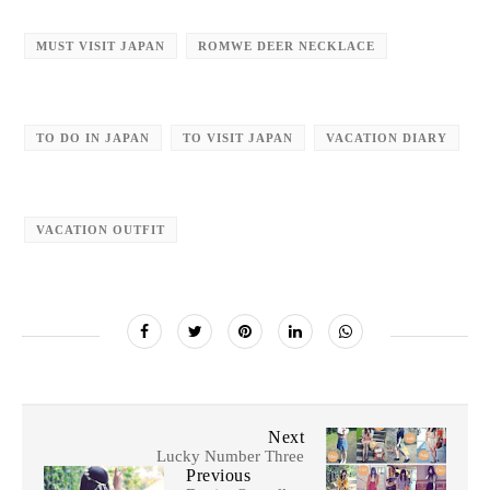
MUST VISIT JAPAN
ROMWE DEER NECKLACE
TO DO IN JAPAN
TO VISIT JAPAN
VACATION DIARY
VACATION OUTFIT
Next
Lucky Number Three
Previous