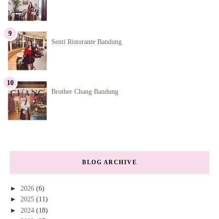
Senti Ristorante Bandung
Brother Chang Bandung
BLOG ARCHIVE
►
2026
(6)
►
2025
(11)
►
2024
(18)