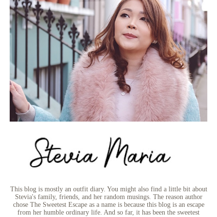
This blog is mostly an outfit diary. You might also find a little bit about
Stevia's family, friends, and her random musings. The reason author
chose The Sweetest Escape as a name is because this blog is an escape
from her humble ordinary life. And so far, it has been the sweetest