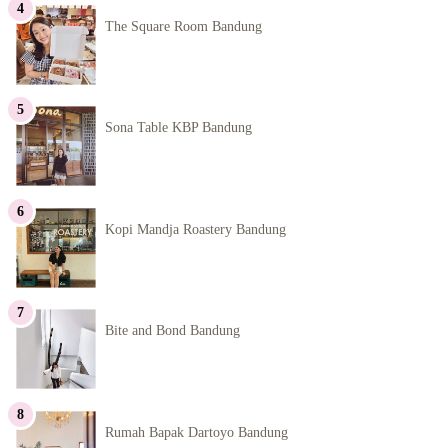
The Square Room Bandung
Sona Table KBP Bandung
Kopi Mandja Roastery Bandung
Bite and Bond Bandung
Rumah Bapak Dartoyo Bandung