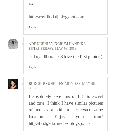
xx
http://rosalindatj.blogspot.com
Reply
ADE KURNIANINGRUM HANDIKA
PUTRI
FRIDAY, MAY 03, 2013
asiknya liburan <3 love the first photo :)
Reply
BUDGETBRUNETTES
MONDAY, MAY 06,
2013
I absolutely love this outfit! So sweet
and cute. I think I have similar pictures
of me as a kid in the exact same
location. Enjoy your tour!
http://budgetbrunettes.blogspot.ca