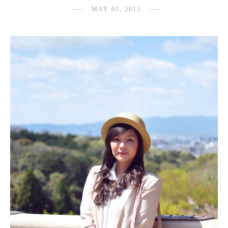
MAY 01, 2013