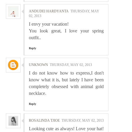
ANDUDEI HARDYANTA
THURSDAY, MAY
02, 2013
I envy your vacation!
You look great, I love your spring
outfit..
Reply
UNKNOWN
THURSDAY, MAY 02, 2013
I do not know how to express,I don't
know what it is, but lately I have been
completely obsessed with animal gold
necklace.
Reply
ROSALINDA TJIOE
THURSDAY, MAY 02, 2013
Looking cute as always! Love your hat!