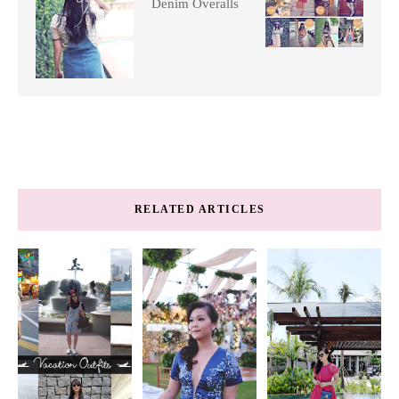
Denim Overalls
RELATED ARTICLES