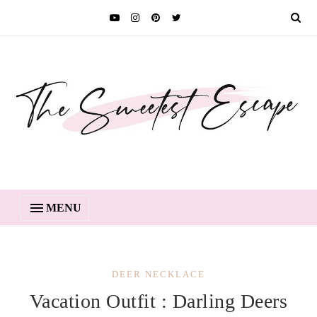
MENU
DEER NECKLACE
Vacation Outfit : Darling Deers