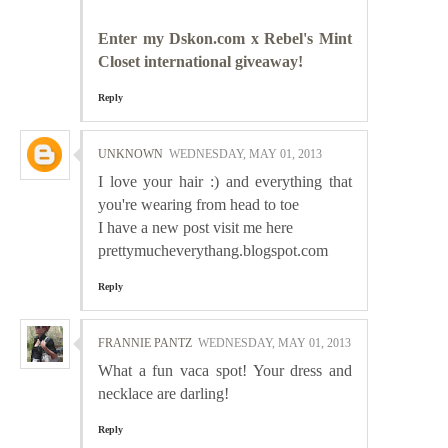
Enter my Dskon.com x Rebel's Mint
Closet international giveaway!
Reply
UNKNOWN
WEDNESDAY, MAY 01, 2013
I love your hair :) and everything that
you're wearing from head to toe
I have a new post visit me here
prettymucheverythang.blogspot.com
Reply
FRANNIE PANTZ
WEDNESDAY, MAY 01, 2013
What a fun vaca spot! Your dress and
necklace are darling!
Reply