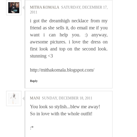
MITHA KOMALA
SATURDAY, DECEMBER 17,
2011
i got the dreamhigh necklace from my
friend as she sells it, do email me if you
want i can help you. :) anyway,
awesome pictures. i love the dress on
first look and top on the second look.
stunning <3
http://mithakomala.blogspot.com/
Reply
MANI
SUNDAY, DECEMBER 18, 2011
You look so stylish...blew me away!
So in love with the whole outfit!
:*