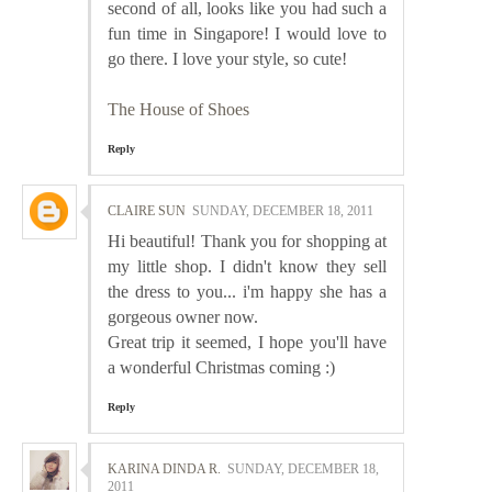
second of all, looks like you had such a
fun time in Singapore! I would love to
go there. I love your style, so cute!
The House of Shoes
Reply
CLAIRE SUN
SUNDAY, DECEMBER 18, 2011
Hi beautiful! Thank you for shopping at
my little shop. I didn't know they sell
the dress to you... i'm happy she has a
gorgeous owner now.
Great trip it seemed, I hope you'll have
a wonderful Christmas coming :)
Reply
KARINA DINDA R.
SUNDAY, DECEMBER 18,
2011