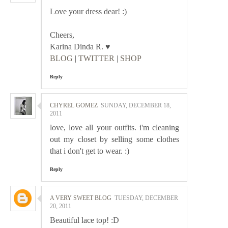
Love your dress dear! :)
Cheers,
Karina Dinda R. ♥
BLOG
|
TWITTER
|
SHOP
Reply
CHYREL GOMEZ
SUNDAY, DECEMBER 18,
2011
love, love all your outfits. i'm cleaning
out my closet by selling some clothes
that i don't get to wear. :)
Reply
A VERY SWEET BLOG
TUESDAY, DECEMBER
20, 2011
Beautiful lace top! :D