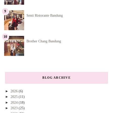
Senti Ristorante Bandung
Brother Chang Bandung
BLOG ARCHIVE
►
2026
(6)
►
2025
(11)
►
2024
(18)
►
2023
(25)