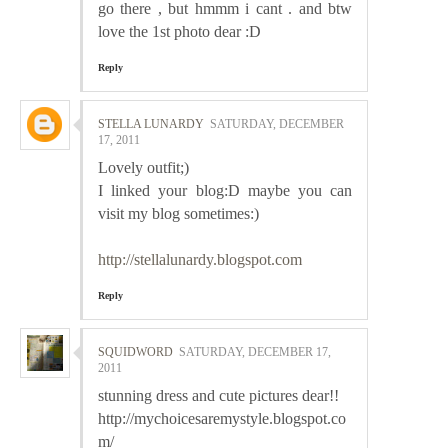
go there , but hmmm i cant . and btw
love the 1st photo dear :D
Reply
STELLA LUNARDY
SATURDAY, DECEMBER
17, 2011
Lovely outfit;)
I linked your blog:D maybe you can
visit my blog sometimes:)
http://stellalunardy.blogspot.com
Reply
SQUIDWORD
SATURDAY, DECEMBER 17,
2011
stunning dress and cute pictures dear!!
http://mychoicesaremystyle.blogspot.co
m/