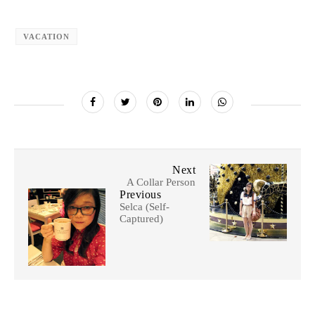
VACATION
Next
A Collar Person
Previous
Selca (Self-
Captured)