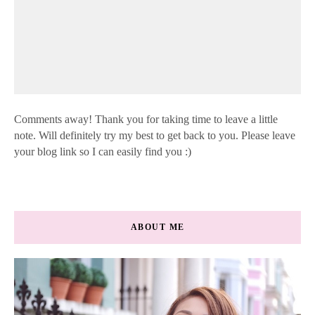
Comments away! Thank you for taking time to leave a little
note. Will definitely try my best to get back to you. Please leave
your blog link so I can easily find you :)
ABOUT ME