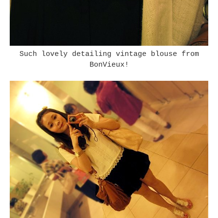
Such lovely detailing vintage blouse from
BonVieux!