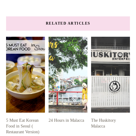
RELATED ARTICLES
5 Must Eat Korean
24 Hours in Malacca
The Huskitory
Food in Seoul (
Malacca
Restaurant Version)