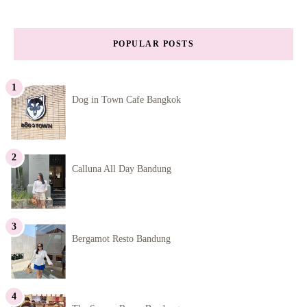
POPULAR POSTS
Dog in Town Cafe Bangkok
Calluna All Day Bandung
Bergamot Resto Bandung