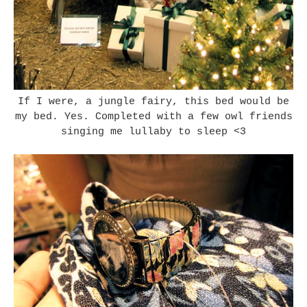
If I were, a jungle fairy, this bed would be
my bed. Yes. Completed with a few owl friends
singing me lullaby to sleep <3