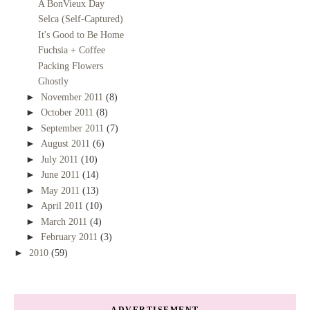
A BonVieux Day
Selca (Self-Captured)
It's Good to Be Home
Fuchsia + Coffee
Packing Flowers
Ghostly
►
November 2011
(8)
►
October 2011
(8)
►
September 2011
(7)
►
August 2011
(6)
►
July 2011
(10)
►
June 2011
(14)
►
May 2011
(13)
►
April 2011
(10)
►
March 2011
(4)
►
February 2011
(3)
►
2010
(59)
ADVERTISEMENT