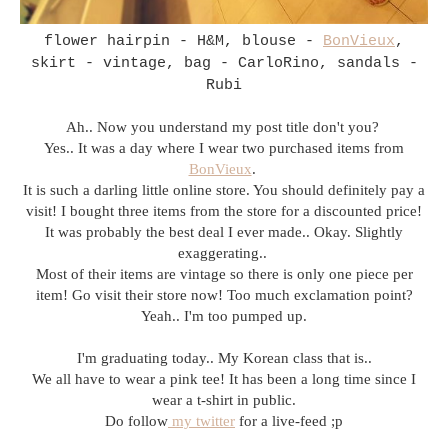
flower hairpin - H&M, blouse -
BonVieux
,
skirt - vintage, bag - CarloRino, sandals -
Rubi
Ah.. Now you understand my post title don't you?
Yes.. It was a day where I wear two purchased items from
BonVieux
.
It is such a darling little online store. You should definitely pay a
visit! I bought three items from the store for a discounted price!
It was probably the best deal I ever made.. Okay. Slightly
exaggerating..
Most of their items are vintage so there is only one piece per
item! Go visit their store now! Too much exclamation point?
Yeah.. I'm too pumped up.
I'm graduating today.. My Korean class that is..
We all have to wear a pink tee! It has been a long time since I
wear a t-shirt in public.
Do follow
my twitter
for a live-feed ;p