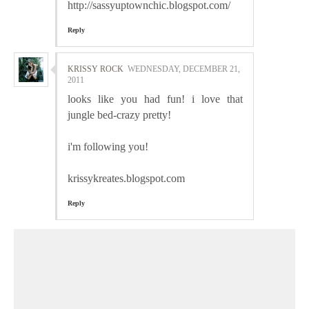
http://sassyuptownchic.blogspot.com/
Reply
KRISSY ROCK
WEDNESDAY, DECEMBER 21,
2011
looks like you had fun! i love that
jungle bed-crazy pretty!
i'm following you!
krissykreates.blogspot.com
Reply