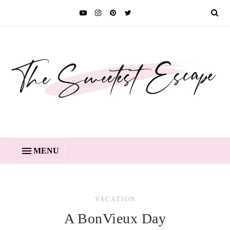
MENU
VACATION
A BonVieux Day