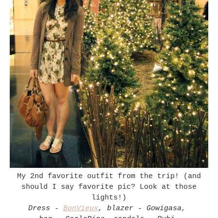
My 2nd favorite outfit from the trip! (and
should I say favorite pic? Look at those
lights!)
Dress -
BonVieux
, blazer - Gowigasa,