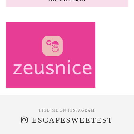
ESCAPESWEETEST