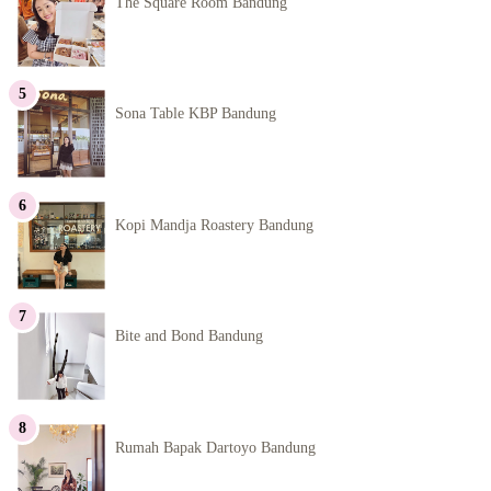
The Square Room Bandung
Sona Table KBP Bandung
Kopi Mandja Roastery Bandung
Bite and Bond Bandung
Rumah Bapak Dartoyo Bandung