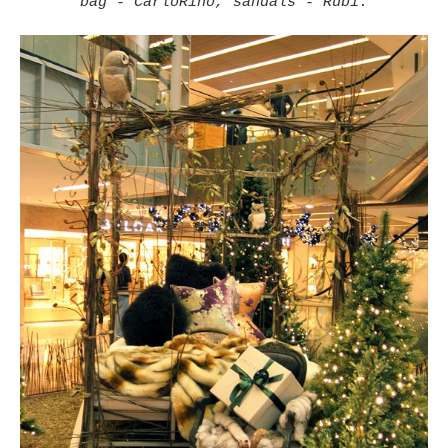
bag - CarloRino, sandals - Rubi.