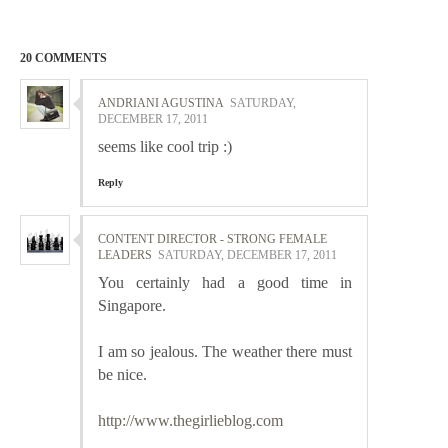
20 COMMENTS
ANDRIANI AGUSTINA
SATURDAY,
DECEMBER 17, 2011
seems like cool trip :)
Reply
CONTENT DIRECTOR - STRONG FEMALE
LEADERS
SATURDAY, DECEMBER 17, 2011
You certainly had a good time in
Singapore.
I am so jealous. The weather there must
be nice.
http://www.thegirlieblog.com