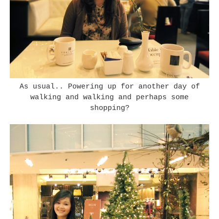
As usual.. Powering up for another day of
walking and walking and perhaps some
shopping?