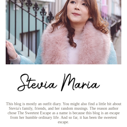
This blog is mostly an outfit diary. You might also find a little bit about
Stevia's family, friends, and her random musings. The reason author
chose The Sweetest Escape as a name is because this blog is an escape
from her humble ordinary life. And so far, it has been the sweetest
escape.