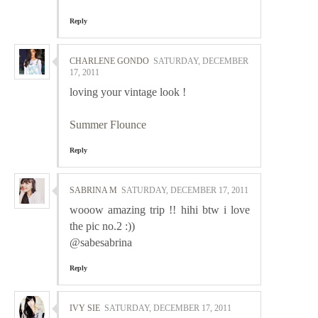
Reply
CHARLENE GONDO
SATURDAY, DECEMBER
17, 2011
loving your vintage look !
Summer Flounce
Reply
SABRINA M
SATURDAY, DECEMBER 17, 2011
wooow amazing trip !! hihi btw i love
the pic no.2 :))
@sabesabrina
Reply
IVY SIE
SATURDAY, DECEMBER 17, 2011