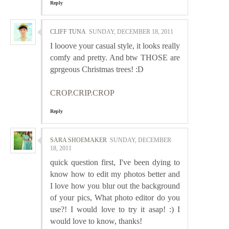
Reply
CLIFF TUNA
SUNDAY, DECEMBER 18, 2011
I looove your casual style, it looks really
comfy and pretty. And btw THOSE are
gprgeous Christmas trees! :D
CROP.CRIP.CROP
Reply
SARA SHOEMAKER
SUNDAY, DECEMBER
18, 2011
quick question first, I've been dying to
know how to edit my photos better and
I love how you blur out the background
of your pics, What photo editor do you
use?! I would love to try it asap! :) I
would love to know, thanks!