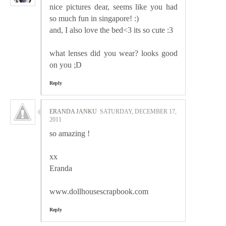
nice pictures dear, seems like you had
so much fun in singapore! :)
and, I also love the bed<3 its so cute :3
what lenses did you wear? looks good
on you ;D
Reply
ERANDA JANKU
SATURDAY, DECEMBER 17,
2011
so amazing !
xx
Eranda
www.dollhousescrapbook.com
Reply