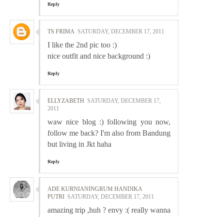
Reply
TS FRIMA
SATURDAY, DECEMBER 17, 2011
I like the 2nd pic too :)
nice outfit and nice background :)
Reply
ELLYZABETH
SATURDAY, DECEMBER 17,
2011
waw nice blog :) following you now,
follow me back? I'm also from Bandung
but living in Jkt haha
Reply
ADE KURNIANINGRUM HANDIKA
PUTRI
SATURDAY, DECEMBER 17, 2011
amazing trip ,huh ? envy :( really wanna