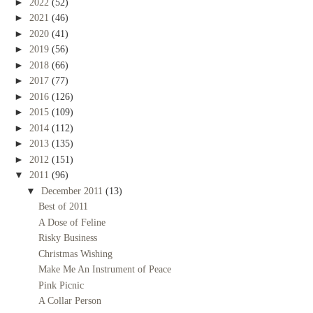
►
2022
(52)
►
2021
(46)
►
2020
(41)
►
2019
(56)
►
2018
(66)
►
2017
(77)
►
2016
(126)
►
2015
(109)
►
2014
(112)
►
2013
(135)
►
2012
(151)
▼
2011
(96)
▼
December 2011
(13)
Best of 2011
A Dose of Feline
Risky Business
Christmas Wishing
Make Me An Instrument of Peace
Pink Picnic
A Collar Person