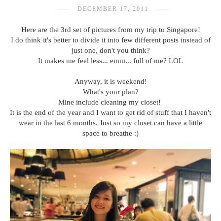
DECEMBER 17, 2011
Here are the 3rd set of pictures from my trip to Singapore!
I do think it's better to divide it into few different posts instead of
just one, don't you think?
It makes me feel less... emm... full of me? LOL
Anyway, it is weekend!
What's your plan?
Mine include cleaning my closet!
It is the end of the year and I want to get rid of stuff that I haven't
wear in the last 6 months. Just so my closet can have a little
space to breathe :)