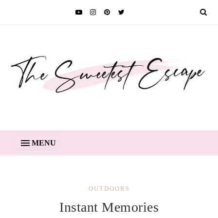
MENU
OUTDOORS
Instant Memories