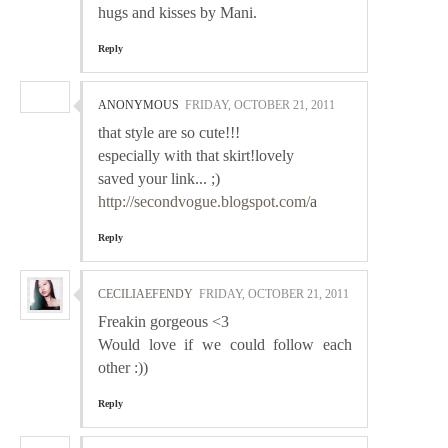
hugs and kisses by Mani.
Reply
ANONYMOUS
FRIDAY, OCTOBER 21, 2011
that style are so cute!!!
especially with that skirt!lovely
saved your link... ;)
http://secondvogue.blogspot.com/
a
Reply
CECILIAEFENDY
FRIDAY, OCTOBER 21, 2011
Freakin gorgeous <3
Would love if we could follow each
other :))
Reply