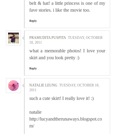
belt & hat! a little princess is one of my
fave stories. i like the movie too.
Reply
PRAMUDITA PUSPITA
TUESDAY, OCTOBER
18, 2011
what a memorable photos! I love your
skirt and you look pretty :)
Reply
NATALIE LEUNG
TUESDAY, OCTOBER 18,
2011
such a cute skirt! I really love it! :)
natalie
http://lucyandtherunaways.blogspot.co
m/