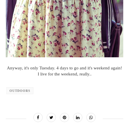
Anyway, it's only Tuesday. 4 days to go and it's weekend again!
I live for the weekend, really..
OUTDOORS