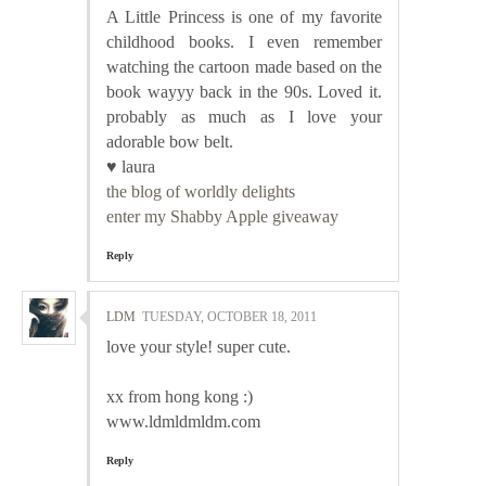
A Little Princess is one of my favorite
childhood books. I even remember
watching the cartoon made based on the
book wayyy back in the 90s. Loved it.
probably as much as I love your
adorable bow belt.
♥ laura
the blog of worldly delights
enter my Shabby Apple giveaway
Reply
LDM
TUESDAY, OCTOBER 18, 2011
love your style! super cute.
xx from hong kong :)
www.ldmldmldm.com
Reply