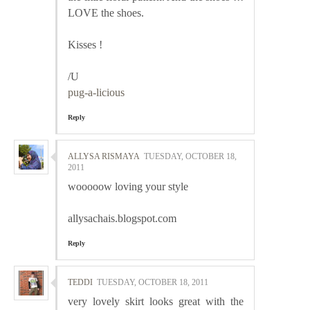
LOVE the shoes.
Kisses !
/U
pug-a-licious
Reply
ALLYSA RISMAYA
TUESDAY, OCTOBER 18,
2011
wooooow loving your style
allysachais.blogspot.com
Reply
TEDDI
TUESDAY, OCTOBER 18, 2011
very lovely skirt looks great with the