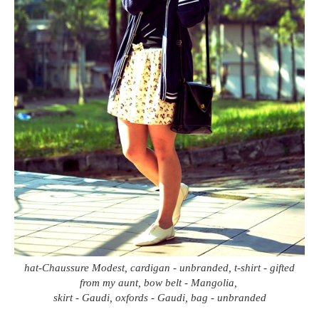
hat-Chaussure Modest, cardigan - unbranded, t-shirt - gifted
from my aunt, bow belt - Mangolia,
skirt - Gaudi, oxfords - Gaudi, bag - unbranded