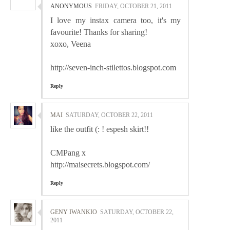
ANONYMOUS
FRIDAY, OCTOBER 21, 2011
I love my instax camera too, it's my
favourite! Thanks for sharing!
xoxo, Veena
http://seven-inch-stilettos.blogspot.com
Reply
MAI
SATURDAY, OCTOBER 22, 2011
like the outfit (: ! espesh skirt!!
CMPang x
http://maisecrets.blogspot.com/
Reply
GENY IWANKIO
SATURDAY, OCTOBER 22,
2011