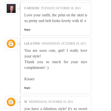
CAROLINE
TUESDAY, OCTOBER 18, 2011
Love your outfit, the print on the skirt is
so pretty and belt looks lovely with it! x
Reply
LOLA FINN
WEDNESDAY, OCTOBER 19, 2011
You are sooo cute, girl! I really love
your style!
Thank you so much for your nice
compliments! :)
Kisses
Reply
M
WEDNESDAY, OCTOBER 19, 2011
you have a fabulous style! it's so sweet