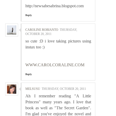
http://newsabesabrina.blogspot.com
Reply
CAROLINE ROBIANTO
THURSDAY,
OCTOBER 20, 2011
so cute :D i love taking pictures using
instax too :)
WWW.CAROLCORALINE.COM
Reply
MELSUSU
THURSDAY, OCTOBER 20, 2011
Ah I remember reading "A Little
Princess" many years ago. I love that
book as well as "The Secret Garden".
I'm glad you've enjoyed the novel and