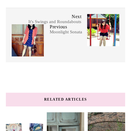
Next
It's Swings and Roundabouts
Previous
Moonlight Sonata
RELATED ARTICLES