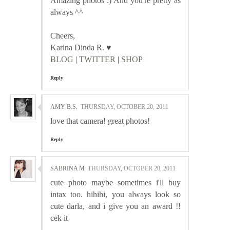
Amazing photos :) And you're pretty as
always ^^
Cheers,
Karina Dinda R. ♥
BLOG
|
TWITTER
|
SHOP
Reply
AMY B.S.
THURSDAY, OCTOBER 20, 2011
love that camera! great photos!
Reply
SABRINA M
THURSDAY, OCTOBER 20, 2011
cute photo maybe sometimes i'll buy
intax too. hihihi, you always look so
cute darla, and i give you an award !!
cek it