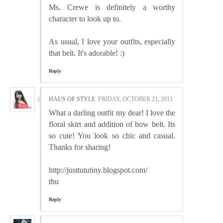
Ms. Crewe is definitely a worthy
character to look up to.
As usual, I love your outfits, especially
that belt. It's adorable! :)
Reply
HAUS OF STYLE
FRIDAY, OCTOBER 21, 2011
What a darling outfit my dear! I love the
floral skirt and addition of bow belt. Its
so cute! You look so chic and casual.
Thanks for sharing!
http://justtututiny.blogspot.com/
thu
Reply