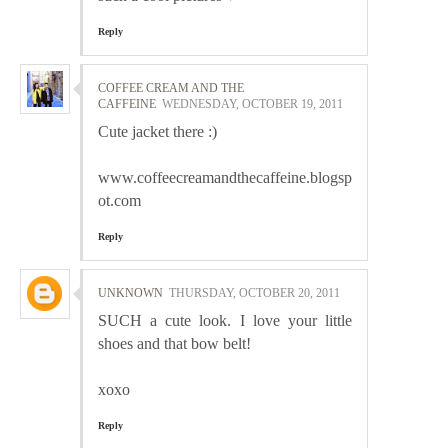
Reply
COFFEE CREAM AND THE
CAFFEINE
WEDNESDAY, OCTOBER 19, 2011
Cute jacket there :)
www.coffeecreamandthecaffeine.blogsp
ot.com
Reply
UNKNOWN
THURSDAY, OCTOBER 20, 2011
SUCH a cute look. I love your little
shoes and that bow belt!
xoxo
Reply