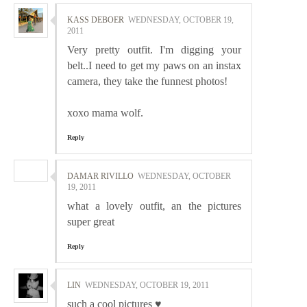
KASS DEBOER
WEDNESDAY, OCTOBER 19,
2011
Very pretty outfit. I'm digging your
belt..I need to get my paws on an instax
camera, they take the funnest photos!
xoxo mama wolf.
Reply
DAMAR RIVILLO
WEDNESDAY, OCTOBER
19, 2011
what a lovely outfit, an the pictures
super great
Reply
LIN
WEDNESDAY, OCTOBER 19, 2011
such a cool pictures ♥