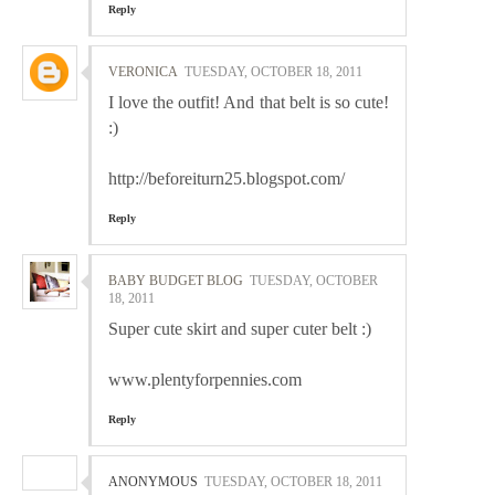
Reply
VERONICA
TUESDAY, OCTOBER 18, 2011
I love the outfit! And that belt is so cute!
:)
http://beforeiturn25.blogspot.com/
Reply
BABY BUDGET BLOG
TUESDAY, OCTOBER
18, 2011
Super cute skirt and super cuter belt :)
www.plentyforpennies.com
Reply
ANONYMOUS
TUESDAY, OCTOBER 18, 2011