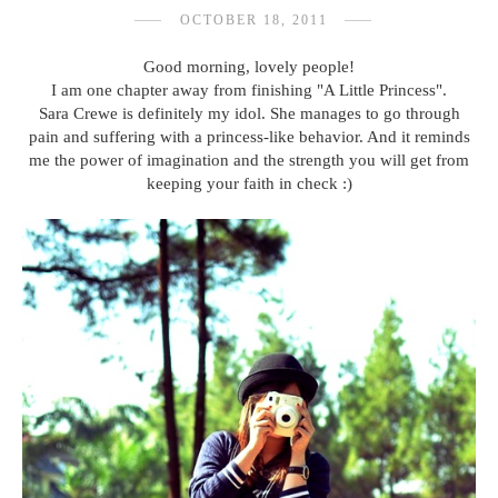
OCTOBER 18, 2011
Good morning, lovely people!
I am one chapter away from finishing "A Little Princess".
Sara Crewe is definitely my idol. She manages to go through
pain and suffering with a princess-like behavior. And it reminds
me the power of imagination and the strength you will get from
keeping your faith in check :)