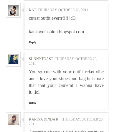
KAT
THURSDAY, OCTOBER 20, 2011
cutest outfit everrr!!!!! :D
katslovefashion.blogspot.com
Reply
SUNNYTOAST
THURSDAY, OCTOBER 20,
2011
You so cute with your outfit..relax vibe
and I love your shoes and bag but more
that that your camera! I wanna have
it...lol
Reply
KARINA DINDA R.
THURSDAY, OCTOBER 20,
2011