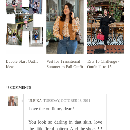
Bubble Skirt Outfit
Vest for Transitional
15 x 15 Challenge -
Ideas
Summer to Fall Outfit
Outfit 11 to 15
47 COMMENTS
ULRIKA
TUESDAY, OCTOBER 18, 2011
Love the outfit my dear !
You look so darling in that skirt, love
the little floral pattern. And the shoes !!!