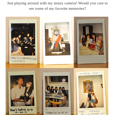
Just playing around with my instax camera! Would you care to
see some of my favorite memories?