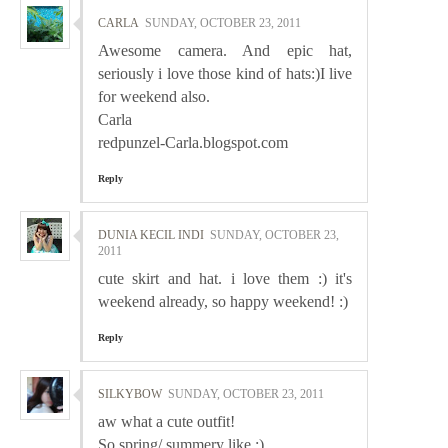
CARLA
SUNDAY, OCTOBER 23, 2011
Awesome camera. And epic hat,
seriously i love those kind of hats:)I live
for weekend also.
Carla
redpunzel-Carla.blogspot.com
Reply
DUNIA KECIL INDI
SUNDAY, OCTOBER 23,
2011
cute skirt and hat. i love them :) it's
weekend already, so happy weekend! :)
Reply
SILKYBOW
SUNDAY, OCTOBER 23, 2011
aw what a cute outfit!
So spring/ summery like :)