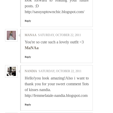
look forward to reading your future
posts. :D
http://sassyuptownchic.blogspot.com/
Reply
MANAA
SATURDAY, OCTOBER 22, 2011
You're so cute such a lovely outfit <3
MaNAa
Reply
NANDIA
SATURDAY, OCTOBER 22, 2011
Hello!you look amazing!Also i want to
thank you for your sweet comment !lots
of kisses nandia.
http://femmefatale-nandia.blogspot.com
Reply