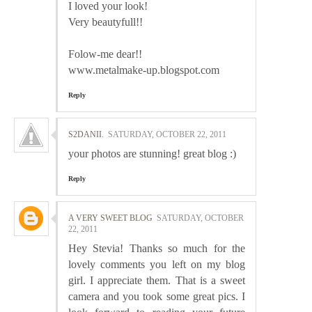
I loved your look!
Very beautyfull!!
Folow-me dear!!
www.metalmake-up.blogspot.com
Reply
S2DANII.
SATURDAY, OCTOBER 22, 2011
your photos are stunning! great blog :)
Reply
A VERY SWEET BLOG
SATURDAY, OCTOBER
22, 2011
Hey Stevia! Thanks so much for the
lovely comments you left on my blog
girl. I appreciate them. That is a sweet
camera and you took some great pics. I