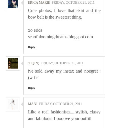
ERICA MARIE
FRIDAY, OCTOBER 21, 2011
Cute photos, I love that skirt and the
bow belt is the sweetest thing.
xo erica
seaofbloomingdreams.blogspot.com
Reply
YIQIN;
FRIDAY, OCTOBER 21, 2011
ive sold away my instax and noegret :
(w i r
Reply
MANI
FRIDAY, OCTOBER 21, 2011
Like a real fashionista.....stylish, classy
and fabulous! Loooove your outfit!