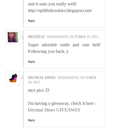
and it suits you really well!
http://spliffedcookies.blogspot.com/
Reply
MESTIZAY
WEDNESDAY, OCTOBER 19, 2011
Super adorable outfit and cute belt!
Following you back.:)
Reply
DECIMAL SHOES
WEDNESDAY, OCTOBER
19, 2011
nice pics :D
I'm having a giveaway, check it here :
Decimal Shoes GIVEAWAY
Reply