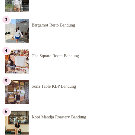
Bergamot Resto Bandung
The Square Room Bandung
Sona Table KBP Bandung
Kopi Mandja Roastery Bandung