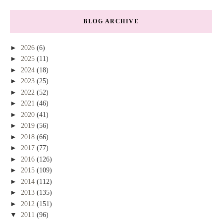
BLOG ARCHIVE
►
2026
(6)
►
2025
(11)
►
2024
(18)
►
2023
(25)
►
2022
(52)
►
2021
(46)
►
2020
(41)
►
2019
(56)
►
2018
(66)
►
2017
(77)
►
2016
(126)
►
2015
(109)
►
2014
(112)
►
2013
(135)
►
2012
(151)
▼
2011
(96)