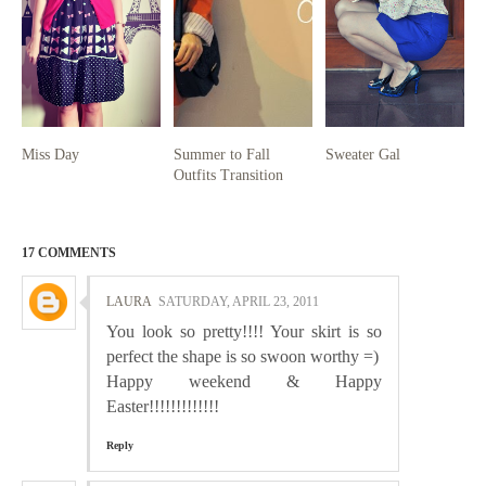
Miss Day
Summer to Fall
Sweater Gal
Outfits Transition
17 COMMENTS
LAURA
SATURDAY, APRIL 23, 2011
You look so pretty!!!! Your skirt is so
perfect the shape is so swoon worthy =)
Happy weekend & Happy
Easter!!!!!!!!!!!!!
Reply