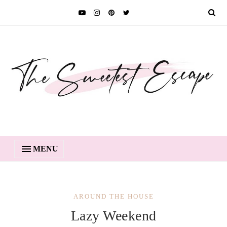
MENU
AROUND THE HOUSE
Lazy Weekend