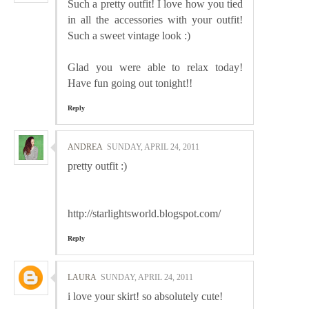
Such a pretty outfit! I love how you tied
in all the accessories with your outfit!
Such a sweet vintage look :)
Glad you were able to relax today!
Have fun going out tonight!!
Reply
ANDREA
SUNDAY, APRIL 24, 2011
pretty outfit :)
http://starlightsworld.blogspot.com/
Reply
LAURA
SUNDAY, APRIL 24, 2011
i love your skirt! so absolutely cute!