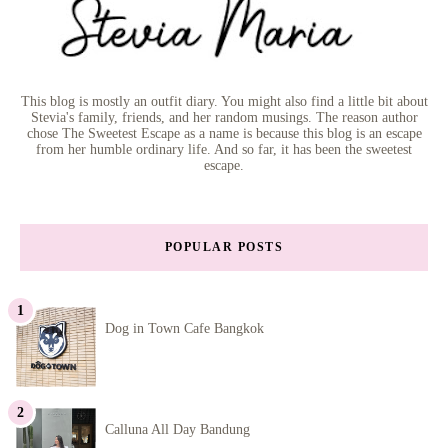
This blog is mostly an outfit diary. You might also find a little bit about
Stevia's family, friends, and her random musings. The reason author
chose The Sweetest Escape as a name is because this blog is an escape
from her humble ordinary life. And so far, it has been the sweetest
escape.
POPULAR POSTS
Dog in Town Cafe Bangkok
Calluna All Day Bandung