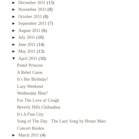
►
December 2011
(13)
►
November 2011
(8)
►
October 2011
(8)
►
September 2011
(7)
►
August 2011
(6)
►
July 2011
(10)
►
June 2011
(14)
►
May 2011
(13)
▼
April 2011
(10)
Pastel Princess
A Rebel Cause
It's Her Birthday!
Lazy Weekend
Wednesday Blue?
For The Love of Cough
Beverly Hills Chihuahua
It's A Fine City
Song of The Day : The Lazy Song by Bruno Mars
Concert Rookie
►
March 2011
(4)