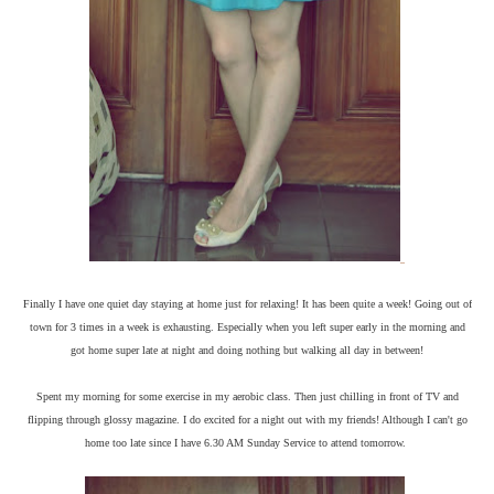
Finally I have one quiet day staying at home just for relaxing! It has been quite a week! Going out of
town for 3 times in a week is exhausting. Especially when you left super early in the morning and
got home super late at night and doing nothing but walking all day in between!
Spent my morning for some exercise in my aerobic class. Then just chilling in front of TV and
flipping through glossy magazine. I do excited for a night out with my friends! Although I can't go
home too late since I have 6.30 AM Sunday Service to attend tomorrow.