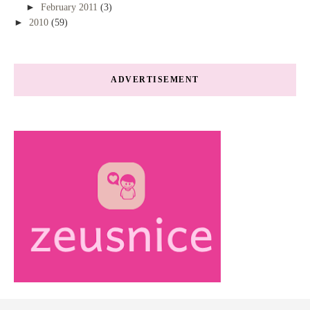
►
February 2011
(3)
►
2010
(59)
ADVERTISEMENT