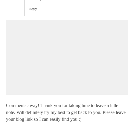
Reply
Comments away! Thank you for taking time to leave a little
note. Will definitely try my best to get back to you. Please leave
your blog link so I can easily find you :)