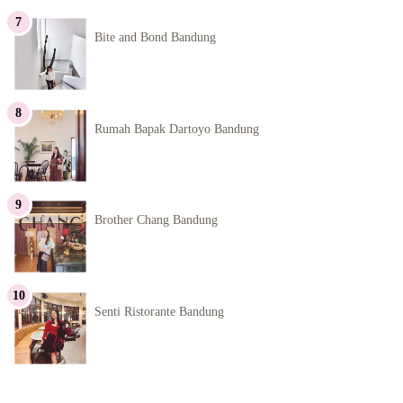
Bite and Bond Bandung
Rumah Bapak Dartoyo Bandung
Brother Chang Bandung
Senti Ristorante Bandung