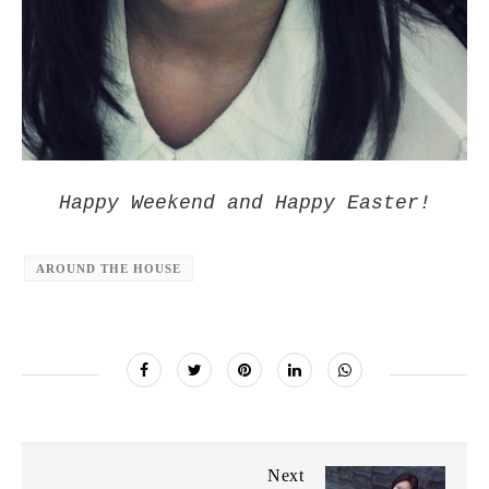
Happy Weekend and Happy Easter!
AROUND THE HOUSE
Next