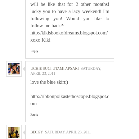
will be like that for 2 other months!
lucky you to have a lazy weekend! I'm
following you! Would you like to
follow me back?:
http://kikisbookofdreams.blogspot.com/
xoxo Kiki
Reply
UCHIE SUCI UTAMI APSARI
SATURDAY,
APRIL 23, 2011
love the blue skirt:)
http://ribbonpolkastethoscope.blogspot.c
om
Reply
BECKY
SATURDAY, APRIL 23, 2011