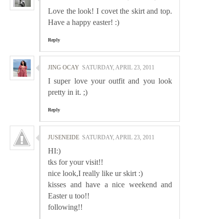
Love the look! I covet the skirt and top.
Have a happy easter! :)
Reply
JING OCAY
SATURDAY, APRIL 23, 2011
I super love your outfit and you look
pretty in it. ;)
Reply
JUSENEIDE
SATURDAY, APRIL 23, 2011
HI:)
tks for your visit!!
nice look,I really like ur skirt :)
kisses and have a nice weekend and
Easter u too!!
following!!