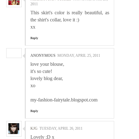
2011
This skirt's color is really beautiful, as
the shirt's collar, love it :)
xx
Reply
ANONYMOUS
MONDAY, APRIL 25, 2011
love your blouse,
it's so cute!
lovely blog dear,
xo
my-fashion-fairytale.blogspot.com
Reply
KJG
TUESDAY, APRIL 26, 2011
Lovely :D x