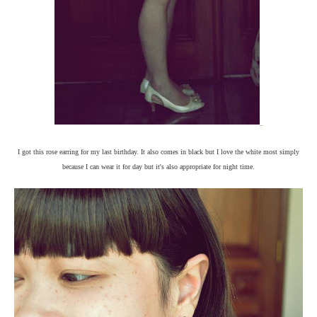
I got this rose earring for my last birthday. It also comes in black but I love the white most simply
because I can wear it for day but it's also appropriate for night time.