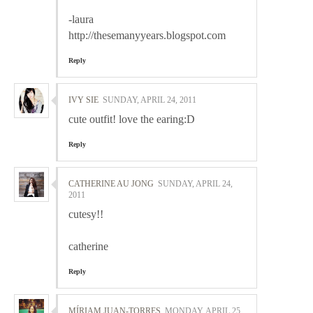
-laura
http://thesemanyyears.blogspot.com
Reply
IVY SIE
SUNDAY, APRIL 24, 2011
cute outfit! love the earing:D
Reply
CATHERINE AU JONG
SUNDAY, APRIL 24,
2011
cutesy!!
catherine
Reply
MÍRIAM JUAN-TORRES
MONDAY, APRIL 25,