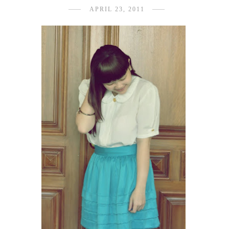
APRIL 23, 2011