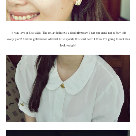
It was love at first sight. The collar definitely a dead giveaway. I can not stand not to buy this
lovely piece! And the gold button add that little sparkle this shirt need! I think I'm going to rock this
look tonight!