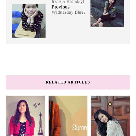
It's Her Birthday!
Previous
Wednesday Blue?
RELATED ARTICLES