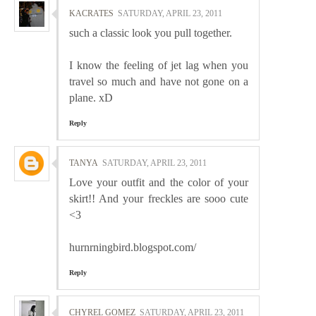
KACRATES
SATURDAY, APRIL 23, 2011
such a classic look you pull together.
I know the feeling of jet lag when you
travel so much and have not gone on a
plane. xD
Reply
TANYA
SATURDAY, APRIL 23, 2011
Love your outfit and the color of your
skirt!! And your freckles are sooo cute
<3
hurnrningbird.blogspot.com/
Reply
CHYREL GOMEZ
SATURDAY, APRIL 23, 2011