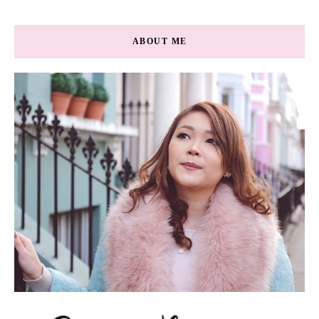
ABOUT ME