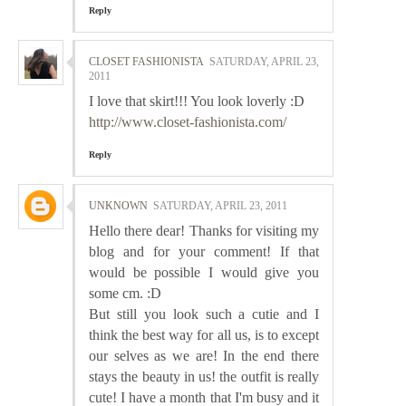
Reply
CLOSET FASHIONISTA
SATURDAY, APRIL 23,
2011
I love that skirt!!! You look loverly :D
http://www.closet-fashionista.com/
Reply
UNKNOWN
SATURDAY, APRIL 23, 2011
Hello there dear! Thanks for visiting my
blog and for your comment! If that
would be possible I would give you
some cm. :D
But still you look such a cutie and I
think the best way for all us, is to except
our selves as we are! In the end there
stays the beauty in us! the outfit is really
cute! I have a month that I'm busy and it