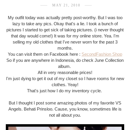
MAY 21, 2010
My outfit today was actually pretty post-worthy. But I was too
lazy to take any pics. Okay that's a lie. I took a bunch of
pictures I started to get sick of taking pictures. (i never thought
that day would come!) It was for my online store. Yea. I'm
selling my old clothes that I've never worn for the past 3
months.
You can visit them on Facebook here :
SecondFashion Shop
So if you are anywhere in Indonesia, do check June Collection
album.
All in very reasonable prices!
I'm just dying to get it out of my closet so I have rooms for new
clothes. Yeay!
That's just how I do my inventory cycle.
But I thought I post some amazing photos of my favorite VS
Angels. Behati Prinsloo. Cause, you know, sometimes life is
not all about you.