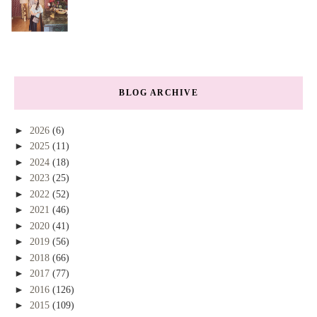
BLOG ARCHIVE
►
2026
(6)
►
2025
(11)
►
2024
(18)
►
2023
(25)
►
2022
(52)
►
2021
(46)
►
2020
(41)
►
2019
(56)
►
2018
(66)
►
2017
(77)
►
2016
(126)
►
2015
(109)