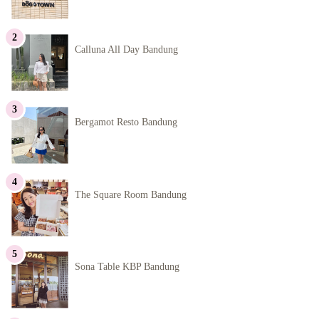
Calluna All Day Bandung
Bergamot Resto Bandung
The Square Room Bandung
Sona Table KBP Bandung