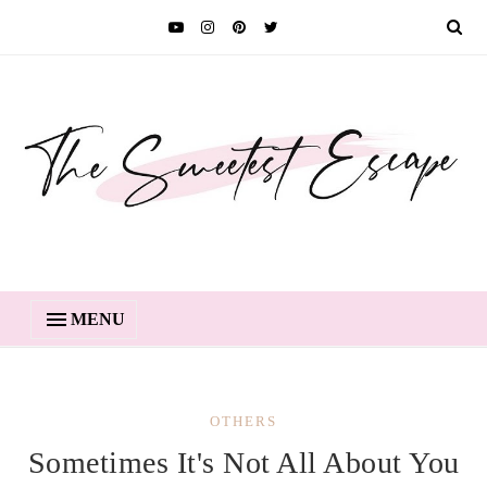
MENU
OTHERS
Sometimes It's Not All About You