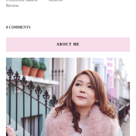
Review
0 COMMENTS
ABOUT ME