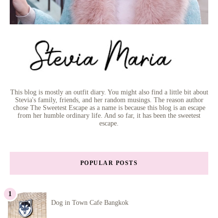
This blog is mostly an outfit diary. You might also find a little bit about
Stevia's family, friends, and her random musings. The reason author
chose The Sweetest Escape as a name is because this blog is an escape
from her humble ordinary life. And so far, it has been the sweetest
escape.
POPULAR POSTS
Dog in Town Cafe Bangkok