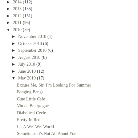
►
2014
(112)
►
2013
(135)
►
2012
(151)
►
2011
(96)
▼
2010
(59)
►
November 2010
(1)
►
October 2010
(6)
►
September 2010
(6)
►
August 2010
(8)
►
July 2010
(9)
►
June 2010
(12)
▼
May 2010
(17)
Excuse Me, Sir, I'm Looking For Summer
Banging Bangs
Cute Little Cafe
Vin de Bourgogne
Diabolical Cycle
Pretty In Red
It's A Wet Wet World
Sometimes It's Not All About You