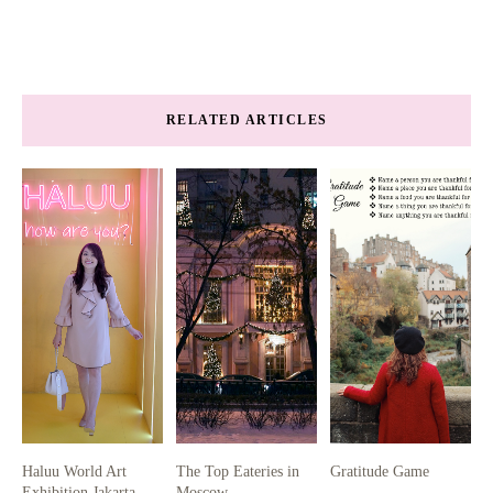
RELATED ARTICLES
Haluu World Art
The Top Eateries in
Gratitude Game
Exhibition Jakarta
Moscow