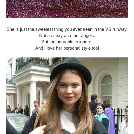
She is just the sweetest thing you ever seen in the VS runway.
Not as sexy as other angels.
But too adorable to ignore.
And I love her personal style too!