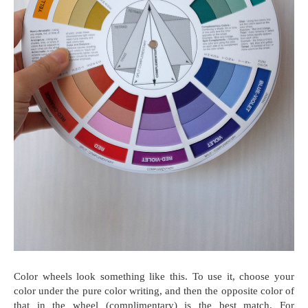
Color wheels look something like this. To use it, choose your
color under the pure color writing, and then the opposite color of
that in the wheel (complimentary) is the best match. For