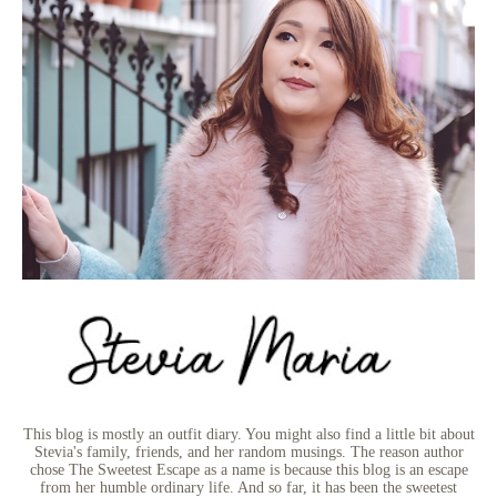
This blog is mostly an outfit diary. You might also find a little bit about
Stevia's family, friends, and her random musings. The reason author
chose The Sweetest Escape as a name is because this blog is an escape
from her humble ordinary life. And so far, it has been the sweetest