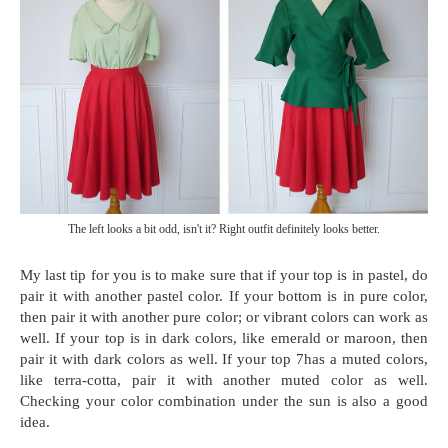
The left looks a bit odd, isn't it? Right outfit definitely looks better.
My last tip for you is to make sure that if your top is in pastel, do
pair it with another pastel color. If your bottom is in pure color,
then pair it with another pure color; or vibrant colors can work as
well. If your top is in dark colors, like emerald or maroon, then
pair it with dark colors as well. If your top 7has a muted colors,
like terra-cotta, pair it with another muted color as well.
Checking your color combination under the sun is also a good
idea.