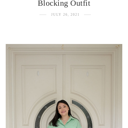
Blocking Outfit
JULY 26, 2021