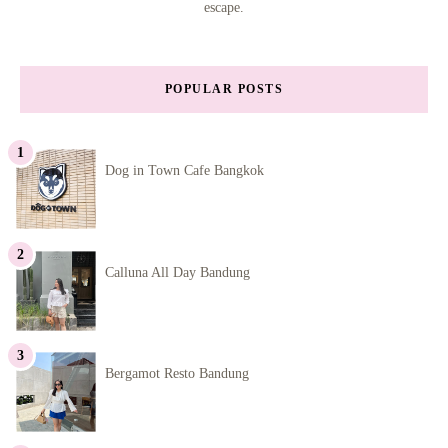
escape.
POPULAR POSTS
Dog in Town Cafe Bangkok
Calluna All Day Bandung
Bergamot Resto Bandung