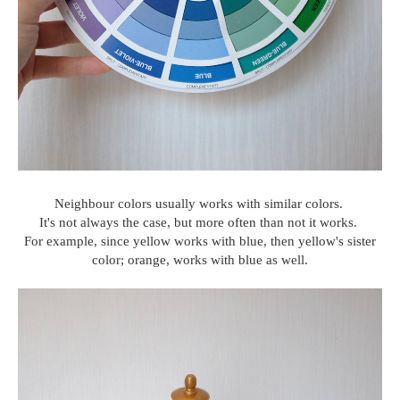
Neighbour colors usually works with similar colors.
It's not always the case, but more often than not it works.
For example, since yellow works with blue, then yellow's sister
color; orange, works with blue as well.