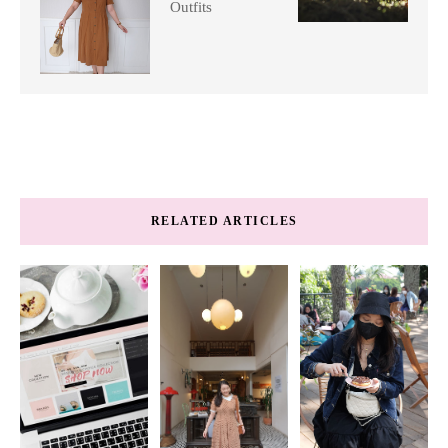
Outfits
RELATED ARTICLES