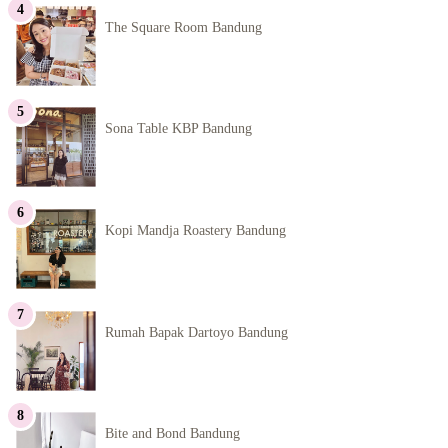
The Square Room Bandung
Sona Table KBP Bandung
Kopi Mandja Roastery Bandung
Rumah Bapak Dartoyo Bandung
Bite and Bond Bandung