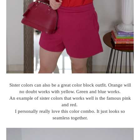
Sister colors can also be a great color block outfit. Orange will
no doubt works with yellow. Green and blue works.
An example of sister colors that works well is the famous pink
and red.
I personally really love this color combo. It just looks so
seamless together.