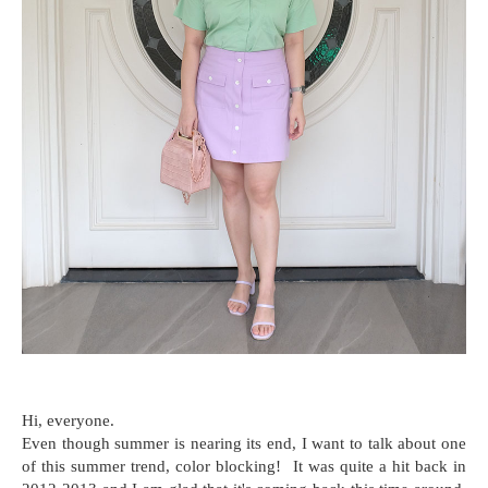
Hi, everyone.
Even though summer is nearing its end, I want to talk about one
of this summer trend, color blocking! It was quite a hit back in