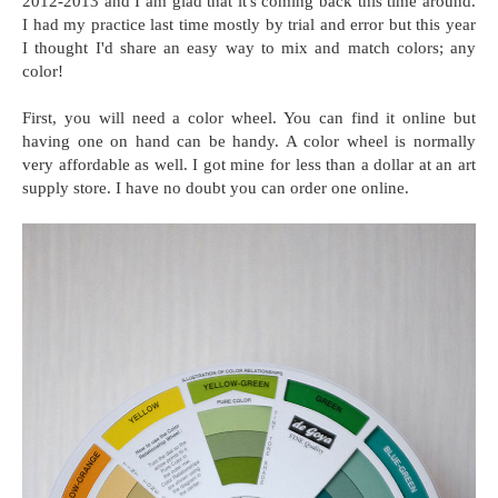
2012-2013 and I am glad that it's coming back this time around.
I had my practice last time mostly by trial and error but this year
I thought I'd share an easy way to mix and match colors; any
color!
First, you will need a color wheel. You can find it online but
having one on hand can be handy. A color wheel is normally
very affordable as well. I got mine for less than a dollar at an art
supply store. I have no doubt you can order one online.