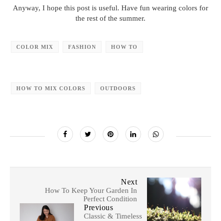
Anyway, I hope this post is useful. Have fun wearing colors for
the rest of the summer.
COLOR MIX
FASHION
HOW TO
HOW TO MIX COLORS
OUTDOORS
Next
How To Keep Your Garden In
Perfect Condition
Previous
Classic & Timeless