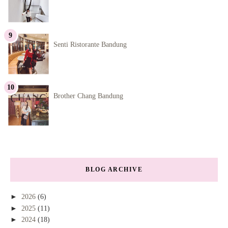
Senti Ristorante Bandung
Brother Chang Bandung
BLOG ARCHIVE
►
2026
(6)
►
2025
(11)
►
2024
(18)