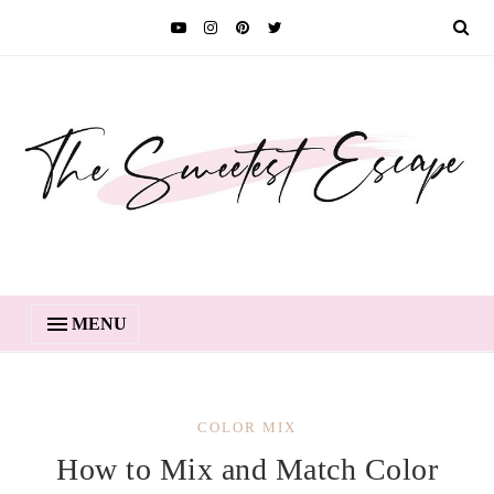
MENU
COLOR MIX
How to Mix and Match Color