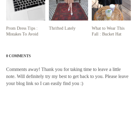
Prom Dress Tips :
Thrifted Lately
What to Wear This
Mistakes To Avoid
Fall : Bucket Hat
0 COMMENTS
Comments away! Thank you for taking time to leave a little
note. Will definitely try my best to get back to you. Please leave
your blog link so I can easily find you :)