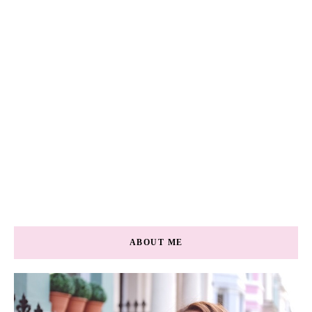
ABOUT ME