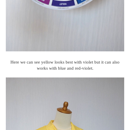
Here we can see yellow looks best with violet but it can also
works with blue and red-violet.