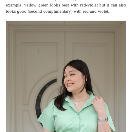
example, yellow green looks best with red-violet but it can also
looks good (second complimentary) with red and violet.