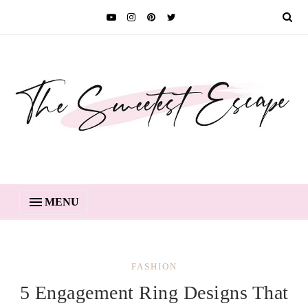
MENU
FASHION
5 Engagement Ring Designs That