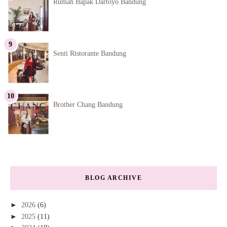
Rumah Bapak Dartoyo Bandung
Senti Ristorante Bandung
Brother Chang Bandung
BLOG ARCHIVE
►
2026
(6)
►
2025
(11)