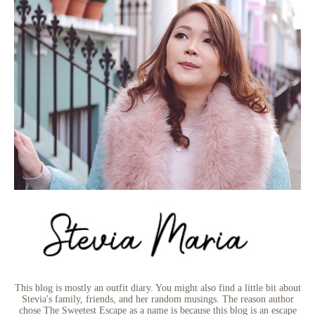
This blog is mostly an outfit diary. You might also find a little bit about
Stevia's family, friends, and her random musings. The reason author
chose The Sweetest Escape as a name is because this blog is an escape