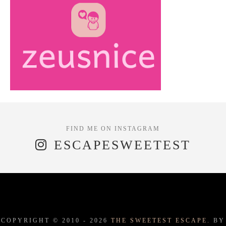
ESCAPESWEETEST
COPYRIGHT © 2010 -
2026
THE SWEETEST ESCAPE.
BY