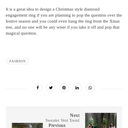
It is a great idea to design a Christmas style diamond
engagement ring if you are planning to pop the question over the
festive season and you could even hang the ring from the Xmas
tree, and no one will be any wiser if you take it off and pop that
magical question.
FASHION
Next
Sweater Vest Trend
Previous