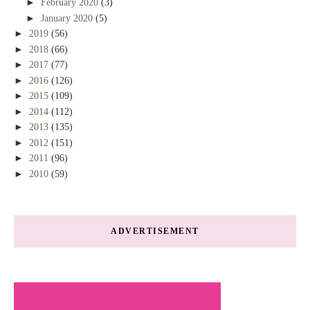
►
February 2020
(3)
►
January 2020
(5)
►
2019
(56)
►
2018
(66)
►
2017
(77)
►
2016
(126)
►
2015
(109)
►
2014
(112)
►
2013
(135)
►
2012
(151)
►
2011
(96)
►
2010
(59)
ADVERTISEMENT