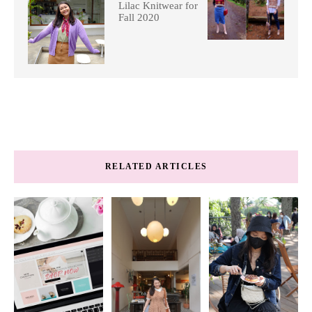
Lilac Knitwear for
Fall 2020
RELATED ARTICLES