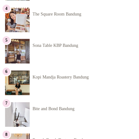
The Square Room Bandung
Sona Table KBP Bandung
Kopi Mandja Roastery Bandung
Bite and Bond Bandung