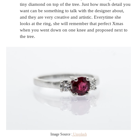
tiny diamond on top of the tree. Just how much detail you
want can be something to talk with the designer about,
and they are very creative and artistic. Everytime she
looks at the ring, she will remember that perfect Xmas
when you went down on one knee and proposed next to
the tree.
Image Source :
Unsplash