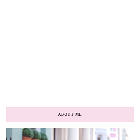
ABOUT ME