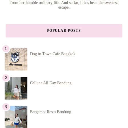
from her humble ordinary life. And so far, it has been the sweetest
escape.
POPULAR POSTS
Dog in Town Cafe Bangkok
Calluna All Day Bandung
Bergamot Resto Bandung