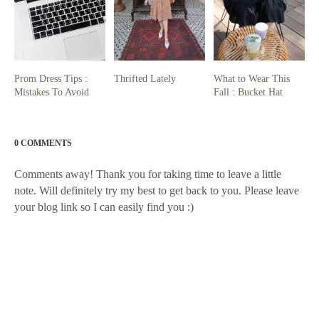
Prom Dress Tips :
Thrifted Lately
What to Wear This
Mistakes To Avoid
Fall : Bucket Hat
0 COMMENTS
Comments away! Thank you for taking time to leave a little
note. Will definitely try my best to get back to you. Please leave
your blog link so I can easily find you :)