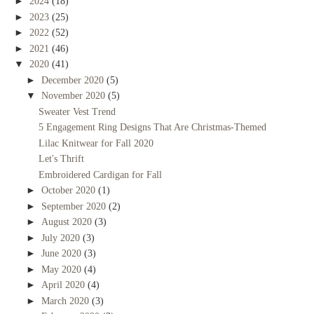
►
2024
(18)
►
2023
(25)
►
2022
(52)
►
2021
(46)
▼
2020
(41)
►
December 2020
(5)
▼
November 2020
(5)
Sweater Vest Trend
5 Engagement Ring Designs That Are Christmas-Themed
Lilac Knitwear for Fall 2020
Let's Thrift
Embroidered Cardigan for Fall
►
October 2020
(1)
►
September 2020
(2)
►
August 2020
(3)
►
July 2020
(3)
►
June 2020
(3)
►
May 2020
(4)
►
April 2020
(4)
►
March 2020
(3)