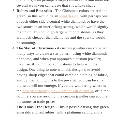
diamonds, with perhaps a large central stone and there are
several ways you can create that snowflake shape.
Rubies and Emeralds
- The Christmas colors are red and
green, so this would be an
ideal design
, with perhaps one
of each either side a central white diamond, or have the
two stones in an interlocking setting, which would signify
the union. You could go large with both stones, as they
are much cheaper than diamonds and the sparkle would
be stunning.
The Star of Christmas
- A custom jeweller can show you
many ways to create a star pattern, using white diamonds,
of course, and when you approach a custom jeweller,
they use 3D computer applications to help with the
design. One thing to note with this design is to avoid
having sharp edges that could catch on clothing or fabric,
and by mentioning this to the jeweller, you can be sure
the issue will not emerge. If you are wondering where is
the
best place to buy pink diamonds in Australia
, or in the
country you are residing, the custom jeweller can acquire
the stones at trade prices.
The Xmas Tree Design
- This is possible using tiny green
emeralds and red rubies, with a platinum setting and a