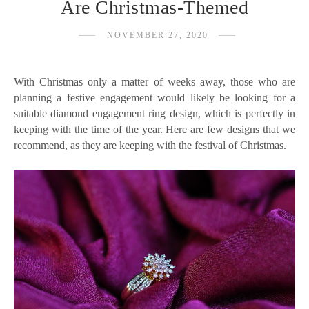
Are Christmas-Themed
NOVEMBER 27, 2020
With Christmas only a matter of weeks away, those who are
planning a festive engagement would likely be looking for a
suitable diamond engagement ring design, which is perfectly in
keeping with the time of the year. Here are few designs that we
recommend, as they are keeping with the festival of Christmas.