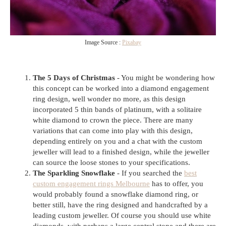
Image Source :
Pixabay
The 5 Days of Christmas
- You might be wondering how
this concept can be worked into a diamond engagement
ring design, well wonder no more, as this design
incorporated 5 thin bands of platinum, with a solitaire
white diamond to crown the piece. There are many
variations that can come into play with this design,
depending entirely on you and a chat with the custom
jeweller will lead to a finished design, while the jeweller
can source the loose stones to your specifications.
The Sparkling Snowflake
- If you searched the
best
custom engagement rings Melbourne
has to offer, you
would probably found a snowflake diamond ring, or
better still, have the ring designed and handcrafted by a
leading custom jeweller. Of course you should use white